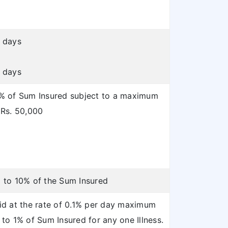
 days
 days
% of Sum Insured subject to a maximum
 Rs. 50,000
 to 10% of the Sum Insured
id at the rate of 0.1% per day maximum
 to 1% of Sum Insured for any one Illness.