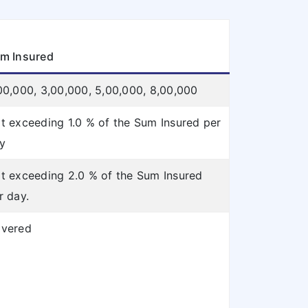
m Insured
00,000, 3,00,000, 5,00,000, 8,00,000
t exceeding 1.0 % of the Sum Insured per
y
t exceeding 2.0 % of the Sum Insured
r day.
vered