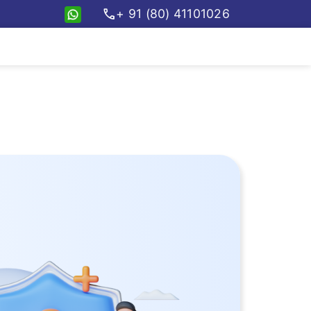
call
+ 91 (80) 41101026