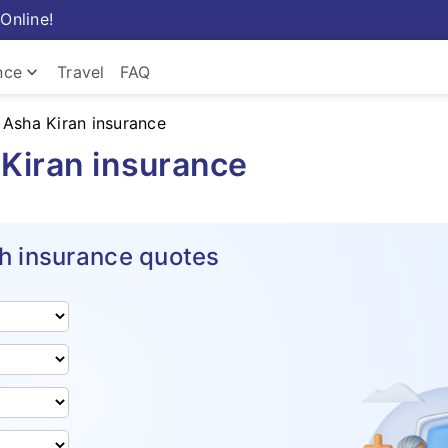
Online!
keyboard_arrow_down
nce
Travel
FAQ
 Asha Kiran insurance
Kiran insurance
h insurance quotes