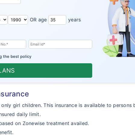
OR age
years
g the best policy
PLANS
insurance
 only girl children. This insurance is available to person
sured daily limit.
 based on Zonewise treatment availed.
nefit.