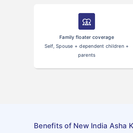
diversity_1
Family floater coverage
Self, Spouse + dependent children +
parents
Benefits of New India Asha K