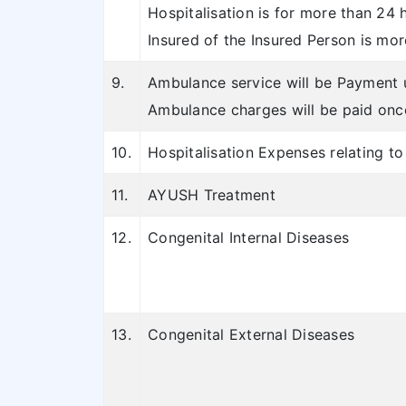
Hospitalisation is for more than 24 h
Insured of the Insured Person is mor
9.
Ambulance service will be Payment u
Ambulance charges will be paid once
10.
Hospitalisation Expenses relating t
11.
AYUSH Treatment
12.
Congenital Internal Diseases
13.
Congenital External Diseases