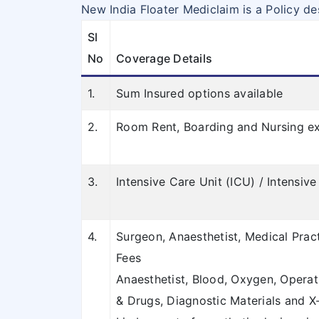
New India Floater Mediclaim is a Policy de
Sl
No
Coverage Details
1.
Sum Insured options available
2.
Room Rent, Boarding and Nursing ex
3.
Intensive Care Unit (ICU) / Intensi
4.
Surgeon, Anaesthetist, Medical Prac
Fees
Anaesthetist, Blood, Oxygen, Operat
& Drugs, Diagnostic Materials and X-