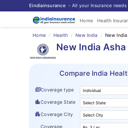
Eindiainsurance
- All your Insurance needs 
Home
Health Insura
Home
Health
New India
New India
New India Asha 
Compare India Healt
full_coverage
Coverage type
location_city
Coverage State
apartment
Coverage City
Coverage