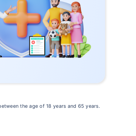
s between the age of 18 years and 65 years.