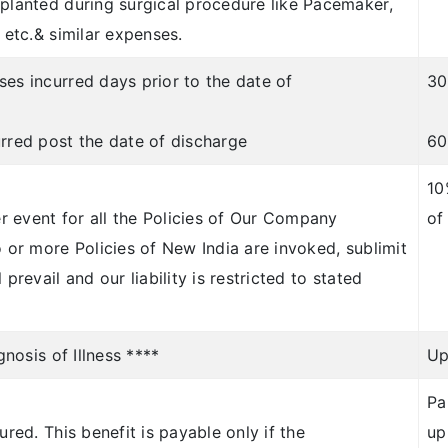
mplanted during surgical procedure like Pacemaker,
 etc.& similar expenses.
es incurred days prior to the date of
30
urred post the date of discharge
60
10
er event for all the Policies of Our Company
of
o or more Policies of New India are invoked, sublimit
prevail and our liability is restricted to stated
gnosis of Illness ****
Up
Pa
ured. This benefit is payable only if the
up