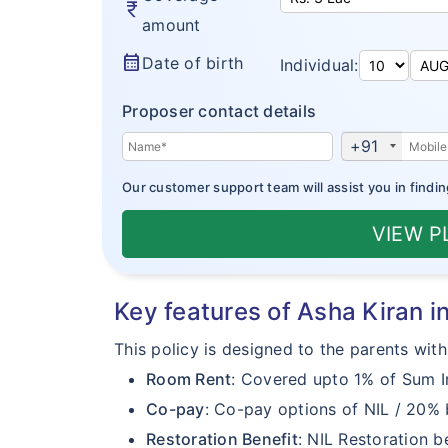
currency_rupee
amount
calendar_month
Date of birth
Individual:
Proposer contact details
+91
Our customer support team will assist you in findin
VIEW 
Key features of Asha Kiran 
This policy is designed to the parents with
Room Rent
: Covered upto 1% of Sum In
Co-pay
: Co-pay options of NIL / 20%
Restoration Benefit
: NIL Restoration be