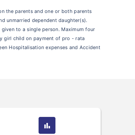
on the parents and one or both parents
 and unmarried dependent daughter(s).
e given to a single person. Maximum four
 girl child on payment of pro - rata
seen Hospitalisation expenses and Accident
bar_chart