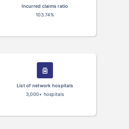
Incurred claims ratio
103.74%
medication
List of network hospitals
3,000+ hospitals