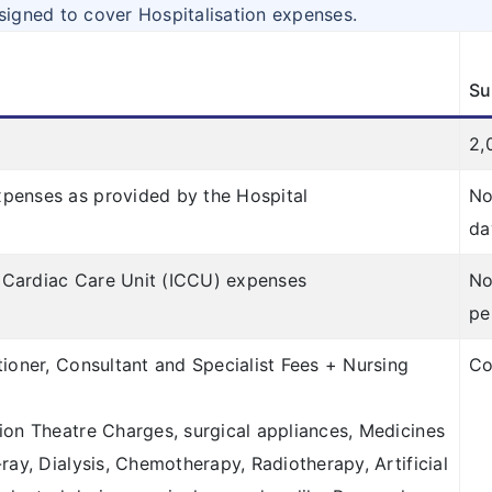
signed to cover Hospitalisation expenses.
Su
2,
penses as provided by the Hospital
No
da
ve Cardiac Care Unit (ICCU) expenses
No
pe
tioner, Consultant and Specialist Fees + Nursing
Co
ion Theatre Charges, surgical appliances, Medicines
ray, Dialysis, Chemotherapy, Radiotherapy, Artificial