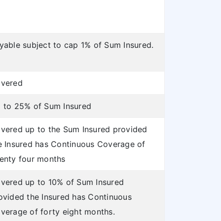
yable subject to cap 1% of Sum Insured.
vered
 to 25% of Sum Insured
vered up to the Sum Insured provided
e Insured has Continuous Coverage of
enty four months
vered up to 10% of Sum Insured
ovided the Insured has Continuous
verage of forty eight months.