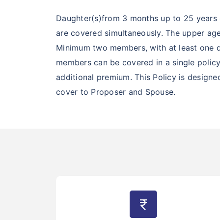
Daughter(s)from 3 months up to 25 years 
are covered simultaneously. The upper age
Minimum two members, with at least one dau
members can be covered in a single policy.
additional premium. This Policy is design
cover to Proposer and Spouse.
currency_rupee