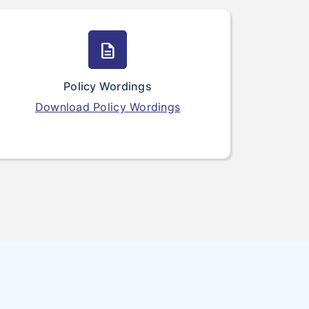
description
Policy Wordings
Download Policy Wordings