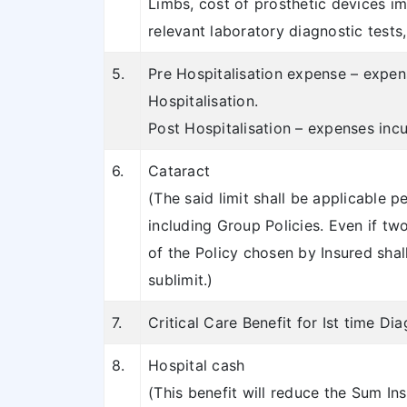
Limbs, cost of prosthetic devices i
relevant laboratory diagnostic tests,
5.
Pre Hospitalisation expense – expens
Hospitalisation.
Post Hospitalisation – expenses inc
6.
Cataract
(The said limit shall be applicable p
including Group Policies. Even if tw
of the Policy chosen by Insured shall 
sublimit.)
7.
Critical Care Benefit for Ist time Dia
8.
Hospital cash
(This benefit will reduce the Sum Ins