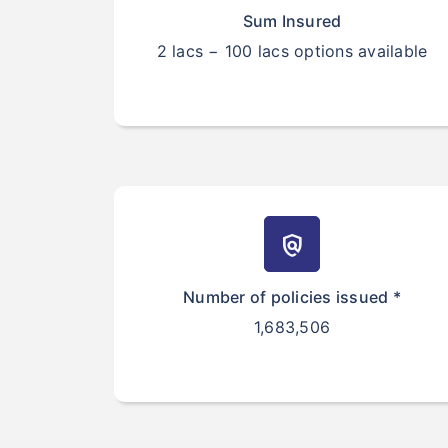
Sum Insured
2 lacs − 100 lacs options available
policy
Number of policies issued *
1,683,506