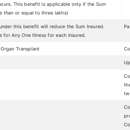
ours. This benefit is applicable only if the Sum
e than or equal to three lakhs)
nder this benefit will reduce the Sum Insured.
Pa
 for Any One Illness for each Insured.
o Organ Transplant
Co
Up
Co
th
tw
Co
pr
Co