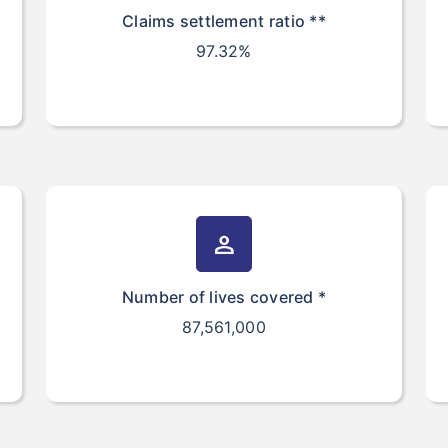
Claims settlement ratio **
97.32%
person
Number of lives covered *
87,561,000