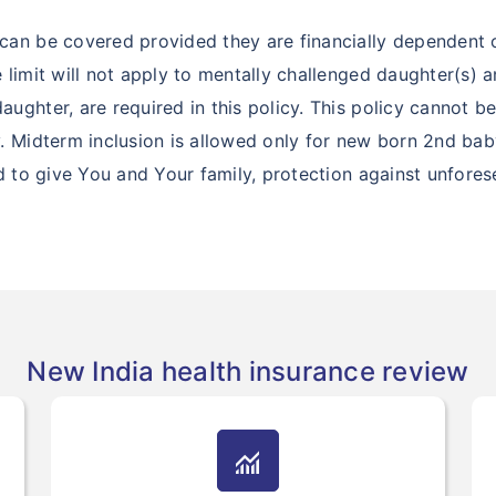
can be covered provided they are financially dependent 
 limit will not apply to mentally challenged daughter(s)
ghter, are required in this policy. This policy cannot b
 Midterm inclusion is allowed only for new born 2nd baby
ed to give You and Your family, protection against unfore
New India health insurance review
monitoring