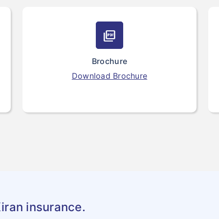
picture_as_pdf
Brochure
Download Brochure
iran insurance.