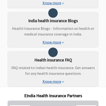
Protector:
ins
Know more
»
Covered
Family
Health
India health insurance Blogs
Protector:
Health Insurance Blogs - Information on health or
Covered
medical insurance coverage in India.
Maternity Benefits
Know more
»
Individual
Not
Not
Not
5 L
Health
covered
covered
covered
Ab
Health insurance FAQ
Protector:
th
Not
ins
FAQ related to Indian health insurance. Get answers
covered
per
for any health insurance questions
Family
mo
Know more
»
Health
(Op
Protector:
EIndia Health Insurance Partners
Not
covered