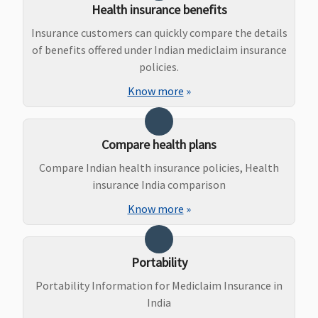
Health insurance benefits
covered
Insurance customers can quickly compare the details
Bariatric Surgery
of benefits offered under Indian mediclaim insurance
policies.
Individual
Not
Not
Not
No
Health
covered
covered
covered
Cov
Know more
»
Protector:
Not
covered
Compare health plans
Family
Compare Indian health insurance policies, Health
Health
insurance India comparison
Protector:
Not
Know more
»
covered
Ayush Benefit
Portability
Portability Information for Mediclaim Insurance in
Individual
Not
Not
Not
Up 
India
Health
covered
covered
covered
of 