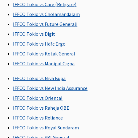
IFFCO Tokio vs Care (Religare)
Covered up
insured.
limit.
of the Sum
Su
to sum
Wider plan:
Insured per
Ins
IFFCO Tokio vs Cholamandalam
insured.
2.5% of the
day.
day
IFFCO Tokio vs Future Generali
Family
sum
IFFCO Tokio vs Digit
Health
insured.
Protector:
IFFCO Tokio vs Hdfc Ergo
Covered up
IFFCO Tokio vs Kotak General
to sum
IFFCO Tokio vs Manipal Cigna
insured
IFFCO Tokio vs Niva Bupa
Pre-hospitalization
IFFCO Tokio vs New India Assurance
Individual
30 days before
Covered Up
Covered Up
30 
IFFCO Tokio vs Oriental
Health
hospitalization
to 60 days
to 30 days
bef
Protector:
dat
IFFCO Tokio vs Raheja QBE
Up to 45
adm
IFFCO Tokio vs Reliance
days.
to 
IFFCO Tokio vs Royal Sundaram
Family
hos
Health
IFFCO Tokio vs SBI General