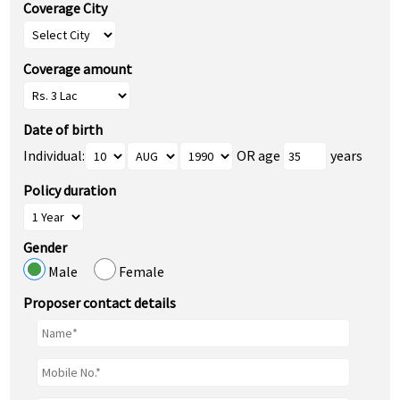
Coverage City
Coverage amount
Date of birth
Individual:
OR age
years
Policy duration
Gender
Male
Female
Proposer contact details