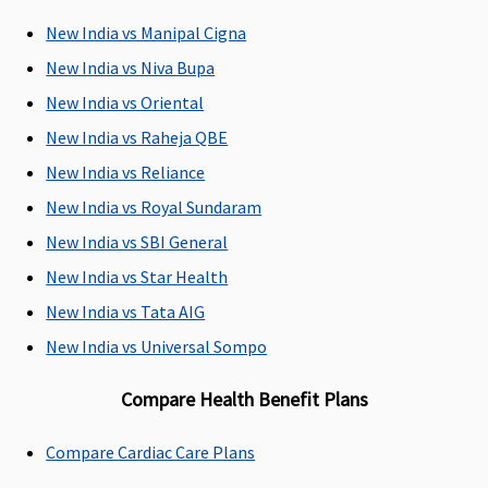
Individual
Not
Up to 121
Defined day
139
New India vs Manipal Cigna
Health
covered
day care
care
Car
Protector:
surgeries
surgeries.
pro
New India vs Niva Bupa
Covered
covered.
are
New India vs Oriental
Family
New India vs Raheja QBE
Health
Protector:
New India vs Reliance
Covered
New India vs Royal Sundaram
New India vs SBI General
Domiciliary Treatment
New India vs Star Health
Individual
Maximum
Maximum
Covered up
No
New India vs Tata AIG
Health
sub-limit
sub-limit
to a max
Cov
Protector:
of 20% of
of 20% of
sub-limit
New India vs Universal Sompo
up to 20%
the basic
the basic
of 20% of
Compare Health Benefit Plans
of the sum
sum
sum
sum
insured are
insured.
insured.
insured.
covered
Compare Cardiac Care Plans
Family