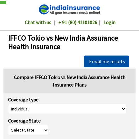
Chat with us
|
+ 91 (80) 41101026
|
Login
IFFCO Tokio vs New India Assurance
Health Insurance
Email me results
Compare IFFCO Tokio vs New India Assurance Health
Insurance Plans
Coverage type
Coverage State