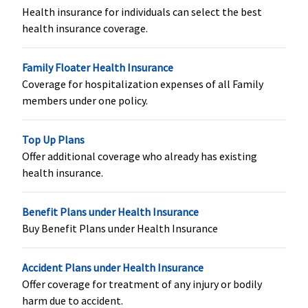
Health insurance for individuals can select the best
Family
expenses
Sum
health insurance coverage.
Health
up to sum
Insured
Protector:
insured, on
Covered
harvesting
Family Floater Health Insurance
organ from
Coverage for hospitalization expenses of all Family
the donor,
members under one policy.
for the
insured.
Top Up Plans
Offer additional coverage who already has existing
Vaccination (In case of post bite treatment)
health insurance.
Individual
Not
Not
Not
No
Health
covered
covered
covered
Cov
Benefit Plans under Health Insurance
Protector:
Buy Benefit Plans under Health Insurance
Up to 10%
of total
Accident Plans under Health Insurance
premium
Offer coverage for treatment of any injury or bodily
paid at end
harm due to accident.
of block of