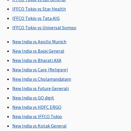
Protector:
IFFCO Tokio vs Star Health
Up to 45
IFFCO Tokio vs Tata AIG
days.
IFFCO Tokio vs Universal Sompo
Post-hospitalization
New India vs Apollo Munich
Individual
30 days after
Covered Up
Covered Up
60 
New India vs Bajaj General
Health
hospitalization
to 60 days
to 30 days
aft
Protector:
dis
New India vs Bharati AXA
Up to 60
fro
New India vs Care (Religare)
days.
hos
New India vs Cholamandalam
Family
Health
New India vs Future Generali
Protector:
New India vs GO digit
Up to 60
New India vs HDFC ERGO
days.
New India vs IFFCO Tokio
Day Care Procedures
New India vs Kotak General