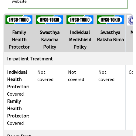
website
Family
Swasthya
Individual
Swasthya
Me
Health
Kavacha
Medishield
Raksha Bima
Protector
Policy
Policy
In-patient Treatment
Individual
Not
Not
Not
Cov
Health
covered
covered
covered
Protector:
Covered.
Family
Health
Protector:
Covered.