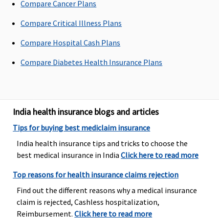
Compare Cancer Plans
Health
Protector:
Compare Critical Illness Plans
up to 20%
of the sum
Compare Hospital Cash Plans
insured are
Compare Diabetes Health Insurance Plans
covered
Emergency Ambulance
Individual
Base plan:
1% of sum
Maximum
1% 
India health insurance blogs and articles
Health
Rs.750 or
insured up
to Rs.750
Su
Tips for buying best mediclaim insurance
Protector:
actual,
to a
for each
Ins
India health insurance tips and tricks to choose the
1% of sum
whichever
maximum
admissible
best medical insurance in India
Click here to read more
insured or
is less for
of Rs.1500.
claim.
Rs. 2500,
each claim.
Top reasons for health insurance claims rejection
whichever
Wider plan:
Find out the different reasons why a medical insurance
is less.
Rs.1500 or
claim is rejected, Cashless hospitalization,
Family
actual,
Reimbursement.
Click here to read more
Health
whichever