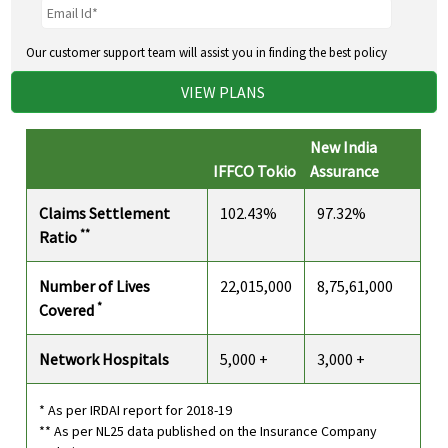
Our customer support team will assist you in finding the best policy
VIEW PLANS
New India
IFFCO Tokio
Assurance
Claims Settlement
102.43%
97.32%
**
Ratio
Number of Lives
22,015,000
8,75,61,000
*
Covered
Network Hospitals
5,000 +
3,000 +
* As per IRDAI report for 2018-19
** As per NL25 data published on the Insurance Company