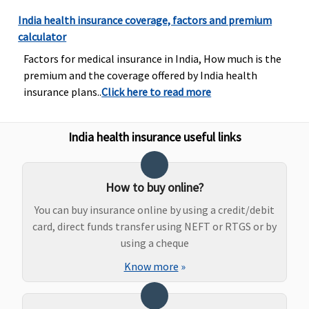
Protector:
is less .
India health insurance coverage, factors and premium
0.75% of
calculator
sum
Factors for medical insurance in India, How much is the
insured or
premium and the coverage offered by India health
Rs. 2500,
insurance plans..
Click here to read more
whichever
is less.
India health insurance useful links
Dental Treatment
Individual
Covered
Not
Not
No
Health
covered
covered
Cov
How to buy online?
Protector:
You can buy insurance online by using a credit/debit
Not
card, direct funds transfer using NEFT or RTGS or by
covered
using a cheque
Family
Know more
»
Health
Protector:
Not