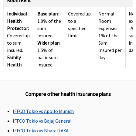
Room Rent
Individual
Base plan:
Covered up
Normal
No
Health
1.0% of the
to a
Room
exc
Protector:
sum
specified
expenses:
1% 
Covered up
insured.
limit.
1% of the
su
to sum
Wider plan:
Sum
ins
insured.
1.5% of
Insured per
day
Family
basic sum
day
Health
insured.
Protector:
Covered up
to sum
Compare other health insurance plans
insured.
ICU Charges
IFFCO Tokio vs Apollo Munich
Individual
Base plan:
Covered up
Sub limit
No
IFFCO Tokio vs Bajaj General
Health
2.0% of the
to a
per day for
exc
IFFCO Tokio vs Bharati AXA
Protector:
sum
specified
ICU : 2.0%
2% 