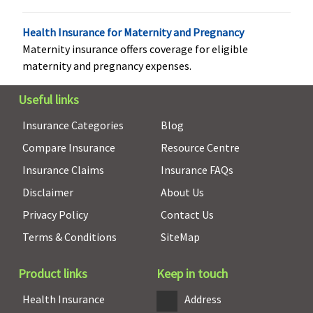
2
continuous,
Health Insurance for Maternity and Pregnancy
claim free
Maternity insurance offers coverage for eligible
policies.
maternity and pregnancy expenses.
Family
Useful links
Health
Protector:
Insurance Categories
Blog
Up to 7.5%
Compare Insurance
Resource Centre
of total
premium
Insurance Claims
Insurance FAQs
paid at end
Disclaimer
About Us
of block of
Privacy Policy
Contact Us
2
continuous,
Terms & Conditions
SiteMap
claim free
policies.
Product links
Keep in touch
Health Check-up
Health Insurance
Address