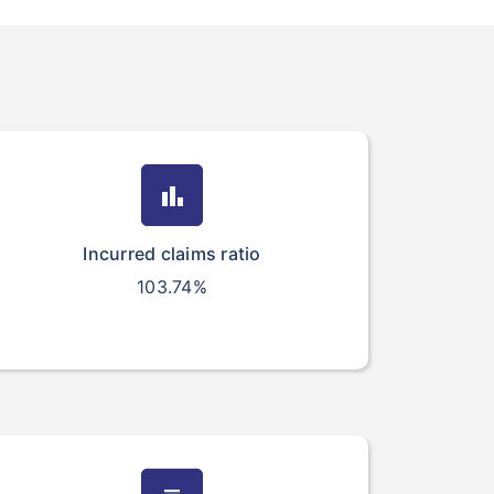
bar_chart
Incurred claims ratio
103.74%