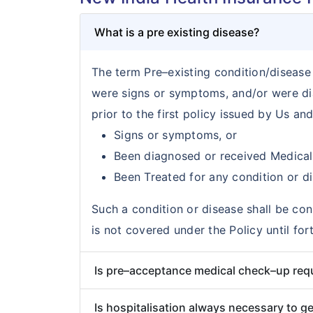
What is a pre existing disease?
The term Pre–existing condition/disease i
were signs or symptoms, and/or were di
prior to the first policy issued by Us an
Signs or symptoms, or
Been diagnosed or received Medical
Been Treated for any condition or di
Such a condition or disease shall be con
is not covered under the Policy until f
Is pre–acceptance medical check–up req
Is hospitalisation always necessary to ge