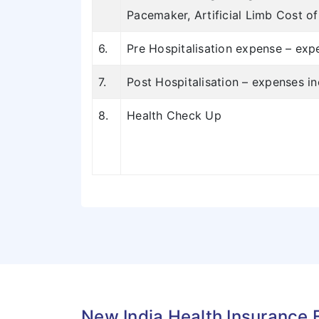
Pacemaker, Artificial Limb Cost o
6.
Pre Hospitalisation expense – expe
7.
Post Hospitalisation – expenses i
8.
Health Check Up
New India Health Insurance 