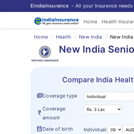
Eindiainsurance
- All your Insurance needs 
Home
Health Insura
Home
Health
New India
New India
New India Senio
Compare India Healt
full_coverage
Coverage type
Coverage
currency_rupee
amount
calendar_month
Date of birth
Individual: