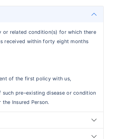
y or related condition(s) for which there
s received within forty eight months
t of the first policy with us,
f such pre–existing disease or condition
 the Insured Person.