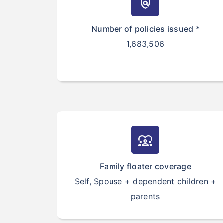
policy
Number of policies issued *
1,683,506
diversity_1
Family floater coverage
Self, Spouse + dependent children +
parents