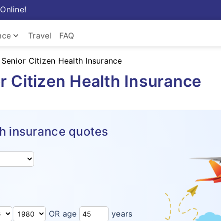
Online!
keyboard_arrow_down
nce
Travel
FAQ
 Senior Citizen Health Insurance
r Citizen Health Insurance
h insurance quotes
OR age
years