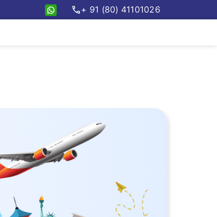
call
+ 91 (80) 41101026