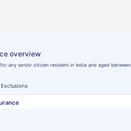
nce overview
 for any senior citizen resident in India and aged betwee
Exclusions
surance