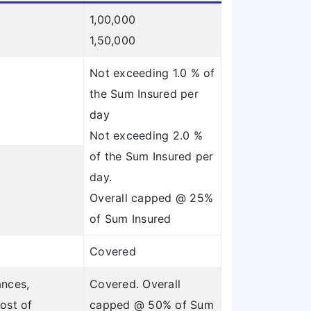
1,00,000
1,50,000
Not exceeding 1.0 % of
the Sum Insured per
day
Not exceeding 2.0 %
of the Sum Insured per
day.
Overall capped @ 25%
of Sum Insured
Covered
ances,
Covered. Overall
ost of
capped @ 50% of Sum