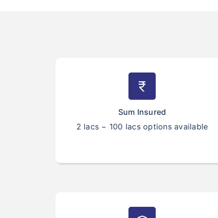
currency_rupee
Sum Insured
2 lacs − 100 lacs options available