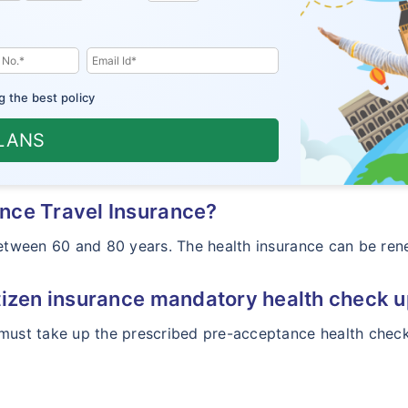
g the best policy
PLANS
nce Travel Insurance?
 between 60 and 80 years. The health insurance can be re
tizen insurance mandatory health check 
must take up the prescribed pre-acceptance health check 