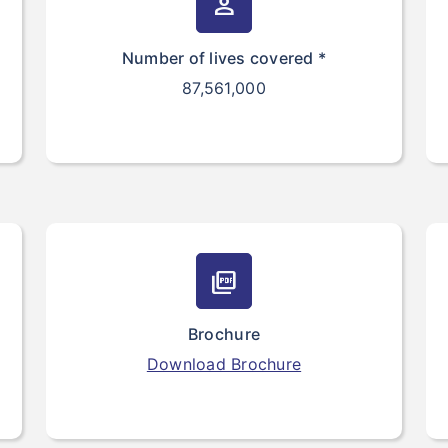
person
Number of lives covered *
87,561,000
picture_as_pdf
Brochure
Download Brochure