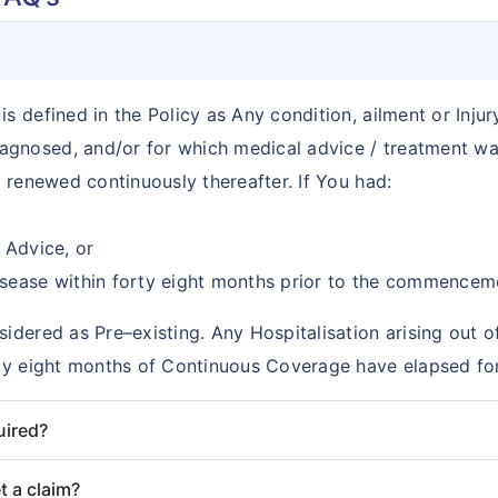
s defined in the Policy as Any condition, ailment or Injur
agnosed, and/or for which medical advice / treatment wa
d renewed continuously thereafter. If You had:
 Advice, or
sease within forty eight months prior to the commencemen
sidered as Pre–existing. Any Hospitalisation arising out o
orty eight months of Continuous Coverage have elapsed for
uired?
t a claim?