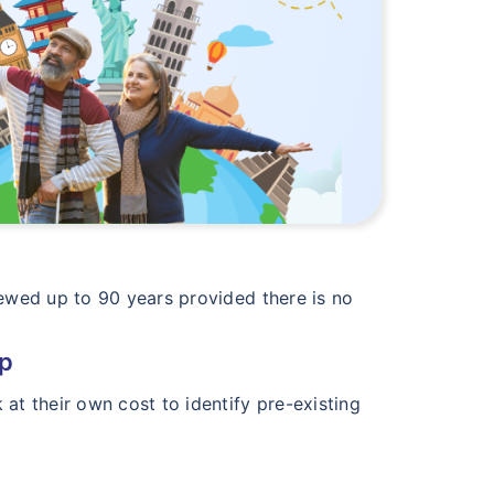
newed up to 90 years provided there is no
up
at their own cost to identify pre-existing