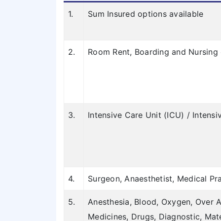
1.
Sum Insured options available
2.
Room Rent, Boarding and Nursing 
3.
Intensive Care Unit (ICU) / Inten
4.
Surgeon, Anaesthetist, Medical Pra
5.
Anesthesia, Blood, Oxygen, Over A
Medicines, Drugs, Diagnostic, Mat