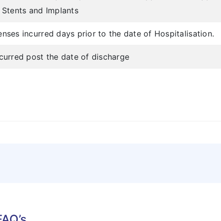
f Stents and Implants
nses incurred days prior to the date of Hospitalisation.
ncurred post the date of discharge
FAQ’s