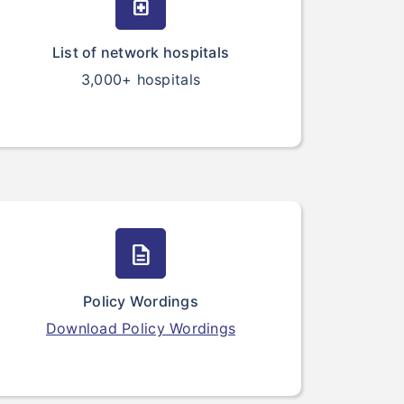
medication
List of network hospitals
3,000+ hospitals
description
Policy Wordings
Download Policy Wordings