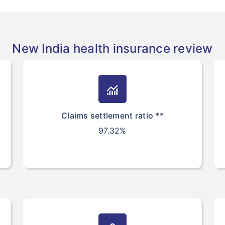
New India health insurance review
monitoring
Claims settlement ratio **
97.32%