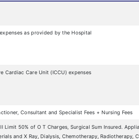
expenses as provided by the Hospital
sive Cardiac Care Unit (ICCU) expenses
ctioner, Consultant and Specialist Fees + Nursing Fees
ll Limit 50% of O T Charges, Surgical Sum Insured. Appli
erials and X Ray, Dialysis, Chemotherapy, Radiotherapy, C