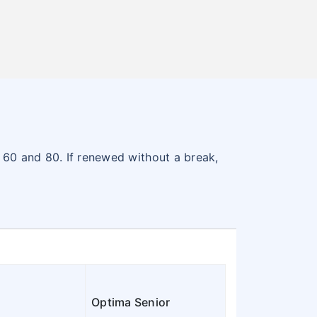
n 60 and 80. If renewed without a break,
Optima Senior