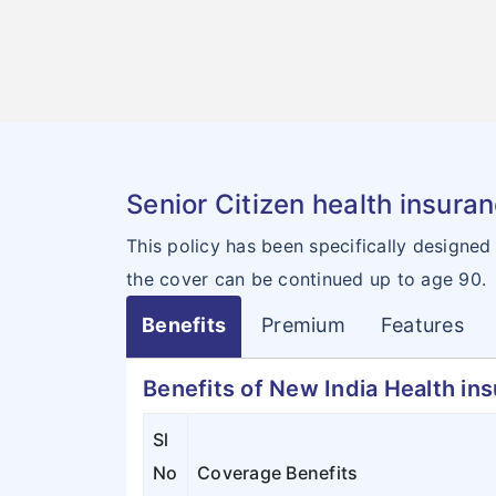
Senior Citizen health insura
This policy has been specifically designed
the cover can be continued up to age 90.
Benefits
Premium
Features
Benefits of New India Health in
Sl
No
Coverage Benefits