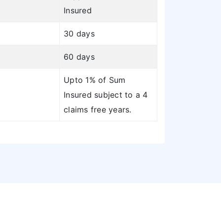
Insured
30 days
60 days
Upto 1% of Sum
Insured subject to a 4
claims free years.