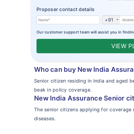
Proposer contact details
+91
Our customer support team will assist you in findin
VIEW 
Who can buy New India Assura
Senior citizen residing in India and aged
beak in policy coverage.
New India Assurance Senior ci
The senior citizens applying for coverage 
diseases.