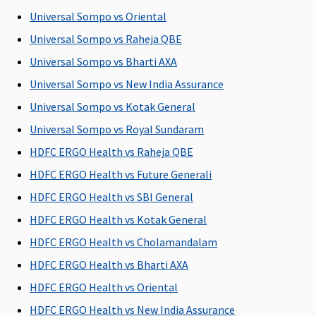
expenses
expenses
Su
Universal Sompo vs Oriental
(excluding cost
(excluding cost
C
Universal Sompo vs Raheja QBE
of organ)
of organ)
Ea
N
Universal Sompo vs Bharti AXA
C
Universal Sompo vs New India Assurance
Su
Universal Sompo vs Kotak General
N
C
Universal Sompo vs Royal Sundaram
HDFC ERGO Health vs Raheja QBE
HDFC ERGO Health vs Future Generali
Vaccination (In case of post bite treatment)
HDFC ERGO Health vs SBI General
HDFC ERGO Health vs Kotak General
Not
Not
Not
Not
M
Covered
Covered
Covered
Covered
R
HDFC ERGO Health vs Cholamandalam
Su
HDFC ERGO Health vs Bharti AXA
C
HDFC ERGO Health vs Oriental
Ea
N
HDFC ERGO Health vs New India Assurance