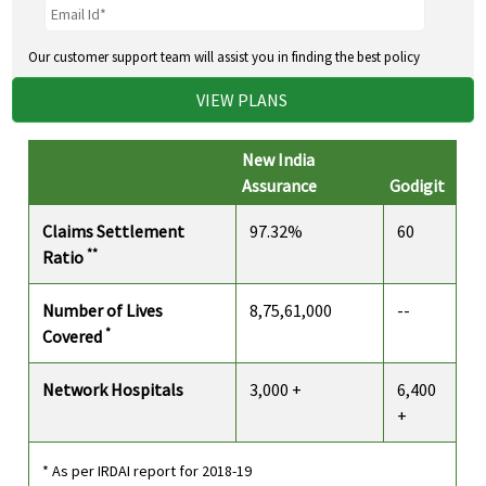
Our customer support team will assist you in finding the best policy
VIEW PLANS
New India
Assurance
Godigit
Claims Settlement
97.32%
60
**
Ratio
Number of Lives
8,75,61,000
--
*
Covered
Network Hospitals
3,000 +
6,400
+
* As per IRDAI report for 2018-19