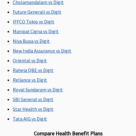
Cholamandalam vs Digit
18 to 65
18 to 65
18 to 65
18 to 65
fr
years
years
years
years
80
Future Generali vs Digit
(dependents
(dependents
(dependents
(dependents
(
IFFCO Tokio vs Digit
91 days to 17
91 days to 17
91 days to 17
91 days to 17
ch
Manipal Cigna vs Digit
years)
years)
years)
years)
wi
co
Niva Bupa vs Digit
th
New India Assurance vs Digit
25
Oriental vs Digit
Renewability
Raheja QBE vs Digit
Reliance vs Digit
Renewal
Renewal
Renewal
Renewal
R
for whole
for whole
for whole
for whole
fo
Royal Sundaram vs Digit
life
life
life
life
li
SBI General vs Digit
Star Health vs Digit
Daily Cash for Accompanying an Insured Child
Tata AIG vs Digit
Not
Not
Not
Not
N
Covered
Covered
Covered
Covered
C
Compare Health Benefit Plans