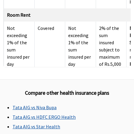
Ho
Room Rent
Not
Covered
Not
2% of the
M
exceeding
exceeding
sum
R
1% of the
1% of the
insured
Su
sum
sum
subject to
r
insured per
insured per
maximum
re
day
day
of Rs.5,000
Ea
per day
N
r
re
Compare other health insurance plans
Su
N
r
Tata AIG vs Niva Bupa
re
Tata AIG vs HDFC ERGO Health
Tata AIG vs Star Health
ICU Charges