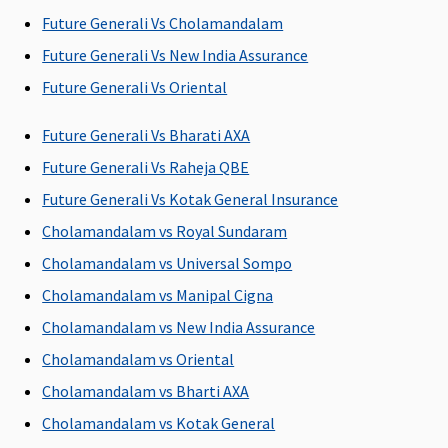
P
Future Generali Vs Cholamandalam
Su
3 
Future Generali Vs New India Assurance
w
Future Generali Vs Oriental
pe
P
Future Generali Vs Bharati AXA
ye
Future Generali Vs Raheja QBE
Sp
il
Future Generali Vs Kotak General Insurance
Cholamandalam vs Royal Sundaram
Restore Benefit
Cholamandalam vs Universal Sompo
NIL
NIL
NIL
NIL
M
Cholamandalam vs Manipal Cigna
Restoration
Restoration
Restoration
Restoration
R
Cholamandalam vs New India Assurance
benefit
benefit
benefit
benefit
Su
C
Cholamandalam vs Oriental
Ea
Cholamandalam vs Bharti AXA
N
Cholamandalam vs Kotak General
C