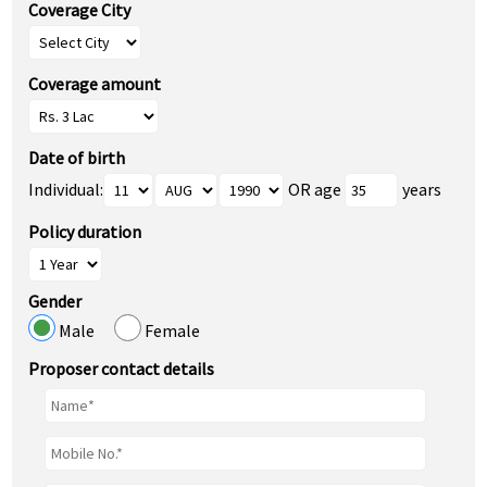
Coverage City
Coverage amount
Date of birth
Individual:
OR age
years
Policy duration
Gender
Male
Female
Proposer contact details