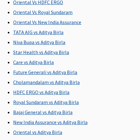
Oriental Vs HDFC ERGO
illness
C
Oriental Vs Royal Sundaram
Ea
N
Oriental Vs New India Assurance
C
TATA AIG vs Aditya Birla
Su
Niva Bupa vs Aditya Birla
N
C
Star Health vs Aditya Birla
Care vs Aditya Birla
Future Generali vs Aditya Birla
Cholamandalam vs Aditya Birla
Available sum insured options
HDFC ERGO vs Aditya Birla
Rs.1 to 15
Rs.15 Lakhs
Rs.2 to 15
Rs.1 to 5
M
Royal Sundaram vs Aditya Birla
Lakhs
to 1 Crore
Lakhs
Lakhs
R
Bajaj General vs Aditya Birla
Su
New India Assurance vs Aditya Birla
to
Ea
Oriental vs Aditya Birla
Rs