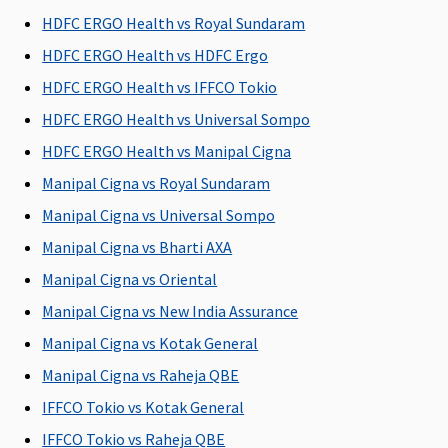
C
HDFC ERGO Health vs Royal Sundaram
Su
HDFC ERGO Health vs HDFC Ergo
N
C
HDFC ERGO Health vs IFFCO Tokio
HDFC ERGO Health vs Universal Sompo
Health Check-up
HDFC ERGO Health vs Manipal Cigna
Health
Health
Covered
Not
M
Manipal Cigna vs Royal Sundaram
check up
check up
Covered
R
Manipal Cigna vs Universal Sompo
for every 3
for every 3
Su
claim free
claim free
C
Manipal Cigna vs Bharti AXA
years
years
Ea
Manipal Cigna vs Oriental
C
Manipal Cigna vs New India Assurance
Su
C
Manipal Cigna vs Kotak General
Manipal Cigna vs Raheja QBE
Hospital daily allowance
IFFCO Tokio vs Kotak General
0.1% Sum
Plan A
:
0.1% Sum
Not
M
IFFCO Tokio vs Raheja QBE