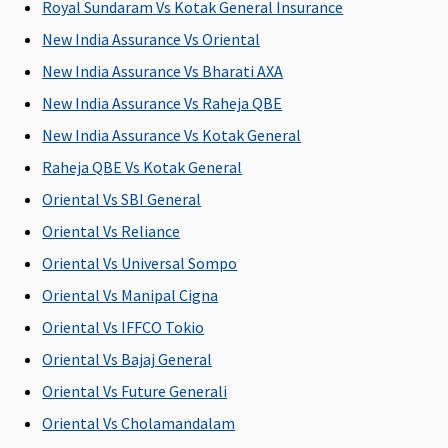
Royal Sundaram Vs Kotak General Insurance
to 50% of
to 50% of
to 50% of
ea
New India Assurance Vs Oriental
sum
sum
sum
fr
insured
insured
insured
(
New India Assurance Vs Bharati AXA
Ea
New India Assurance Vs Raheja QBE
1
New India Assurance Vs Kotak General
cl
y
Raheja QBE Vs Kotak General
5
Oriental Vs SBI General
Su
Oriental Vs Reliance
1
cl
Oriental Vs Universal Sompo
y
Oriental Vs Manipal Cigna
5
Oriental Vs IFFCO Tokio
Emergency Air Ambulance
Oriental Vs Bajaj General
Oriental Vs Future Generali
Not
Up to Rs.
Not
Not
M
Covered
1,00,000 for
Covered
Covered
R
Oriental Vs Cholamandalam
any one
Su