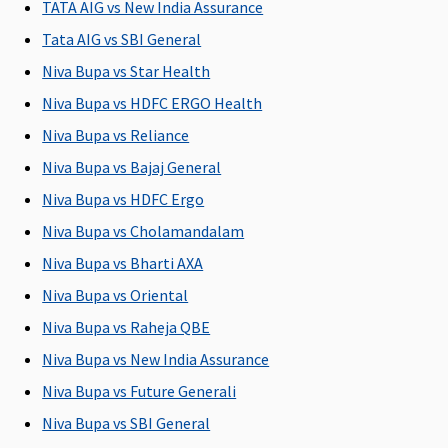
TATA AIG vs New India Assurance
Tata AIG vs SBI General
Post-hospitalization
Niva Bupa vs Star Health
60 days
90 days
60 days
60 days
M
Niva Bupa vs HDFC ERGO Health
after
after
after
after
R
discharge
discharge
discharge
discharge
Su
Niva Bupa vs Reliance
from the
from the
from the
from the
d
Niva Bupa vs Bajaj General
hospital
hospital
hospital
hospital
Ea
Niva Bupa vs HDFC Ergo
60
Su
Niva Bupa vs Cholamandalam
60
Niva Bupa vs Bharti AXA
Niva Bupa vs Oriental
Day Care Procedures
Niva Bupa vs Raheja QBE
139 Day
Covered
Covered
Covered
M
Niva Bupa vs New India Assurance
Care
R
procedures
Su
Niva Bupa vs Future Generali
are covered
C
Niva Bupa vs SBI General
Ea