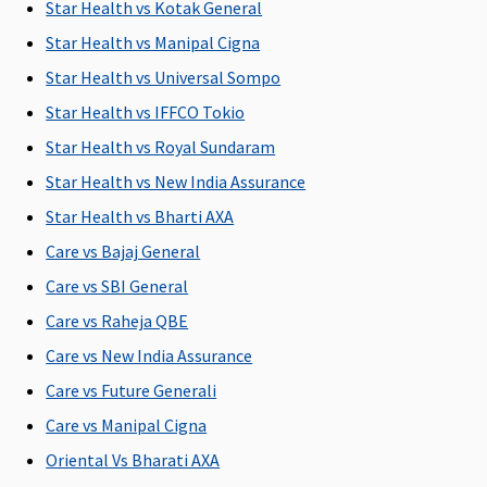
1% of the
Covered
1% of the
Rs.2,000 per
M
Star Health vs Kotak General
Sum
Sum
hospitalisation
R
Star Health vs Manipal Cigna
Insured
Insured
Su
Star Health vs Universal Sompo
u
Rs
Star Health vs IFFCO Tokio
Ea
Star Health vs Royal Sundaram
1
Star Health vs New India Assurance
Rs
Su
Star Health vs Bharti AXA
1
Care vs Bajaj General
Rs
Care vs SBI General
Dental Treatment
Care vs Raheja QBE
Care vs New India Assurance
Not
Not
Not
Dental
M
Covered
Covered
Covered
treatment,
R
Care vs Future Generali
necessitated
Su
Care vs Manipal Cigna
due to
C
Oriental Vs Bharati AXA
disease or
Ea