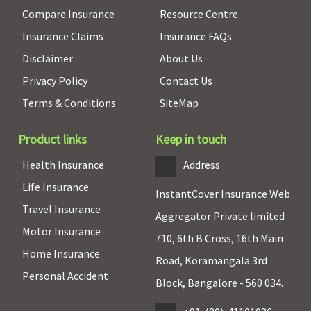
Compare Insurance
Resource Centre
Insurance Claims
Insurance FAQs
Disclaimer
About Us
Privacy Policy
Contact Us
Terms & Conditions
SiteMap
Product links
Keep in touch
Health Insurance
Address
Life Insurance
InstantCover Insurance Web
Travel Insurance
Aggregator Private limited
Motor Insurance
710, 6th B Cross, 16th Main
Home Insurance
Road, Koramangala 3rd
Personal Accident
Block, Bangalore - 560 034.