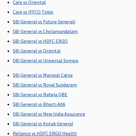
Care vs Oriental
C
Care vs IFFCO Tokio
Ea
N
SBI General vs Future Generali
C
SBI General vs Cholamandalam
Su
SBI General vs HDFC ERGO
N
C
SBI General vs Oriental
SBI General vs Universal Sompo
Maternity Benefits
SBI General vs Manipal Cigna
5 Lakhs and
Plan A
: Up
5 Lakhs and
Not
M
Above
: 10% of
to
Above
: 10% of
Covered
R
SBI General vs Royal Sundaram
the sum
Rs.50,000
the sum
Su
SBI General vs Raheja QBE
insured(Waiting
Plan B
: Up
insured(Waiting
C
SBI General vs Bharti AXA
period: 36
to
period: 36
Ea
months)
Rs.100,000
months)
N
SBI General vs New India Assurance
(Optional)
(Optional)
C
SBI General vs Kotak General
Su
Reliance vs HDFC ERGO Health
N