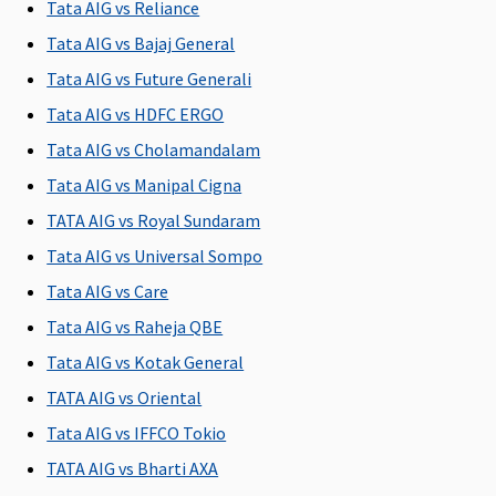
Tata AIG vs Reliance
Not
Covered
Not
Up to 5% of
C
Tata AIG vs Bajaj General
exceeding
exceeding
sum
2% of the
2% of the
insured
Tata AIG vs Future Generali
Sum
Sum
subject to
Tata AIG vs HDFC ERGO
Insured per
Insured per
maximum
Tata AIG vs Cholamandalam
day
day
of
Rs.10,000
Tata AIG vs Manipal Cigna
per day
TATA AIG vs Royal Sundaram
Tata AIG vs Universal Sompo
Pre-hospitalization
Tata AIG vs Care
30 days
60 days
30 days
30 days
M
Tata AIG vs Raheja QBE
before the
before the
before the
before the
R
date of
date of
date of
date of
Su
Tata AIG vs Kotak General
admission
admission
admission
admission
d
TATA AIG vs Oriental
to the
to the
to the
to the
Ea
Tata AIG vs IFFCO Tokio
hospital
hospital
hospital
hospital
30
Su
TATA AIG vs Bharti AXA
30