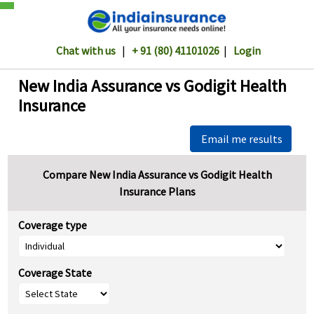
Chat with us
|
+ 91 (80) 41101026
|
Login
New India Assurance vs Godigit Health
Insurance
Email me results
Compare New India Assurance vs Godigit Health
Insurance Plans
Coverage type
Coverage State