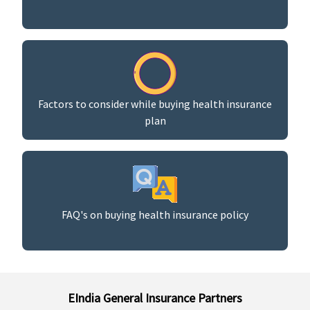
Factors to consider while buying health insurance
plan
FAQ's on buying health insurance policy
EIndia General Insurance Partners