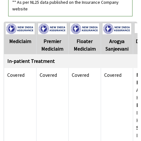
** As per NL25 data published on the Insurance Company
website
Mediclaim
Premier
Floater
Arogya
Di
Mediclaim
Mediclaim
Sanjeevani
In-patient Treatment
Covered
Covered
Covered
Covered
M
Re
Al
Ho
Ea
Il
Ho
Su
Il