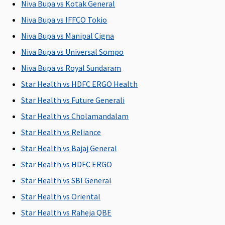
Niva Bupa vs Kotak General
C
Su
Niva Bupa vs IFFCO Tokio
C
Niva Bupa vs Manipal Cigna
Niva Bupa vs Universal Sompo
Domiciliary Treatment
Niva Bupa vs Royal Sundaram
Not
Not
Not
Not
M
Star Health vs HDFC ERGO Health
Covered
Covered
Covered
Covered
R
Su
Star Health vs Future Generali
C
Star Health vs Cholamandalam
Ea
Star Health vs Reliance
N
C
Star Health vs Bajaj General
Su
Star Health vs HDFC ERGO
N
Star Health vs SBI General
C
Star Health vs Oriental
Emergency Ambulance
Star Health vs Raheja QBE