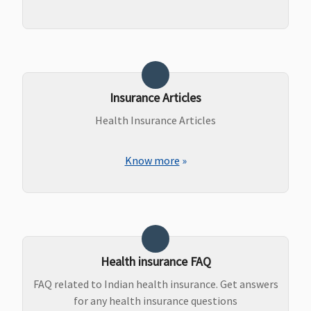
Insurance Articles
Health Insurance Articles
Know more
»
Health insurance FAQ
FAQ related to Indian health insurance. Get answers
for any health insurance questions