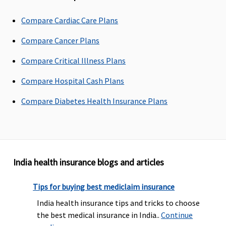
Claims loading
Compare Cardiac Care Plans
No Loading
No Loading
No Loading
No Loading
L
Compare Cancer Plans
Portablity
Compare Critical Illness Plans
(At the time of renewal)
Compare Hospital Cash Plans
Yes
Yes
Yes
Yes
Ye
Compare Diabetes Health Insurance Plans
Tax Benefits Limit
Income tax
Income tax
Income tax
Income tax
I
benefit
benefit
benefit
benefit
be
under
under
under
under
u
India health insurance blogs and articles
section 80D
section 80D
section 80D
section 80D
se
Tips for buying best mediclaim insurance
BUY NOW
BUY NOW
BUY NOW
BUY NOW
India health insurance tips and tricks to choose
Mediclaim
Premier
Floater
Arogya
the best medical insurance in India..
Continue
Mediclaim
Mediclaim
Sanjeevani