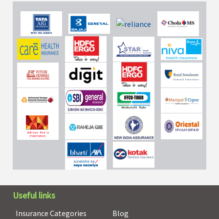
Useful links
Insurance Categories
Blog