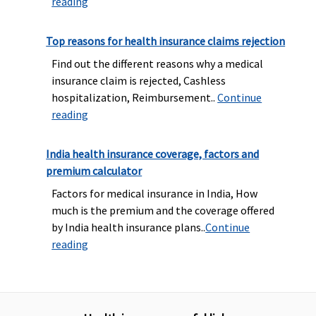
reading
Top reasons for health insurance claims rejection
Find out the different reasons why a medical
insurance claim is rejected, Cashless
hospitalization, Reimbursement..
Continue
reading
India health insurance coverage, factors and
premium calculator
Factors for medical insurance in India, How
much is the premium and the coverage offered
by India health insurance plans..
Continue
reading