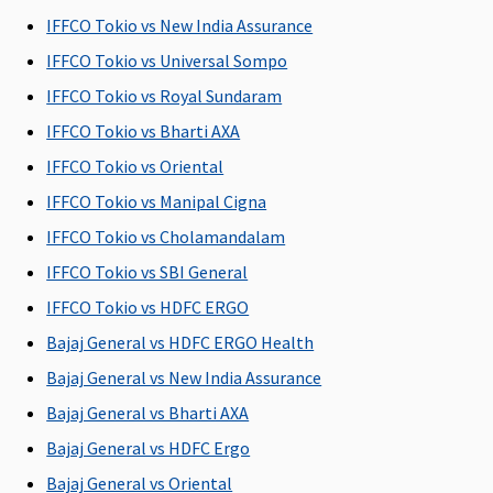
Insured per
Rs.2,000
Insured per
Covered
R
IFFCO Tokio vs New India Assurance
day, up to a
per day
day, up to a
Su
maximum
Plan B
:
maximum
C
IFFCO Tokio vs Universal Sompo
of 1% Sum
Rs.4,000
of 1% Sum
Ea
IFFCO Tokio vs Royal Sundaram
Insured
per day
Insured
C
IFFCO Tokio vs Bharti AXA
Su
C
IFFCO Tokio vs Oriental
IFFCO Tokio vs Manipal Cigna
Co-pay
IFFCO Tokio vs Cholamandalam
Option of
NIL Co-pay
NIL Co-pay
5% Co-pay
M
IFFCO Tokio vs SBI General
Co-pay up
under this
under this
applicable
R
IFFCO Tokio vs HDFC ERGO
to 20% on
plan
plan
on all
Su
certain
claims
A
Bajaj General vs HDFC ERGO Health
mediclaim
C
Bajaj General vs New India Assurance
plans
P
Bajaj General vs Bharti AXA
Ea
N
Bajaj General vs HDFC Ergo
b
Bajaj General vs Oriental