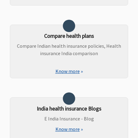
Compare health plans
Compare Indian health insurance policies, Health
insurance India comparison
Know more
»
India health insurance Blogs
E India Insurance - Blog
Know more
»