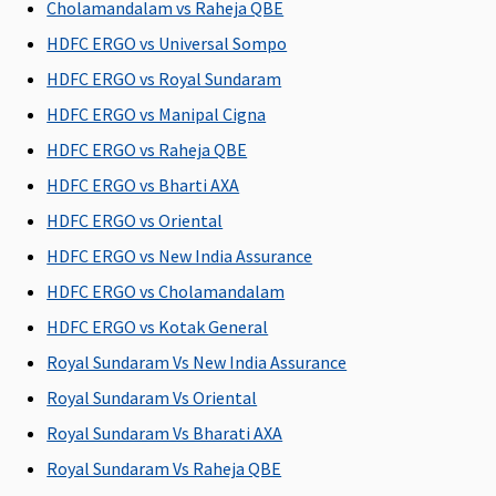
Su
Cholamandalam vs Raheja QBE
N
HDFC ERGO vs Universal Sompo
C
HDFC ERGO vs Royal Sundaram
General waiting period
HDFC ERGO vs Manipal Cigna
HDFC ERGO vs Raheja QBE
30 days
30 days
30 days
30 days
M
R
HDFC ERGO vs Bharti AXA
Su
HDFC ERGO vs Oriental
d
HDFC ERGO vs New India Assurance
Ea
30
HDFC ERGO vs Cholamandalam
Su
HDFC ERGO vs Kotak General
30
Royal Sundaram Vs New India Assurance
Renewal Benefit / Cumulative Bonus
Royal Sundaram Vs Oriental
Royal Sundaram Vs Bharati AXA
25% for
Not
25% for
5% for
M
every claim
Covered
every claim
every claim
R
Royal Sundaram Vs Raheja QBE
free year up
free year up
free year up
Su