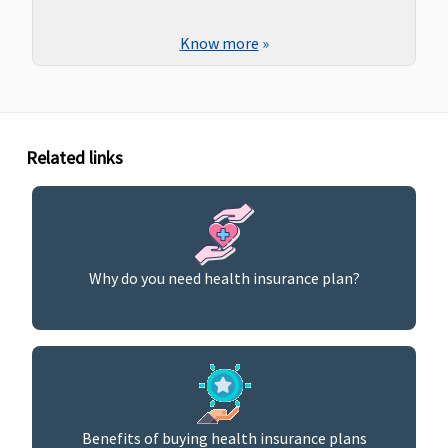
Know more
»
Related links
Why do you need health insurance plan?
Benefits of buying health insurance plans