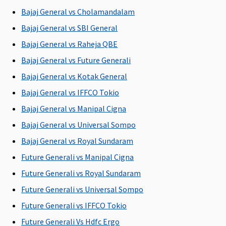
P
Bajaj General vs Cholamandalam
Su
N
Bajaj General vs SBI General
b
Bajaj General vs Raheja QBE
P
Bajaj General vs Future Generali
Pre-existing diseases coverage
Bajaj General vs Kotak General
Bajaj General vs IFFCO Tokio
Covered
Covered
Covered
Covered
M
after 4
after 3
after 4
after 4
R
Bajaj General vs Manipal Cigna
years of
years of
years of
years of
Su
Bajaj General vs Universal Sompo
continuous
continuous
continuous
continuous
ye
Bajaj General vs Royal Sundaram
coverage
coverage
coverage
coverage
w
pe
Future Generali vs Manipal Cigna
P
Future Generali vs Royal Sundaram
Ea
Future Generali vs Universal Sompo
2 
w
Future Generali vs IFFCO Tokio
pe
Future Generali Vs Hdfc Ergo