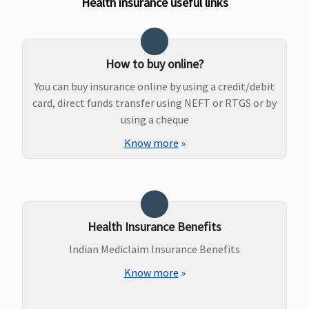
Health insurance useful links
How to buy online?
You can buy insurance online by using a credit/debit
card, direct funds transfer using NEFT or RTGS or by
using a cheque
Know more
»
Health Insurance Benefits
Indian Mediclaim Insurance Benefits
Know more
»