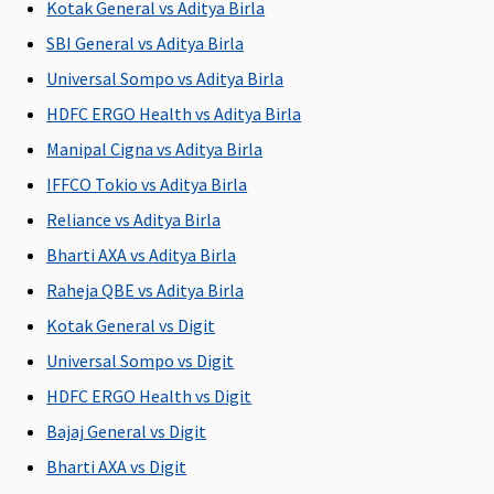
Kotak General vs Aditya Birla
L
SBI General vs Aditya Birla
Su
Rs
Universal Sompo vs Aditya Birla
L
HDFC ERGO Health vs Aditya Birla
Manipal Cigna vs Aditya Birla
Policy can be purchased for
IFFCO Tokio vs Aditya Birla
1/2/3 years
1/2/3 years
1/2/3 years
1 year
M
Reliance vs Aditya Birla
R
Su
Bharti AXA vs Aditya Birla
ye
Raheja QBE vs Aditya Birla
Ea
Kotak General vs Digit
1/
Su
Universal Sompo vs Digit
1/
HDFC ERGO Health vs Digit
Bajaj General vs Digit
Eligibility criteria
Bharti AXA vs Digit
Adults from
Adults from
Adults from
Adults from
Ad