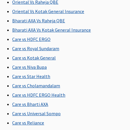
injury
C
Oriental Vs Raheja QBE
Su
Oriental Vs Kotak General Insurance
C
Bharati AXA Vs Raheja QBE
Bariatric Surgery
Bharati AXA Vs Kotak General Insurance
Care vs HDFC ERGO
Not
Not
Not
Not
M
Covered
Covered
Covered
Covered
R
Care vs Royal Sundaram
Su
Care vs Kotak General
C
Care vs Niva Bupa
Ea
C
Care vs Star Health
Su
Care vs Cholamandalam
C
Care vs HDFC ERGO Health
Ayush Benefit
Care vs Bharti AXA
Care vs Universal Sompo
Up to 25%
Up to 20%
Up to 25%
Covered
M
of sum
of Sum
of sum
R
Care vs Reliance
insured
Insured
insured
Su