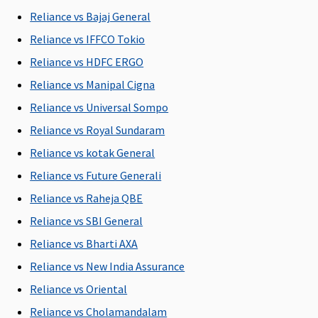
C
Reliance vs Bajaj General
Reliance vs IFFCO Tokio
New Born baby cover
Reliance vs HDFC ERGO
Covered
Covered for
Covered
Not
M
Reliance vs Manipal Cigna
any Illness
Covered
R
Reliance vs Universal Sompo
or Injury
Su
C
Reliance vs Royal Sundaram
Ea
Reliance vs kotak General
N
Reliance vs Future Generali
C
Su
Reliance vs Raheja QBE
N
Reliance vs SBI General
C
Reliance vs Bharti AXA
Organ Donor Expenses
Reliance vs New India Assurance
Reliance vs Oriental
Covered
Covered
Covered
Not
M
hospitalisation
hospitalisation
Covered
R
Reliance vs Cholamandalam