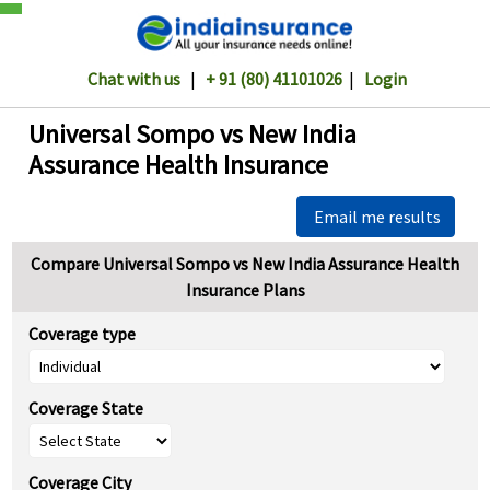
Chat with us
|
+ 91 (80) 41101026
|
Login
Universal Sompo vs New India
Assurance Health Insurance
Email me results
Compare Universal Sompo vs New India Assurance Health
Insurance Plans
Coverage type
Coverage State
Coverage City