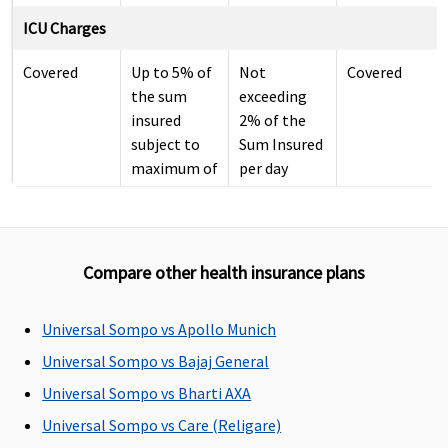
ICU Charges
Covered
Up to 5% of
Not
Covered
the sum
exceeding
insured
2% of the
subject to
Sum Insured
maximum of
per day
Rs.10,000
per day
Pre-hospitalization
Compare other health insurance plans
30 days
30 days
30 days
60 days
before the
before the
before the
before the
Universal Sompo vs Apollo Munich
date of
date of
date of
date of
Universal Sompo vs Bajaj General
admission
admission
admission
admission
Universal Sompo vs Bharti AXA
to the
to the
to the
to the
hospital
hospital
hospital
hospital
Universal Sompo vs Care (Religare)