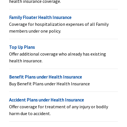
health insurance coverage.
Sum Insured
or actuals
Family Floater Health Insurance
whichever is
Coverage for hospitalization expenses of all Family
less
members under one policy.
Health Check-up
Top Up Plans
Individual
: 1
Not Covered
Health
Health
Offer additional coverage who already has existing
Coupon at
check up for
check up for
health insurance.
the end of
every 3
every 3
every claims
claim free
claim free
Benefit Plans under Health Insurance
two
years
years
Buy Benefit Plans under Health Insurance
continuous
claims free
year
Accident Plans under Health Insurance
Family
Offer coverage for treatment of any injury or bodily
Floater
: 2
harm due to accident.
Coupon at
the end of