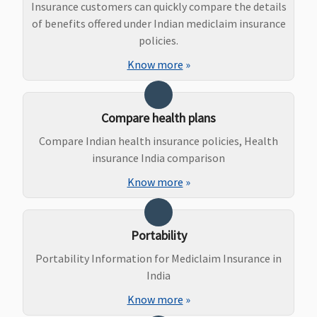
natal
Insurance customers can quickly compare the details
expenses up
of benefits offered under Indian mediclaim insurance
to Rs.2,000)
policies.
or actuals
Know more
»
whichever is
less
(waiting
Compare health plans
period: 3
years)
Compare Indian health insurance policies, Health
insurance India comparison
New Born baby cover
Know more
»
Basic
: Not
Not Covered
Covered
Covered for
Covered
any Illness
Essential &
or Injury
Portability
Privilege
: Up
Portability Information for Mediclaim Insurance in
to Basic sum
India
insured
Know more
»
from 1st