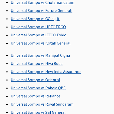
Universal Sompo vs Cholamandalam
Post-hospitalization
Universal Sompo vs Future Generali
60 days after
60 days after
60 days after
90 days after
Universal Sompo vs GO digit
discharge
discharge
discharge
discharge
Universal Sompo vs HDFC ERGO
from the
from the
from the
from the
hospital
hospital
hospital
hospital
Universal Sompo vs IFFCO Tokio
Universal Sompo vs Kotak General
Day Care Procedures
Universal Sompo vs Manipal Cigna
141 day care
Covered
139 Day Care
Covered
expenses
procedures
Universal Sompo vs Niva Bupa
covered
are covered
Universal Sompo vs New India Assurance
Universal Sompo vs Oriental
Domiciliary Treatment
Universal Sompo vs Raheja QBE
Covered
Not Covered
Not Covered
Not Covered
Universal Sompo vs Reliance
Emergency Ambulance
Universal Sompo vs Royal Sundaram
Universal Sompo vs SBI General