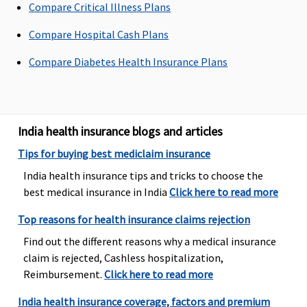
Compare Critical Illness Plans
to sum
of sum
of Sum
insured
insured
Insured
Compare Hospital Cash Plans
Maternity Benefits
Compare Diabetes Health Insurance Plans
Basic
: Not
Not Covered
5 Lakhs and
Plan A
: Up
Covered
Above
: 10% of
to Rs.50,000
Essential
:
the sum
Plan B
: Up
India health insurance blogs and articles
Normal
insured(Waiting
to
Tips for buying best mediclaim insurance
Delivery
: Up
period: 36
Rs.100,000
to Rs.15,000
months)
India health insurance tips and tricks to choose the
or actuals
(Optional)
best medical insurance in India
Click here to read more
whichever is
Top reasons for health insurance claims rejection
less
Caesarean
Find out the different reasons why a medical insurance
Delivery
: Up
claim is rejected, Cashless hospitalization,
to Rs 25,000
Reimbursement.
Click here to read more
(including
India health insurance coverage, factors and premium
pre and post