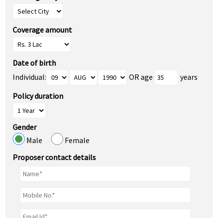
Coverage amount
Date of birth
Individual:
OR age
years
Policy duration
Gender
Male
Female
Proposer contact details