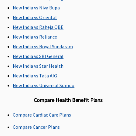
whichever is
New India vs Niva Bupa
less
New India vs Oriental
Dental Treatment
New India vs Raheja QBE
Up to 100%
Dental
Not Covered
Not Covered
New India vs Reliance
of In-
treatment
New India vs Royal Sundaram
patient
necessitated
New India vs SBI General
treatment
due to
sum insured
disease or
New India vs Star Health
(In case of
injury
New India vs Tata AIG
accident)
New India vs Universal Sompo
Bariatric Surgery
Compare Health Benefit Plans
Not Covered
Not Covered
Not Covered
Not Covered
Compare Cardiac Care Plans
Ayush Benefit
Compare Cancer Plans
Covered up
Covered
Up to 25%
Up to 20%