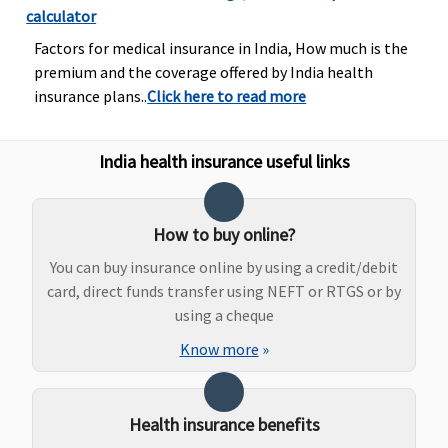
calculator
natal
expenses up
Factors for medical insurance in India, How much is the
to Rs.2,000)
premium and the coverage offered by India health
or actuals
insurance plans..
Click here to read more
whichever is
less
India health insurance useful links
Privilege
:
Normal
Delivery
: Up
to Rs.25,000
How to buy online?
or actuals
You can buy insurance online by using a credit/debit
whichever is
card, direct funds transfer using NEFT or RTGS or by
less
using a cheque
Caesarean
Know more
»
Delivery
: Up
to Rs.50,000
(including
Health insurance benefits
pre and post