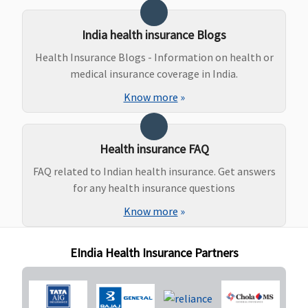
Day till
expiry of
Policy or the
India health insurance Blogs
child is 91
Health Insurance Blogs - Information on health or
days old
medical insurance coverage in India.
whichever is
Know more
»
earlier
Daily Cash for Accompanying an Insured Child
Health insurance FAQ
Basic
: Not
Not Covered
Not Covered
Not Covered
FAQ related to Indian health insurance. Get answers
Covered
for any health insurance questions
Essential
:
Rs.300 per
Know more
»
day subject
to
EIndia Health Insurance Partners
maximum of
Rs.9,000
Privilege
: