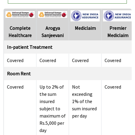
Complete
Arogya
Mediclaim
Premier
Healthcare
Sanjeevani
Mediclaim
In-patient Treatment
Covered
Covered
Covered
Covered
Room Rent
Covered
Up to 2% of
Not
Covered
the sum
exceeding
insured
1% of the
subject to
sum insured
maximum of
per day
Rs.5,000 per
day