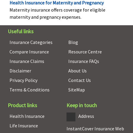
Health Insurance for Maternity and Pregnancy
every claims
Maternity insurance offers coverage for eligible
two
maternity and pregnancy expenses.
continuous
claims free
Useful links
year
Insurance Categories
Blog
Hospital daily allowance
Compare Insurance
Resource Centre
Basic
: Rs.200 per
Not Covered
0.1% Sum
Plan A
:
Insurance Claims
Insurance FAQs
day
Insured per
Rs.2,000 per
Disclaimer
About Us
Essential
: Rs.500
day, up to a
day
Privacy Policy
Contact Us
per day
maximum of
Plan B
:
Privilege
:
1% Sum
Rs.4,000 per
Terms & Conditions
SiteMap
Rs.1,000 per day
Insured
day
(Hospitalisation
Product links
Keep in touch
exceeds 3 days
Health Insurance
Address
for a maximum
number of 7
Life Insurance
InstantCover Insurance Web
days)