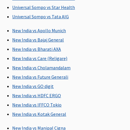
Basic
: Up to
Subject to a
1% of the
Covered
1% of sum
maximum of
Sum Insured
Universal Sompo vs Star Health
insured or
Rs.2,000 per
Universal Sompo vs Tata AIG
Rs.1,000 or
hospitalisation
actuals
New India vs Apollo Munich
whichever is
New India vs Bajaj General
less
Essential
:
New India vs Bharati AXA
Up to 1% of
New India vs Care (Religare)
sum insured
New India vs Cholamandalam
or Rs.2,000
or actuals
New India vs Future Generali
whichever is
New India vs GO digit
less
New India vs HDFC ERGO
Privilege
: Up
to 1% of
New India vs IFFCO Tokio
sum insured
New India vs Kotak General
or Rs.3,000
or actuals
New India vs Manipal Cigna