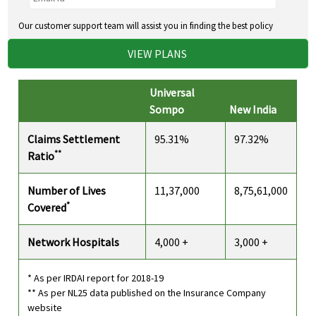
Our customer support team will assist you in finding the best policy
VIEW PLANS
Universal
Sompo
New India
Claims Settlement
95.31%
97.32%
**
Ratio
Number of Lives
11,37,000
8,75,61,000
*
Covered
Network Hospitals
4,000 +
3,000 +
* As per IRDAI report for 2018-19
** As per NL25 data published on the Insurance Company
website