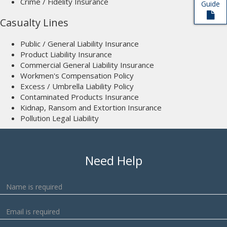
Crime / Fidelity Insurance
Guide
Casualty Lines
Public / General Liability Insurance
Product Liability Insurance
Commercial General Liability Insurance
Workmen's Compensation Policy
Excess / Umbrella Liability Policy
Contaminated Products Insurance
Kidnap, Ransom and Extortion Insurance
Pollution Legal Liability
Need Help