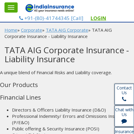
gle
Toggle
gation
navigation
+91-(80)-41744345 [Call]
LOGIN
Home
»
Corporate
»
TATA AIG Corporate
» TATA AIG
Corporate Insurance - Liability Insurance
TATA AIG Corporate Insurance -
Liability Insurance
A unique blend of Financial Risks and Liability coverage.
Our Products
Contact
Us
Financial Lines
Directors & Officers Liability Insurance (D&O)
Chat with
Us
Professional Indemnity/ Errors and Omissions Insurance
(P/E&O)
Public offering & Security Insurance (POSI)
Insurance