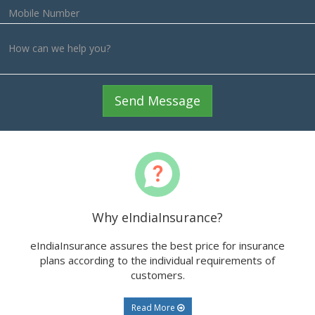
ts
Send Message
Why eIndiaInsurance?
eIndiaInsurance assures the best price for insurance
plans according to the individual requirements of
customers.
Read More