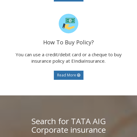
How To Buy Policy?
You can use a credit/debit card or a cheque to buy
insurance policy at EIndiaInsurance.
Read More
Search for TATA AIG
Corporate insurance