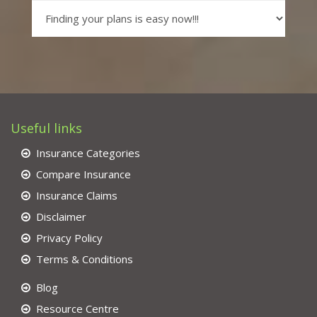
Useful links
Insurance Categories
Compare Insurance
Insurance Claims
Disclaimer
Privacy Policy
Terms & Conditions
Blog
Resource Centre