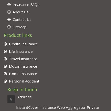
Insurance FAQs
About Us
Contact Us
SiteMap
Product links
Health Insurance
Life Insurance
Travel Insurance
Motor Insurance
Home Insurance
Personal Accident
Keep in touch
Address
InstantCover Insurance Web Aggregator Private