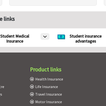
e links
Student Medical
Student insurance
Insurance
advantages
Product links
Health Insurance
tre
Life Insurance
Qs
Travel Insurance
Motor Insurance