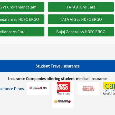
,000
$1,500
Not Avaliable
IG vs Cholamandalam
TATA AIG vs Care
ndalam vs HDFC ERGO
TATA AIG vs HDFC ERGO
500
$500
Not Avaliable
eliance vs Care
Bajaj General vs HDFC ERGO
,500
$3,000
Not Avaliable
Student Travel Insurance
Insurance Companies offering student medical insurance