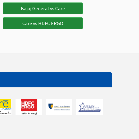
Not Avaliable
Not Avaliable
Bajaj General vs Care
Care vs HDFC ERGO
Not Avaliable
Not Avaliable
Not Avaliable
Not Avaliable