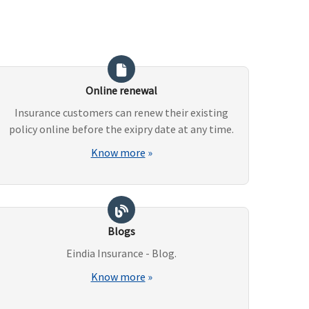
Online renewal
Insurance customers can renew their existing
policy online before the exipry date at any time.
Know more
»
Blogs
Eindia Insurance - Blog.
Know more
»