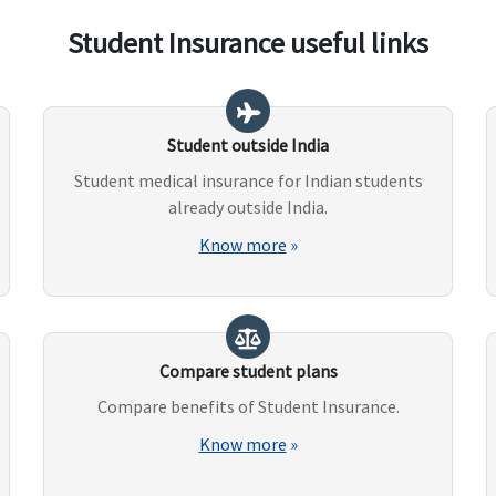
Student Insurance useful links
Student outside India
Student medical insurance for Indian students
already outside India.
Know more
»
Compare student plans
Compare benefits of Student Insurance.
Know more
»