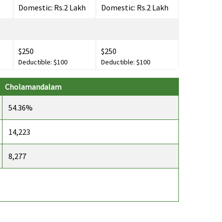
Domestic: Rs.2 Lakh
Domestic: Rs.2 Lakh
$250
$250
Deductible: $100
Deductible: $100
Cholamandalam
$100,000
$100,000
54.36%
14,223
8,277
$1,000
$1,000
$150
$150
Deductible: $30
Deductible: $30