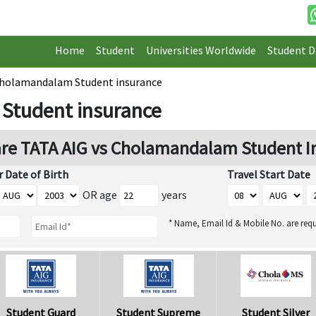
Home
Student
Universities Worldwide
Student D
Cholamandalam Student insurance
Student insurance
e TATA AIG vs Cholamandalam Student I
r Date of Birth
Travel Start Date
OR age
years
* Name, Email Id & Mobile No. are requ
Student Guard
Student Supreme
Student Silver