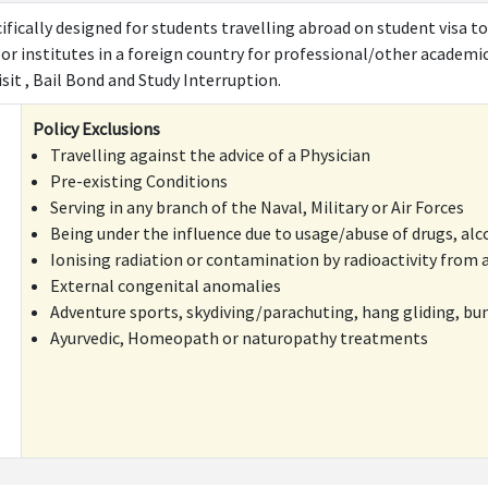
ifically designed for students travelling abroad on student visa to
 or institutes in a foreign country for professional/other academi
it , Bail Bond and Study Interruption.
Policy Exclusions
Travelling against the advice of a Physician
Pre-existing Conditions
Serving in any branch of the Naval, Military or Air Forces
Being under the influence due to usage/abuse of drugs, alc
Ionising radiation or contamination by radioactivity from a
External congenital anomalies
Adventure sports, skydiving/parachuting, hang gliding, bu
Ayurvedic, Homeopath or naturopathy treatments