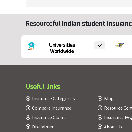
Resourceful Indian student insuranc
Universities
Worldwide
Useful links
Insurance Categories
Blog
Compare Insurance
Resource Cen
Insurance Claims
Insurance FA
Disclaimer
About Us