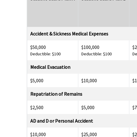
Accident & Sickness Medical Expenses
$50,000
$100,000
$2
Deductible: $100
Deductible: $100
De
Medical Evacuation
$5,000
$10,000
$1
Repatriation of Remains
$2,500
$5,000
$7
AD and D or Personal Accident
$10,000
$25,000
$2