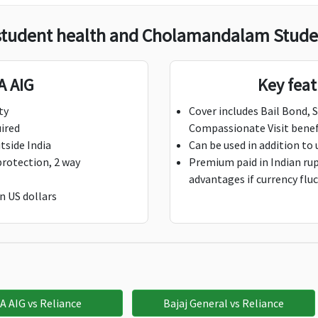
student health and Cholamandalam Studen
00 per day;
$100 per day,
Not Avaliable
aximum $500
Maximum $500
A AIG
Key fea
ductible: 1 Day
Deductible: 1 Day
ty
Cover includes Bail Bond, 
uired
Compassionate Visit benef
,000
$5,000
Not Avaliable
tside India
Can be used in addition to 
protection, 2 way
Premium paid in Indian rupe
advantages if currency flu
n US dollars
5,000
$25,000
Not Avaliable
0,000
Not Avaliable
Not Avaliable
A AIG vs Reliance
Bajaj General vs Reliance