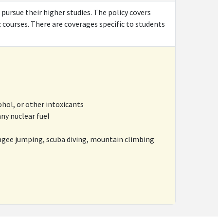
 pursue their higher studies. The policy covers
c courses. There are coverages specific to students
ohol, or other intoxicants
ny nuclear fuel
ngee jumping, scuba diving, mountain climbing