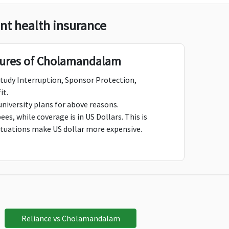
t health insurance
Not Avaliable
Not Avaliable
tures of Cholamandalam
Study Interruption, Sponsor Protection,
it.
$5,000
$5,000
university plans for above reasons.
es, while coverage is in US Dollars. This is
ctuations make US dollar more expensive.
$7,500
$7,500
$10,000
$10,000
Reliance vs Cholamandalam