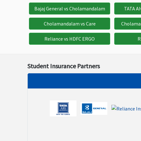
$250
$500
$1
Bajaj General vs Cholamandalam
TATA A
Physiotherapy
Cholamandalam vs Care
Cholama
$500
$500
$
Reliance vs HDFC ERGO
R
Cancer Screening and Mammography
$250
$500
$1
Student Insurance Partners