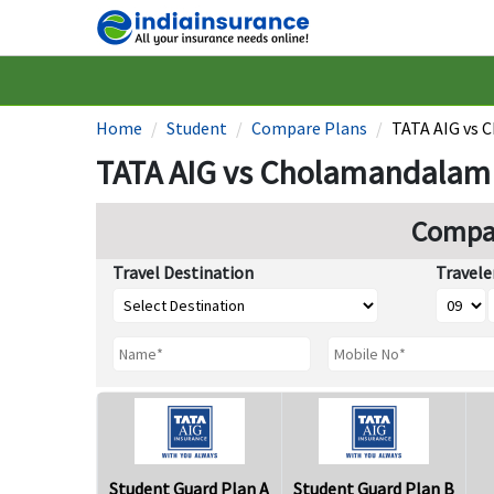
Home
Student
Compare Plans
TATA AIG vs 
TATA AIG vs Cholamandalam 
Compar
Travel Destination
Travele
Student Guard Plan A
Student Guard Plan B