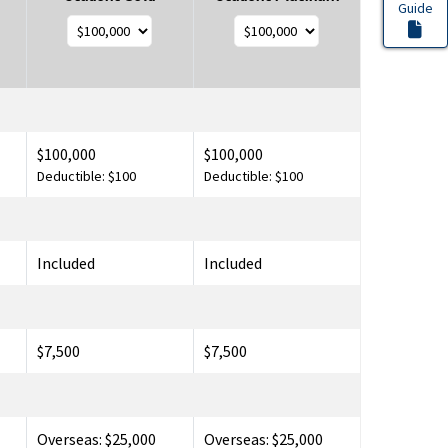
Guide
$100,000
$100,000
Deductible: $100
Deductible: $100
Included
Included
$7,500
$7,500
Overseas: $25,000
Overseas: $25,000