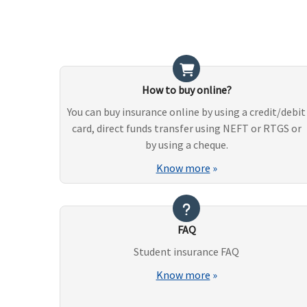
How to buy online?
You can buy insurance online by using a credit/debit
card, direct funds transfer using NEFT or RTGS or
by using a cheque.
Know more
»
FAQ
Student insurance FAQ
Know more
»