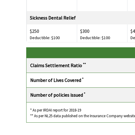
Sickness Dental Relief
$250
$300
$
Deductible: $100
Deductible: $100
De
Personal Liability
$100,000
$100,000
$
**
Claims Settlement Ratio
Deductible: $200
Deductible: $200
De
*
Number of Lives Covered
Loss of Checked Baggage
*
Number of policies issued
$500
$1,000
$2
Loss of Passport
* As per IRDAI report for 2018-19
** As per NL25 data published on the Insurance Company websit
$250
$250
Deductible: $30
Deductible: $30
De