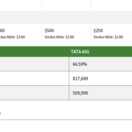
400
$500
$250
ductible: $100
Deductible: $100
Deductible: $100
TATA AIG
500,000
$500,000
Not Avaliable
66.59%
ductible: $200
Deductible: $200
827,689
509,990
,000
$2,500
Not Avaliable
e
$250
$250
Not Avaliable
ductible: $30
Deductible: $30