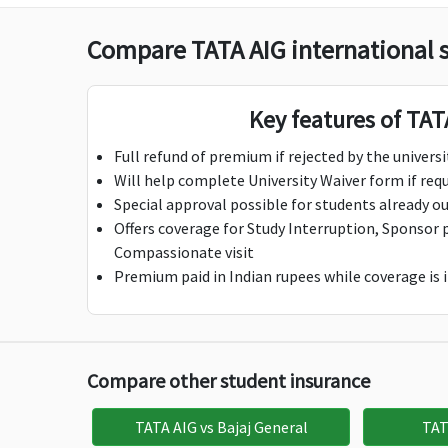
Hijack Cash Benefit
Compare TATA AIG international 
$100 per day;
$100 per day;
$1
Maximum $500
Maximum $500
M
Key features of TAT
Deductible: 1 Day
Deductible: 1 Day
De
Full refund of premium if rejected by the universi
Bail Bond Insurance
Will help complete University Waiver form if req
$500
$1,000
$5
Special approval possible for students already ou
Offers coverage for Study Interruption, Sponsor 
Study Interruption
Compassionate visit
Premium paid in Indian rupees while coverage is i
$7,500
$7,500
$1
Sponsor Protection
Compare other student insurance
$10,000
$10,000
$2
Child care benefit
TATA AIG vs Bajaj General
TAT