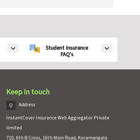
Student Insurance
FAQ's
Keep in touch
Address
InstantCover Insurance Web Aggregator Private
limited
710, 6th B Cross, 16th Main Road, Koramangala