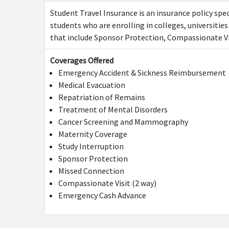
Student Travel Insurance is an insurance policy spec
students who are enrolling in colleges, universities
that include Sponsor Protection, Compassionate Vis
Coverages Offered
Emergency Accident & Sickness Reimbursement
Medical Evacuation
Repatriation of Remains
Treatment of Mental Disorders
Cancer Screening and Mammography
Maternity Coverage
Study Interruption
Sponsor Protection
Missed Connection
Compassionate Visit (2 way)
Emergency Cash Advance