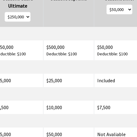
Ultimate
50,000
$500,000
$50,000
ductible: $100
Deductible: $100
Deductible: $100
5,000
$25,000
Included
,500
$10,000
$7,500
5,000
$50,000
Not Avaliable