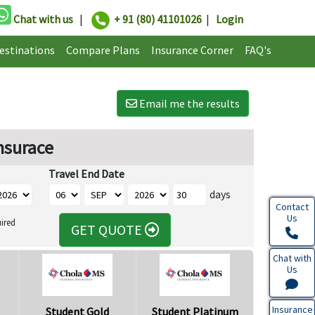
Chat with us
|
+ 91 (80) 41101026
|
Login
estinations
Compare Plans
Insurance Corner
FAQ's
Email me the results
nsurace
Travel End Date
days
Contact
Us
ired
GET QUOTE
Chat with
Us
Insurance
Student Gold
Student Platinum