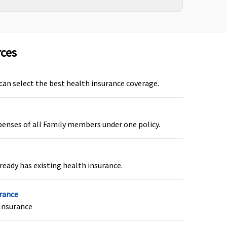
arly Cover:
Not Covered
uper Care:
Not Covered
rces
 can select the best health insurance coverage.
axima Restore Super:
Covered (if opted by You.)
ot Covered
arly Cover:
Not Covered
penses of all Family members under one policy.
uper Care:
Not Covered
ready has existing health insurance.
axima Restore Super:
Covered
ot Covered
urance
arly Cover:
Not Covered
Insurance
uper Care:
Not Covered