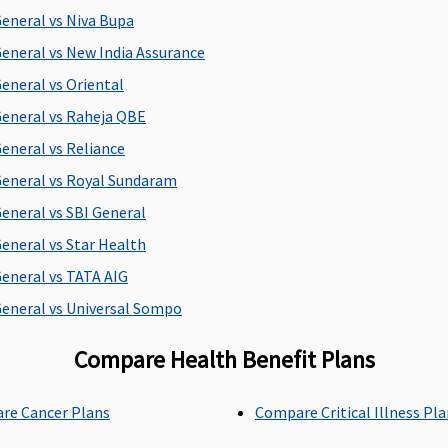
d
General vs Niva Bupa
E
General vs New India Assurance
S
General vs Oriental
General vs Raheja QBE
Up to 90 days
Up to 60 days
M
General vs Reliance
d
General vs Royal Sundaram
E
General vs SBI General
S
General vs Star Health
General vs TATA AIG
All day care procedures
Covered
M
General vs Universal Sompo
are covered
C
E
Compare Health Benefit Plans
S
re Cancer Plans
Compare Critical Illness Pl