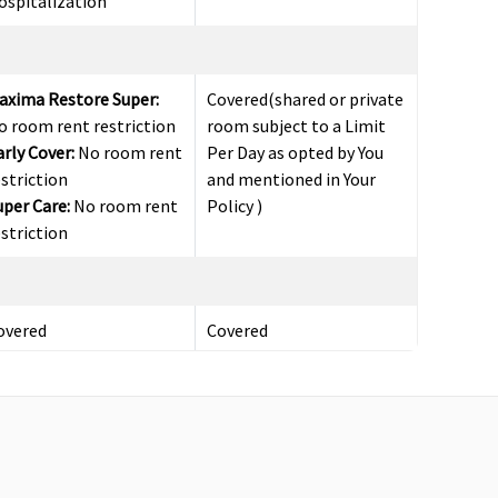
ospitalization
axima Restore Super:
Covered(shared or private
o room rent restriction
room subject to a Limit
arly Cover:
No room rent
Per Day as opted by You
estriction
and mentioned in Your
uper Care:
No room rent
Policy )
estriction
overed
Covered
axima Restore Super:
30
Covered