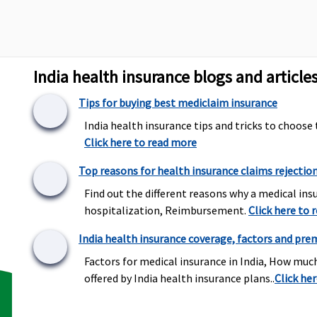
Not Covered
Not Covered
M
N
E
S
India health insurance blogs and article
Tips for buying best mediclaim insurance
Up to sum insured
India health insurance tips and tricks to choose 
Up to Rs.2,000 per
M
Click here to read more
hospitalisation
1
E
Top reasons for health insurance claims rejectio
R
Find out the different reasons why a medical insu
S
hospitalization, Reimbursement.
Click here to 
R
India health insurance coverage, factors and pre
Factors for medical insurance in India, How muc
Covered out patient
Dental treatment,
M
offered by India health insurance plans..
Click he
expenses procedures –
necessitated due to
C
Root Canal Treatment,
disease or an injury
E