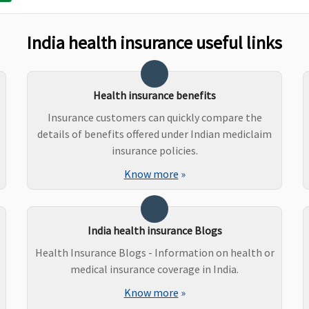
Extractions
S
India health insurance useful links
Covered if medically
Not Covered
M
indicated
C
Health insurance benefits
E
S
Insurance customers can quickly compare the
details of benefits offered under Indian mediclaim
insurance policies.
Know more
»
um
Covered
Covered
M
N
E
S
India health insurance Blogs
Health Insurance Blogs - Information on health or
medical insurance coverage in India.
Up to Rs.25,000 to Rs.1
Not Covered
M
Know more
»
lakh
N