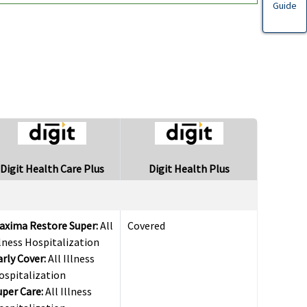
Guide
Digit Health Care Plus
Digit Health Plus
axima Restore Super:
All
Covered
llness Hospitalization
arly Cover:
All Illness
ospitalization
uper Care:
All Illness