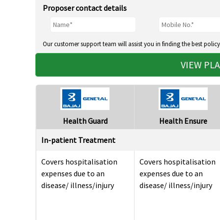
Proposer contact details
Our customer support team will assist you in finding the best policy
VIEW PL
Health Guard
Health Ensure
In-patient Treatment
Covers hospitalisation
Covers hospitalisation
expenses due to an
expenses due to an
disease/ illness/injury
disease/ illness/injury