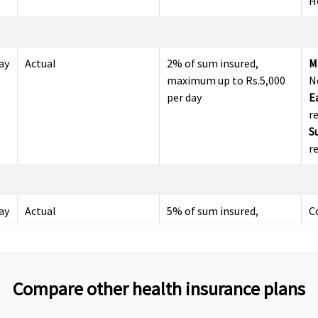
H
ay
Actual
2% of sum insured,
M
maximum up to Rs.5,000
N
per day
E
r
S
r
ay
Actual
5% of sum insured,
C
maximum up to Rs.10,000
per day
Compare other health insurance plans
Up to 60 days
Up to 30 days
M