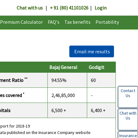
Chat with us
|
+ 91 (80) 41101026
|
Login
Premium Calculator
FAQ's
Tax benefits
Portability
Email me results
Bajaj General
Godigit
**
ement Ratio
94.55%
60
Contact
*
ves covered
2,46,85,000
-
Us
itals
6,500 +
6,400 +
Chat with
Us
eport for 2018-19
data published on the Insurance Company website
Insurance