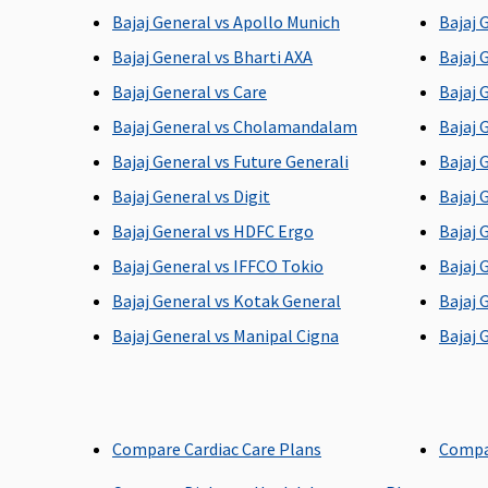
Bajaj General vs Apollo Munich
Bajaj 
Bajaj General vs Bharti AXA
Bajaj 
Bajaj General vs Care
Bajaj 
Post-hospitalization
Bajaj General vs Cholamandalam
Bajaj 
Up to 90 days
Up to 60 days
Bajaj General vs Future Generali
Bajaj 
Bajaj General vs Digit
Bajaj 
Bajaj General vs HDFC Ergo
Bajaj 
Bajaj General vs IFFCO Tokio
Bajaj 
Day care Procedures
Bajaj General vs Kotak General
Bajaj 
All day care procedures
All day care procedures
Bajaj General vs Manipal Cigna
Bajaj 
are covered
are covered
Compare Cardiac Care Plans
Compa
Domiciliary Treatment