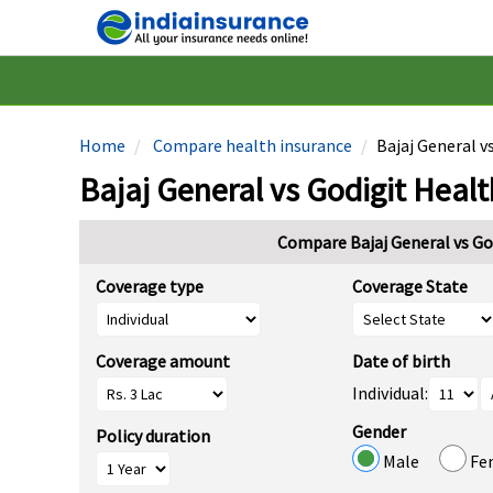
Home
Compare health insurance
Bajaj General v
Bajaj General vs Godigit Healt
Compare Bajaj General vs Go
Coverage type
Coverage State
Coverage amount
Date of birth
Individual:
Gender
Policy duration
Male
Fe