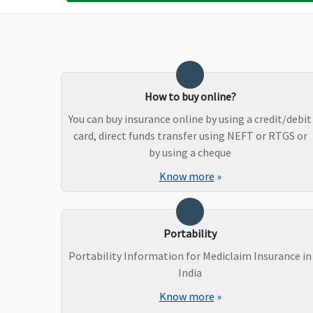
Bariatric Surgery
50% of Sum insured max
Not Covered
upto Rs.5 lakhs(waiting
How to buy online?
period: 3years)
You can buy insurance online by using a credit/debit
card, direct funds transfer using NEFT or RTGS or
Ayush Benefit
by using a cheque
Know more
»
Covered
Covered up to 20% of s
Insured
Portability
Portability Information for Mediclaim Insurance in
Maternity Benefits
India
Silver plan
: Up to 1% of
Not Covered
Know more
»
Sum Insured per day