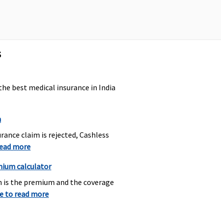
axima Restore Super:
Covered
ot Covered
arly Cover:
Not Covered
uper Care:
Not Covered
s
the best medical insurance in India
axima Restore Super:
Covered
% upto Rs.5,000
arly Cover:
1% upto
n
s.5,000
rance claim is rejected, Cashless
uper Care:
1% upto
read more
s.5,000
mium calculator
h is the premium and the coverage
axima Restore Super:
Covered
re to read more
overed
arly Cover:
Covered