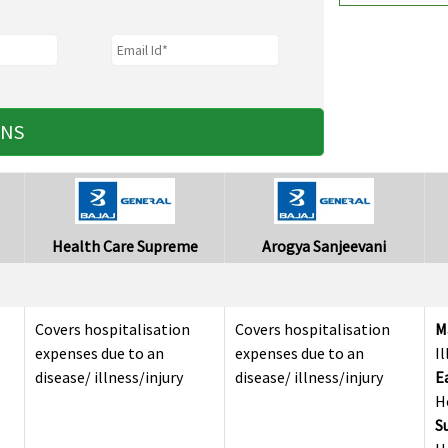
ANS
Health Care Supreme
Arogya Sanjeevani
Covers hospitalisation
Covers hospitalisation
M
expenses due to an
expenses due to an
I
disease/ illness/injury
disease/ illness/injury
E
H
S