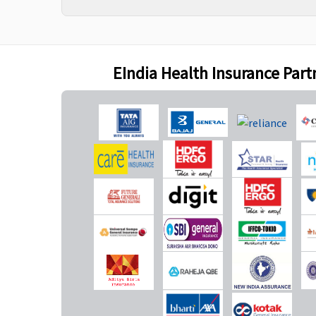
(Excluding Cumulative
Bonus) or actual,
whichever is lower
Gold
: No sublimits
EIndia Health Insurance Part
New Born baby cover
50% of Sum insured
Not Covered
maximum up to Rs.5
lakhs
Daily Cash for Accompanying an Insured Child
Up to Rs.500 per day
Not Covered
maximum up to 10 days
during each policy year