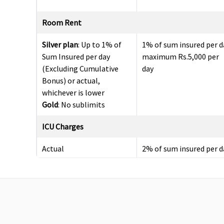
Room Rent
Silver plan
: Up to 1% of
1% of sum insured per d
Sum Insured per day
maximum Rs.5,000 per
(Excluding Cumulative
day
Bonus) or actual,
whichever is lower
Gold
: No sublimits
ICU Charges
Actual
2% of sum insured per d
maximum Rs.10,000 per
day
Pre-hospitalization
Up to 60 days
Up to 30 days