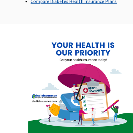
Compare Diabetes Health Insurance Plans
Not Covered
Not Covered
Emergency Ambulance
Up to Rs.20,000 per policy
Up to Rs.1,000 per
year
hospitalisation
Dental Treatment
Not Covered
Not Covered