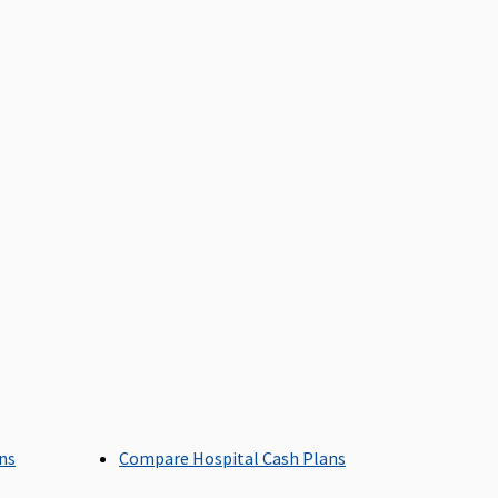
ays
arly Cover:
30 days
uper Care:
30 days
axima Restore Super:
60
Covered
ays
arly Cover:
60 days
uper Care:
60 days
axima Restore Super:
Covered
overed
arly Cover:
Covered
uper Care:
Covered
ans
Compare Hospital Cash Plans