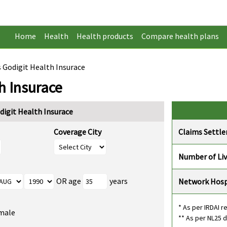
Home
Health
Health products
Compare health plans
s Godigit Health Insurace
h Insurace
digit Health Insurace
Coverage City
Claims Settl
Number of Li
OR age
years
Network Hosp
* As per IRDAI r
male
** As per NL25 