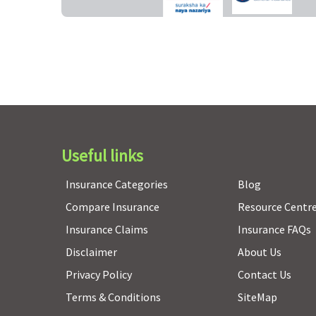
Organ Donor Expenses
Covered up to sum
Covered up to sum
insured
insured
Useful links
Vaccination (In case of post bite treatment)
Insurance Categories
Blog
Not Covered
Not Covered
Compare Insurance
Resource Centr
Insurance Claims
Insurance FAQs
Disclaimer
About Us
Privacy Policy
Contact Us
Health Check-up
Terms & Conditions
SiteMap
Every 3 years, 1% of sum
Every 3 years, 1% of su