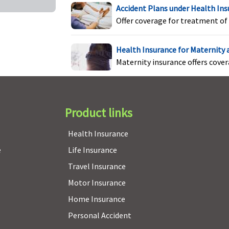
Accident Plans under Health In
Offer coverage for treatment of 
Covered up to Rs.500,000
Not Covered
M
C
Health Insurance for Maternity
E
Maternity insurance offers cove
S
Product links
Health Insurance
Not Covered
Not Covered
M
e
Life Insurance
N
Travel Insurance
E
S
Motor Insurance
Home Insurance
Personal Accident
m
Annual
Not Covered
M