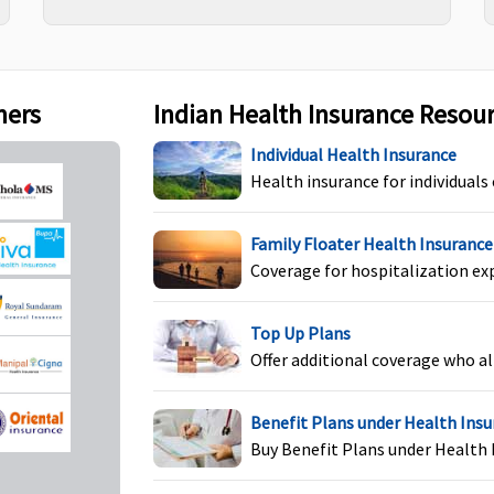
(waiting period: 2 years)
E
S
ners
Indian Health Insurance Resou
Individual Health Insurance
Health insurance for individuals
Covered if medically
Not Covered
M
indicated
N
Family Floater Health Insurance
E
Coverage for hospitalization ex
S
Top Up Plans
Offer additional coverage who al
Not Covered
Not Covered
M
N
Benefit Plans under Health Ins
E
Buy Benefit Plans under Health 
S