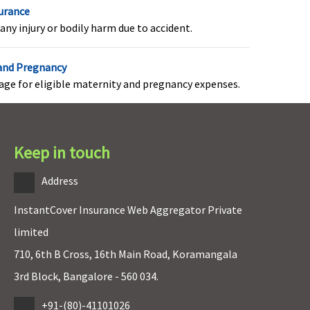
surance
any injury or bodily harm due to accident.
axima Restore Super:
Organ transplantation
overed
charges, including donor’s
 and Pregnancy
arly Cover:
Not Covered
pre and post
rage for eligible maternity and pregnancy expenses.
uper Care:
Not Covered
hospitalization expenses
are covered and the limit
is 5% of the amount
claimed.
Keep in touch
Address
axima Restore Super:
Covered (if opted by You.)
InstantCover Insurance Web Aggregator Private
ot Covered
arly Cover:
Not Covered
limited
uper Care:
Not Covered
710, 6th B Cross, 16th Main Road, Koramangala
3rd Block, Bangalore - 560 034.
axima Restore Super:
+91-(80)-41101026
Covered