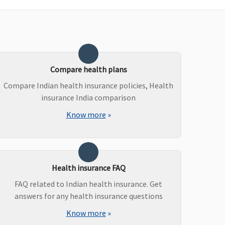
uper Care:
Covered
axima Restore Super:
Covered
overed
Compare health plans
arly Cover:
Covered
uper Care:
Covered
Compare Indian health insurance policies, Health
insurance India comparison
Know more
»
axima Restore Super:
Covered
ot Covered
arly Cover:
Not Covered
uper Care:
Not Covered
Health insurance FAQ
FAQ related to Indian health insurance. Get
answers for any health insurance questions
axima Restore Super:
Covered (if opted by You.)
Know more
»
ot Covered