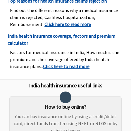
Top reasons for health insurance claims rejection
Super Care:
Find out the different reasons why a medical insurance
Not
claim is rejected, Cashless hospitalization,
Covered
Reimbursement.
Click here to read more
Emergency Ambulance
India health insurance coverage, factors and premium
calculator
Rs.3,000 per
Rs.3,000 per
Maxima
Covered
Factors for medical insurance in India, How much is the
event
event
Restore
premium and the coverage offered by India health
Super:
1%
insurance plans..
Click here to read more
upto
Rs.5,000
Early Cover:
India health insurance useful links
1% upto
Rs.5,000
Super Care:
How to buy online?
1% upto
Rs.5,000
You can buy insurance online by using a credit/debit
card, direct funds transfer using NEFT or RTGS or by
Dental Treatment
using a cheque