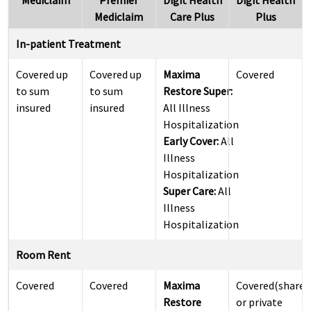
Mediclaim
Premier
Digit Health
Digit Health
Mediclaim
Care Plus
Plus
In-patient Treatment
Covered up
Covered up
Maxima
Covered
to sum
to sum
Restore Super:
insured
insured
All Illness
Hospitalization
Early Cover:
All
Illness
Hospitalization
Super Care:
All
Illness
Hospitalization
Room Rent
Covered
Covered
Maxima
Covered(shared
Restore
or private