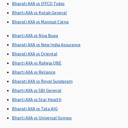
days(Covered
days(Covered
Restore
Bharati AXA vs IFFCO Tokio
up to sum
up to sum
Super:
30
Bharti AXA vs Kotak General
insured)
insured)
days
Early Cover:
Bharati AXA vs Manipal Cigna
30 days
Super Care:
Bharti AXA vs Niva Bupa
30 days
Bharati AXA vs New India Assurance
Bharati AXA vs Oriental
Post-hospitalization
Bharti AXA vs Raheja QBE
90
90
Maxima
Covered
Bharti AXA vs Reliance
days(Covered
days(Covered
Restore
up to sum
up to sum
Super:
60
Bharati AXA vs Royal Sundaram
insured)
insured)
days
Bharti AXA vs SBI General
Early Cover:
Bharti AXA vs Star Health
60 days
Super Care:
Bharati AXA vs Tata AIG
60 days
Bharti AXA vs Universal Sompo
Day Care Procedures