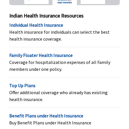
Not
Covered
Indian Health Insurance Resources
Organ Donor Expenses
Individual Health Insurance
Health insurance for individuals can select the best
Covered up
Covered up
Maxima
Organ
health insurance coverage.
to sum
to sum
Restore
transplantatio
insured
insured
Super:
charges,
Covered
including
Family Floater Health Insurance
Early Cover:
donor’s pre and
Coverage for hospitalization expenses of all Family
Not
post
members under one policy.
Covered
hospitalization
Super Care:
expenses are
Top Up Plans
Not
covered and th
Offer additional coverage who already has existing
Covered
limit is 5% of
health insurance.
the amount
claimed.
Benefit Plans under Health Insurance
Vaccination (In case of post bite treatment)
Buy Benefit Plans under Health Insurance