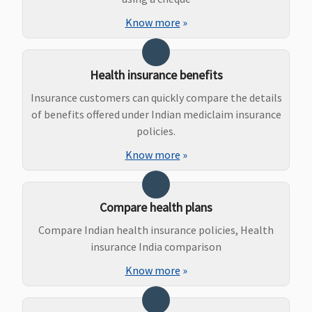
Know more
»
As per
Not
Maxima
Covered
specified
Covered
Restore
limit and
Super:
Health insurance benefits
plan opted
Covered
Early Cover:
Insurance customers can quickly compare the details
Covered
of benefits offered under Indian mediclaim insurance
Super Care:
policies.
Covered
Know more
»
Bariatric Surgery
Not
Not
Maxima
Covered
Compare health plans
Covered
Covered
Restore
Compare Indian health insurance policies, Health
Super:
insurance India comparison
Covered
Early Cover:
Know more
»
Covered
Super Care: