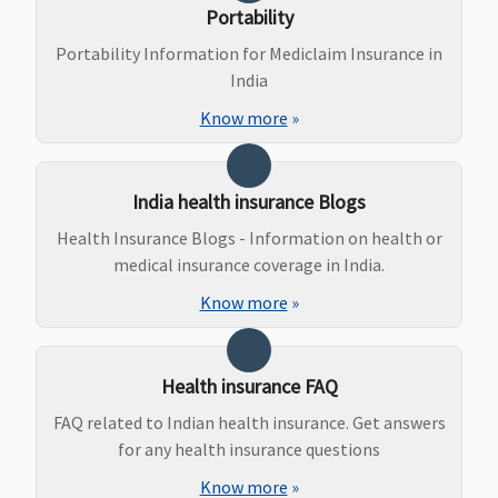
Covered
Portability
Portability Information for Mediclaim Insurance in
Ayush Benefit
India
Covered up
Covered up
Maxima
Covered
Know more
»
to sum
to sum
Restore
insured
insured
Super:
Not
Covered
India health insurance Blogs
Early Cover:
Health Insurance Blogs - Information on health or
Not
medical insurance coverage in India.
Covered
Super Care:
Know more
»
Not
Covered
Health insurance FAQ
Maternity Benefits
FAQ related to Indian health insurance. Get answers
Covered
Covered
Maxima
Covered (if
for any health insurance questions
Restore
opted by
Know more
»