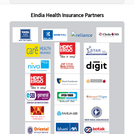
Super:
Not
You.)
Covered
EIndia Health Insurance Partners
Early Cover:
Not
Covered
Super Care:
Not
Covered
New Born baby cover
Covered
Covered
Maxima
Covered (if
Restore
opted by
Super:
Not
You.)
Covered
Early Cover:
Not
Covered
Super Care: