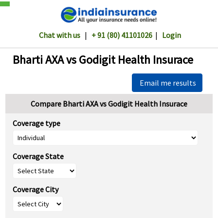
Chat with us
|
+ 91 (80) 41101026
|
Login
Bharti AXA vs Godigit Health Insurace
Email me results
Compare Bharti AXA vs Godigit Health Insurace
Coverage type
Coverage State
Coverage City