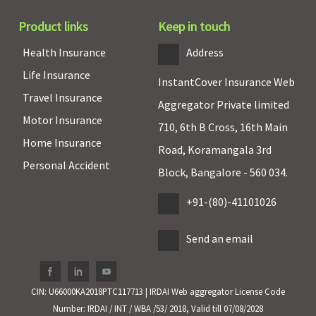
Super Care:
Product links
Keep in touch
Covered
Health Insurance
Address
Hospital daily allowance
Life Insurance
InstantCover Insurance Web
As per
As per
Maxima
Covered
Travel Insurance
Aggregator Private limited
specified
specified
Restore
Motor Insurance
limit and
limit and
Super:
710, 6th B Cross, 16th Main
Home Insurance
plan opted
plan opted
Covered
Road, Koramangala 3rd
Early Cover:
Personal Accident
Block, Bangalore - 560 034.
Covered
Super Care:
+91-(80)-41101026
Covered
Send an email
Co-pay
NIL co-pay
NIL co-pay
Maxima
Covered
Restore
CIN: U66000KA2018PTC117713 | IRDAI Web aggregator License Code
Super:
No
Number: IRDAI / INT / WBA /53/ 2018, Valid till 07/08/2028