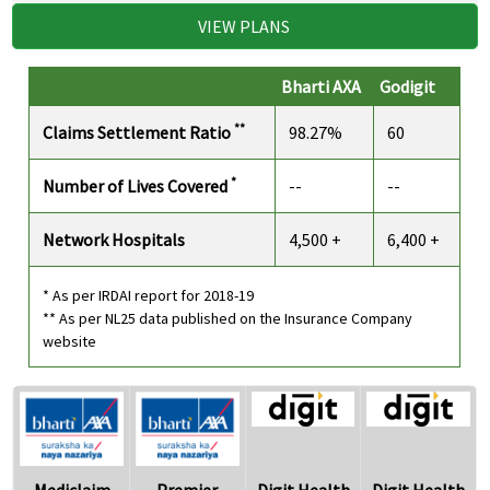
VIEW PLANS
Bharti AXA
Godigit
**
Claims Settlement Ratio
98.27%
60
*
Number of Lives Covered
--
--
Network Hospitals
4,500 +
6,400 +
* As per IRDAI report for 2018-19
** As per NL25 data published on the Insurance Company
website