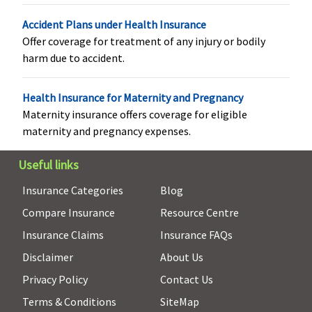
Not
As per
Maxima
Covered (if
Accident Plans under Health Insurance
Covered
specified
Restore
opted by
Offer coverage for treatment of any injury or bodily
limit and
Super:
Not
You.)
harm due to accident.
plan opted
Covered
Early Cover:
Not
Health Insurance for Maternity and Pregnancy
Covered
Maternity insurance offers coverage for eligible
Super Care:
maternity and pregnancy expenses.
Not
Useful links
Covered
Insurance Categories
Blog
Health Check-up
Compare Insurance
Resource Centre
Annual
Annual
Maxima
Covered
Insurance Claims
Insurance FAQs
health
health
Restore
Disclaimer
About Us
check-up
check-up
Super:
available
available
Covered
Privacy Policy
Contact Us
Early Cover:
Terms & Conditions
SiteMap
Covered