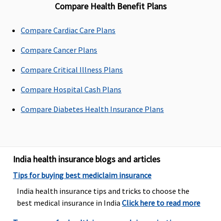
Compare Health Benefit Plans
Up to sum
Up to sum
Maxima
Covered
Compare Cardiac Care Plans
insured as
insured as
Restore
per list
per list
Super:
Compare Cancer Plans
provided in
provided in
Covered
policy
policy
Early Cover:
Compare Critical Illness Plans
document
document
Covered
Compare Hospital Cash Plans
Super Care:
Covered
Compare Diabetes Health Insurance Plans
Domiciliary Treatment
Covered up
Covered up
Maxima
Covered
India health insurance blogs and articles
to sum
to sum
Restore
insured
insured
Super:
Not
Tips for buying best mediclaim insurance
Covered
India health insurance tips and tricks to choose the
Early Cover:
best medical insurance in India
Click here to read more
Not
Covered