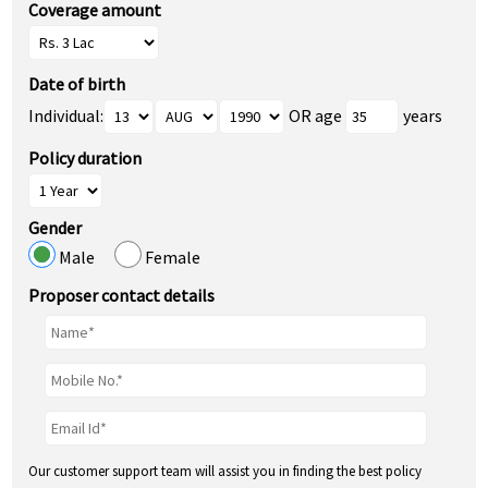
Coverage amount
Date of birth
Individual:
OR age
years
Policy duration
Gender
Male
Female
Proposer contact details
Our customer support team will assist you in finding the best policy