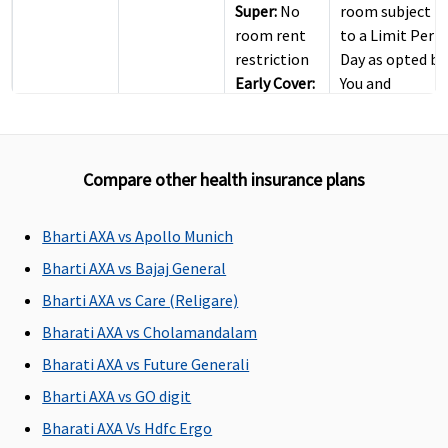
Super:
No
room subject
room rent
to a Limit Per
restriction
Day as opted by
Early Cover:
You and
No room
mentioned in
rent
Your Policy )
restriction
Compare other health insurance plans
Super Care:
No room
rent
Bharti AXA vs Apollo Munich
restriction
Bharti AXA vs Bajaj General
ICU Charges
Bharti AXA vs Care (Religare)
Bharati AXA vs Cholamandalam
Covered
Covered
Covered
Covered
Bharati AXA vs Future Generali
Pre-hospitalization
Bharti AXA vs GO digit
60
60
Maxima
Covered
Bharati AXA Vs Hdfc Ergo