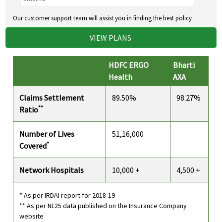
Our customer support team will assist you in finding the best policy
VIEW PLANS
HDFC ERGO
Bharti
Health
AXA
Claims Settlement
89.50%
98.27%
**
Ratio
Number of Lives
51,16,000
*
Covered
Network Hospitals
10,000 +
4,500 +
* As per IRDAI report for 2018-19
** As per NL25 data published on the Insurance Company
website