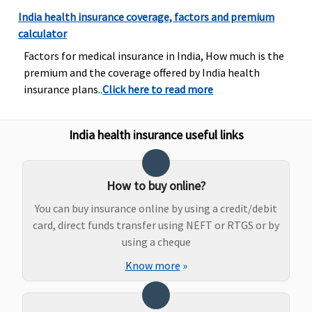
Bariatric Surgery
India health insurance coverage, factors and premium
calculator
Not Covered
Not Covered
Not Covered
Not Covered
Factors for medical insurance in India, How much is the
premium and the coverage offered by India health
Ayush Benefit
insurance plans..
Click here to read more
Standard
:
Not Covered
Covered
Covered up
Up to
to sum
India health insurance useful links
Rs.20,000
insured
Exclusive &
Platinum (3
How to buy online?
to 10 Lakhs)
:
Up to
You can buy insurance online by using a credit/debit
Rs.25,000
card, direct funds transfer using NEFT or RTGS or by
Exclusive &
using a cheque
Platinum
Know more
»
(15 to 50
Lakhs)
: Up
to Rs.50,000