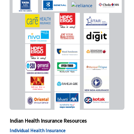
premium
Daily Cash for Accompanying an Insured Child
Standard
:
Not Covered
Not Covered
Not Covered
Not Covered
Exclusive &
Platinum (3
to 5 Lakhs)
:
Rs.300 per
day,
maximum
Rs.9,000
Exclusive &
Platinum
(7.5 to 10
Lakhs)
:
Indian Health Insurance Resources
Rs.500 per
Individual Health Insurance
day,