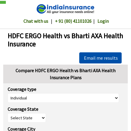
Chat with us
|
+ 91 (80) 41101026
|
Login
HDFC ERGO Health vs Bharti AXA Health
Insurance
Email me results
Compare HDFC ERGO Health vs Bharti AXA Health
Insurance Plans
Coverage type
Coverage State
Coverage City