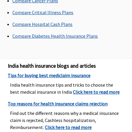
Compare Cancer Plans
Platinum (4
to 10 Lakhs)
:
Compare Critical Illness Plans
Up to 1% of
Compare Hospital Cash Plans
Sum insured
subject to a
Compare Diabetes Health Insurance Plans
maximum
of Rs.5,000
Platinum
(15 to 50
India health insurance blogs and articles
Lakhs)
: Up
Tips for buying best mediclaim insurance
to 1% of
Sum insured
India health insurance tips and tricks to choose the
subject to a
best medical insurance in India
Click here to read more
maximum
Top reasons for health insurance claims rejection
of Rs.10,000
(waiting
Find out the different reasons why a medical insurance
period: 3
claim is rejected, Cashless hospitalization,
years)
Reimbursement.
Click here to read more