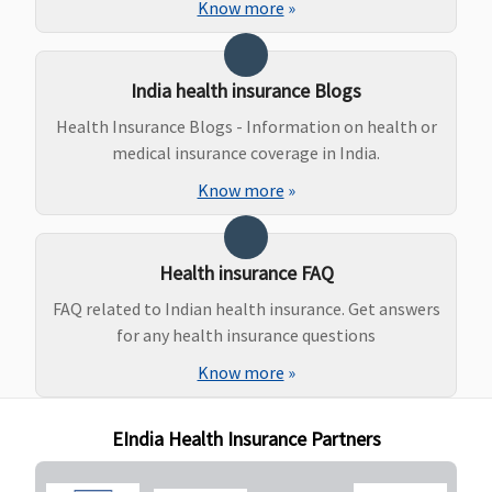
Know more
»
Delivery
Rs.30,000,
Caesarean
India health insurance Blogs
Delivery
Rs.50,000
Health Insurance Blogs - Information on health or
(Waiting
medical insurance coverage in India.
Period:4
Know more
»
Years)
New Born baby cover
Health insurance FAQ
Standard
:
Not Covered
Not Covered
Covered
FAQ related to Indian health insurance. Get answers
Not Covered
for any health insurance questions
Exclusive &
Know more
»
Platinum
:
Additional
Benefit on
EIndia Health Insurance Partners
payment of
additional