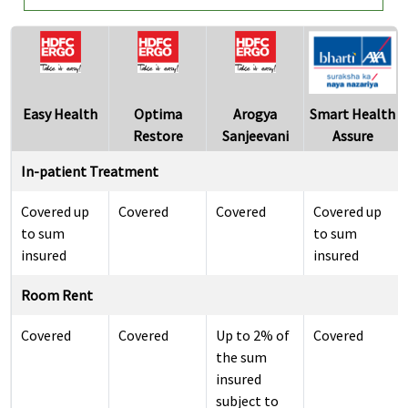
Easy Health
Optima
Arogya
Smart Health
Restore
Sanjeevani
Assure
In-patient Treatment
Covered up
Covered
Covered
Covered up
to sum
to sum
insured
insured
Room Rent
Covered
Covered
Up to 2% of
Covered
the sum
insured
subject to