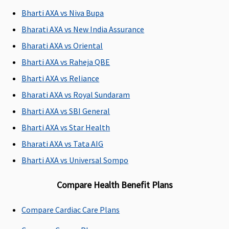
lakhs to 10
injury
Bharti AXA vs Niva Bupa
lakhs)
: Up to
1% of Sum
Bharati AXA vs New India Assurance
insured
Bharati AXA vs Oriental
subject to a
Bharti AXA vs Raheja QBE
maximum
of Rs.5,000
Bharti AXA vs Reliance
Platinum
Bharati AXA vs Royal Sundaram
(15 to 50
Bharti AXA vs SBI General
Lakhs)
: Up
to 1% of
Bharti AXA vs Star Health
Sum insured
Bharati AXA vs Tata AIG
subject to a
Bharti AXA vs Universal Sompo
maximum
of Rs.7,500
Compare Health Benefit Plans
Family -
Standard &
Compare Cardiac Care Plans
Exclusive
:
Not Covered