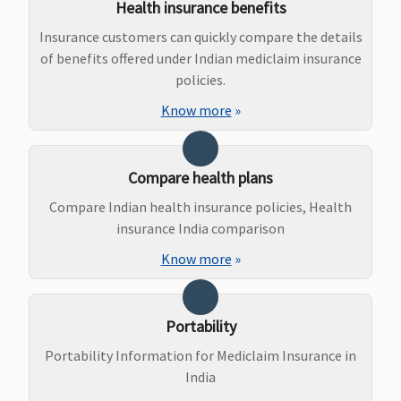
Health insurance benefits
Maternity Benefits
Insurance customers can quickly compare the details
of benefits offered under Indian mediclaim insurance
Standard
:
Not Covered
Not Covered
Covered
policies.
Not Covered
Know more
»
Exclusive &
Platinum (3
to 10 Lakhs)
:
Compare health plans
Normal
Delivery
Compare Indian health insurance policies, Health
Rs.15,000,
insurance India comparison
Caesarean
Know more
»
Delivery
Rs.25,000
Exclusive &
Portability
Platinum
(15 to 50
Portability Information for Mediclaim Insurance in
Lakhs)
:
India
Normal