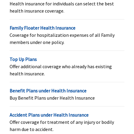
Health insurance for individuals can select the best
maximum
health insurance coverage.
Rs.15,000
Exclusive &
Platinum
Family Floater Health Insurance
(15 to 50
Coverage for hospitalization expenses of all Family
Lakhs)
:
members under one policy.
Rs.800 per
day,
Top Up Plans
maximum
Offer additional coverage who already has existing
Rs.24,000
health insurance.
Organ Donor Expenses
Benefit Plans under Health Insurance
Covered
Covered up
Not Covered
Covered up
Buy Benefit Plans under Health Insurance
to sum
to sum
insured
insured
Accident Plans under Health Insurance
Offer coverage for treatment of any injury or bodily
Vaccination (In case of post bite treatment)
harm due to accident.