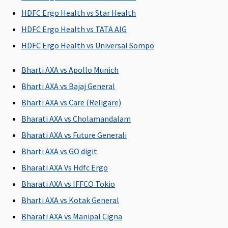
Domiciliary Treatment
HDFC Ergo Health vs Star Health
HDFC Ergo Health vs TATA AIG
Covered
Covered
Not Covered
Covered up
upto sum
to sum
HDFC Ergo Health vs Universal Sompo
insured
insured
Bharti AXA vs Apollo Munich
Emergency Ambulance
Bharti AXA vs Bajaj General
Up to Rs.2,000
Up to Rs.2,000
Up to Rs.2,000
Rs.3,000 per
Bharti AXA vs Care (Religare)
per
per
per
event
Bharati AXA vs Cholamandalam
hospitalisation
hospitalisation
hospitalisation
Bharati AXA vs Future Generali
Dental Treatment
Bharti AXA vs GO digit
Bharati AXA Vs Hdfc Ergo
Individual -
Not Covered
Dental
As per
Standard &
treatment,
specified
Bharati AXA vs IFFCO Tokio
Exclusive
:
necessitated
limit and
Bharti AXA vs Kotak General
Not Covered
due to
plan opted
Bharati AXA vs Manipal Cigna
Platinum (4
disease or