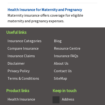
Not Covered
Not Covered
Not Covered
Not Covered
Health Insurance for Maternity and Pregnancy
Maternity insurance offers coverage for eligible
maternity and pregnancy expenses.
Health Check-up
Useful links
Standard
:
Individual - 3
Covered
Annual
Insurance Categories
Blog
Every 4
Lakhs
: Not
health
Compare Insurance
Resource Centre
years 1% of
Covered
check-up
Insurance Claims
Insurance FAQs
sum insured,
5 Lakhs
: Up
available
up to
to Rs.1,500
Disclaimer
About Us
Rs.5,000,
10 Lakhs
: Up
Privacy Policy
Contact Us
irrespective
to Rs.2,000
Terms & Conditions
SiteMap
of claim
15 Lakhs
: Up
Exclusive
:
to Rs.4,000
Every 3
20 to 50
Product links
Keep in touch
years 1% of
Lakhs
: Up to
Health Insurance
Address
sum insured,
Rs.5,000