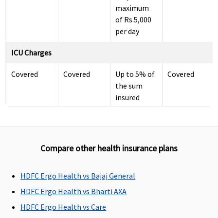
maximum
of Rs.5,000
per day
ICU Charges
Covered
Covered
Up to 5% of
Covered
the sum
insured
subject to
maximum
of Rs.10,000
per day
Compare other health insurance plans
Pre-hospitalization
HDFC Ergo Health vs Bajaj General
Covered up
Covered up
30 days
60
HDFC Ergo Health vs Bharti AXA
to 60 Days
to 60 Days
before the
days(Covered
HDFC Ergo Health vs Care
date of
up to sum