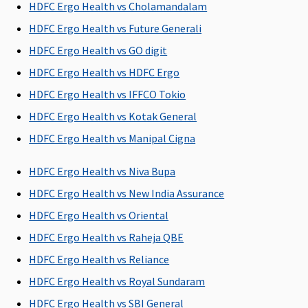
admission
insured)
HDFC Ergo Health vs Cholamandalam
to the
HDFC Ergo Health vs Future Generali
hospital
HDFC Ergo Health vs GO digit
Post-hospitalization
HDFC Ergo Health vs HDFC Ergo
HDFC Ergo Health vs IFFCO Tokio
Covered up
Covered up
60 days after
90
to 90 Days
to 180 Days
discharge
days(Covered
HDFC Ergo Health vs Kotak General
from the
up to sum
HDFC Ergo Health vs Manipal Cigna
hospital
insured)
HDFC Ergo Health vs Niva Bupa
Day Care Procedures
HDFC Ergo Health vs New India Assurance
Covered
All day care
All day care
Up to sum
HDFC Ergo Health vs Oriental
treatments
treatments
insured as
HDFC Ergo Health vs Raheja QBE
covered
covered
per list
provided in
HDFC Ergo Health vs Reliance
policy
HDFC Ergo Health vs Royal Sundaram
document
HDFC Ergo Health vs SBI General