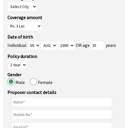
Coverage amount
Date of birth
Individual:
OR age
years
Policy duration
Gender
Male
Female
Proposer contact details