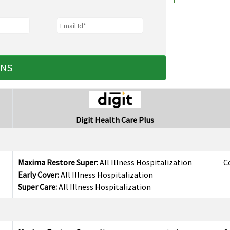
ANS
Digit Health Care Plus
Maxima Restore Super:
All Illness Hospitalization
C
Early Cover:
All Illness Hospitalization
Super Care:
All Illness Hospitalization