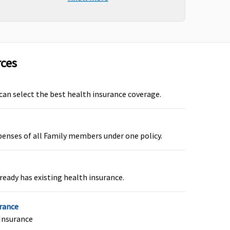
vered (if opted by You.)
rces
overed
 can select the best health insurance coverage.
penses of all Family members under one policy.
overed
ready has existing health insurance.
urance
Insurance