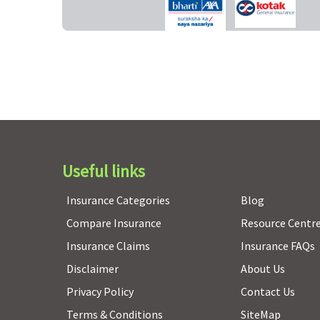
Value Healthline
: 10% on all claims
Freedom, Enrich, Privilage Healthline
: Not Covered
(for age above 55years)
Pre-existing diseases coverage
Pre-existing diseases covered after 4 years of
continuous coverage
Useful links
Insurance Categories
Blog
Restore Benefit
Compare Insurance
Resource Centr
Not Covered
Insurance Claims
Insurance FAQs
Disclaimer
About Us
Privacy Policy
Contact Us
General waiting period
Terms & Conditions
SiteMap