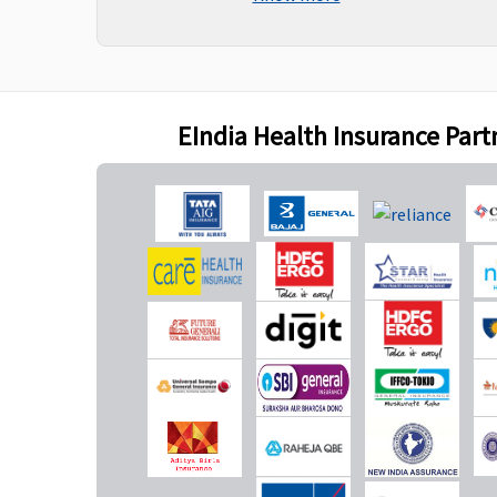
Not Covered
EIndia Health Insurance Part
Health Check-up
Value Healthline
: Not Covered
Freedom Healthline
: Once after 3 claim free years
Enrich & Privilage Healthline
: Once after 2 claim free
years
Hospital daily allowance
Value Healthline& Freedom Healthline
: Not Covered
Enrich & Privilage Healthline
: Rs.10,000 (Minimum 10
days Hospitalization)
(Additional benefit)
Co-pay