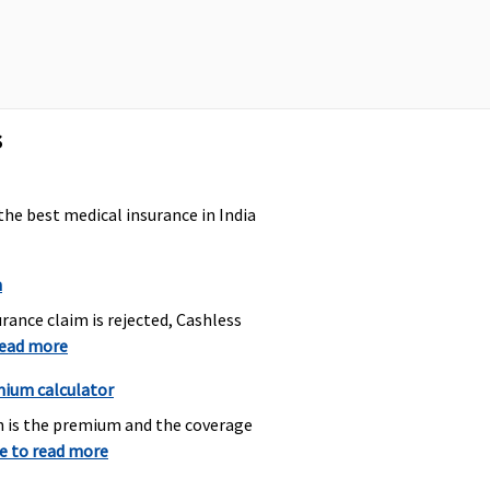
overed
s
the best medical insurance in India
overed
n
rance claim is rejected, Cashless
read more
mium calculator
overed
h is the premium and the coverage
re to read more