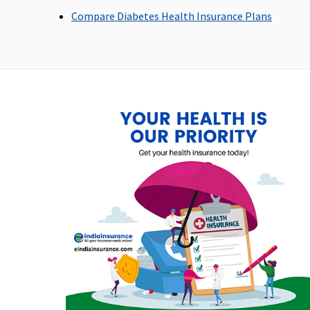
Privilage Healthline
: Rs.5,000 per hospitalisation
Compare Diabetes Health Insurance Plans
Dental Treatment
Value,Freedom & Enrich Healthline
: Not Covered
Privilage Healthline
: Rs.10,000 every 2 Years
(Additional benefit)
Bariatric Surgery
Not Covered
Ayush Benefit
Covered