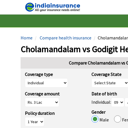
Home
Compare health insurance
Cholamandalam 
Cholamandalam vs Godigit He
Compare Cholamandalam vs Go
Coverage type
Coverage State
Coverage amount
Date of birth
Individual:
Gender
Policy duration
Male
Fe