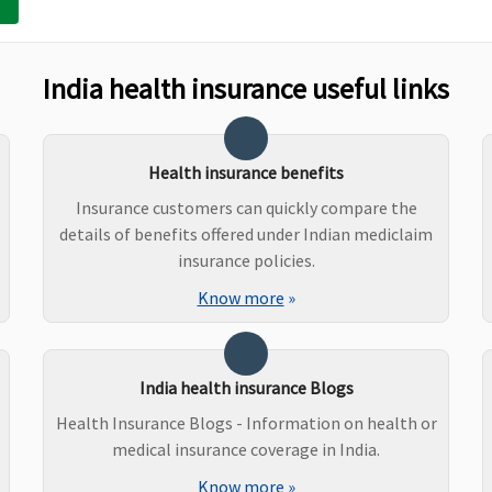
Maxima Restore Super:
Not Covered
Co
India health insurance useful links
Early Cover:
Not Covered
Super Care:
Not Covered
Health insurance benefits
Insurance customers can quickly compare the
Maxima Restore Super:
Not Covered
Co
details of benefits offered under Indian mediclaim
Early Cover:
Not Covered
insurance policies.
Super Care:
Not Covered
Know more
»
Maxima Restore Super:
Covered
O
India health insurance Blogs
Early Cover:
Not Covered
a
Health Insurance Blogs - Information on health or
Super Care:
Not Covered
l
medical insurance coverage in India.
Know more
»