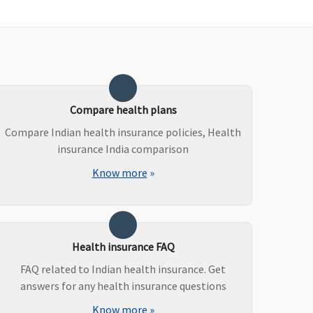
vered (if opted by You.)
Compare health plans
Compare Indian health insurance policies, Health
vered (if opted by You.)
insurance India comparison
Know more
»
rgan transplantation charges, including donor’s pre
Health insurance FAQ
nd post hospitalization expenses are covered and the
FAQ related to Indian health insurance. Get
imit is 5% of the amount claimed.
answers for any health insurance questions
Know more
»