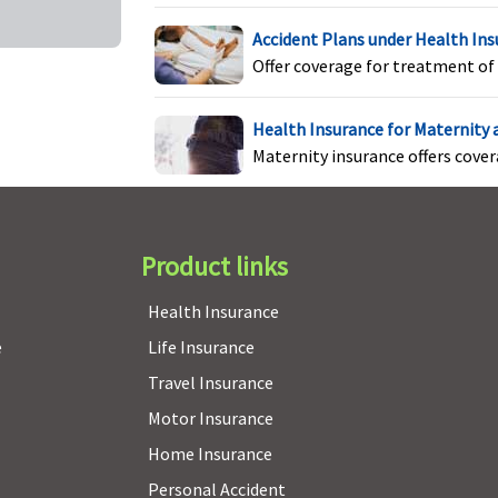
Accident Plans under Health In
Maxima Restore Super:
No Age based Co-Payment
C
Offer coverage for treatment of 
Early Cover:
No Age based Co-Payment
Super Care:
No Age based Co-Payment
Health Insurance for Maternity
Maternity insurance offers cove
Maxima Restore Super:
2 year waiting period for PED
Pr
Early Cover:
2 year waiting period for PED
b
Super Care:
3 year waiting period for PED & 2 year for
c
Product links
Specific illness
s
Health Insurance
e
Life Insurance
Maxima Restore Super:
Not Covered
N
Travel Insurance
Early Cover:
Not Covered
Motor Insurance
Super Care:
Not Covered
Home Insurance
Personal Accident