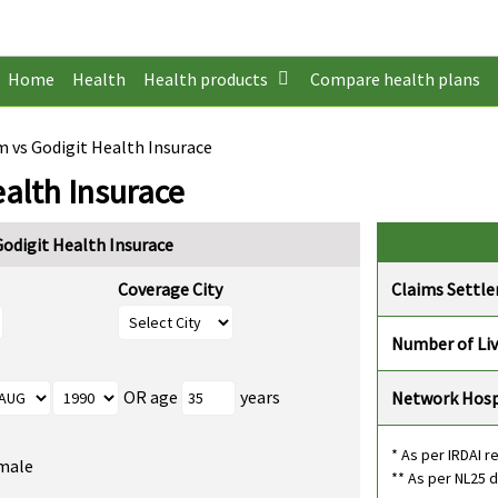
Home
Health
Health products
Compare health plans
vs Godigit Health Insurace
alth Insurace
digit Health Insurace
Coverage City
Claims Settl
Number of Li
OR age
years
Network Hosp
* As per IRDAI r
male
** As per NL25 