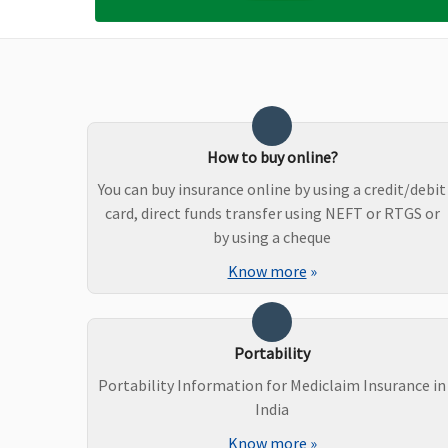
Maternity Benefits
Value,Freedom & Enrich Healthline
: Not Covered
Privilage Healthline
: Up to Rs.1 Lakh Per delivery (Up
to 2 deliveries, after 3 consecutive renewals)
How to buy online?
New Born baby cover
You can buy insurance online by using a credit/debit
Value,Freedom & Enrich Healthline
: Not Covered
card, direct funds transfer using NEFT or RTGS or
Privilage Healthline
: Covered up to Sum Insured of
by using a cheque
Mother / Floater Sum Insured
Know more
»
Organ Donor Expenses
Covered
Portability
Portability Information for Mediclaim Insurance in
India
Vaccination (In case of post bite treatment)
Know more
»