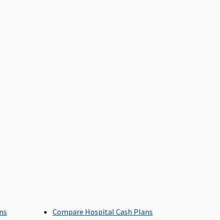
overed
overed
overed
ans
Compare Hospital Cash Plans