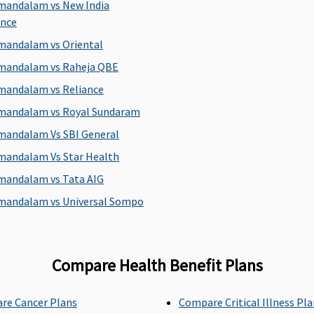
mandalam vs New India
Super Care:
60 days
ance
mandalam vs Oriental
mandalam vs Raheja QBE
Maxima Restore Super:
Covered
C
mandalam vs Reliance
Early Cover:
Covered
mandalam vs Royal Sundaram
Super Care:
Covered
mandalam Vs SBI General
mandalam Vs Star Health
mandalam vs Tata AIG
Maxima Restore Super:
Not Covered
C
Early Cover:
Not Covered
mandalam vs Universal Sompo
Super Care:
Not Covered
Compare Health Benefit Plans
Maxima Restore Super:
1% upto Rs.5,000
C
Early Cover:
1% upto Rs.5,000
re Cancer Plans
Compare Critical Illness Pl
Super Care:
1% upto Rs.5,000