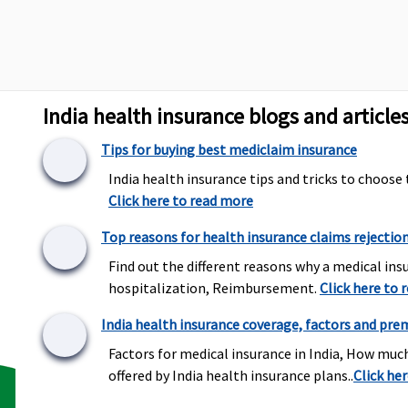
Maxima Restore Super:
Covered
C
India health insurance blogs and article
Early Cover:
Covered
Super Care:
Covered
Tips for buying best mediclaim insurance
India health insurance tips and tricks to choose 
Click here to read more
Maxima Restore Super:
Covered
C
Top reasons for health insurance claims rejectio
Early Cover:
Covered
Find out the different reasons why a medical insu
Super Care:
Covered
hospitalization, Reimbursement.
Click here to 
India health insurance coverage, factors and pre
Maxima Restore Super:
Not Covered
C
Factors for medical insurance in India, How muc
Early Cover:
Not Covered
offered by India health insurance plans..
Click he
Super Care:
Not Covered