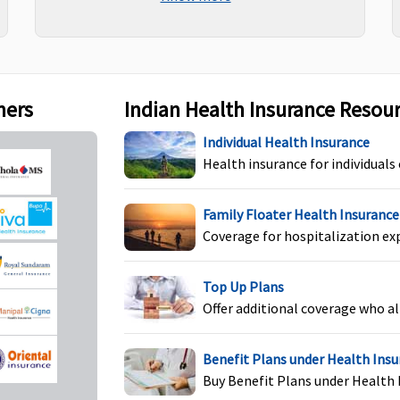
Maxima Restore Super:
Not Covered
Co
Early Cover:
Not Covered
Super Care:
Not Covered
ners
Indian Health Insurance Resou
Individual Health Insurance
Maxima Restore Super:
Covered
C
Health insurance for individuals
Early Cover:
Covered
Super Care:
Covered
Family Floater Health Insurance
Coverage for hospitalization ex
Top Up Plans
Maxima Restore Super:
Covered
C
Offer additional coverage who al
Early Cover:
Covered
Super Care:
Covered
Benefit Plans under Health Ins
Buy Benefit Plans under Health 