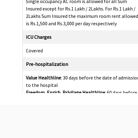
Single occupancy AC room is allowed for all Sum
Insured except for Rs.1 Lakh / 2Lakhs. For Rs.1 Lakh /
2Lakhs Sum Insured the maximum room rent allowe
is Rs.1,500 and Rs.3,000 per day respectively
ICU Charges
Covered
Pre-hospitalization
Value Healthline
: 30 days before the date of admissio
to the hospital
Freedom, Enrich, Privilage Healthline
: 60 days before
the date of admission to the hospital
Post-hospitalization
Value Healthline
: 60 days before the date of admissio
to the hospital