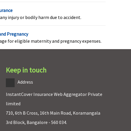
surance
overed
any injury or bodily harm due to accident.
 and Pregnancy
rage for eligible maternity and pregnancy expenses.
e-existing Disease as defined in this policy shall not
e covered until the number of months of continuous
overage as opted by you and mentioned in policy
Keep in touch
chedule
Address
InstantCover Insurance Web Aggregator Private
IL restoration benefit
limited
710, 6th B Cross, 16th Main Road, Koramangala
3rd Block, Bangalore - 560 034.