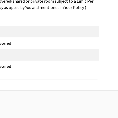
overed(shared or private room subject to a Limit Per
ay as opted by You and mentioned in Your Policy )
overed
overed
overed