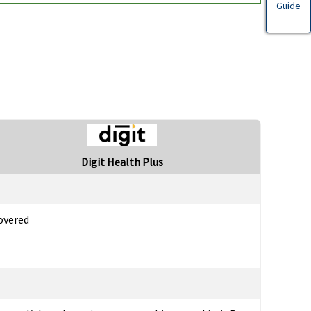
Guide
Digit Health Plus
overed