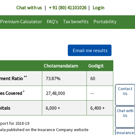
Chat with us
|
+ 91 (80) 41101026
|
Login
Premium Calculator
FAQ's
Tax benefits
Portability
Email me results
Cholamandalam
Godigit
**
ement Ratio
73.87%
60
Contact
*
ves Covered
27,48,000
--
Us
itals
6,000 +
6,400 +
Chat with
Us
eport for 2018-19
data published on the Insurance Company website
Insurance