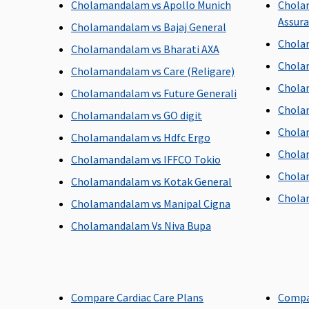
Cholamandalam vs Apollo Munich
Chola
Freedom, Enrich, Privilage Healthline
: 90 days before
Assur
the date of admission to the hospital
Cholamandalam vs Bajaj General
Chola
Cholamandalam vs Bharati AXA
Day Care Procedures
Chola
Cholamandalam vs Care (Religare)
Covered
Chola
Cholamandalam vs Future Generali
Chola
Cholamandalam vs GO digit
Chola
Cholamandalam vs Hdfc Ergo
Domiciliary Treatment
Chola
Cholamandalam vs IFFCO Tokio
Chola
Covered (Maximum 7 days)
Cholamandalam vs Kotak General
Chola
Cholamandalam vs Manipal Cigna
Cholamandalam Vs Niva Bupa
Emergency Ambulance
Value Healthline
: Rs.1,000 per hospitalisation
Freedom & Enrich Healthline
: Rs.2,000 per
Compare Cardiac Care Plans
Compa
hospitalisation