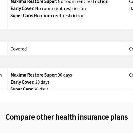
Maxima Restore Super:
No room rent restriction
C
Early Cover:
No room rent restriction
D
d
Super Care:
No room rent restriction
Covered
C
n
Maxima Restore Super:
30 days
C
Early Cover:
30 days
Super Care:
30 days
Compare other health insurance plans
n
Maxima Restore Super:
60 days
C
Early Cover:
60 days