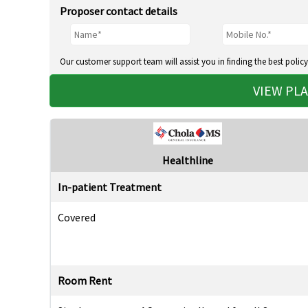
Proposer contact details
Our customer support team will assist you in finding the best policy
VIEW PL
Healthline
In-patient Treatment
Covered
Room Rent