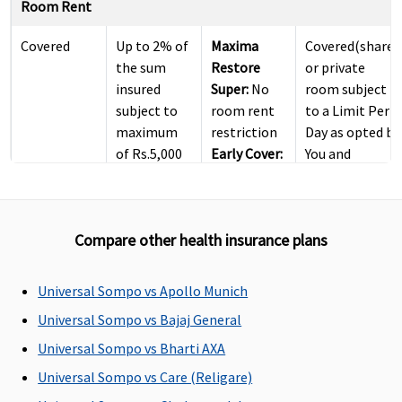
Room Rent
Covered
Up to 2% of
Maxima
Covered(shared
the sum
Restore
or private
insured
Super:
No
room subject
subject to
room rent
to a Limit Per
maximum
restriction
Day as opted by
of Rs.5,000
Early Cover:
You and
per day
No room
mentioned in
rent
Your Policy )
restriction
Compare other health insurance plans
Super Care:
No room
rent
Universal Sompo vs Apollo Munich
restriction
Universal Sompo vs Bajaj General
ICU Charges
Universal Sompo vs Bharti AXA
Universal Sompo vs Care (Religare)
Covered
Up to 5% of
Covered
Covered