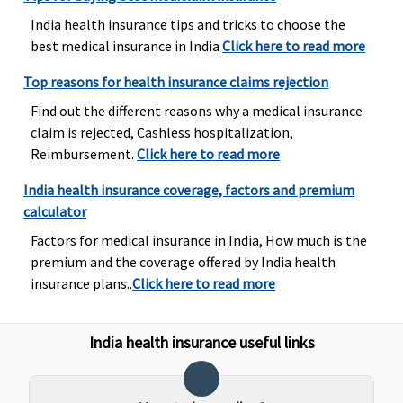
India health insurance tips and tricks to choose the
Domiciliary Treatment
best medical insurance in India
Click here to read more
Covered
Not
Maxima
Covered
Top reasons for health insurance claims rejection
Covered
Restore
Find out the different reasons why a medical insurance
Super:
Not
claim is rejected, Cashless hospitalization,
Covered
Reimbursement.
Click here to read more
Early Cover:
Not
India health insurance coverage, factors and premium
Covered
calculator
Super Care:
Factors for medical insurance in India, How much is the
Not
premium and the coverage offered by India health
Covered
insurance plans..
Click here to read more
Emergency Ambulance
India health insurance useful links
Basic
: Up to
Subject to a
Maxima
Covered
1% of sum
maximum of
Restore
insured or
Rs.2,000 per
Super:
1%