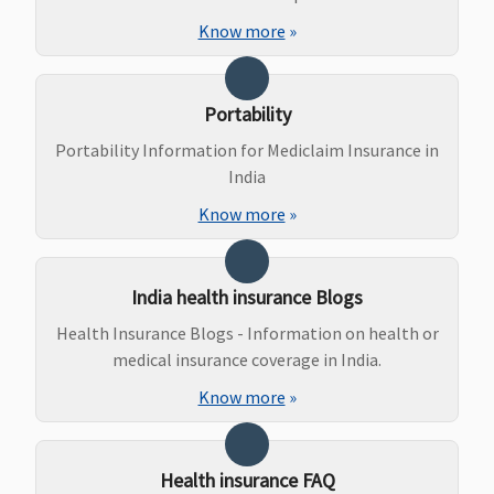
Dental Treatment
Know more
»
Up to 100%
Dental
Maxima
Covered
of In-
treatment
Restore
Portability
patient
necessitated
Super:
treatment
due to
Covered
Portability Information for Mediclaim Insurance in
sum insured
disease or
Early Cover:
India
(In case of
injury
Covered
Know more
»
accident)
Super Care:
Covered
India health insurance Blogs
Bariatric Surgery
Health Insurance Blogs - Information on health or
Not
Not
Maxima
Covered
medical insurance coverage in India.
Covered
Covered
Restore
Know more
»
Super:
Covered
Early Cover:
Health insurance FAQ
Covered