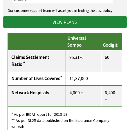
Our customer support team will assist you in finding the best policy
VIEW PLANS
Universal
Sompo
Godigit
Claims Settlement
95.31%
60
**
Ratio
*
Number of Lives Covered
11,37,000
--
Network Hospitals
4,000 +
6,400
+
* As per IRDAI report for 2018-19
** As per NL25 data published on the Insurance Company
website