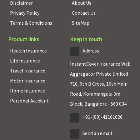
Disclaimer
About Us
period: 3
Privacy Policy
Contact Us
years)
Terms & Conditions
SiteMap
New Born baby cover
Product links
Keep in touch
Basic
: Not
Not
Maxima
Covered (if
Covered
Covered
Restore
opted by
Health Insurance
Address
Essential &
Super:
Not
You.)
Life Insurance
Privilege
:
Covered
InstantCover Insurance Web
Travel Insurance
Up to Basic
Early Cover:
Aggregator Private limited
sum insured
Not
Motor Insurance
710, 6th B Cross, 16th Main
from 1st
Covered
Home Insurance
Day till
Super Care:
Road, Koramangala 3rd
Personal Accident
expiry of
Not
Block, Bangalore - 560 034.
Policy or
Covered
the child is
+91-(80)-41101026
91 days old
whichever is
Send an email
earlier