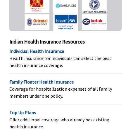
Covered
Covered
Restore
opted by
Essential
:
Super:
Not
You.)
Normal
Covered
Delivery
: Up
Early Cover:
to Rs.15,000
Not
or actuals
Covered
Indian Health Insurance Resources
whichever is
Super Care:
less
Not
Individual Health Insurance
Caesarean
Covered
Health insurance for individuals can select the best
Delivery
: Up
health insurance coverage.
to Rs 25,000
(including
Family Floater Health Insurance
pre and
Coverage for hospitalization expenses of all Family
post natal
members under one policy.
expenses up
to Rs.2,000)
Top Up Plans
or actuals
Offer additional coverage who already has existing
whichever is
health insurance.
less