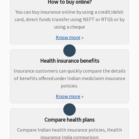
How to buy online?
Rs.1,000 or
hospitalisation
upto
actuals
Rs.5,000
You can buy insurance online by using a credit/debit
whichever is
Early Cover:
card, direct funds transfer using NEFT or RTGS or by
less
1% upto
using a cheque
Essential
:
Rs.5,000
Know more
»
Up to 1% of
Super Care:
sum insured
1% upto
or Rs.2,000
Rs.5,000
Health insurance benefits
or actuals
whichever is
Insurance customers can quickly compare the details
less
of benefits offered under Indian mediclaim insurance
Privilege
:
policies.
Up to 1% of
Know more
»
sum insured
or Rs.3,000
or actuals
Compare health plans
whichever is
Compare Indian health insurance policies, Health
less
insurance India comparison