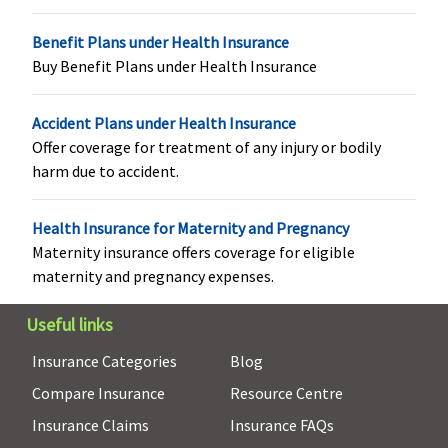
Privilege
:
Normal
Benefit Plans under Health Insurance
Delivery
: Up
Buy Benefit Plans under Health Insurance
to Rs.25,000
or actuals
Accident Plans under Health Insurance
whichever is
Offer coverage for treatment of any injury or bodily
less
harm due to accident.
Caesarean
Delivery
: Up
to Rs.50,000
Health Insurance for Maternity and Pregnancy
(including
Maternity insurance offers coverage for eligible
pre and
maternity and pregnancy expenses.
post natal
expenses up
Useful links
to Rs.2,000)
Insurance Categories
Blog
or actuals
Compare Insurance
Resource Centre
whichever is
less
Insurance Claims
Insurance FAQs
(waiting