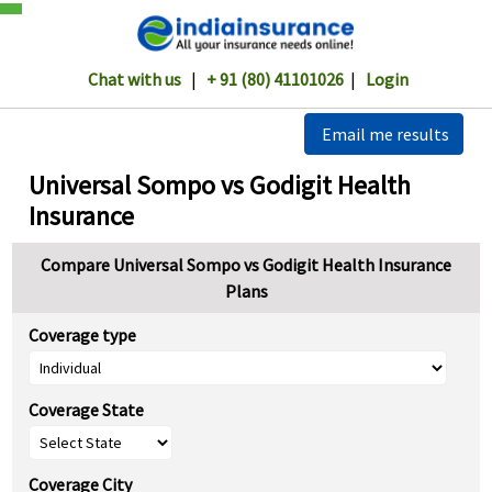
Chat with us
|
+ 91 (80) 41101026
|
Login
Email me results
Universal Sompo vs Godigit Health
Insurance
Compare Universal Sompo vs Godigit Health Insurance
Plans
Coverage type
Coverage State
Coverage City