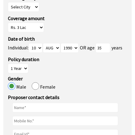
Coverage amount
Date of birth
Individual:
OR age
years
Policy duration
Gender
Male
Female
Proposer contact details