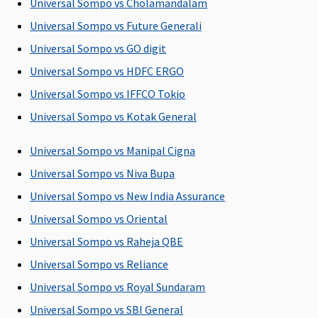
the sum
Universal Sompo vs Cholamandalam
insured
Universal Sompo vs Future Generali
subject to
Universal Sompo vs GO digit
maximum
of Rs.10,000
Universal Sompo vs HDFC ERGO
per day
Universal Sompo vs IFFCO Tokio
Universal Sompo vs Kotak General
Pre-hospitalization
30 days
30 days
Maxima
Covered
Universal Sompo vs Manipal Cigna
before the
before the
Restore
Universal Sompo vs Niva Bupa
date of
date of
Super:
30
Universal Sompo vs New India Assurance
admission
admission
days
to the
to the
Early Cover:
Universal Sompo vs Oriental
hospital
hospital
30 days
Universal Sompo vs Raheja QBE
Super Care:
Universal Sompo vs Reliance
30 days
Universal Sompo vs Royal Sundaram
Post-hospitalization
Universal Sompo vs SBI General