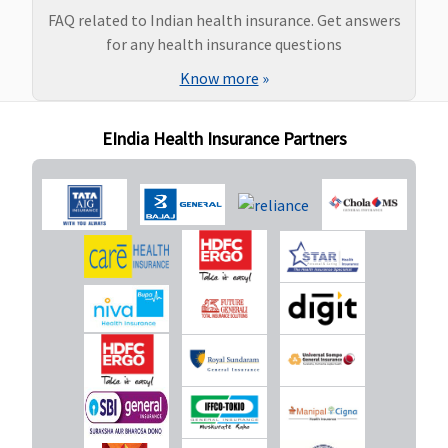
Super Care:
FAQ related to Indian health insurance. Get answers
Covered
for any health insurance questions
Know more
»
Ayush Benefit
Covered up
Covered
Maxima
Covered
EIndia Health Insurance Partners
to sum
Restore
insured
Super:
Not
Covered
Early Cover:
Not
Covered
Super Care:
Not
Covered
Maternity Benefits
Basic
: Not
Not
Maxima
Covered (if