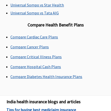
60 days after
60 days after
Maxima
Covered
Universal Sompo vs Star Health
discharge
discharge
Restore
Universal Sompo vs Tata AIG
from the
from the
Super:
60
hospital
hospital
days
Compare Health Benefit Plans
Early Cover:
60 days
Compare Cardiac Care Plans
Super Care:
60 days
Compare Cancer Plans
Compare Critical Illness Plans
Day Care Procedures
Compare Hospital Cash Plans
141 day care
Covered
Maxima
Covered
expenses
Restore
Compare Diabetes Health Insurance Plans
covered
Super:
Covered
Early Cover:
Covered
India health insurance blogs and articles
Super Care:
Covered
Tips for buying best mediclaim insurance