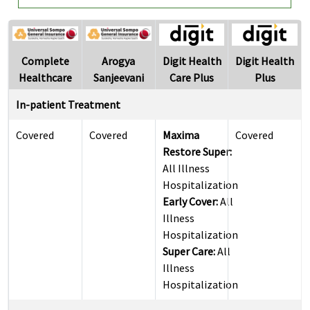
Complete
Arogya
Digit Health
Digit Health
Healthcare
Sanjeevani
Care Plus
Plus
In-patient Treatment
Covered
Covered
Maxima
Covered
Restore Super:
All Illness
Hospitalization
Early Cover:
All
Illness
Hospitalization
Super Care:
All
Illness
Hospitalization