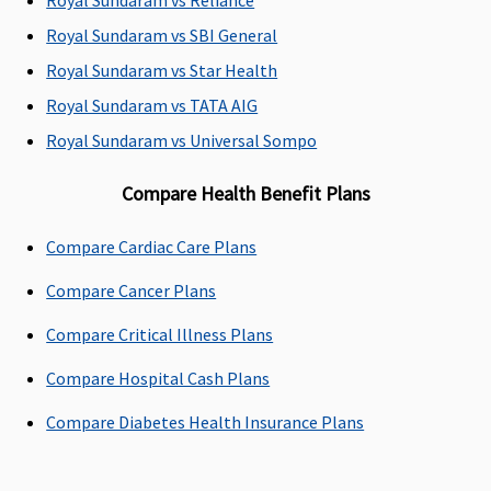
Up to 100%
Dental
Not covered
Not covered
Royal Sundaram vs Reliance
of In-
treatment
Royal Sundaram vs SBI General
patient
necessitated
Royal Sundaram vs Star Health
treatment
due to
sum insured
disease or
Royal Sundaram vs TATA AIG
(In case of
injury
Royal Sundaram vs Universal Sompo
accident)
Compare Health Benefit Plans
Bariatric Surgery
Compare Cardiac Care Plans
Not Covered
Not Covered
Not covered
Not covered
Compare Cancer Plans
Ayush Benefit
Compare Critical Illness Plans
Covered up
Covered
Classic:
Available up
to sum
Government
to sum
Compare Hospital Cash Plans
insured
Hospitals -
insured.
Compare Diabetes Health Insurance Plans
Covered up
to sum
insured