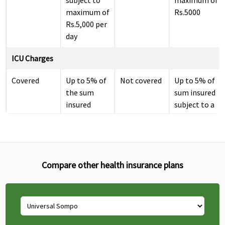
subject to
maximum of
maximum of
Rs.5000
Rs.5,000 per
day
ICU Charges
Covered
Up to 5% of
Not covered
Up to 5% of
the sum
sum insured
insured
subject to a
subject to
maximum of
maximum of
Rs.10000
Rs.10,000
per day
Compare other health insurance plans
Pre-hospitalization
30 days
30 days
Classic:
Up to 30
before the
before the
Covered up
days
date of
date of
to 30 days