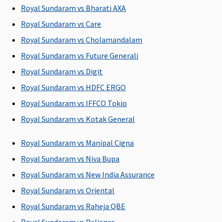
whichever is
Rs.10,000
Royal Sundaram vs Bharati AXA
less
Essential
:
Royal Sundaram vs Care
Up to 1% of
Royal Sundaram vs Cholamandalam
sum insured
Royal Sundaram vs Future Generali
or Rs.2,000
or actuals
Royal Sundaram vs Digit
whichever is
Royal Sundaram vs HDFC ERGO
less
Royal Sundaram vs IFFCO Tokio
Privilege
: Up
to 1% of
Royal Sundaram vs Kotak General
sum insured
or Rs.3,000
Royal Sundaram vs Manipal Cigna
or actuals
Royal Sundaram vs Niva Bupa
whichever is
Royal Sundaram vs New India Assurance
less
Royal Sundaram vs Oriental
Dental Treatment
Royal Sundaram vs Raheja QBE