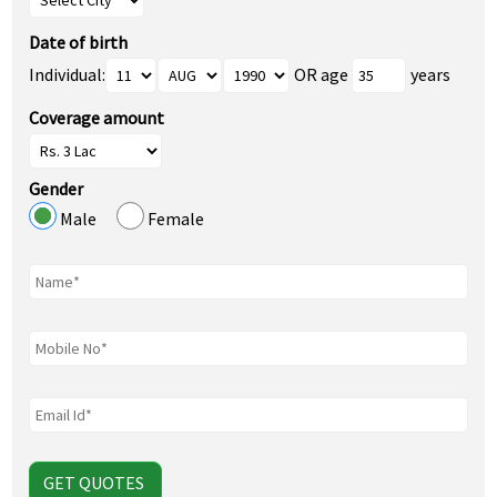
Date of birth
Individual:
OR age
years
Coverage amount
Gender
Male
Female
GET QUOTES