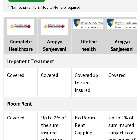
* Name, Email Id & Mobile No. are required
Complete
Arogya
Lifeline
Arogya
Healthcare
Sanjeevani
health
Sanjeevani
In-patient Treatment
Covered
Covered
Covered up
Covered
to sum
insured
Room Rent
Covered
Up to 2% of
No Room
Up to 2% of
the sum
Rent
sum insured
insured
Capping
subject to a