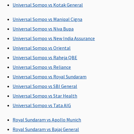
Day Care Procedures
Universal Sompo vs Kotak General
141 day care
Covered
Covered up
Covered up
Universal Sompo vs Manipal Cigna
expenses
to sum
to sum
Universal Sompo vs Niva Bupa
covered
insured
insured
Universal Sompo vs New India Assurance
Domiciliary Treatment
Universal Sompo vs Oriental
Covered
Not Covered
Covered up
Not covered
Universal Sompo vs Raheja QBE
to sum
Universal Sompo vs Reliance
insured
Universal Sompo vs Royal Sundaram
Emergency Ambulance
Universal Sompo vs SBI General
Universal Sompo vs Star Health
Basic
: Up to
Subject to a
Classic:
Up
Up to Rs.2,000
1% of sum
maximum of
to Rs.3,000
per
Universal Sompo vs Tata AIG
insured or
Rs.2,000 per
Supreme:
Up
hospitalisatio
Rs.1,000 or
hospitalisation
to Rs.5,000
Royal Sundaram vs Apollo Munich
actuals
Elite:
Up to
Royal Sundaram vs Bajaj General