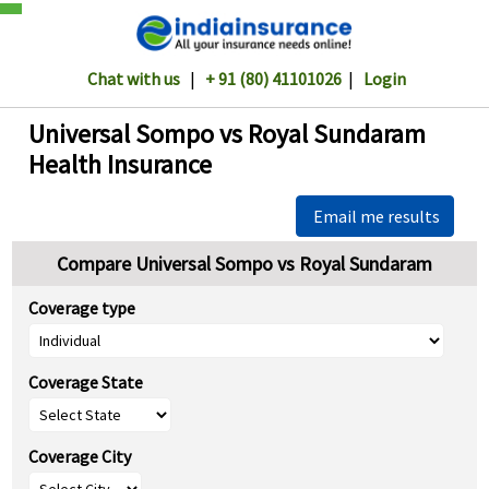
Chat with us
|
+ 91 (80) 41101026
|
Login
Universal Sompo vs Royal Sundaram
Health Insurance
Email me results
Compare Universal Sompo vs Royal Sundaram
Coverage type
Coverage State
Coverage City