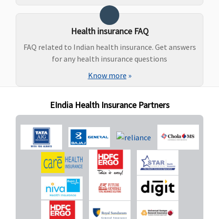
to Rs.50,000
(including
pre and post
Health insurance FAQ
natal
FAQ related to Indian health insurance. Get answers
expenses up
for any health insurance questions
to Rs.2,000)
or actuals
Know more
»
whichever is
less
EIndia Health Insurance Partners
(waiting
period: 3
years)
New Born baby cover
Basic
: Not
Not Covered
Classic:
Not
Not covered
Covered
covered
Essential &
Supreme:
Privilege
: Up
Not covered