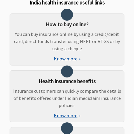
to sum
India health insurance useful links
insured
Other
Hospitals -
How to buy online?
Covered up
You can buy insurance online by using a credit/debit
to Rs.50,000
card, direct funds transfer using NEFT or RTGS or by
using a cheque
Maternity Benefits
Know more
»
Basic
: Not
Not Covered
Classic:
Not
Not covered
Covered
covered
Essential
:
Supreme:
Health insurance benefits
Normal
Not covered
Delivery
: Up
Elite:
Insurance customers can quickly compare the details
to Rs.15,000
25,30,50
of benefits offered under Indian mediclaim insurance
or actuals
Lakhs:
policies.
whichever is
Rs.200000
Know more
»
less
100,150
Caesarean
Lakhs: