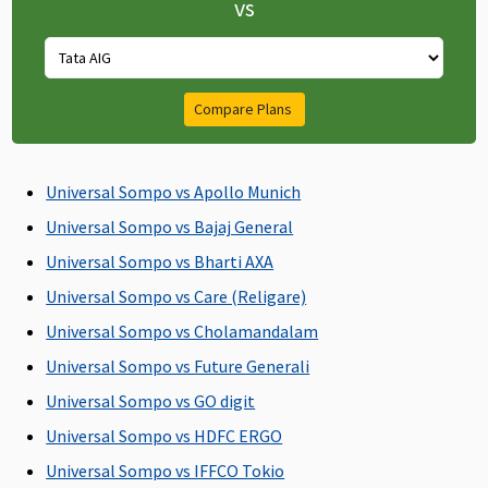
vs
admission
admission
Supreme:
to the
to the
Covered up
hospital
hospital
to 60 days
Elite:
Compare Plans
Covered up
to 60 days
Universal Sompo vs Apollo Munich
Post-hospitalization
Universal Sompo vs Bajaj General
60 days after
60 days after
Classic:
Up to 60
Universal Sompo vs Bharti AXA
discharge
discharge
Covered up
days
from the
from the
to 60 days
Universal Sompo vs Care (Religare)
hospital
hospital
Supreme:
Universal Sompo vs Cholamandalam
Covered up
Universal Sompo vs Future Generali
to 90 days
Elite:
Universal Sompo vs GO digit
Covered up
Universal Sompo vs HDFC ERGO
to 180 days
Universal Sompo vs IFFCO Tokio