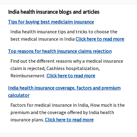
Other
India health insurance blogs and articles
Hospitals -
Covered up
Tips for buying best mediclaim insurance
to Rs.20,000
India health insurance tips and tricks to choose the
Supreme:
best medical insurance in India
Click here to read more
Government
Hospitals -
Top reasons for health insurance claims rejection
Covered up
Find out the different reasons why a medical insurance
to sum
claim is rejected, Cashless hospitalization,
insured
Reimbursement.
Click here to read more
Other
Hospitals -
India health insurance coverage, factors and premium
Covered up
calculator
to Rs.30,000
Factors for medical insurance in India, How much is the
Elite:
premium and the coverage offered by India health
Government
insurance plans..
Click here to read more
Hospitals -
Covered up