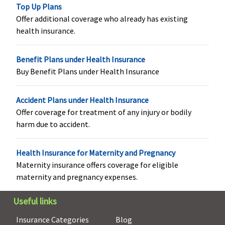
to
Top Up Plans
maximum of
Offer additional coverage who already has existing
Rs.9,000
health insurance.
Privilege
:
Rs.500 per
Benefit Plans under Health Insurance
day subject
Buy Benefit Plans under Health Insurance
to
maximum of
Accident Plans under Health Insurance
Rs.15,000
Offer coverage for treatment of any injury or bodily
Organ Donor Expenses
harm due to accident.
Covered
Not Covered
Covered up
Not covered
Health Insurance for Maternity and Pregnancy
to sum
Maternity insurance offers coverage for eligible
insured
maternity and pregnancy expenses.
Vaccination (In case of post bite treatment)
Useful links
Up to 100%
Not Covered
Classic:
Up
Not covered
Insurance Categories
Blog