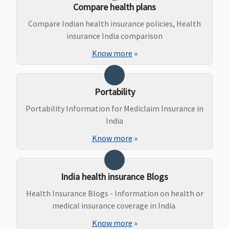
Delivery
: Up
Rs.250000
Compare health plans
to Rs 25,000
Compare Indian health insurance policies, Health
(including
insurance India comparison
pre and post
natal
Know more
»
expenses up
to Rs.2,000)
or actuals
Portability
whichever is
Portability Information for Mediclaim Insurance in
less
India
Privilege
:
Normal
Know more
»
Delivery
: Up
to Rs.25,000
or actuals
India health insurance Blogs
whichever is
Health Insurance Blogs - Information on health or
less
medical insurance coverage in India.
Caesarean
Delivery
: Up
Know more
»