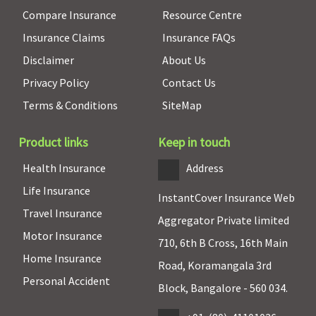
of In-
to Rs.2,500
Compare Insurance
Resource Centre
patient
Supreme:
Up
Treatment
to Rs.5,000
Insurance Claims
Insurance FAQs
Sum Insured
Elite:
Up to
Disclaimer
About Us
or actuals
Rs.7,500
Privacy Policy
Contact Us
whichever is
less
Terms & Conditions
SiteMap
Health Check-up
Product links
Keep in touch
Individual
: 1
Not Covered
Classic:
Not
Not covered
Health Insurance
Address
Coupon at
covered
Life Insurance
the end of
Supreme:
InstantCover Insurance Web
Travel Insurance
every claims
Annual
Aggregator Private limited
two
Elite:
Annual
Motor Insurance
710, 6th B Cross, 16th Main
continuous
Home Insurance
claims free
Road, Koramangala 3rd
Personal Accident
year
Block, Bangalore - 560 034.
Family