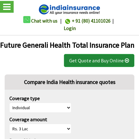
Chat with us
|
+ 91 (80) 41101026
|
Login
Future Generali Health Total Insurance Plan
Get Quote and Buy Online
Compare India Health insurance quotes
Coverage type
Coverage amount