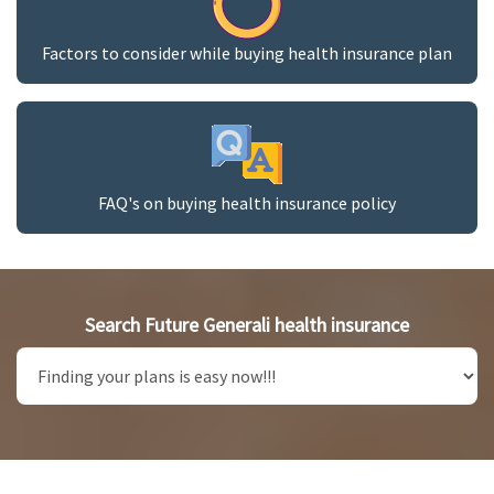
Factors to consider while buying health insurance plan
FAQ's on buying health insurance policy
Search Future Generali health insurance