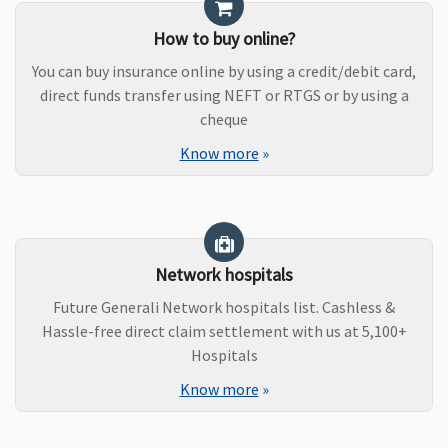
How to buy online?
You can buy insurance online by using a credit/debit card,
direct funds transfer using NEFT or RTGS or by using a
cheque
Know more
»
Network hospitals
Future Generali Network hospitals list. Cashless &
Hassle-free direct claim settlement with us at 5,100+
Hospitals
Know more
»