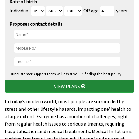
Date of birth
Individual:
OR age
years
Proposer contact details
Our customer support team will assist you in finding the best policy
VIEW PLANS
In today’s modern world, most people are surrounded by
stress and other lifestyle hazards, impacting one’ health to
a large extent. Everyone has a number of challenges, right
from regular health issues to serious ailments, requiring
hospitalisation and medical treatments. Medical Inflation is
pushing treatment costs through the roof and one must