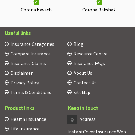
Corona Kavach
Corona Rakshak
Useful links
Insurance Categories
Blog
Compare Insurance
Resource Centre
Insurance Claims
Insurance FAQs
Disclaimer
About Us
Privacy Policy
Contact Us
Terms & Conditions
SiteMap
Product links
Keep in touch
Health Insurance
Address
Life Insurance
InstantCover Insurance Web