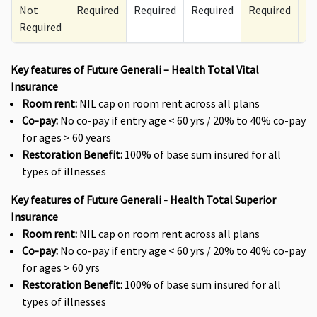
Not
Required
Required
Required
Required
Re
Required
Key features of Future Generali – Health Total Vital
Insurance
Room rent:
NIL cap on room rent across all plans
Co-pay:
No co-pay if entry age < 60 yrs / 20% to 40% co-pay
for ages > 60 years
Restoration Benefit:
100% of base sum insured for all
types of illnesses
Key features of Future Generali - Health Total Superior
Insurance
Room rent:
NIL cap on room rent across all plans
Co-pay:
No co-pay if entry age < 60 yrs / 20% to 40% co-pay
for ages > 60 yrs
Restoration Benefit:
100% of base sum insured for all
types of illnesses