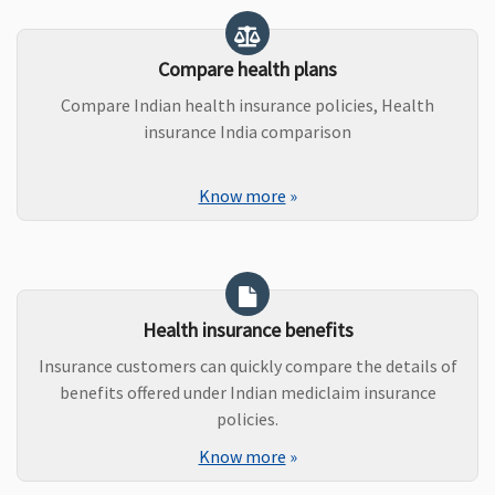
Compare health plans
Compare Indian health insurance policies, Health
insurance India comparison
Know more
»
Health insurance benefits
Insurance customers can quickly compare the details of
benefits offered under Indian mediclaim insurance
policies.
Know more
»