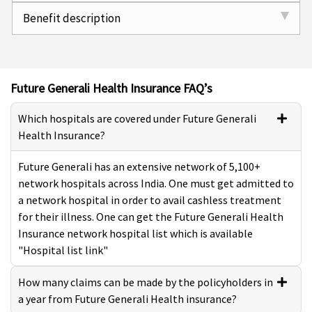
Benefit description
Future Generali Health Insurance FAQ’s
Which hospitals are covered under Future Generali
Health Insurance?
Future Generali has an extensive network of 5,100+
network hospitals across India. One must get admitted to
a network hospital in order to avail cashless treatment
for their illness. One can get the Future Generali Health
Insurance network hospital list which is available
"Hospital list link"
How many claims can be made by the policyholders in
a year from Future Generali Health insurance?