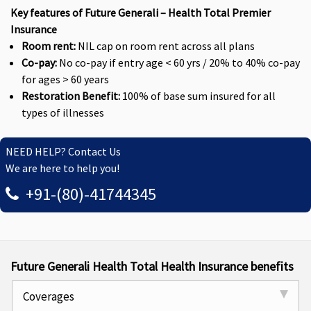
Key features of Future Generali – Health Total Premier
Insurance
Room rent:
NIL cap on room rent across all plans
Co-pay:
No co-pay if entry age < 60 yrs / 20% to 40% co-pay
for ages > 60 years
Restoration Benefit:
100% of base sum insured for all
types of illnesses
NEED HELP? Contact Us
We are here to help you!
+91-(80)-41744345
Future Generali Health Total Health Insurance benefits
Coverages