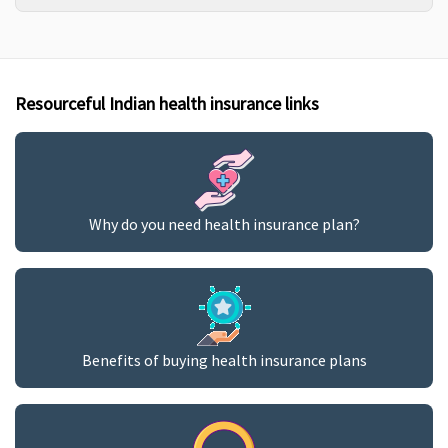
Resourceful Indian health insurance links
Why do you need health insurance plan?
Benefits of buying health insurance plans