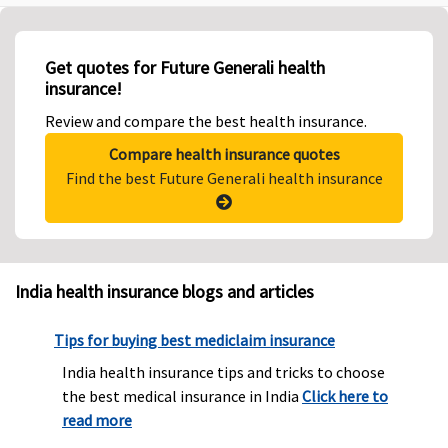
Get quotes for Future Generali health
insurance!
Review and compare the best health insurance.
Compare health insurance quotes
Find the best Future Generali health insurance
India health insurance blogs and articles
Tips for buying best mediclaim insurance
India health insurance tips and tricks to choose
the best medical insurance in India
Click here to
read more