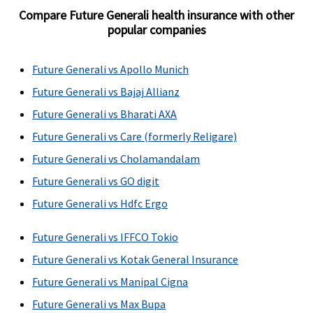
Compare Future Generali health insurance with other
popular companies
Future Generali vs Apollo Munich
Future Generali vs Bajaj Allianz
Future Generali vs Bharati AXA
Future Generali vs Care (formerly Religare)
Future Generali vs Cholamandalam
Future Generali vs GO digit
Future Generali vs Hdfc Ergo
Future Generali vs IFFCO Tokio
Future Generali vs Kotak General Insurance
Future Generali vs Manipal Cigna
Future Generali vs Max Bupa