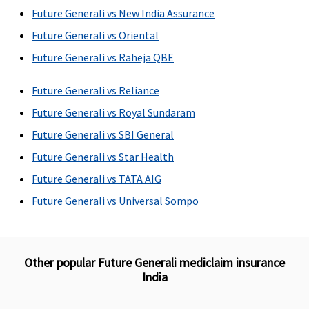
Future Generali vs New India Assurance
Future Generali vs Oriental
Future Generali vs Raheja QBE
Future Generali vs Reliance
Future Generali vs Royal Sundaram
Future Generali vs SBI General
Future Generali vs Star Health
Future Generali vs TATA AIG
Future Generali vs Universal Sompo
Other popular Future Generali mediclaim insurance
India