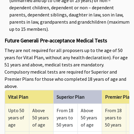
(unmarried and up to the age of 25 years) or non –
dependent children, dependent or non – dependent
parents, dependent siblings, daughter in law, son in law,
parents in law, grandparents and grandchildren (maximum
up to 15 members).
Future Generali Pre-acceptance Medical Tests
They are not required for all proposers up to the age of 50
years for Vital Plan, without any health declaration). For age
51 years and above, medical tests are mandatory.
Compulsory medical tests are required for Superior and
Premier Plans for those who completed 18 years of age and
above.
Vital Plan
Superior Plan
Premier Plan
Upto 50
Above
From 18
Above
From 18
A
years of
50 years
years to
50 years
years to
50
age
of age
50 years
of age
50 years
of