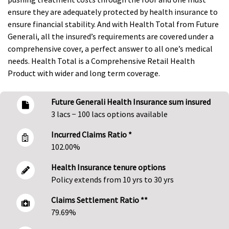
ensure they are adequately protected by health insurance to
ensure financial stability. And with Health Total from Future
Generali, all the insured’s requirements are covered under a
comprehensive cover, a perfect answer to all one’s medical
needs. Health Total is a Comprehensive Retail Health
Product with wider and long term coverage.
Future Generali Health Insurance sum insured
3 lacs − 100 lacs options available
Incurred Claims Ratio *
102.00%
Health Insurance tenure options
Policy extends from 10 yrs to 30 yrs
Claims Settlement Ratio **
79.69%