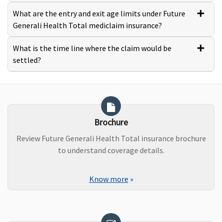
What are the entry and exit age limits under Future
Generali Health Total mediclaim insurance?
What is the time line where the claim would be
settled?
Brochure
Review Future Generali Health Total insurance brochure
to understand coverage details.
Know more
»