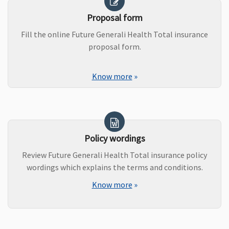
Proposal form
Fill the online Future Generali Health Total insurance
proposal form.
Know more
»
Policy wordings
Review Future Generali Health Total insurance policy
wordings which explains the terms and conditions.
Know more
»