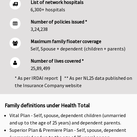
List of network hospitals
6,300+ hospitals
Number of policies issued *
3,24,238
Maximum family floater coverage
Self, Spouse + dependent (children + parents)
Number of lives covered *
25,89,499
* As per IRDAI report
|
** As per NL25 data published on
the Insurance Company website
Family definitions under Health Total
Vital Plan - Self, spouse, dependent children (unmarried
and up to the age of 25 years) and dependent parents.
Superior Plan & Premiere Plan - Self, spouse, dependent