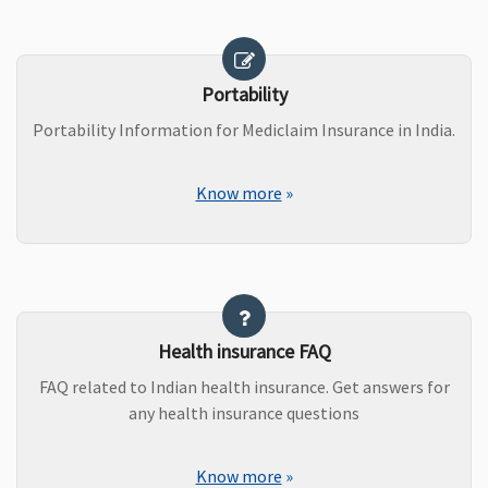
Portability
Portability Information for Mediclaim Insurance in India.
Know more
»
Health insurance FAQ
FAQ related to Indian health insurance. Get answers for
any health insurance questions
Know more
»