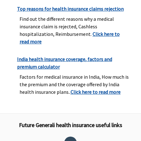
Top reasons for health insurance claims rejection
Find out the different reasons why a medical
insurance claim is rejected, Cashless
hospitalization, Reimbursement.
Click here to
read more
India health insurance coverage, factors and
premium calculator
Factors for medical insurance in India, How much is
the premium and the coverage offered by India
health insurance plans..
Click here to read more
Future Generali health insurance useful links