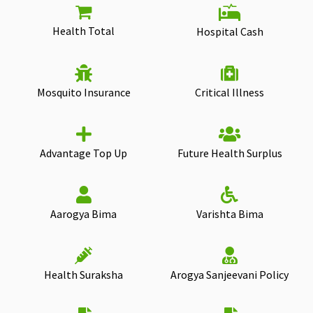
Health Total
Hospital Cash
Mosquito Insurance
Critical Illness
Advantage Top Up
Future Health Surplus
Aarogya Bima
Varishta Bima
Health Suraksha
Arogya Sanjeevani Policy