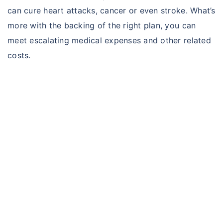
can cure heart attacks, cancer or even stroke. What’s
more with the backing of the right plan, you can
meet escalating medical expenses and other related
costs.