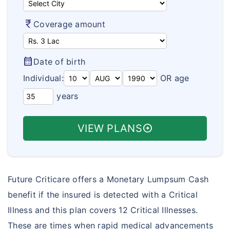
Aarogya Bima
How To Buy Policy?
Travel Policy Wordings
currency_rupee
Coverage amount
Varishta Bima
Insurance Articles
Travel Assistance & Claims
Health Suraksha
Health Insurance FAQ's
calendar_month
Date of birth
Arogya Sanjeevani Policy
Travel Insurance FAQ's
Individual:
OR age
Corona Kavach
years
Student Insurance FAQ's
Corona Rakshak
Customer Care
VIEW PLANS
arrow_circle_right
Future Criticare offers a Monetary Lumpsum Cash
benefit if the insured is detected with a Critical
Illness and this plan covers 12 Critical Illnesses.
These are times when rapid medical advancements