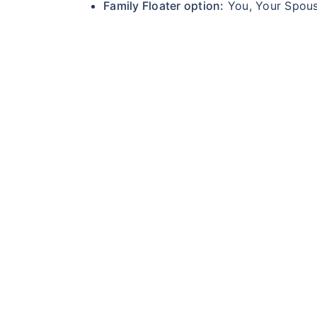
Family Floater option:
You, Your Spouse