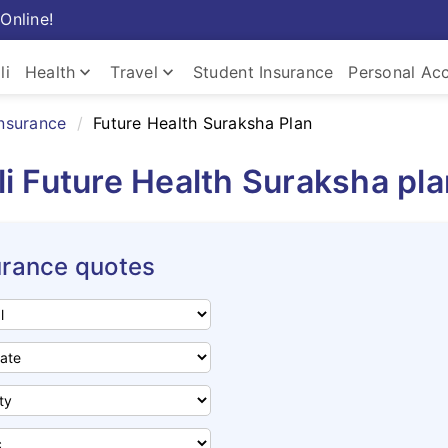
Online!
keyboard_arrow_down
keyboard_arrow_down
li
Health
Travel
Student Insurance
Personal Ac
insurance
Future Health Suraksha Plan
i Future Health Suraksha pl
urance quotes