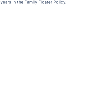
ears in the Family Floater Policy.