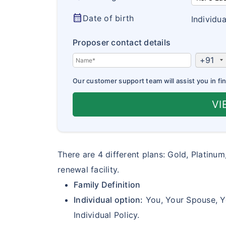
calendar_month
Date of birth
Individua
Proposer contact details
+91
Our customer support team will assist you in fin
VI
There are 4 different plans: Gold, Platinum
renewal facility.
Family Definition
Individual option:
You, Your Spouse, Yo
Individual Policy.