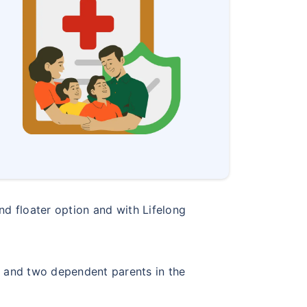
and floater option and with Lifelong
s and two dependent parents in the