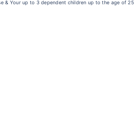
 & Your up to 3 dependent children up to the age of 25 y