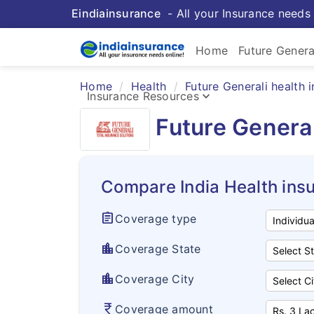
Eindiainsurance
- All your Insurance needs 
Home
Future Genera
Home
Health
Future Generali health 
keyboard_arrow_down
Insurance Resources
Future General
Compare India Health ins
assignment
Coverage type
location_city
Coverage State
location_city
Coverage City
currency_rupee
Coverage amount