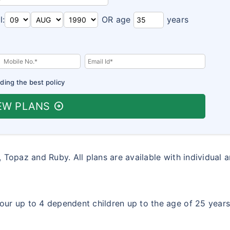
l:
OR age
years
ding the best policy
EW PLANS
arrow_circle_right
, Topaz and Ruby. All plans are available with individual 
ur up to 4 dependent children up to the age of 25 year