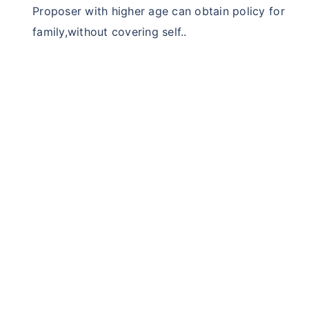
Proposer with higher age can obtain policy for
family,without covering self..