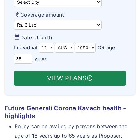
Aarogya Bima
How To Buy Policy?
Travel Policy Wordings
currency_rupee
Coverage amount
Varishta Bima
Insurance Articles
Travel Assistance & Claims
Health Suraksha
Health Insurance FAQ's
calendar_month
Date of birth
Arogya Sanjeevani Policy
Travel Insurance FAQ's
Individual:
OR age
Corona Kavach
years
Student Insurance FAQ's
Corona Rakshak
Customer Care
VIEW PLANS
arrow_circle_right
Future Generali Corona Kavach health -
highlights
Policy can be availed by persons between the
age of 18 years up to 65 years as Proposer.