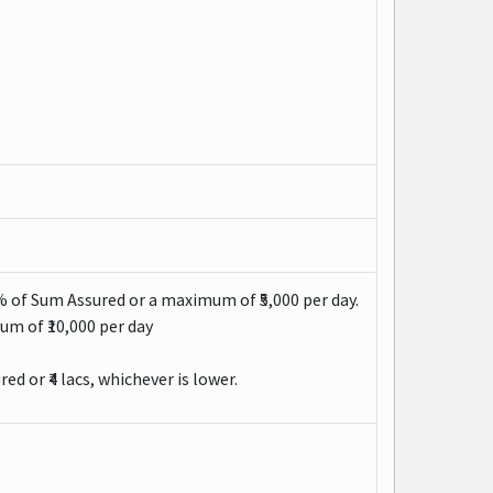
% of Sum Assured or a maximum of ₹5,000 per day.
um of ₹10,000 per day
d or ₹4 lacs, whichever is lower.