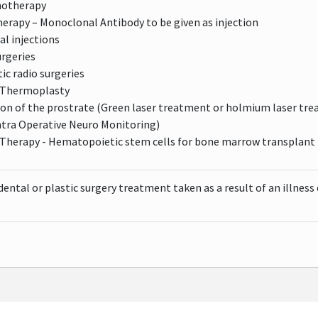
motherapy
rapy – Monoclonal Antibody to be given as injection
eal injections
urgeries
ic radio surgeries
 Thermoplasty
ion of the prostrate (Green laser treatment or holmium laser tr
ntra Operative Neuro Monitoring)
 Therapy - Hematopoietic stem cells for bone marrow transplant 
dental or plastic surgery treatment taken as a result of an illness o