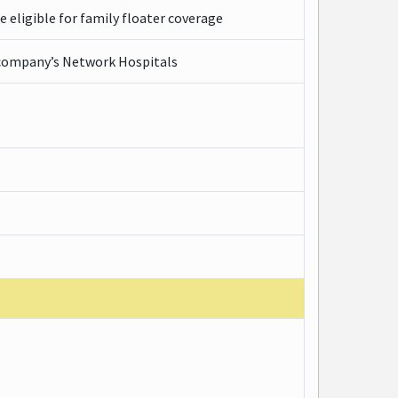
e eligible for family floater coverage
e company’s Network Hospitals