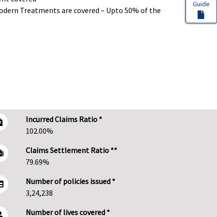
Guide
dern Treatments are covered – Upto 50% of the
Incurred Claims Ratio *
102.00%
Claims Settlement Ratio **
79.69%
Number of policies issued *
3,24,238
Number of lives covered *