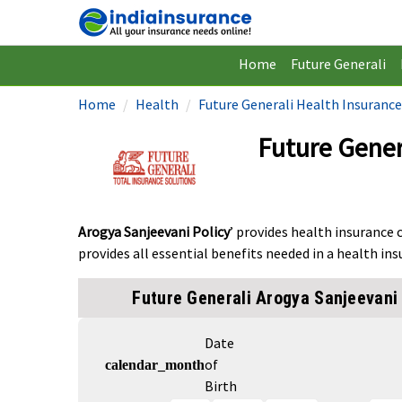
Home
Future Generali
Home
Health
Future Generali Health Insurance
Future Gener
Arogya Sanjeevani Policy
’ provides health insurance 
provides all essential benefits needed in a health ins
Future Generali Arogya Sanjeevani 
Date
of
calendar_month
Birth