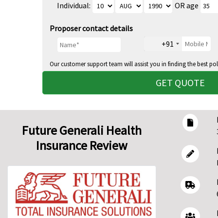
Individual:
OR age
Proposer contact details
+91
Our customer support team will assist you in finding the best pol
GET QUOTE
Future Generali Health
Insurance Review