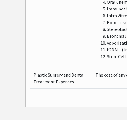
Oral Che
Immunothe
Intra Vitr
Robotic s
Stereotact
Bronchial
Vaporizat
IONM – (I
Stem Cell
Plastic Surgery and Dental
The cost of any 
Treatment Expenses