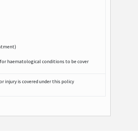
eatment)
for haematological conditions to be cover
r injury is covered under this policy