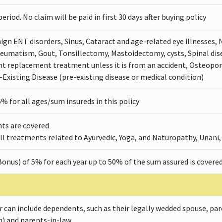
eriod. No claim will be paid in first 30 days after buying policy
ign ENT disorders, Sinus, Cataract and age-related eye illnesses, 
heumatism, Gout, Tonsillectomy, Mastoidectomy, cysts, Spinal dis
nt replacement treatment unless it is from an accident, Osteopor
-Existing Disease (pre-existing disease or medical condition)
5% for all ages/sum insureds in this policy
ts are covered
l treatments related to Ayurvedic, Yoga, and Naturopathy, Unani
onus) of 5% for each year up to 50% of the sum assured is covered
 can include dependents, such as their legally wedded spouse, par
n) and parents-in-law.