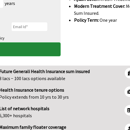
years
Modern Treatment Cover:
Mo
Sum Insured.
Policy Term:
One year
icy
Future Generali Health Insurance sum insured
3 lacs − 100 lacs options available
Health Insurance tenure options
Policy extends from 10 yrs to 30 yrs
List of network hospitals
6,300+ hospitals
Maximum family floater coverage