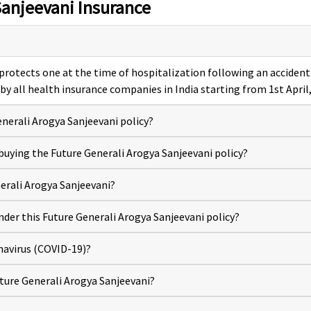
Sanjeevani Insurance
 protects one at the time of hospitalization following an accident 
 by all health insurance companies in India starting from 1st April
nerali Arogya Sanjeevani policy?
n buying the Future Generali Arogya Sanjeevani policy?
erali Arogya Sanjeevani?
nder this Future Generali Arogya Sanjeevani policy?
navirus (COVID-19)?
ture Generali Arogya Sanjeevani?