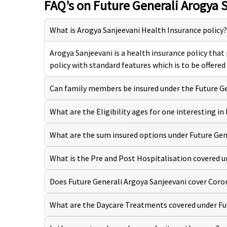
FAQ’s on Future Generali Arogya 
What is Arogya Sanjeevani Health Insurance policy?
Arogya Sanjeevani is a health insurance policy that
policy with standard features which is to be offered
Can family members be insured under the Future Ge
What are the Eligibility ages for one interesting i
What are the sum insured options under Future Gen
What is the Pre and Post Hospitalisation covered u
Does Future Generali Argoya Sanjeevani cover Coro
What are the Daycare Treatments covered under Fu