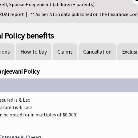
Self, Spouse + dependent (children + parents)
IRDAI report
|
** As per NL25 data published on the Insurance Co
 Policy benefits
ions
How to buy
Claims
Cancellation
Exclus
anjeevani Policy
red is ₹ 1 Lac
ured is ₹ 5 Lacs
 be opted for in multiples of ₹50,000)
ntry Age is 18 years