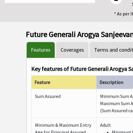
* As per 
Future Generali Arogya Sanjeevani
Features
Coverages
Terms and condit
Key features of Future Generali Arogya S
Feature
Description
Sum Assured
Minimum Sum Assu
Maximum Sum Ass
(Sum Assured can
Minimum & Maximum Entry
Adult
Age for Principal Assured
Minimum E