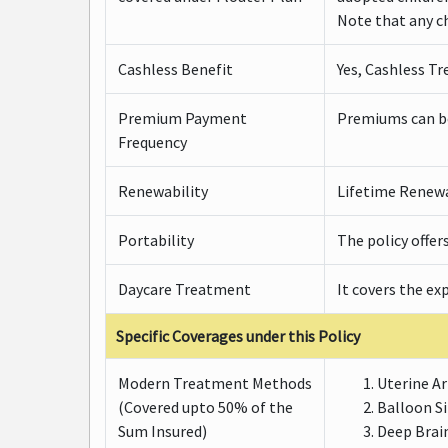
Note that any ch
Cashless Benefit
Yes, Cashless Tr
Premium Payment
Premiums can be 
Frequency
Renewability
Lifetime Renewab
Portability
The policy offer
Daycare Treatment
It covers the ex
Specific Coverages under this Policy
Modern Treatment Methods
Uterine A
(Covered upto 50% of the
Balloon S
Sum Insured)
Deep Brai