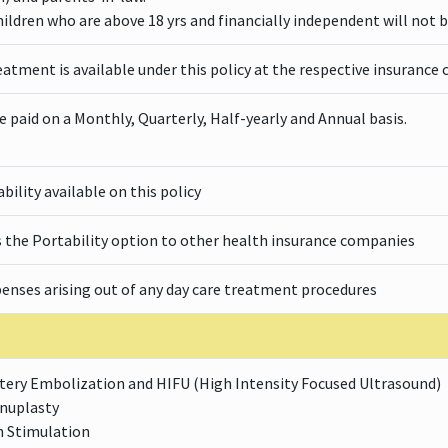
ildren who are above 18 yrs and financially independent will not b
eatment is available under this policy at the respective insuranc
paid on a Monthly, Quarterly, Half-yearly and Annual basis.
ility available on this policy
s the Portability option to other health insurance companies
penses arising out of any day care treatment procedures
rtery Embolization and HIFU (High Intensity Focused Ultrasound)
inuplasty
n Stimulation