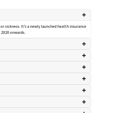
or sickness. It’s a newly launched health insurance
, 2020 onwards.