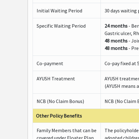
Initial Waiting Period
30 days waiting p
Specific Waiting Period
24 months
- Ben
Gastric ulcer, R
48 months
- Joi
48 months
- Pre
Co-payment
Co-pay fixed at 
AYUSH Treatment
AYUSH treatmen
(AYUSH means al
NCB (No Claim Bonus)
NCB (No Claim B
Other Policy Benefits
Family Members that can be
The policyholder
covered under Floater Plan
adopted childre