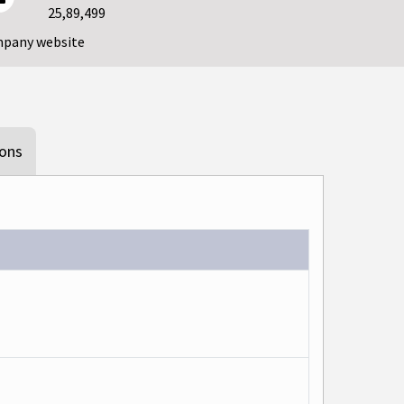
25,89,499
mpany website
ions