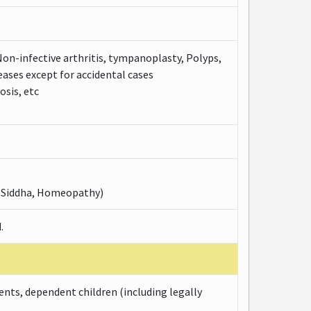
Non-infective arthritis, tympanoplasty, Polyps,
eases except for accidental cases
osis, etc
, Siddha, Homeopathy)
.
ents, dependent children (including legally