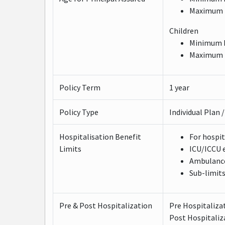
Maximum E
Children
Minimum E
Maximum E
Policy Term
1 year
Policy Type
Individual Plan 
Hospitalisation Benefit
For hospit
Limits
ICU/ICCU e
Ambulance 
Sub-limits
Pre & Post Hospitalization
Pre Hospitaliza
Post Hospitaliz