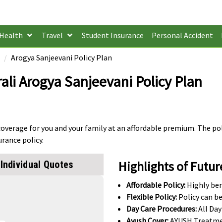
Health
Travel
Student Insurance
Personal Accident
Arogya Sanjeevani Policy Plan
ali Arogya Sanjeevani Policy Plan
coverage for you and your family at an affordable premium. The pol
urance policy.
Highlights of Futur
Individual Quotes
Affordable Policy:
Highly ben
Flexible Policy:
Policy can be
Day Care Procedures:
All Day
Ayush Cover:
AYUSH Treatme