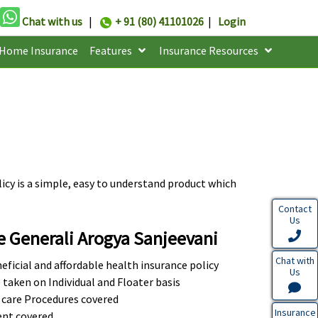
Chat with us
|
+ 91 (80) 41101026
|
Login
Home Insurance
Features
Insurance Resources
icy is a simple, easy to understand product which
Contact
Us
e Generali Arogya Sanjeevani
Chat with
eficial and affordable health insurance policy
Us
 taken on Individual and Floater basis
 care Procedures covered
Insurance
nt covered