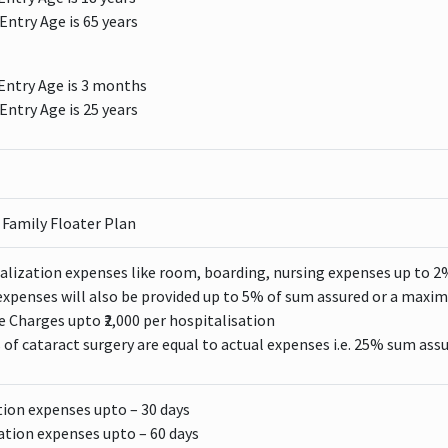
ntry Age is 65 years
ntry Age is 3 months
ntry Age is 25 years
/ Family Floater Plan
alization expenses like room, boarding, nursing expenses up to 2
xpenses will also be provided up to 5% of sum assured or a maxim
Charges upto ₹2,000 per hospitalisation
 of cataract surgery are equal to actual expenses i.e. 25% sum assure
tion expenses upto – 30 days
ation expenses upto – 60 days