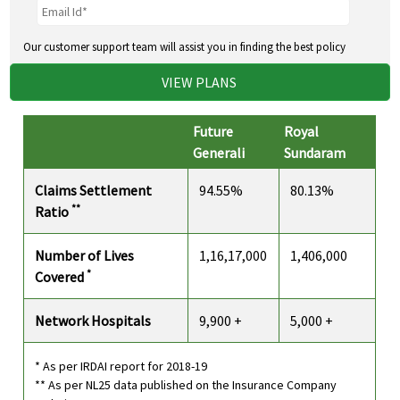
Our customer support team will assist you in finding the best policy
VIEW PLANS
Future
Royal
Generali
Sundaram
Claims Settlement
94.55%
80.13%
**
Ratio
Number of Lives
1,16,17,000
1,406,000
*
Covered
Network Hospitals
9,900 +
5,000 +
* As per IRDAI report for 2018-19
** As per NL25 data published on the Insurance Company