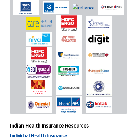
delivery -
30,000 to
40,000
Caesarian -
50,000 to
60,000
Premier (50
Lakhs to 1
Crore)
:
Normal
delivery -
50,000
Caesarian -
1,00,000
(waiting
period : 2
years)
Indian Health Insurance Resources
New Born baby cover
Individual Health Insurance