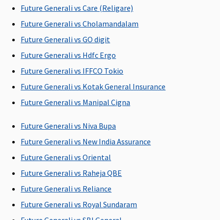
the hospital
the hospital
Covered up to
Future Generali vs Care (Religare)
60 days
Future Generali vs Cholamandalam
Elite:
Covered
Future Generali vs GO digit
up to 60 days
Future Generali vs Hdfc Ergo
Post-hospitalization
Future Generali vs IFFCO Tokio
90 days after
60 days after
Classic:
Up to 180
Future Generali vs Kotak General Insurance
discharge
discharge
Covered up to
days
Future Generali vs Manipal Cigna
from the
from the
60 days
hospital
hospital
Supreme:
Future Generali vs Niva Bupa
Covered up to
Future Generali vs New India Assurance
90 days
Elite:
Covered
Future Generali vs Oriental
up to 180
Future Generali vs Raheja QBE
days
Future Generali vs Reliance
Day Care Procedures
Future Generali vs Royal Sundaram