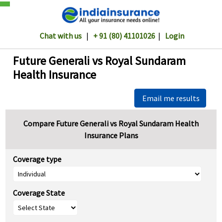
Chat with us
|
+ 91 (80) 41101026
|
Login
Future Generali vs Royal Sundaram
Health Insurance
Email me results
Compare Future Generali vs Royal Sundaram Health
Insurance Plans
Coverage type
Coverage State