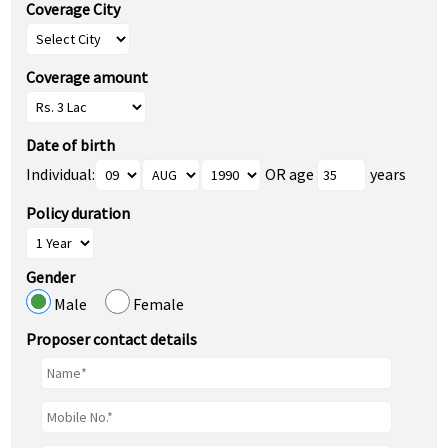
Coverage City
Coverage amount
Date of birth
Individual:
OR age
years
Policy duration
Gender
Male
Female
Proposer contact details