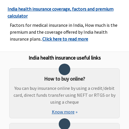
and
diagnostics,
India health insurance coverage, factors and premium
our liability
calculator
will be
Factors for medical insurance in India, How much is the
restricted to
premium and the coverage offered by India health
70% of
insurance plans..
Click here to read more
admissible
bills
India health insurance useful links
Bariatric Surgery
Not Covered
Not Covered
Not covered
Not covere
How to buy online?
You can buy insurance online by using a credit/debit
Ayush Benefit
card, direct funds transfer using NEFT or RTGS or by
Covered
Covered
Classic:
Governme
using a cheque
Government
Hospitals -
Know more
»
Hospitals -
Covered up
Covered up to
sum insure
sum insured
Other