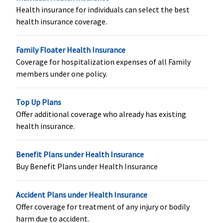
Health insurance for individuals can select the best
Vital
: Not
Not Covered
Classic:
Not
Covered
health insurance coverage.
Covered
covered
Superior
:
Supreme:
Not
Family Floater Health Insurance
Covered
covered
Coverage for hospitalization expenses of all Family
Premier
:
Elite:
Rs.25
members under one policy.
Covered
lakhs:
Rs.625,000
Rs.30 lakhs:
Top Up Plans
Rs.750,000
Offer additional coverage who already has existing
Rs.50 Lakhs:
health insurance.
Rs.1,250,000
Rs.100 lakhs:
Benefit Plans under Health Insurance
Rs.2,500,000
Buy Benefit Plans under Health Insurance
Rs.150 lakhs:
Rs.3,750,000
Accident Plans under Health Insurance
Organ Donor Expenses
Offer coverage for treatment of any injury or bodily
harm due to accident.