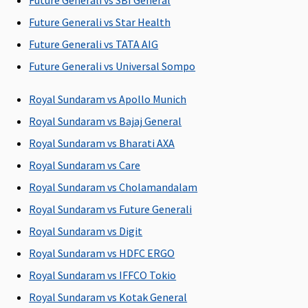
Future Generali vs SBI General
Covered
Covered
Covered up to
Covered up
sum insured
sum insure
Future Generali vs Star Health
Future Generali vs TATA AIG
Domiciliary Treatment
Future Generali vs Universal Sompo
Covered up to
Not Covered
Covered up to
Covered up
10% sum
sum insured
sum insure
Royal Sundaram vs Apollo Munich
insured
Royal Sundaram vs Bajaj General
Royal Sundaram vs Bharati AXA
Emergency Ambulance
Royal Sundaram vs Care
Vital
: Network
maximum of
Classic:
Up to
Up to Rs
Royal Sundaram vs Cholamandalam
Hospital -
Rs.2,000 per
Rs.3,000
4,000
Rs.1,500 per
hospitalization
Supreme:
Up
Royal Sundaram vs Future Generali
hospitalisation
to Rs.5,000
Royal Sundaram vs Digit
Non-network
Elite:
Up to
Royal Sundaram vs HDFC ERGO
Hospital:
Rs.10,000
Covered up to
Royal Sundaram vs IFFCO Tokio
Rs.1,500 per
Royal Sundaram vs Kotak General
hospitalisation