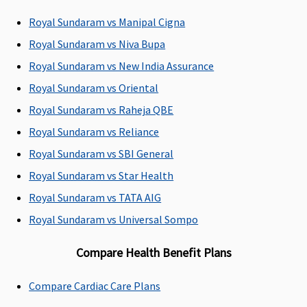
Superior
:
Royal Sundaram vs Manipal Cigna
Network
Royal Sundaram vs Niva Bupa
Hospital -
Actuals
Royal Sundaram vs New India Assurance
Non-network
Royal Sundaram vs Oriental
Hospital:
Royal Sundaram vs Raheja QBE
Covered up to
Rs.2,000 per
Royal Sundaram vs Reliance
hospitalisation
Royal Sundaram vs SBI General
Premier
:
Royal Sundaram vs Star Health
Network
Hospital -
Royal Sundaram vs TATA AIG
Actuals
Royal Sundaram vs Universal Sompo
Non-network
Hospital:
Compare Health Benefit Plans
Covered up to
Rs.5,000 per
Compare Cardiac Care Plans
hospitalisation