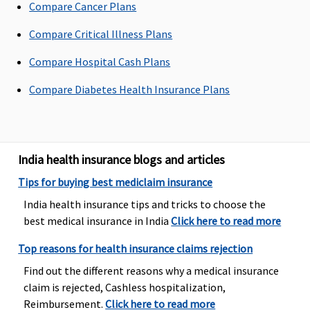
Compare Cancer Plans
Dental Treatment
Compare Critical Illness Plans
Vital
: Not
Dental
Not covered
Not covere
Compare Hospital Cash Plans
Covered
treatment,
Superior
: In
necessitated
Compare Diabetes Health Insurance Plans
case of dental
due to
consultations
disease or
and
injury
diagnostics,
India health insurance blogs and articles
our liability
will be
Tips for buying best mediclaim insurance
restricted to
India health insurance tips and tricks to choose the
70% of
best medical insurance in India
Click here to read more
admissible
bills
Top reasons for health insurance claims rejection
Premier
: In
Find out the different reasons why a medical insurance
case of dental
claim is rejected, Cashless hospitalization,
consultations
Reimbursement.
Click here to read more