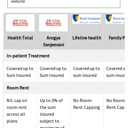
website
Health Total
Arogya
Lifeline health
Family Pl
Sanjeevani
In-patient Treatment
Covered up to
Covered up to
Covered up to
Covered up
Sum Insured
Sum Insured
sum insured
sum insure
Room Rent
NIL cap on
Up to 2% of
No Room
No Room
room rent
the sum
Rent Capping
Rent Capp
across all
insured
plans
subject to
maximum of