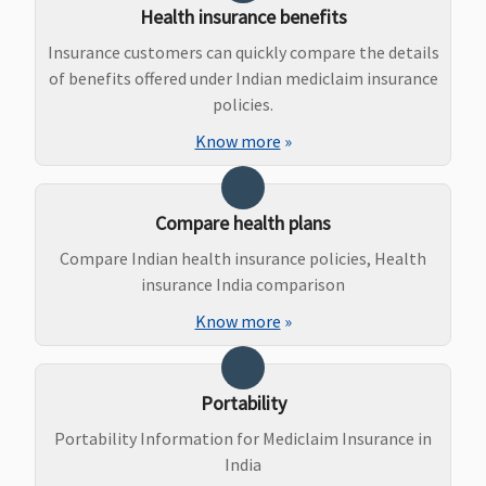
Health insurance benefits
Other
Hospitals -
Hospitals -
Covered up
Insurance customers can quickly compare the details
Covered up to
Rs.50,000
of benefits offered under Indian mediclaim insurance
Rs.20,000
policies.
Supreme:
Know more
»
Government
Hospitals -
Covered up to
Compare health plans
sum insured
Compare Indian health insurance policies, Health
Other
insurance India comparison
Hospitals -
Covered up to
Know more
»
Rs.30,000
Elite:
Government
Portability
Hospitals -
Portability Information for Mediclaim Insurance in
Covered up to
India
sum insured