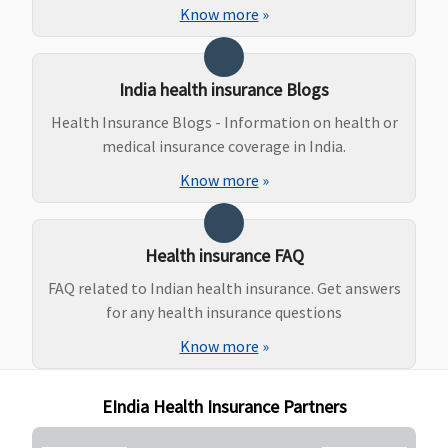
Other
Know more
»
Hospitals -
Covered up to
Rs.50,000
India health insurance Blogs
Health Insurance Blogs - Information on health or
Maternity Benefits
medical insurance coverage in India.
Vital (3 to 10
Not Covered
Classic:
Not
INR 50,000
Know more
»
Lakhs)
:
covered
per deliver
Normal
Supreme:
Not
delivery -
covered
Health insurance FAQ
15,000 to
Elite:
25,30,50
25,000
Lakhs:
FAQ related to Indian health insurance. Get answers
Caesarian -
Rs.200000
for any health insurance questions
25,000 to
100,150
Know more
»
45,000
Lakhs:
Superior (15
Rs.250000
EIndia Health Insurance Partners
to 25 Lakhs)
:
Normal