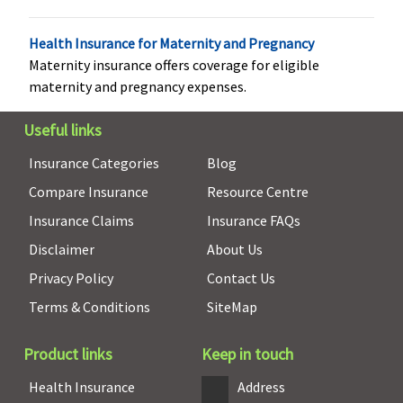
Covered
Not Covered
Covered up to
Covered up
sum insured
sum insure
Health Insurance for Maternity and Pregnancy
Maternity insurance offers coverage for eligible
Vaccination (In case of post bite treatment)
maternity and pregnancy expenses.
Not Covered
Not Covered
Classic:
Up to
Up to
Rs.2,500
Rs.5,000
Useful links
Supreme:
Up
covered
Insurance Categories
Blog
to Rs.5,000
Compare Insurance
Resource Centre
Elite:
Up to
Rs.7,500
Insurance Claims
Insurance FAQs
Disclaimer
About Us
Health Check-up
Privacy Policy
Contact Us
Not Available
Not Available
Classic:
Not
Covered
Terms & Conditions
SiteMap
covered
Supreme:
Product links
Keep in touch
Annual
Elite:
Annual
Health Insurance
Address