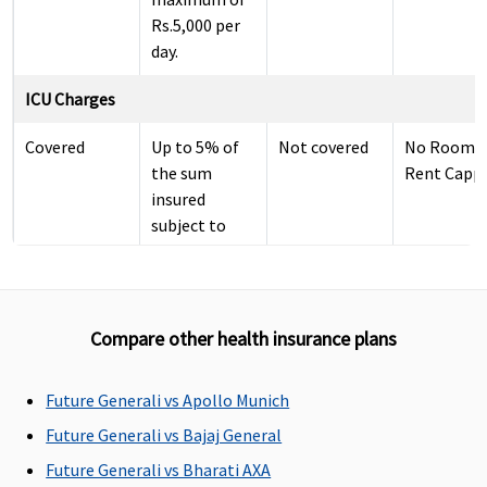
Rs.5,000 per
day.
ICU Charges
Covered
Up to 5% of
Not covered
No Room
the sum
Rent Capp
insured
subject to
maximum of
Rs.10,000 per
day.
Compare other health insurance plans
Pre-hospitalization
60 days
30 days
Classic:
Up to 60 da
Future Generali vs Apollo Munich
before the
before the
Covered up to
Future Generali vs Bajaj General
date of
date of
30 days
Future Generali vs Bharati AXA
admission to
admission to
Supreme: