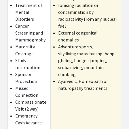
Treatment of
Ionising radiation or
Mental
contamination by
Disorders
radioactivity from any nuclear
Cancer
fuel
Screening and
External congenital
Mammography
anomalies
Maternity
Adventure sports,
Coverage
skydiving/parachuting, hang
Study
gliding, bungee jumping,
Interruption
scuba diving, mountain
Sponsor
climbing
Protection
Ayurvedic, Homeopath or
Missed
naturopathy treatments
Connection
Compassionate
Visit (2 way)
Emergency
Cash Advance