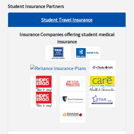
Student Insurance Partners
Not
Not
Not
Not
$
Avaliable
Avaliable
Avaliable
Avaliable
Student Travel Insurance
Alcoholism and Drug Dependency
Insurance Companies offering student medical
insurance
Not
Not
Not
Not
$
Avaliable
Avaliable
Avaliable
Avaliable