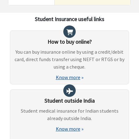
Student Insurance useful links
How to buy online?
You can buy insurance online by using a credit/debit
card, direct funds transfer using NEFT or RTGS or by
using a cheque.
Know more
»
Student outside India
Student medical insurance for Indian students
already outside India.
Know more
»