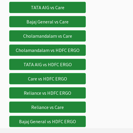
Avaliable
Avaliable
Avaliable
TATA AIG vs Care
Sponsor Protection
Bajaj General vs Care
$10,000
$10,000
$10,000
$10,000
$
Cholamandalam vs Care
Deductible:
Deductible:
Deductible:
Cholamandalam vs HDFC ERGO
Nil
Nil
Nil
Cancer Screening and Mammography
TATA AIG vs HDFC ERGO
Not
Not
Not
Not
$
Care vs HDFC ERGO
Avaliable
Avaliable
Avaliable
Avaliable
Reliance vs HDFC ERGO
Compassionate Visit
Reliance vs Care
$7,500
$7,500
$7,500
Not
$
Avaliable
Bajaj General vs HDFC ERGO
Mental and Nervous disorders