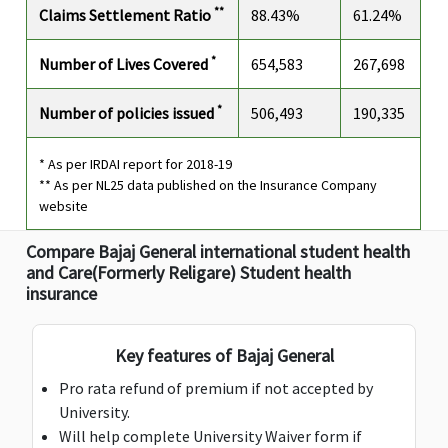
**
Claims Settlement Ratio
88.43%
61.24%
AD & D Common Carrier
*
Number of Lives Covered
654,583
267,698
Not
$2,500
$2,500
Not
N
Avaliable
Avaliable
A
*
Number of policies issued
506,493
190,335
Dental Care Expenses
* As per IRDAI report for 2018-19
** As per NL25 data published on the Insurance Company
$500
$500
$500
$250
$
website
included in
included in
included in
included in
i
medical
medical
medical
medical
m
Compare Bajaj General international student health
expenses
expenses
expenses
expenses
e
and Care(Formerly Religare) Student health
Deductible:
Deductible:
Deductible:
Deductible:
De
insurance
$100
$100
$100
$100
$
Personal Liability
Key features of Bajaj General
Pro rata refund of premium if not accepted by
$100,000
$100,000
Standard,
$100,000
$
University.
Silver, Gold:
Will help complete University Waiver form if
platinum &