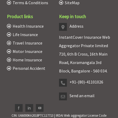
Terms & Conditions
SiteMap
Product links
Keep in touch
Health Insurance
Address
Life Insurance
InstantCover Insurance Web
Travel Insurance
Aggregator Private limited
Motor Insurance
710, 6th B Cross, 16th Main
Home Insurance
Road, Koramangala 3rd
Personal Accident
Block, Bangalore - 560 034.
+91-(80)-41101026
Send an email
CIN: U66000KA2018PTC117713 | IRDAI Web aggregator License Code