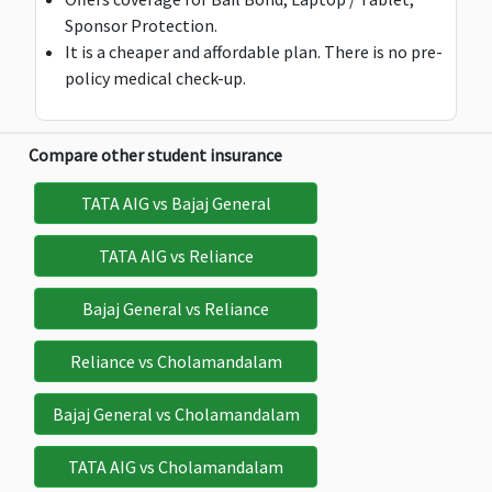
Sponsor Protection.
Not
Not
platinum &
$150
It is a cheaper and affordable plan. There is no pre-
Avaliable
Avaliable
Super gold:
policy medical check-up.
$250
Super
platinum &
Deductible:
De
Compare other student insurance
$50
$
Maximum:
$300
TATA AIG vs Bajaj General
Deductible:
$25
TATA AIG vs Reliance
Bail Bond Insurance
Bajaj General vs Reliance
Not
Not
$500
$500
$
Reliance vs Cholamandalam
Deductible:
Avaliable
Avaliable
$50
Bajaj General vs Cholamandalam
Study Interruption
TATA AIG vs Cholamandalam
Not
Not
Not
$7,500
$