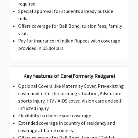
required.
Super
Special approval for students already outside
gold:
$100,000
India.
Platinum,
Offers coverage for Bail Bond, tuition fees, family
Super Gold,
Deductible:
Deductible:
Deductible:
De
visit.
Super
$200
$200
$200
$
Pay for insurance in Indian Rupees with coverage
platinum &
provided in US dollars.
Maximum:
$150,000
Deductible:
$200
Key features of Care(Formerly Religare)
Optional Covers like Maternity Cover, Pre-existing
Loss of Checked Baggage
cover under life threatening situation, Adventure
$1,000
$1,000
$1,000
$500
$
sports injury, HIV / AIDS cover, Vision care and self-
inflicted injury.
Deductible:
Deductible:
Deductible:
Flexibility to choose your coverage.
$100
$100
Nil
Extended coverage in country of residency and
coverage at home country.
Loss of Passport
Offers coverage for Bail Bond, Laptop / Tablet,