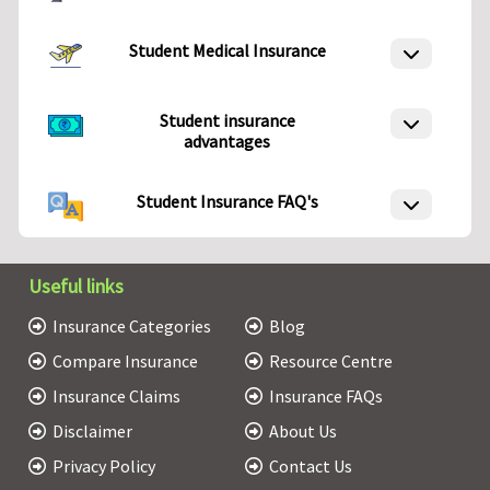
Student Medical Insurance
Student insurance
advantages
Student Insurance FAQ's
Useful links
Insurance Categories
Blog
Compare Insurance
Resource Centre
Insurance Claims
Insurance FAQs
Disclaimer
About Us
Privacy Policy
Contact Us