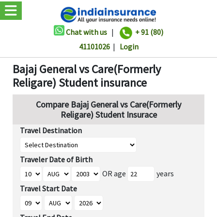
Chat with us
|
+ 91 (80)
41101026
|
Login
Bajaj General vs Care(Formerly
Religare) Student insurance
Compare Bajaj General vs Care(Formerly
Religare) Student Insurace
Travel Destination
Traveler Date of Birth
OR age
years
Travel Start Date