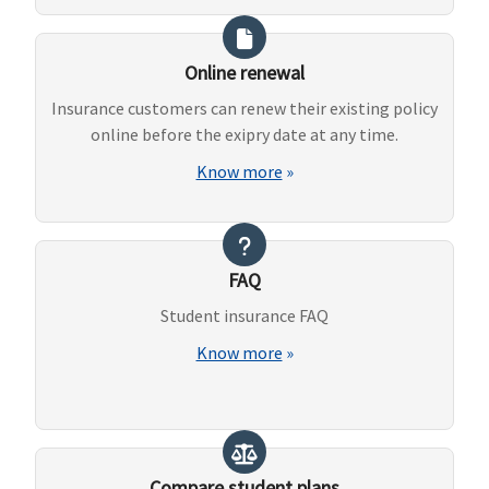
Online renewal
Insurance customers can renew their existing policy
online before the exipry date at any time.
Know more
»
FAQ
Student insurance FAQ
Know more
»
Compare student plans