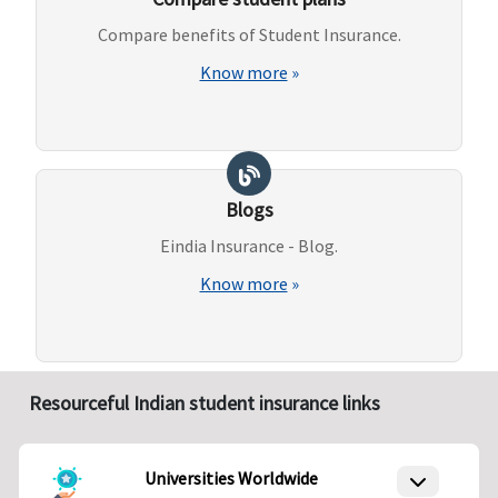
Compare benefits of Student Insurance.
Know more
»
Blogs
Eindia Insurance - Blog.
Know more
»
Resourceful Indian student insurance links
Universities Worldwide