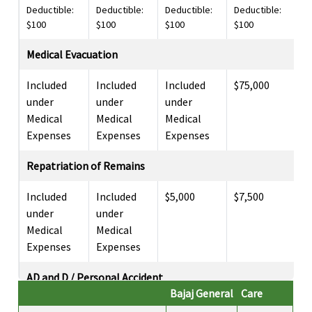
Deductible:
Deductible:
Deductible:
Deductible:
De
$100
$100
$100
$100
$
Medical Evacuation
Included
Included
Included
$75,000
I
under
under
under
u
Medical
Medical
Medical
M
Expenses
Expenses
Expenses
E
Repatriation of Remains
Included
Included
$5,000
$7,500
I
under
under
u
Medical
Medical
M
Expenses
Expenses
E
AD and D / Personal Accident
Bajaj General
Care
$50,000
$25,000
$25,000
$15,000
$