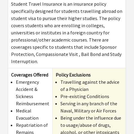
Student Travel Insurance is an insurance policy
specifically designed for students travelling abroad on
student visa to pursue their higher studies. The policy
covers students who are enrolling in colleges,
universities or institutes in a foreign country for
professional/other academic courses. There are
coverages specific to students that include Sponsor
Protection, Compassionate Visit , Bail Bond and Study
Interruption.
Coverages Offered
Policy Exclusions
Emergency
Travelling against the advice
Accident &
of a Physician
Sickness
Pre-existing Conditions
Reimbursement
Serving in any branch of the
Medical
Naval, Military or Air Forces
Evacuation
Being under the influence due
Repatriation of
to usage/abuse of drugs,
Remains
alcohol, or other intoxicants