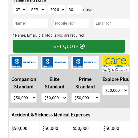
Travel End Date
days
* Name, Email Id & Mobile No. are required
GET QUOTE
Companion
Elite
Prime
Explore Plus
Standard
Standard
Standard
Accident & Sickness Medical Expenses
$50,000
$50,000
$50,000
$50,000
$