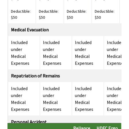
Deductible:
Deductible:
Deductible:
Deductible:
Ded
$50
$50
$50
$50
$10
Medical Evacuation
Included
Included
Included
Included
under
under
under
under
Medical
Medical
Medical
Medical
Expenses
Expenses
Expenses
Expenses
Repatriation of Remains
Included
Included
Included
Included
under
under
under
under
Medical
Medical
Medical
Medical
Expenses
Expenses
Expenses
Expenses
Personal Accident
Reliance
HDFC Ergo