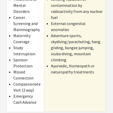
Mental
contamination by
Medical Expenses for Inter Collegiate sports
Cov
Disorders
radioactivity from any nuclear
injuries
Tra
Cancer
fuel
Screening and
External congenital
Cancer screening and mammographic
$2
Mammography
anomalies
examinations(Not applicable if they form part of
Maternity
Adventure sports,
any routine medical checkup/ examination )
Coverage
skydiving/parachuting, hang
Study
gliding, bungee jumping,
Child Care Benefits(Provided
$100 per day for a m
Interruption
scuba diving, mountain
that the child of the
days
Sponsor
climbing
Insured/Insured Person is above 3
Protection
Ayurvedic, Homeopath or
months of age and is
Missed
naturopathy treatments
hospitalized for more than 24
Connection
hours for any
Compassionate
disease/illness/injury)
Visit (2 way)
Emergency
Cash Advance