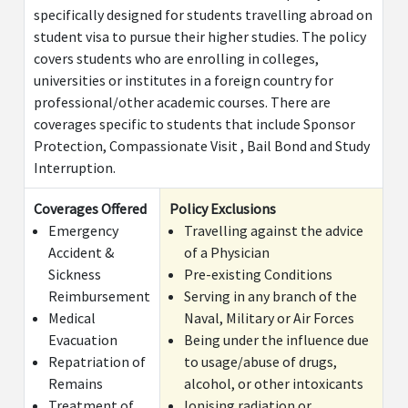
specifically designed for students travelling abroad on
Inpatient medical expenses related to pregnancy
$5
student visa to pursue their higher studies. The policy
(After a waiting period of 10 months)
covers students who are enrolling in colleges,
universities or institutes in a foreign country for
Cancer Screening & Mammography Examinations
$2,
professional/other academic courses. There are
Child Care Benefits
$10
coverages specific to students that include Sponsor
Protection, Compassionate Visit , Bail Bond and Study
Ded
Interruption.
Add-on benefits
Coverages Offered
Policy Exclusions
(The following Add-on Benefits are available for Standard, S
Emergency
Travelling against the advice
Accident &
of a Physician
Treatment of mental and nervous disorders,
$1
Sickness
Pre-existing Conditions
including alcohol and drug dependency (limited to
Reimbursement
Serving in any branch of the
inpatient hospitalization in a Hospital/Nursing
Medical
Naval, Military or Air Forces
Home for a period more than 24 hours)
Evacuation
Being under the influence due
Repatriation of
to usage/abuse of drugs,
Inpatient Hospitalisation Expenses related to
$5
Remains
alcohol, or other intoxicants
Pregnancy/Child Birth(After a waiting period of 10
Treatment of
Ionising radiation or
months)