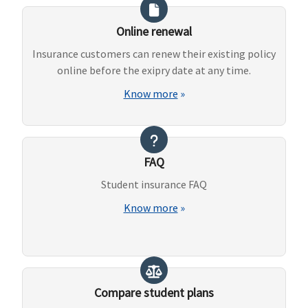
Online renewal
Insurance customers can renew their existing policy
online before the exipry date at any time.
Know more
»
FAQ
Student insurance FAQ
Know more
»
Compare student plans