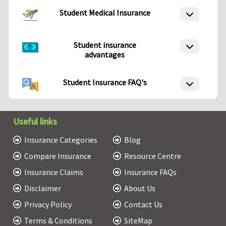
Student Medical Insurance
Student insurance
advantages
Student Insurance FAQ's
Useful links
Insurance Categories
Blog
Compare Insurance
Resource Centre
Insurance Claims
Insurance FAQs
Disclaimer
About Us
Privacy Policy
Contact Us
Terms & Conditions
SiteMap