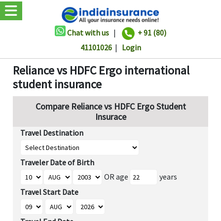
Chat with us
|
+ 91 (80)
41101026
|
Login
Reliance vs HDFC Ergo international
student insurance
Compare Reliance vs HDFC Ergo Student
Insurace
Travel Destination
Traveler Date of Birth
OR age
years
Travel Start Date