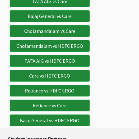
TATA AIG vs Care
Bajaj General vs Care
Bail Bond Insurance
Cholamandalam vs Care
$500
$1,000
$5,000
$5,00
Cholamandalam vs HDFC ERGO
Deductible:
Deductible:
Deductible:
Deductible:
$50
$50
$50
$50
TATA AIG vs HDFC ERGO
Study Interruption
Care vs HDFC ERGO
$10,000
$10,000
$10,000
$10,000
Reliance vs HDFC ERGO
Sponsor Protection
Reliance vs Care
$10,000
$10,000
$10,000
$10,000
Bajaj General vs HDFC ERGO
Child care benefit