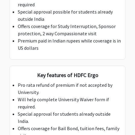
medical
medical
medical
required
expenses
expenses
expenses
Special approval possible for students already
outside India
Deductible:
Offers coverage for Study Interruption, Sponsor
$50
Deductible:
Deductible:
Deductible:
protection, 2 way Compassionate visit
$50
$50
$50
Premium paid in Indian rupees while coverage is in
US dollars
Personal Liability
Key features of HDFC Ergo
$100,000
$100,000
$150,000
$150,0
Pro rata refund of premium if not accepted by
Deductible:
Deductible:
University.
Deductible:
Deductible:
$200
$200
Will help complete University Waiver form if
$200
$200
required.
Loss of Checked Baggage
Special approval for students already outside
India.
$1,000
$1,000
$1,000
$1,000
Offers coverage for Bail Bond, tuition fees, family