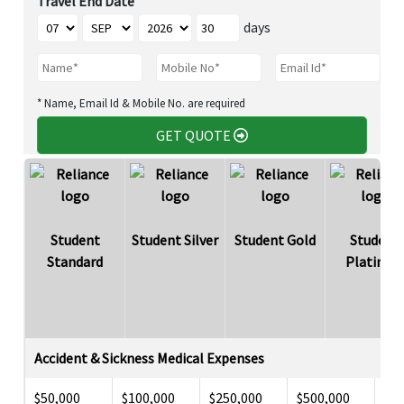
Travel End Date
days
* Name, Email Id & Mobile No. are required
GET QUOTE
Student
Student Silver
Student Gold
Student
Standard
Platinu
Accident & Sickness Medical Expenses
$50,000
$100,000
$250,000
$500,000
$5