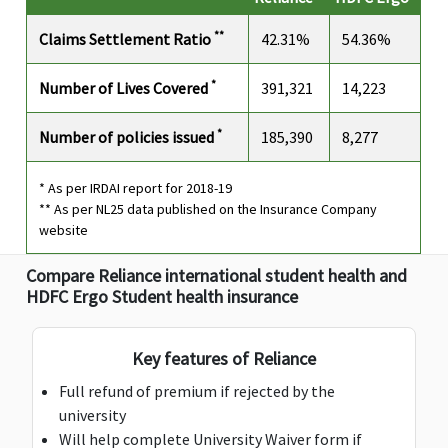
$25,000
$25,000
$25,000
$25,000
**
Claims Settlement Ratio
42.31%
54.36%
*
Number of Lives Covered
391,321
14,223
*
Number of policies issued
185,390
8,277
* As per IRDAI report for 2018-19
** As per NL25 data published on the Insurance Company
website
AD & D Common Carrier
Compare Reliance international student health and
HDFC Ergo Student health insurance
$2,500
$2,500
$2,500
$2,500
Key features of Reliance
Emergency Dental Treatment
Full refund of premium if rejected by the
$500
$500
$500
$500
university
included in
included in
included in
Will help complete University Waiver form if