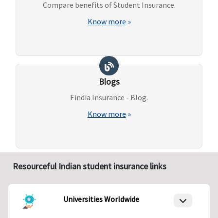
Compare benefits of Student Insurance.
Know more
»
Blogs
Eindia Insurance - Blog.
Know more
»
Resourceful Indian student insurance links
Universities Worldwide