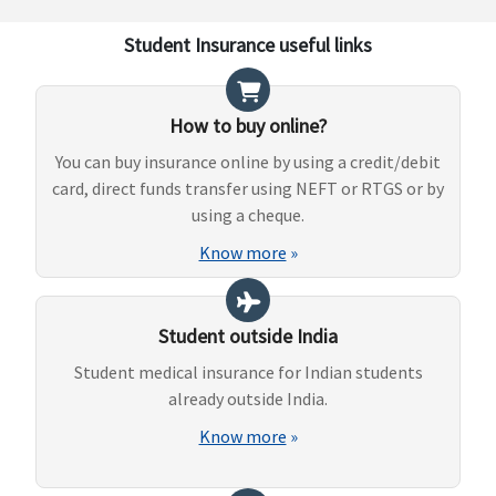
Student Insurance useful links
How to buy online?
You can buy insurance online by using a credit/debit
card, direct funds transfer using NEFT or RTGS or by
using a cheque.
Know more
»
Student outside India
Student medical insurance for Indian students
already outside India.
Know more
»