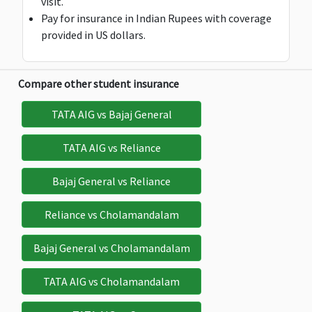
visit.
Pay for insurance in Indian Rupees with coverage
provided in US dollars.
Deductible:
Deductible:
Deductible:
Deductible:
Compare other student insurance
$100
$100
$100
$100
TATA AIG vs Bajaj General
TATA AIG vs Reliance
Bajaj General vs Reliance
Loss of Passport
Reliance vs Cholamandalam
$100
$100
$200
$200 b
class="fon
Bajaj General vs Cholamandalam
$25
TATA AIG vs Cholamandalam
Deductible:
Deductible:
Deductible:
$25
$25
$25