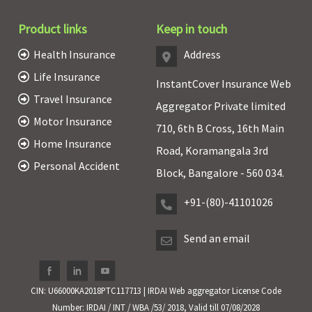
Product links
Keep in touch
Health Insurance
Address
Life Insurance
InstantCover Insurance Web
Travel Insurance
Aggregator Private limited
Motor Insurance
710, 6th B Cross, 16th Main
Home Insurance
Road, Koramangala 3rd
Personal Accident
Block, Bangalore - 560 034.
+91-(80)-41101026
Send an email
CIN: U66000KA2018PTC117713 | IRDAI Web aggregator License Code
Number: IRDAI / INT / WBA /53/ 2018, Valid till 07/08/2028