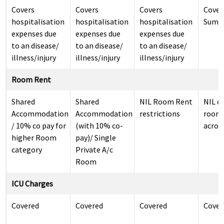
Covers
Covers
Covers
Cover
hospitalisation
hospitalisation
hospitalisation
Sum I
expenses due
expenses due
expenses due
to an disease/
to an disease/
to an disease/
illness/injury
illness/injury
illness/injury
Room Rent
Shared
Shared
NIL Room Rent
NIL c
Accommodation
Accommodation
restrictions
room 
/ 10% co pay for
(with 10% co-
across
higher Room
pay)/ Single
category
Private A/c
Room
ICU Charges
Covered
Covered
Covered
Cover