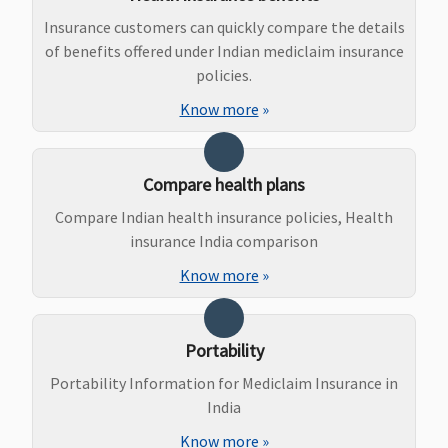
delive
Insurance customers can quickly compare the details
50,00
of benefits offered under Indian mediclaim insurance
Caesa
policies.
1,00,0
(wait
Know more
»
: 2 yea
New Born baby cover
Compare health plans
Compare Indian health insurance policies, Health
Not Covered
Not Covered
If a claim is
Vital
:
insurance India comparison
admitted under
Cover
the maternity
Super
Know more
»
benefit, then
Cover
the company
Premi
covers for
Cover
Portability
medical
Portability Information for Mediclaim Insurance in
expenses
India
incurred on the
treatment of
Know more
»