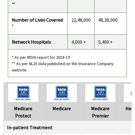
**
Number of Lives Covered
22,48,000
48,38,000
*
Network Hospitals
4,000 +
5,400 +
* As per IRDAI report for 2018-19
** As per NL25 data published on the Insurance Company
website
Medicare
Medicare
Medicare
Heal
Protect
Premier
In-patient Treatment