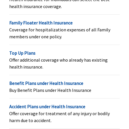
shared
shared
health insurance coverage.
accommodation
accommodation
in a network
in a network
Family Floater Health Insurance
hospital for
hospital for
Coverage for hospitalization expenses of all Family
more than 24
more than 24
members under one policy.
hours. Then the
hours. Then the
company pays
company pays
0.25% of base
0.25% of base
Top Up Plans
sum insured and
sum insured and
Offer additional coverage who already has existing
maximum of
maximum of
health insurance.
Rs.2,000 per day.
Rs.2,000 per day.
Benefit Plans under Health Insurance
Co-pay
Buy Benefit Plans under Health Insurance
No co-pay
No co-pay
No co-pay
60 to 
20% C
Accident Plans under Health Insurance
65 to 
Offer coverage for treatment of any injury or bodily
25% C
harm due to accident.
70 to 