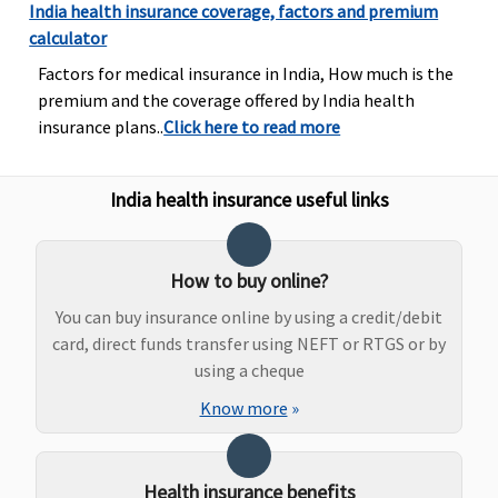
Rs.50,000/-
Lakhs
India health insurance coverage, factors and premium
(Rs.60,000/- in
delive
calculator
case of girl
15,00
Factors for medical insurance in India, How much is the
child) per
25,00
premium and the coverage offered by India health
policy. Waiting
Caesa
insurance plans..
Click here to read more
period 4 years.
25,00
45,00
Super
India health insurance useful links
25 La
Norm
delive
How to buy online?
30,00
You can buy insurance online by using a credit/debit
40,00
card, direct funds transfer using NEFT or RTGS or by
Caesa
using a cheque
50,00
60,00
Know more
»
Premi
Lakhs
Crore
Health insurance benefits