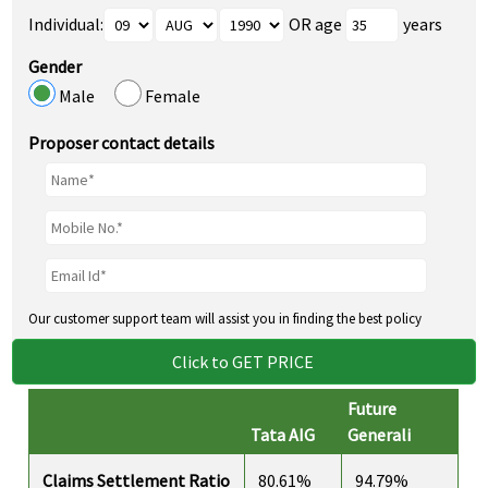
Individual:
OR age
years
Gender
Male
Female
Proposer contact details
Our customer support team will assist you in finding the best policy
Click to GET PRICE
Future
Tata AIG
Generali
Claims Settlement Ratio
80.61%
94.79%