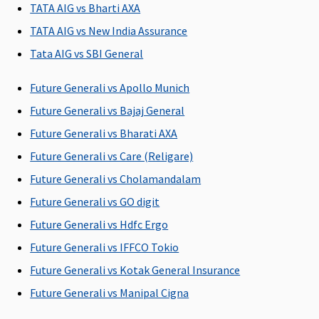
Rs. 1,
TATA AIG vs Bharti AXA
hospi
TATA AIG vs New India Assurance
Super
Tata AIG vs SBI General
Netw
Hospi
Future Generali vs Apollo Munich
Actua
Non-
Future Generali vs Bajaj General
Hospi
Future Generali vs Bharati AXA
Cover
Future Generali vs Care (Religare)
Rs. 2,
hospi
Future Generali vs Cholamandalam
Premi
Future Generali vs GO digit
Netw
Future Generali vs Hdfc Ergo
Hospi
Actua
Future Generali vs IFFCO Tokio
Non-
Future Generali vs Kotak General Insurance
Hospi
Future Generali vs Manipal Cigna
Cover
Rs.5,