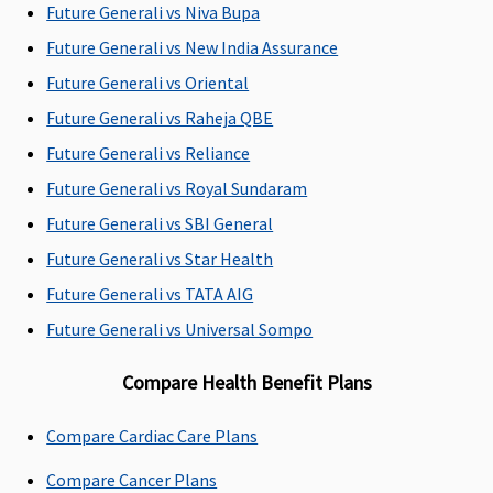
Future Generali vs Niva Bupa
hospi
Future Generali vs New India Assurance
Dental Treatment
Future Generali vs Oriental
Not Covered
Covers
10,000 (OPD
Vital
:
Future Generali vs Raheja QBE
expenses
Dental)
Cover
Future Generali vs Reliance
incurred
Super
Future Generali vs Royal Sundaram
towards
case 
hospitalization
consu
Future Generali vs SBI General
for dental
and d
Future Generali vs Star Health
treatment
,our l
Future Generali vs TATA AIG
under
will b
anesthesia
restri
Future Generali vs Universal Sompo
necessitated
70% o
Compare Health Benefit Plans
due to an
admis
accident/
bills;
injury/illness
Premi
Compare Cardiac Care Plans
case 
Compare Cancer Plans
consu