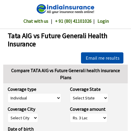
Chat with us
|
+ 91 (80) 41101026
|
Login
Tata AIG vs Future Generali Health
Insurance
Email me results
Compare TATA AIG vs Future Generali health insurance
Plans
Coverage type
Coverage State
Coverage City
Coverage amount
Date of birth