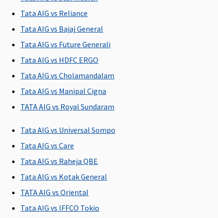
listed Day Care
listed Day Care
listed Day Care
Tata AIG vs Reliance
Treatment
Treatment
Treatment
Tata AIG vs Bajaj General
covered
covered
covered
Tata AIG vs Future Generali
Domiciliary Treatment
Tata AIG vs HDFC ERGO
Covered up to
Covered up to
Covered up to
Cover
Tata AIG vs Cholamandalam
sum insured
sum insured
sum insured
10% 
Tata AIG vs Manipal Cigna
insur
TATA AIG vs Royal Sundaram
Emergency Ambulance
Tata AIG vs Universal Sompo
Up to Rs 1,000
Up to Rs 3,000
Up to Rs 5,000
Vital
:
Tata AIG vs Care
per
per
per
Hospit
Tata AIG vs Raheja QBE
hospitalisation
hospitalisation
hospitalisation
per
hospi
Tata AIG vs Kotak General
Non-
TATA AIG vs Oriental
Hospi
Tata AIG vs IFFCO Tokio
Cover