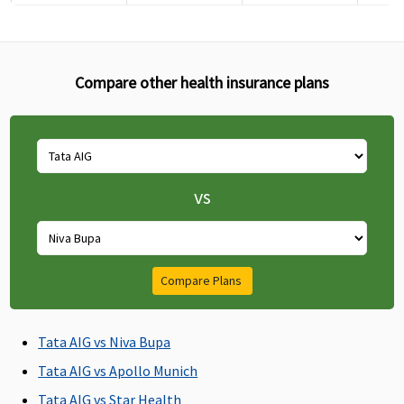
Compare other health insurance plans
Pre-hospitalization
30 days before
60 days before
60 days before
60 da
the date of
the date of
the date of
the d
admission to
admission to
admission to
admis
vs
the hospital
the hospital
the hospital
the h
Post-hospitalization
60 days after
90 days after
90 days after
90 day
Compare Plans
discharge from
discharge from
discharge from
disch
the hospital
the hospital
the hospital
the h
Tata AIG vs Niva Bupa
Day Care Procedures
Tata AIG vs Apollo Munich
540+
540+
540+
Cover
Tata AIG vs Star Health