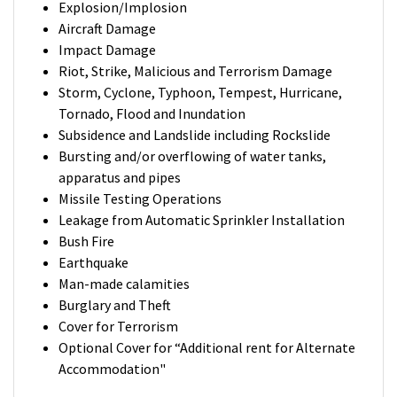
Explosion/Implosion
Aircraft Damage
Impact Damage
Riot, Strike, Malicious and Terrorism Damage
Storm, Cyclone, Typhoon, Tempest, Hurricane,
Tornado, Flood and Inundation
Subsidence and Landslide including Rockslide
Bursting and/or overflowing of water tanks,
apparatus and pipes
Missile Testing Operations
Leakage from Automatic Sprinkler Installation
Bush Fire
Earthquake
Man-made calamities
Burglary and Theft
Cover for Terrorism
Optional Cover for “Additional rent for Alternate
Accommodation"