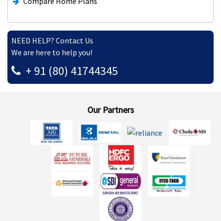
Compare Home Plans
NEED HELP? Contact Us
We are here to help you!
+ 91 (80) 41744345
Our Partners