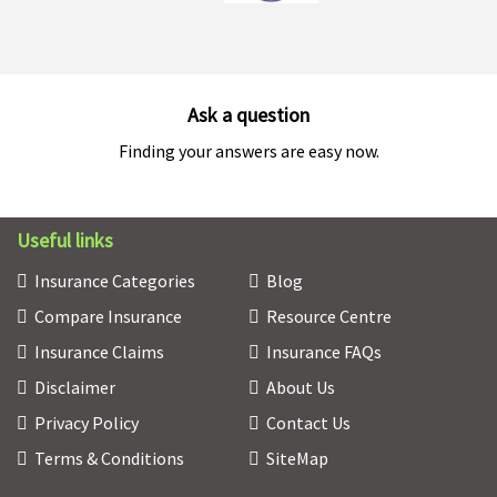
Ask a question
Finding your answers are easy now.
Useful links
Insurance Categories
Blog
Compare Insurance
Resource Centre
Insurance Claims
Insurance FAQs
Disclaimer
About Us
Privacy Policy
Contact Us
Terms & Conditions
SiteMap