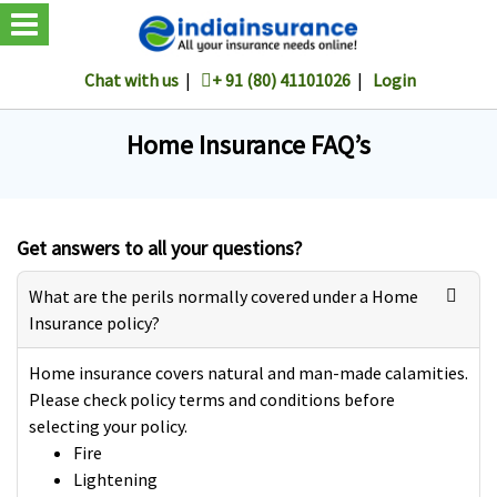
Chat with us
|
+ 91 (80) 41101026
|
Login
Home Insurance FAQ’s
Get answers to all your questions?
What are the perils normally covered under a Home
Insurance policy?
Home insurance covers natural and man-made calamities.
Please check policy terms and conditions before
selecting your policy.
Fire
Lightening