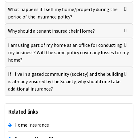
What happens if I sell my home/property during the
period of the insurance policy?
Why should a tenant insured their Home?
I am using part of my home as an office for conducting
my business? Will the same policy cover any losses for my
home?
If I live in a gated community (society) and the building
is already ensured by the Society, why should one take
additional insurance?
Related links
Home Insurance