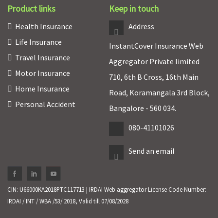
Product links
Keep in touch
Health Insurance
Address
Life Insurance
InstantCover Insurance Web
Travel Insurance
Aggregator Private limited
Motor Insurance
710, 6th B Cross, 16th Main
Home Insurance
Road, Koramangala 3rd Block,
Personal Accident
Bangalore - 560 034.
080-41101026
Send an email
CIN: U66000KA2018PTC117713 | IRDAI Web aggregator License Code Number:
IRDAI / INT / WBA /53/ 2018, Valid till 07/08/2028