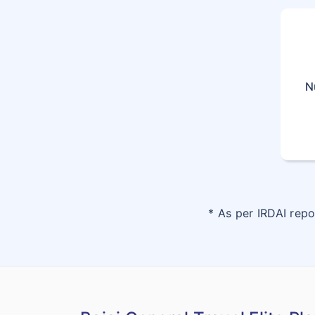
N
* As per IRDAI rep