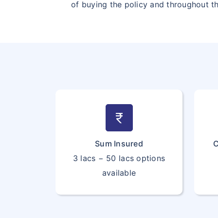
of buying the policy and throughout t
currency_rupee
Sum Insured
C
3 lacs − 50 lacs options
available