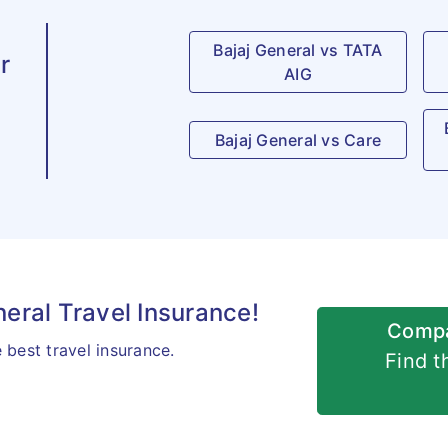
Bajaj General vs TATA
r
AIG
Bajaj General vs Care
neral Travel Insurance!
Compa
best travel insurance.
Find t