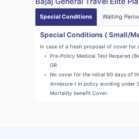
Bajaj General Travel Elite Pl
Special Conditions
Waiting Perio
Special Conditions ( Small/M
In case of a fresh proposal of cover for
Pre-Policy Medical Test Required (Bi
OR
No cover for the initial 90 days of th
Annexure-I in policy wording under
Mortality benefit Cover.