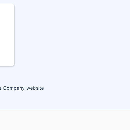
ce Company website