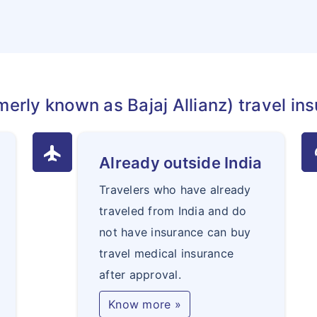
merly known as Bajaj Allianz) travel ins
flight
au
Already outside India
Travelers who have already
traveled from India and do
not have insurance can buy
travel medical insurance
after approval.
Know more »