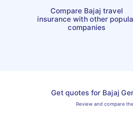
Compare Bajaj travel
insurance with other popula
companies
Get quotes for Bajaj Ge
Review and compare the 