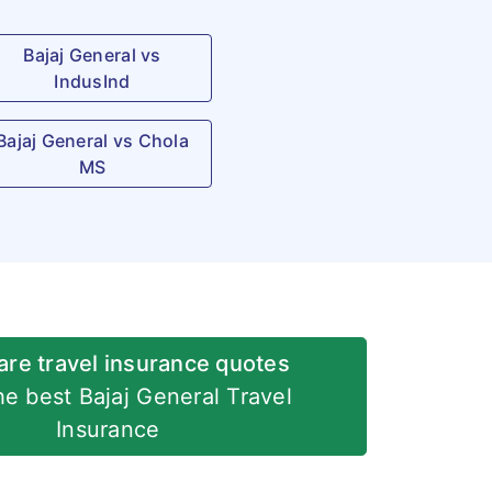
Bajaj General vs
IndusInd
Bajaj General vs Chola
MS
re travel insurance quotes
he best Bajaj General Travel
Insurance