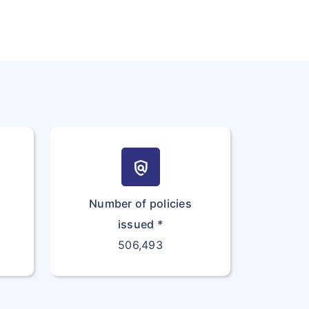
policy
Number of policies
issued *
506,493