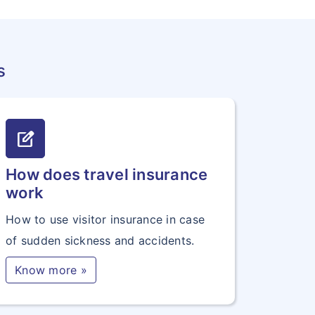
s
edit_square
How does travel insurance
work
How to use visitor insurance in case
of sudden sickness and accidents.
Know more »