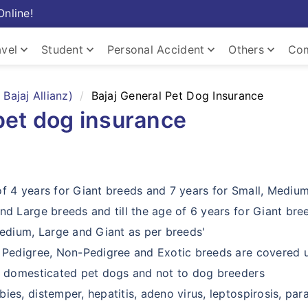
Online!
keyboard_arrow_down
keyboard_arrow_down
keyboard_arrow_down
keyboard_arrow_down
avel
Student
Personal Accident
Others
Com
keyboard_arrow_down
Bajaj Allianz)
Bajaj General Pet Dog Insurance
pet dog insurance
keyboard_arrow_down
keyboard_arrow_down
Home
of 4 years for Giant breeds and 7 years for Small, Mediu
nd Large breeds and till the age of 6 years for Giant bre
Medium, Large and Giant as per breeds'
, Pedigree, Non-Pedigree and Exotic breeds are covered u
or domesticated pet dogs and not to dog breeders
ies, distemper, hepatitis, adeno virus, leptospirosis, par