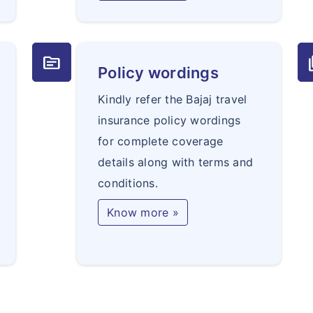
topic
q
Policy wordings
Kindly refer the Bajaj travel
insurance policy wordings
for complete coverage
details along with terms and
conditions.
Know more »