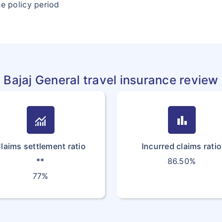
he policy period
Bajaj General travel insurance review
monitoring
bar_chart
laims settlement ratio
Incurred claims ratio
**
86.50%
77%