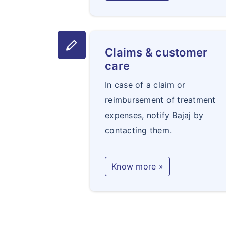
stylus
Claims & customer
care
In case of a claim or
reimbursement of treatment
expenses, notify Bajaj by
contacting them.
Know more »