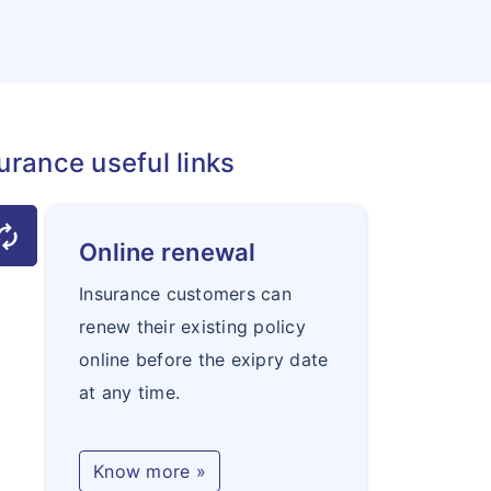
urance useful links
torenew
Online renewal
Insurance customers can
renew their existing policy
online before the exipry date
at any time.
Know more »