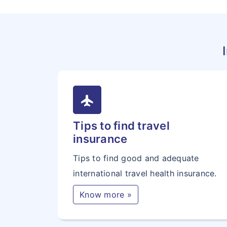
flight
Tips to find travel
insurance
Tips to find good and adequate
international travel health insurance.
Know more »