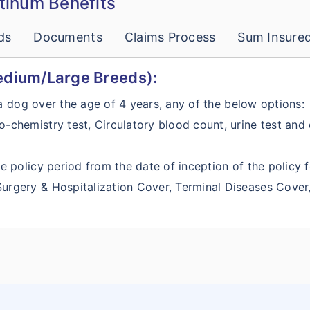
atinum Benefits
ds
Documents
Claims Process
Sum Insure
edium/Large Breeds):
 a dog over the age of 4 years, any of the below options:
o-chemistry test, Circulatory blood count, urine test and
e policy period from the date of inception of the policy fo
 Surgery & Hospitalization Cover, Terminal Diseases Cov