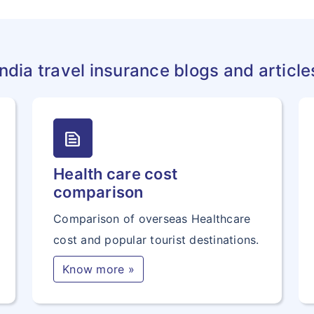
India travel insurance blogs and article
text_snippet
Health care cost
comparison
Comparison of overseas Healthcare
cost and popular tourist destinations.
Know more »