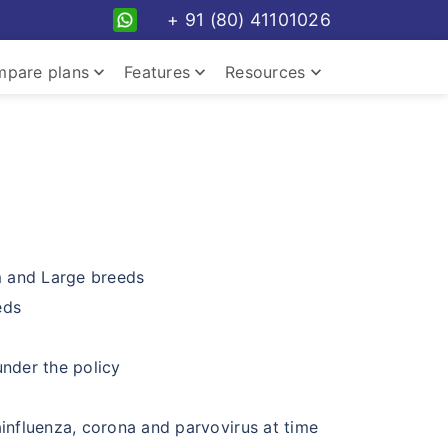
+ 91 (80) 41101026
keyboard_arrow_down
keyboard_arrow_down
keyboard_arrow_down
pare plans
Features
Resources
keyboard_arrow_down
m and Large breeds
eds
keyboard_arrow_down
nder the policy
keyboard_arrow_down
ainfluenza, corona and parvovirus at time