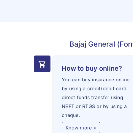
Bajaj General (For
shopping_cart
How to buy online?
You can buy insurance online
by using a credit/debit card,
direct funds transfer using
NEFT or RTGS or by using a
cheque.
Know more »