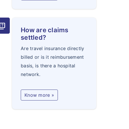
uiz
How are claims
settled?
Are travel insurance directly
billed or is it reimbursement
basis, is there a hospital
network.
Know more »