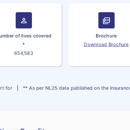
person
picture_as_pdf
umber of lives covered
Brochure
*
Download Brochure
654,583
ort for
|
** As per NL25 data published on the Insuran