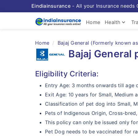
Eindiainsurance
- All your Insurance needs 
keyboard_arrow_down
Home
Health
Tr
Home
Bajaj General (Formerly known as 
Bajaj General 
Eligibility Criteria:
Entry Age: 3 months onwards till age 
Exit Age: 10 years for Small, Medium a
Classification of pet dog into Small, 
Pets of Indigenous Origin, Cross-bred
This policy can only be issued only f
Pet Dog needs to be vaccinated for rab