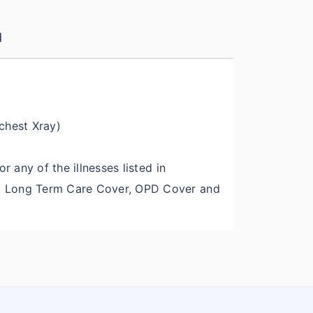
d
 chest Xray)
r any of the illnesses listed in
er, Long Term Care Cover, OPD Cover and