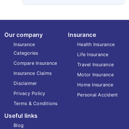
Our company
Insurance
Insurance
Health Insurance
Categories
Life Insurance
Compare Insurance
Travel Insurance
Insurance Claims
Motor Insurance
Disclaimer
Home Insurance
Privacy Policy
Personal Accident
Terms & Conditions
Useful links
Blog