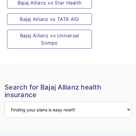
Treatment arising from or traceable to
Bajaj Allianz vs Star Health
pregnancy or childbirth, including
Bajaj Allianz vs TATA AIG
caesarean section and birth defects.
Treatment arising due to war, invasion,
Bajaj Allianz vs Universal
an act of foreign enemy, terrorism,
Sompo
hostilities (whether war be declared or
not), civil war, rebellion, revolution.
Treatment arising due to radioactive
contamination.
Intentional self-injury and/or injury due
Search for Bajaj Allianz health
to the use or misuse of intoxicating
insurance
drugs and/or alcohol.
Intentional losses of any kind such as
loss of profit, loss of opportunity, loss of
gain, business interruption, etc.