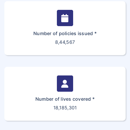
Number of policies issued *
8,44,567
Number of lives covered *
18,185,301