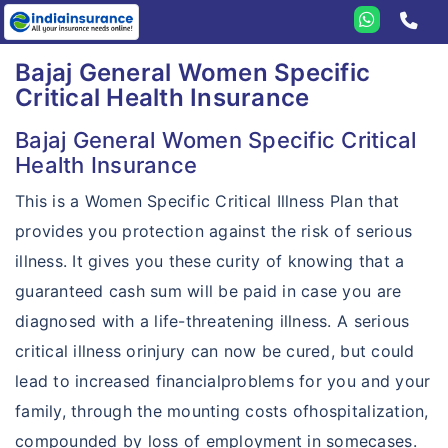
Home
Bajaj General Women Specific
Critical Health Insurance
Bajaj General
Health
Bajaj General Women Specific Critical
Health Insurance
Travel
Health Insurance
This is a Women Specific Critical Illness Plan that
Student
Travel Insurance
Health Guard
provides you protection against the risk of serious
Personal Accident
Student Insurance
Travel Assist Card
Extra Care
illness. It gives you these curity of knowing that a
Others
Personal Accident
Student Companion
Travel Elite
guaranteed cash sum will be paid in case you are
Hospital Cash
Compare plans
Corporate
diagnosed with a life-threatening illness. A serious
Sankat Mochan
Student Elite
Travel Prime
Critical Illness
Features
critical illness orinjury can now be cured, but could
Compare travel plans
Pet Dog Insurance
Student Prime
Travel Asia
Personal Guard
lead to increased financialproblems for you and your
Resources
Why Bajaj General?
TATA AIG vs Bajaj General
Motor
family, through the mounting costs ofhospitalization,
Travel Companion
Gloabl Personal Guard
Why eIndiaInsurance?
Countries Covered
Bajaj General vs Reliance
Home
compounded by loss of employment in somecases.