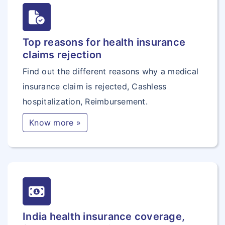
Top reasons for health insurance
claims rejection
Find out the different reasons why a medical
insurance claim is rejected, Cashless
hospitalization, Reimbursement.
Know more »
India health insurance coverage,