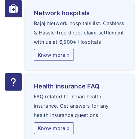
Network hospitals
Bajaj Network hospitals list. Cashless
& Hassle-free direct claim settlement
with us at 6,500+ Hospitals
Know more »
Health insurance FAQ
FAQ related to Indian health
insurance. Get answers for any
health insurance questions.
Know more »