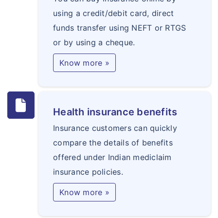
using a credit/debit card, direct
funds transfer using NEFT or RTGS
or by using a cheque.
Know more »
Health insurance benefits
Insurance customers can quickly
compare the details of benefits
offered under Indian mediclaim
insurance policies.
Know more »