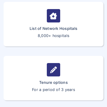
List of Network Hospitals
8,000+ hospitals
Tenure options
For a period of 3 years