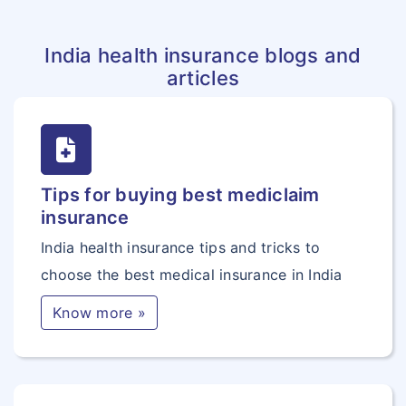
India health insurance blogs and
articles
Tips for buying best mediclaim
insurance
India health insurance tips and tricks to
choose the best medical insurance in India
Know more »