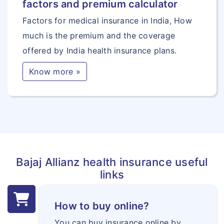
factors and premium calculator
Factors for medical insurance in India, How
much is the premium and the coverage
offered by India health insurance plans.
Know more »
Bajaj Allianz health insurance useful
links
How to buy online?
You can buy insurance online by