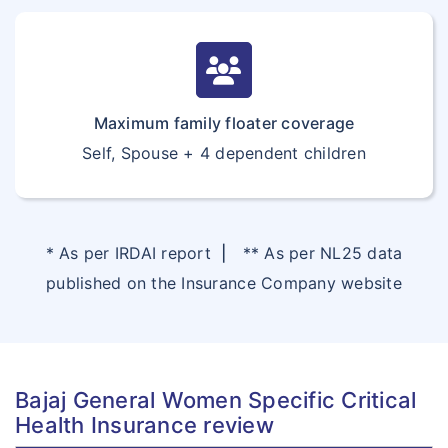
Maximum family floater coverage
Self, Spouse + 4 dependent children
* As per IRDAI report
|
** As per NL25 data
published on the Insurance Company website
Bajaj General Women Specific Critical
Health Insurance review