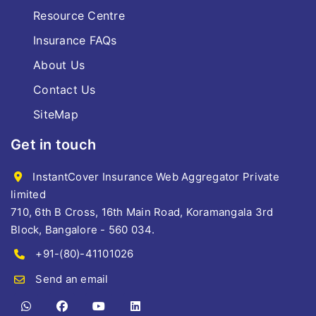
Resource Centre
Insurance FAQs
About Us
Contact Us
SiteMap
Get in touch
InstantCover Insurance Web Aggregator Private
limited
710, 6th B Cross, 16th Main Road, Koramangala 3rd
Block, Bangalore - 560 034.
+91-(80)-41101026
Send an email