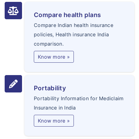
Compare health plans
Compare Indian health insurance
policies, Health insurance India
comparison.
Know more »
Portability
Portability Information for Mediclaim
Insurance in India
Know more »