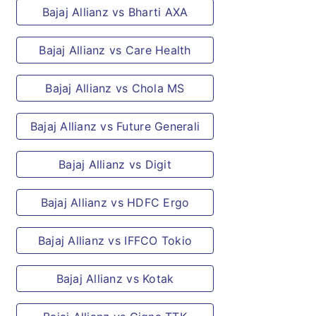
Vaginal/vulval granulomatous diseases.
Bajaj Allianz vs Bharti AXA
Congenital diseases
This benefit will not be available if the
Bajaj Allianz vs Care Health
birth of the child occurs after you reach
the age of 40 years.
Bajaj Allianz vs Chola MS
Congenital diseases
Bajaj Allianz vs Future Generali
This benefit will not be available if the
birth of the child occurs after you reach
Bajaj Allianz vs Digit
the age of 40 years.
Multi-trauma
Bajaj Allianz vs HDFC Ergo
A single fracture.
Injuries involving fractures of small
Bajaj Allianz vs IFFCO Tokio
bones of hand, feet, ribs; even if
multiple.
Bajaj Allianz vs Kotak
Any type of fracture such as open or