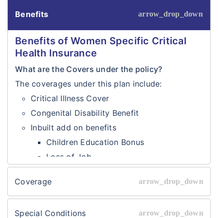
Benefits
Benefits of Women Specific Critical
Health Insurance
What are the Covers under the policy?
The coverages under this plan include:
Critical Illness Cover
Congenital Disability Benefit
Inbuilt add on benefits
Children Education Bonus
Loss of Job
Sum
₹50000/-
Coverage
Insured
₹1,00,000/-
Coverages of Women Specific Critical
Options
₹1,50,000/-
Health Insurance
Special Conditions