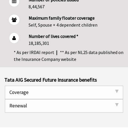
8,44,567
Maximum family floater coverage
Self, Spouse + 4 dependent children
Number of lives covered *
18,185,301
* As per IRDAI report
|
** As per NL25 data published on
the Insurance Company website
Tata AIG Secured Future Insurance benefits
Coverage
Renewal