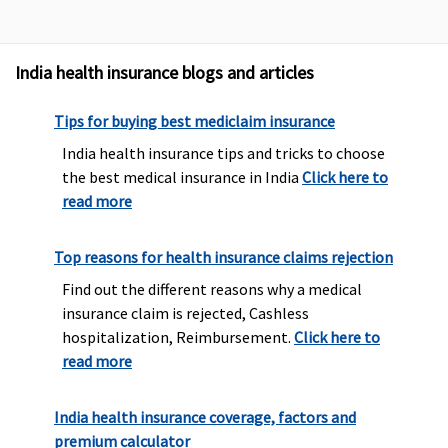
India health insurance blogs and articles
Tips for buying best mediclaim insurance
India health insurance tips and tricks to choose
the best medical insurance in India
Click here to
read more
Top reasons for health insurance claims rejection
Find out the different reasons why a medical
insurance claim is rejected, Cashless
hospitalization, Reimbursement.
Click here to
read more
India health insurance coverage, factors and
premium calculator