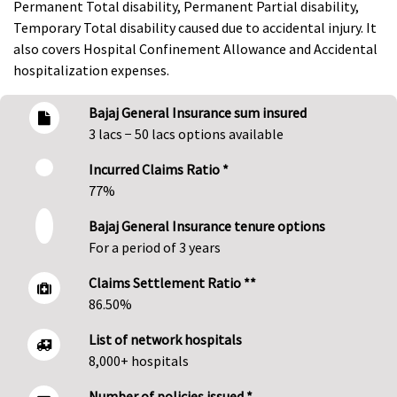
Permanent Total disability, Permanent Partial disability,
Temporary Total disability caused due to accidental injury. It
also covers Hospital Confinement Allowance and Accidental
hospitalization expenses.
Bajaj General Insurance sum insured
3 lacs − 50 lacs options available
Incurred Claims Ratio *
77%
Bajaj General Insurance tenure options
For a period of 3 years
Claims Settlement Ratio **
86.50%
List of network hospitals
8,000+ hospitals
Number of policies issued *