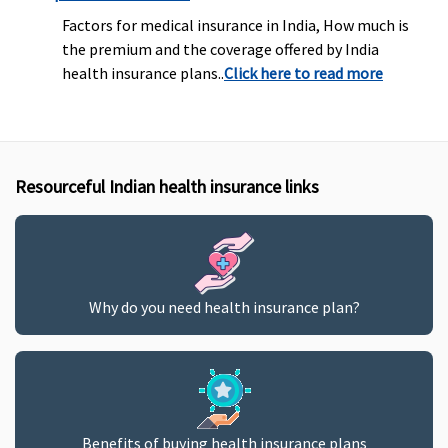
Factors for medical insurance in India, How much is
the premium and the coverage offered by India
health insurance plans..
Click here to read more
Resourceful Indian health insurance links
Why do you need health insurance plan?
Benefits of buying health insurance plans