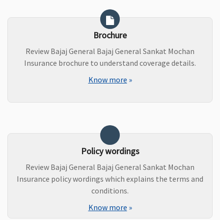
Brochure
Review Bajaj General Bajaj General Sankat Mochan
Insurance brochure to understand coverage details.
Know more
»
Policy wordings
Review Bajaj General Bajaj General Sankat Mochan
Insurance policy wordings which explains the terms and
conditions.
Know more
»