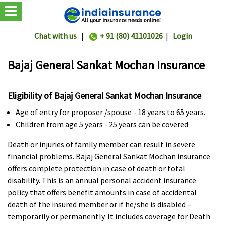
Chat with us
|
+ 91 (80) 41101026
|
Login
Bajaj General Sankat Mochan Insurance
Eligibility of Bajaj General Sankat Mochan Insurance
Age of entry for proposer /spouse - 18 years to 65 years.
Children from age 5 years - 25 years can be covered
Death or injuries of family member can result in severe
financial problems. Bajaj General Sankat Mochan insurance
offers complete protection in case of death or total
disability. This is an annual personal accident insurance
policy that offers benefit amounts in case of accidental
death of the insured member or if he/she is disabled –
temporarily or permanently. It includes coverage for Death