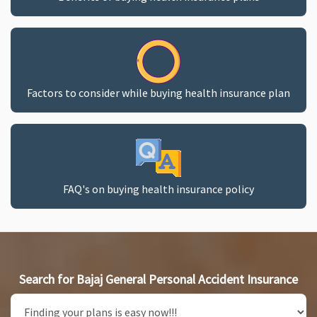
Factors to consider while buying health insurance plan
FAQ's on buying health insurance policy
Search for Bajaj General Personal Accident Insurance