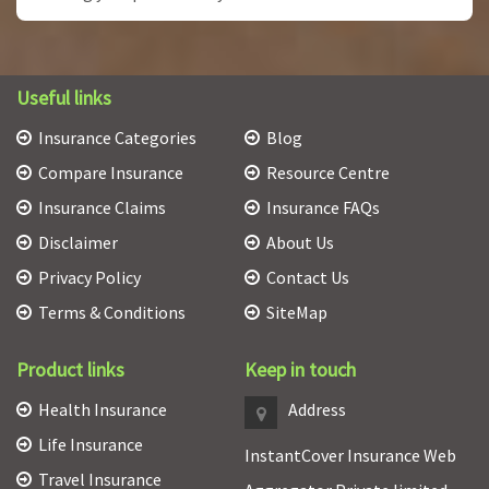
Useful links
Insurance Categories
Blog
Compare Insurance
Resource Centre
Insurance Claims
Insurance FAQs
Disclaimer
About Us
Privacy Policy
Contact Us
Terms & Conditions
SiteMap
Product links
Keep in touch
Health Insurance
Address
Life Insurance
InstantCover Insurance Web
Travel Insurance