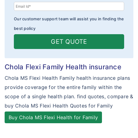
How To Buy Policy?
Toll Free Numbers
Cholamandalam vs TATA AIG
Our customer support team will assist you in finding the
Insurance Articles
Claims Form
Cholamandalam vs Bajaj Allianz
best policy
Policy Wordings
Cholamandalam vs Reliance
GET QUOTE
Travel Assistance & Claims
Travel Mediclaim Insurance - Exclusions
Chola Flexi Family Health insurance
Health Insurance FAQ's
Chola MS Flexi Health Family health insurance plans
Travel Insurance FAQ's
provide coverage for the entire family within the
scope of a single health plan. find quotes, compare &
Student Insurance FAQ's
buy Chola MS Flexi Health Quotes for Family
Customer Care
Buy Chola MS Flexi Health for Family