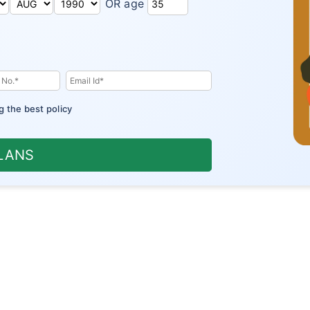
OR age
g the best policy
PLANS