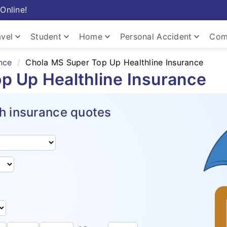
Online!
keyboard_arrow_down
keyboard_arrow_down
keyboard_arrow_down
keyboard_arrow_down
avel
Student
Home
Personal Accident
Com
nce
Chola MS Super Top Up Healthline Insurance
p Up Healthline Insurance
h insurance quotes