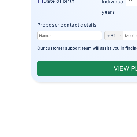
calendar_month
Date of birth
Individual:
years
Proposer contact details
+91
Our customer support team will assist you in findin
VIEW 