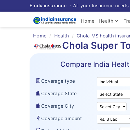
Eindiainsurance
- All your Insurance needs 
keyboard_arrow_down
Home
Health
Tr
Home
Health
Chola MS health insura
Chola Super To
Compare India Healt
assignment
Coverage type
location_city
Coverage State
location_city
Coverage City
currency_rupee
Coverage amount