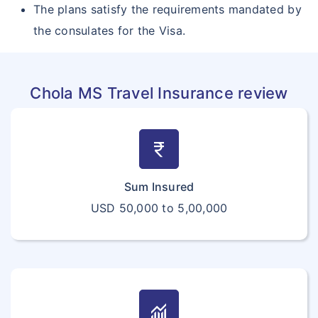
The plans satisfy the requirements mandated by
the consulates for the Visa.
Chola MS Travel Insurance review
currency_rupee
Sum Insured
USD 50,000 to 5,00,000
monitoring