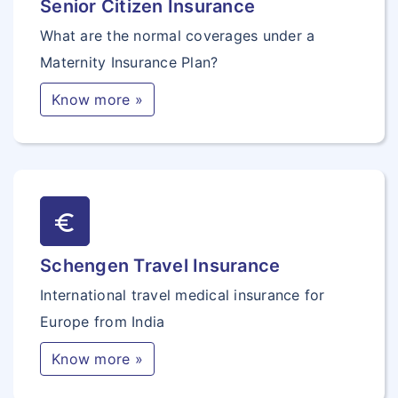
Senior Citizen Insurance
What are the normal coverages under a
Maternity Insurance Plan?
Know more »
euro_symbol
Schengen Travel Insurance
International travel medical insurance for
Europe from India
Know more »