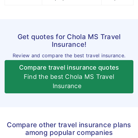
Get quotes for Chola MS Travel
Insurance!
Review and compare the best travel insurance.
Compare travel insurance quotes
Find the best Chola MS Travel
Insurance
Compare other travel insurance plans
among popular companies