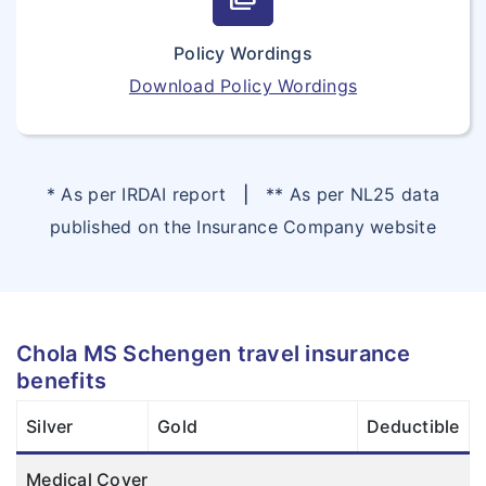
Policy Wordings
Download Policy Wordings
* As per IRDAI report
|
** As per NL25 data
published on the Insurance Company website
Chola MS Schengen travel insurance
benefits
Silver
Gold
Deductible
Medical Cover