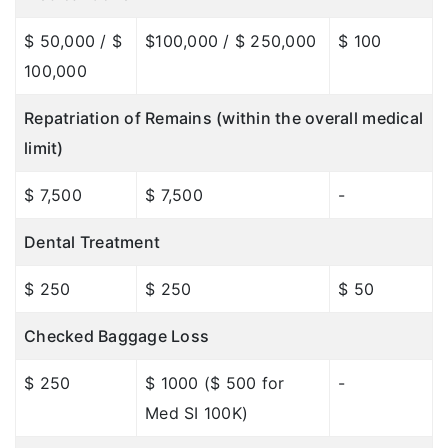
$ 50,000 / $
$100,000 / $ 250,000
$ 100
100,000
Repatriation of Remains (within the overall medical
limit)
$ 7,500
$ 7,500
-
Dental Treatment
$ 250
$ 250
$ 50
Checked Baggage Loss
$ 250
$ 1000 ($ 500 for
-
Med SI 100K)