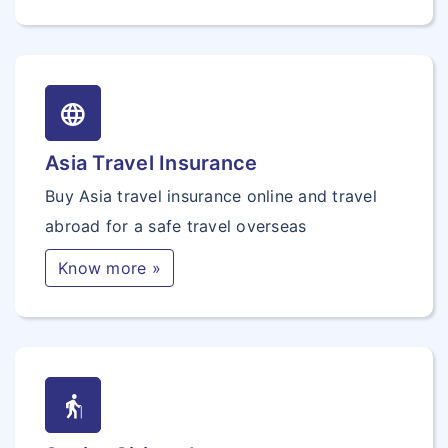
language
Asia Travel Insurance
Buy Asia travel insurance online and travel
abroad for a safe travel overseas
Know more »
elderly