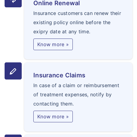
Online Renewal
Insurance customers can renew their
existing policy online before the
exipry date at any time.
Know more »
stylus
Insurance Claims
In case of a claim or reimbursement
of treatment expenses, notify by
contacting them.
Know more »