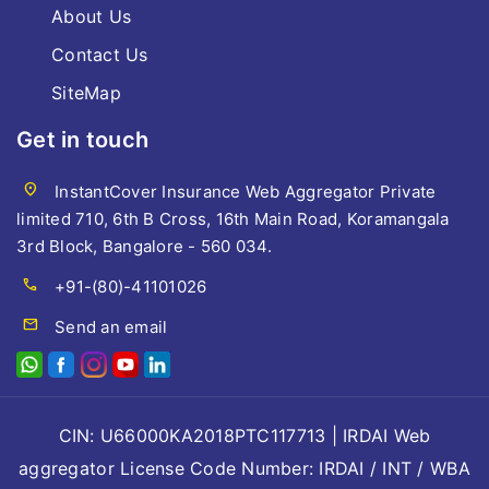
About Us
Contact Us
SiteMap
Get in touch
location_on
InstantCover Insurance Web Aggregator Private
limited 710, 6th B Cross, 16th Main Road, Koramangala
3rd Block, Bangalore - 560 034.
call
+91-(80)-41101026
mail
Send an email
CIN: U66000KA2018PTC117713 | IRDAI Web
aggregator License Code Number: IRDAI / INT / WBA