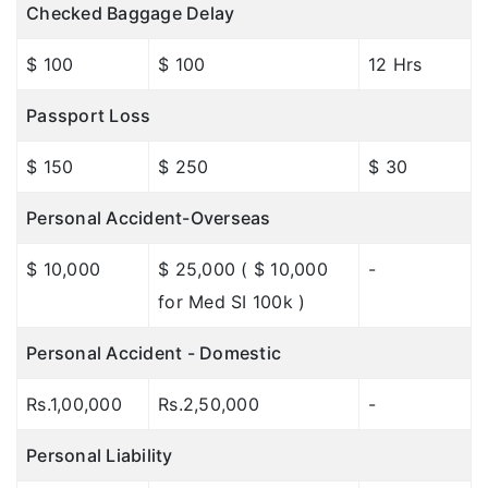
Checked Baggage Delay
$ 100
$ 100
12 Hrs
Passport Loss
$ 150
$ 250
$ 30
Personal Accident-Overseas
$ 10,000
$ 25,000 ( $ 10,000
-
for Med SI 100k )
Personal Accident - Domestic
Rs.1,00,000
Rs.2,50,000
-
Personal Liability