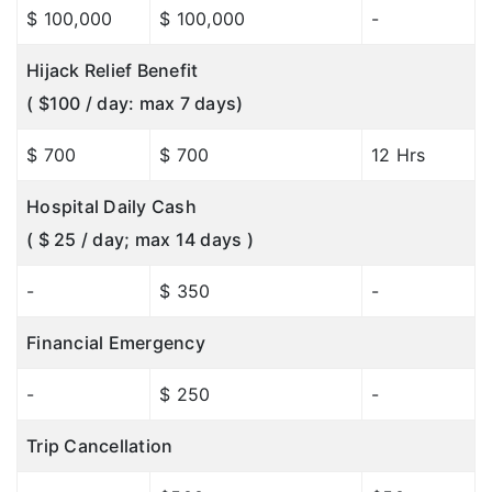
$ 100,000
$ 100,000
-
Hijack Relief Benefit
( $100 / day: max 7 days)
$ 700
$ 700
12 Hrs
Hospital Daily Cash
( $ 25 / day; max 14 days )
-
$ 350
-
Financial Emergency
-
$ 250
-
Trip Cancellation