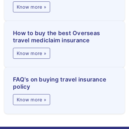
Know more »
How to buy the best Overseas
travel mediclaim insurance
Know more »
FAQ's on buying travel insurance
policy
Know more »