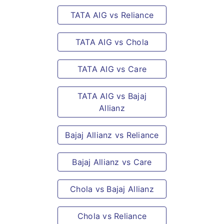
TATA AIG vs Reliance
TATA AIG vs Chola
TATA AIG vs Care
TATA AIG vs Bajaj
Allianz
Bajaj Allianz vs Reliance
Bajaj Allianz vs Care
Chola vs Bajaj Allianz
Chola vs Reliance