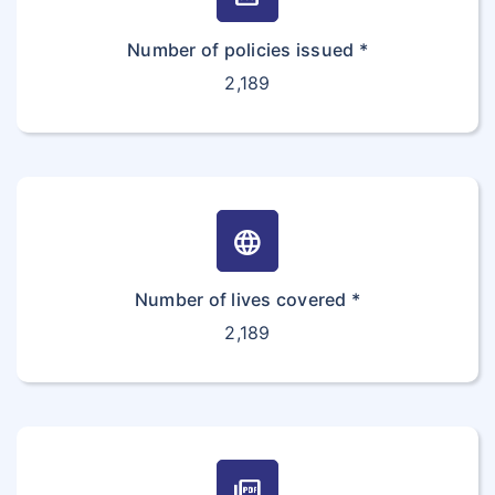
Number of policies issued *
2,189
language
Number of lives covered *
2,189
picture_as_pdf