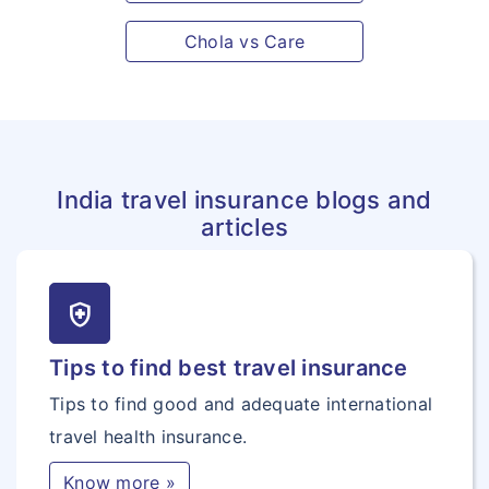
Chola vs Care
India travel insurance blogs and
articles
health_and_safety
Tips to find best travel insurance
Tips to find good and adequate international
travel health insurance.
Know more »