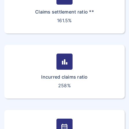
Claims settlement ratio **
161.5%
bar_chart
Incurred claims ratio
258%
calendar_month