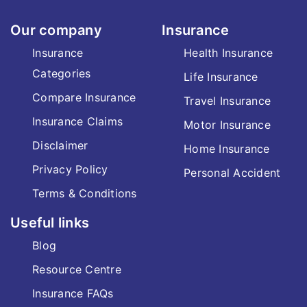
Our company
Insurance
Insurance
Health Insurance
Categories
Life Insurance
Compare Insurance
Travel Insurance
Insurance Claims
Motor Insurance
Disclaimer
Home Insurance
Privacy Policy
Personal Accident
Terms & Conditions
Useful links
Blog
Resource Centre
Insurance FAQs