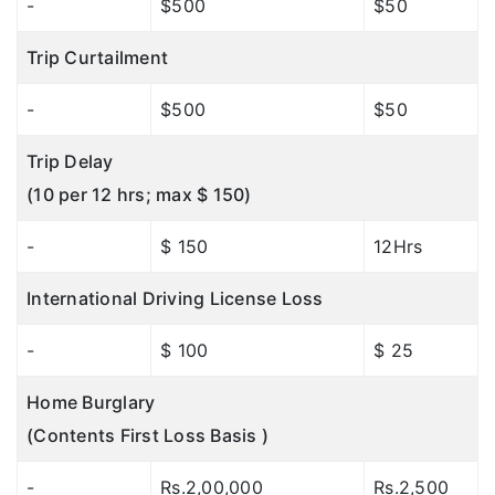
-
$500
$50
Trip Curtailment
-
$500
$50
Trip Delay
(10 per 12 hrs; max $ 150)
-
$ 150
12Hrs
International Driving License Loss
-
$ 100
$ 25
Home Burglary
(Contents First Loss Basis )
-
Rs.2,00,000
Rs.2,500