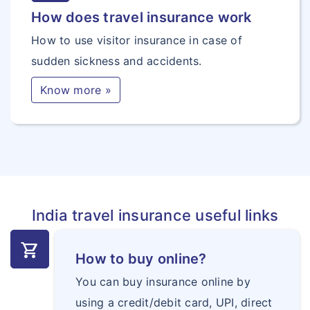
How does travel insurance work
How to use visitor insurance in case of
sudden sickness and accidents.
Know more »
India travel insurance useful links
shopping_cart
How to buy online?
You can buy insurance online by
using a credit/debit card, UPI, direct