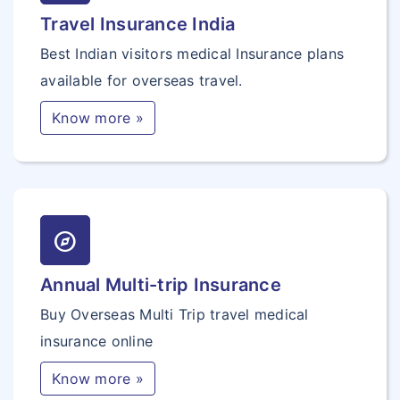
Travel Insurance India
Best Indian visitors medical Insurance plans
available for overseas travel.
Know more »
explore
Annual Multi-trip Insurance
Buy Overseas Multi Trip travel medical
insurance online
Know more »