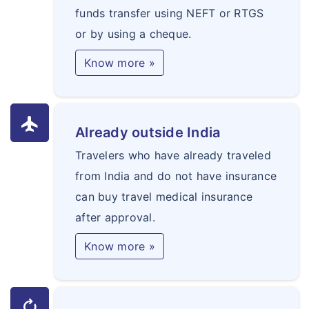
funds transfer using NEFT or RTGS
or by using a cheque.
Know more »
flight
Already outside India
Travelers who have already traveled
from India and do not have insurance
can buy travel medical insurance
after approval.
Know more »
autorenew