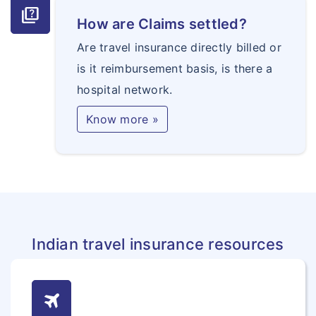
quiz
How are Claims settled?
Are travel insurance directly billed or
is it reimbursement basis, is there a
hospital network.
Know more »
Indian travel insurance resources
travel