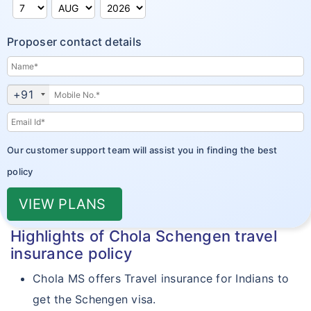
Policy Wordings
Cholamandalam vs Reliance
Travel Assistance & Claims
Proposer contact details
Travel Mediclaim Insurance - Exclusions
Travel Insurance FAQ's
+91
Customer Care
Our customer support team will assist you in finding the best
policy
VIEW PLANS
Highlights of Chola Schengen travel
insurance policy
Chola MS offers Travel insurance for Indians to
get the Schengen visa.