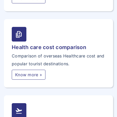
difference
Health care cost comparison
Comparison of overseas Healthcare cost and
popular tourist destinations.
Know more »
flight_takeoff