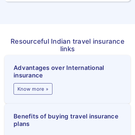
Resourceful Indian travel insurance
links
Advantages over International
insurance
Know more »
Benefits of buying travel insurance
plans