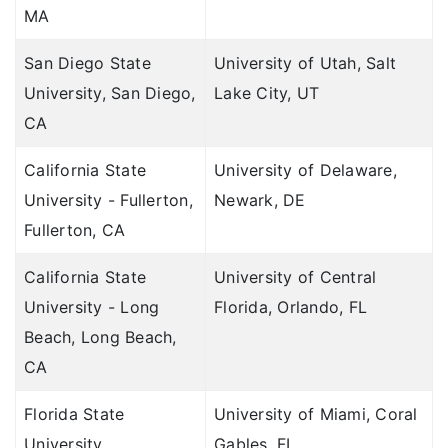
MA
San Diego State
University of Utah, Salt
University, San Diego,
Lake City, UT
CA
California State
University of Delaware,
University - Fullerton,
Newark, DE
Fullerton, CA
California State
University of Central
University - Long
Florida, Orlando, FL
Beach, Long Beach,
CA
Florida State
University of Miami, Coral
University,
Gables, FL