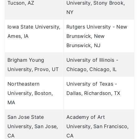
Tucson, AZ
University, Stony Brook,
NY
Iowa State University,
Rutgers University - New
Ames, IA
Brunswick, New
Brunswick, NJ
Brigham Young
University of Illinois -
University, Provo, UT
Chicago, Chicago, IL
Northeastern
University of Texas -
University, Boston,
Dallas, Richardson, TX
MA
San Jose State
Academy of Art
University, San Jose,
University, San Francisco,
CA
CA