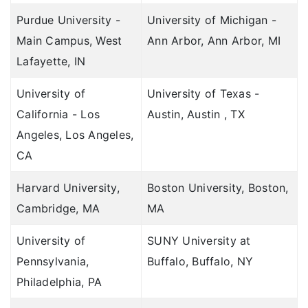
Domestic Travel Insurance
Claims Procedure
TATA AIG vs Bajaj General
Purdue University -
University of Michigan -
Corona Kavach
Insurance without sublimit
Main Campus, West
Ann Arbor, Ann Arbor, MI
Cancellation Procedure
TATA AIG vs Care Travel
Lafayette, IN
Travel Asia
Travel Proposal Form
Compare student plans
Corporate Travel
University of
University of Texas -
Student Proposal Form
TATA AIG vs Bajaj General
California - Los
Austin, Austin , TX
Travel Premium Calculator
TATA AIG vs IndusInd
Angeles, Los Angeles,
CA
Student Premium Calculator
TATA AIG vs Chola MS
Renew Policy Online
Harvard University,
Compare health plans
Boston University, Boston,
Cambridge, MA
MA
Covered Universities for Students
TATA AIG vs Niva Bupa
University of
Travel Insurance FAQ's
SUNY University at
TATA AIG vs HDFC ERGO Health
Pennsylvania,
Buffalo, Buffalo, NY
Student Insurance FAQ's
TATA AIG vs Star
Philadelphia, PA
Health Insurance FAQ's
TATA AIG vs IndusInd