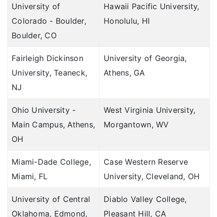
University of
Hawaii Pacific University,
Colorado - Boulder,
Honolulu, HI
Boulder, CO
Fairleigh Dickinson
University of Georgia,
University, Teaneck,
Athens, GA
NJ
Ohio University -
West Virginia University,
Main Campus, Athens,
Morgantown, WV
OH
Miami-Dade College,
Case Western Reserve
Miami, FL
University, Cleveland, OH
University of Central
Diablo Valley College,
Oklahoma, Edmond,
Pleasant Hill, CA