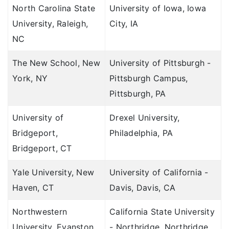
North Carolina State
University of Iowa, Iowa
University, Raleigh,
City, IA
NC
The New School, New
University of Pittsburgh -
York, NY
Pittsburgh Campus,
Pittsburgh, PA
University of
Drexel University,
Bridgeport,
Philadelphia, PA
Bridgeport, CT
Yale University, New
University of California -
Haven, CT
Davis, Davis, CA
Northwestern
California State University
University, Evanston,
- Northridge, Northridge,