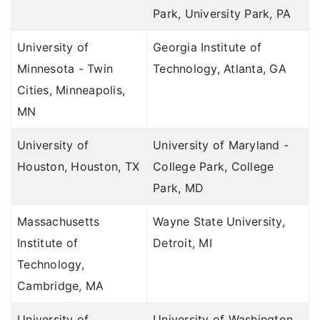
Park, University Park, PA
University of
Georgia Institute of
Minnesota - Twin
Technology, Atlanta, GA
Cities, Minneapolis,
MN
University of
University of Maryland -
Houston, Houston, TX
College Park, College
Park, MD
Massachusetts
Wayne State University,
Institute of
Detroit, MI
Technology,
Cambridge, MA
University of
University of Washington,