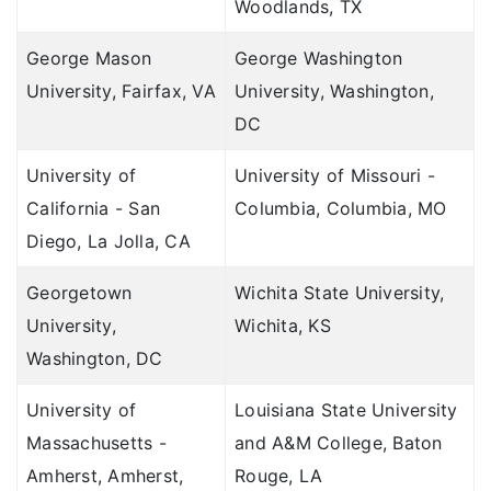
Woodlands, TX
George Mason
George Washington
University, Fairfax, VA
University, Washington,
DC
University of
University of Missouri -
California - San
Columbia, Columbia, MO
Diego, La Jolla, CA
Georgetown
Wichita State University,
University,
Wichita, KS
Washington, DC
University of
Louisiana State University
Massachusetts -
and A&M College, Baton
Amherst, Amherst,
Rouge, LA