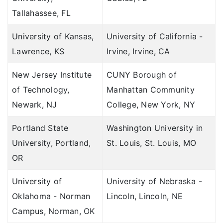
Tallahassee, FL
University of Kansas,
University of California -
Lawrence, KS
Irvine, Irvine, CA
New Jersey Institute
CUNY Borough of
of Technology,
Manhattan Community
Newark, NJ
College, New York, NY
Portland State
Washington University in
University, Portland,
St. Louis, St. Louis, MO
OR
University of
University of Nebraska -
Oklahoma - Norman
Lincoln, Lincoln, NE
Campus, Norman, OK