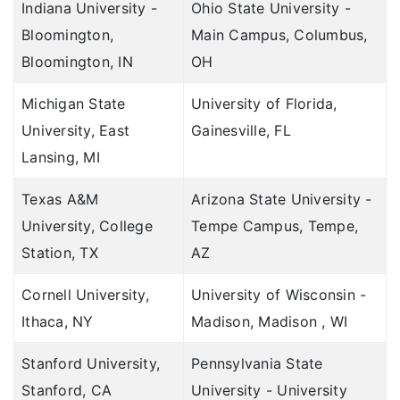
Indiana University -
Ohio State University -
Customer Care
TATA AIG vs Bajaj General
Bloomington,
Main Campus, Columbus,
Network Hospitals
Bloomington, IN
OH
TATA AIG vs Care
Ask Our Expert
Michigan State
University of Florida,
University, East
Gainesville, FL
Compare Health Insurance Benefits
Lansing, MI
Health Insurance Benefits
Texas A&M
Arizona State University -
University, College
Tempe Campus, Tempe,
Station, TX
AZ
Cornell University,
University of Wisconsin -
Ithaca, NY
Madison, Madison , WI
Stanford University,
Pennsylvania State
Stanford, CA
University - University