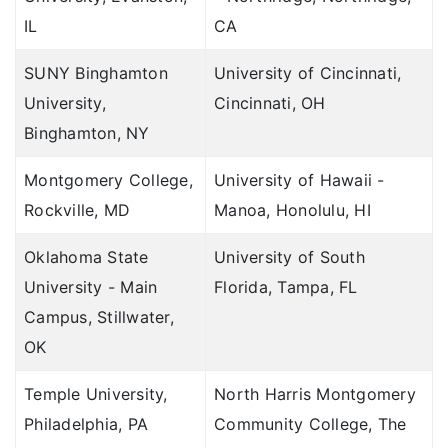
IL
CA
SUNY Binghamton
University of Cincinnati,
University,
Cincinnati, OH
Binghamton, NY
Montgomery College,
University of Hawaii -
Rockville, MD
Manoa, Honolulu, HI
Oklahoma State
University of South
University - Main
Florida, Tampa, FL
Campus, Stillwater,
OK
Temple University,
North Harris Montgomery
Philadelphia, PA
Community College, The