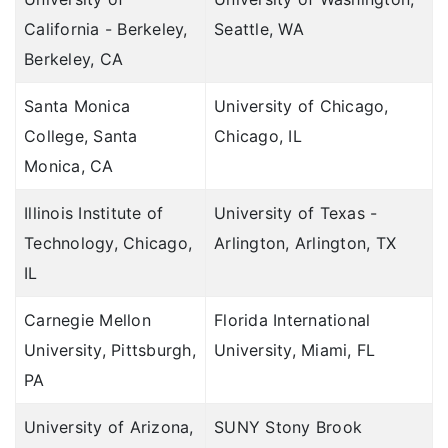
California - Berkeley,
Seattle, WA
Berkeley, CA
Santa Monica
University of Chicago,
College, Santa
Chicago, IL
Monica, CA
Illinois Institute of
University of Texas -
Technology, Chicago,
Arlington, Arlington, TX
IL
Carnegie Mellon
Florida International
University, Pittsburgh,
University, Miami, FL
PA
University of Arizona,
SUNY Stony Brook