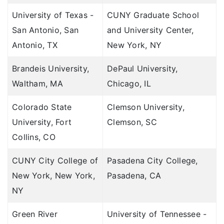
University of Texas -
CUNY Graduate School
San Antonio, San
and University Center,
Antonio, TX
New York, NY
Brandeis University,
DePaul University,
Waltham, MA
Chicago, IL
Colorado State
Clemson University,
University, Fort
Clemson, SC
Collins, CO
CUNY City College of
Pasadena City College,
New York, New York,
Pasadena, CA
NY
Green River
University of Tennessee -