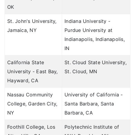
OK
St. John's University,
Indiana University -
Jamaica, NY
Purdue University at
Indianapolis, Indianapolis,
IN
California State
St. Cloud State University,
University - East Bay,
St. Cloud, MN
Hayward, CA
Nassau Community
University of California -
College, Garden City,
Santa Barbara, Santa
NY
Barbara, CA
Foothill College, Los
Polytechnic Institute of