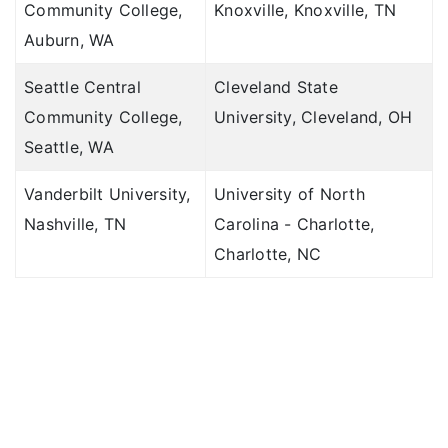
Community College,
Knoxville, Knoxville, TN
Auburn, WA
Seattle Central
Cleveland State
Community College,
University, Cleveland, OH
Seattle, WA
Vanderbilt University,
University of North
Nashville, TN
Carolina - Charlotte,
Charlotte, NC