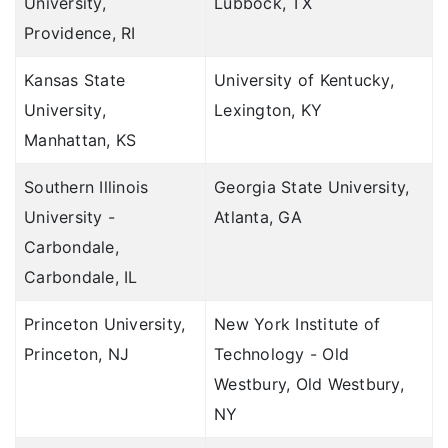
University,
Lubbock, TX
Providence, RI
Kansas State
University of Kentucky,
University,
Lexington, KY
Manhattan, KS
Southern Illinois
Georgia State University,
University -
Atlanta, GA
Carbondale,
Carbondale, IL
Princeton University,
New York Institute of
Princeton, NJ
Technology - Old
Westbury, Old Westbury,
NY