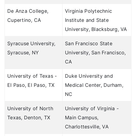
De Anza College,
Virginia Polytechnic
Cupertino, CA
Institute and State
University, Blacksburg, VA
Syracuse University,
San Francisco State
Syracuse, NY
University, San Francisco,
CA
University of Texas -
Duke University and
El Paso, El Paso, TX
Medical Center, Durham,
NC
University of North
University of Virginia -
Texas, Denton, TX
Main Campus,
Charlottesville, VA