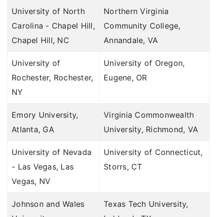
University of North
Northern Virginia
Carolina - Chapel Hill,
Community College,
Chapel Hill, NC
Annandale, VA
University of
University of Oregon,
Rochester, Rochester,
Eugene, OR
NY
Emory University,
Virginia Commonwealth
Atlanta, GA
University, Richmond, VA
University of Nevada
University of Connecticut,
- Las Vegas, Las
Storrs, CT
Vegas, NV
Johnson and Wales
Texas Tech University,