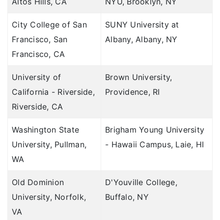
Altos Hills, CA
NYU, Brooklyn, NY
City College of San
SUNY University at
Francisco, San
Albany, Albany, NY
Francisco, CA
University of
Brown University,
California - Riverside,
Providence, RI
Riverside, CA
Washington State
Brigham Young University
University, Pullman,
- Hawaii Campus, Laie, HI
WA
Old Dominion
D'Youville College,
University, Norfolk,
Buffalo, NY
VA