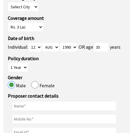
Coverage amount
Date of birth
Individual:
OR age
years
Policy duration
Gender
Male
Female
Proposer contact details