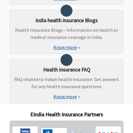
to Rs.80,000
30 & 50
Lakhs
:
India health insurance Blogs
Covered up
to
Health Insurance Blogs - Information on health or
Rs.1,00,000
medical insurance coverage in India.
Platinum -
Know more
»
15 Lakhs
:
Covered up
to Rs.120,000
Health insurance FAQ
20 Lakhs
:
Covered up
FAQ related to Indian health insurance. Get answers
to Rs.160,000
for any health insurance questions
50 lakhs & 1
Know more
»
crore
:
Covered up
EIndia Health Insurance Partners
to Rs.200,000
(After
continuous