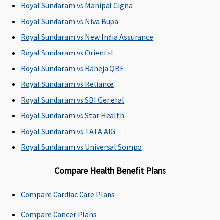
Covered up
Covered up
Covered up
Covered up
Royal Sundaram vs Manipal Cigna
to sum
to sum
to sum
to sum
Royal Sundaram vs Niva Bupa
insured
insured
insured
insured
Royal Sundaram vs New India Assurance
Emergency Ambulance
Royal Sundaram vs Oriental
Royal Sundaram vs Raheja QBE
Network
Up to Rs.3,000
Up to Rs.3,000
Classic:
Up t
Hospital:
per
per
Rs.3,000
Royal Sundaram vs Reliance
Covered up
hospitalisation
hospitalisation
Supreme:
Up
Royal Sundaram vs SBI General
to Sum
to Rs.5,000
Royal Sundaram vs Star Health
Insured
Elite:
Up to
Non-
Rs.10,000
Royal Sundaram vs TATA AIG
network
Royal Sundaram vs Universal Sompo
Hospital:
Covered up
Compare Health Benefit Plans
to Rs.2,000
per event
Compare Cardiac Care Plans
Dental Treatment
Compare Cancer Plans