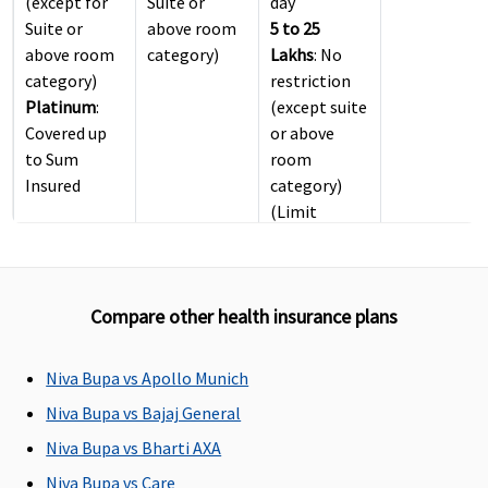
(except for
Suite or
day
Suite or
above room
5 to 25
above room
category)
Lakhs
: No
category)
restriction
Platinum
:
(except suite
Covered up
or above
to Sum
room
Insured
category)
(Limit
included in
Inpatient
Care sum
Compare other health insurance plans
insured)
ICU Charges
Niva Bupa vs Apollo Munich
Covered up
Covered
4 Lakhs
: Up
Not covered
Niva Bupa vs Bajaj General
to sum
to 2% of
Niva Bupa vs Bharti AXA
insured
Base Sum
Niva Bupa vs Care