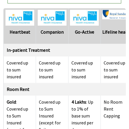
Heartbeat
Companion
Go-Active
Lifeline heal
In-patient Treatment
Covered up
Covered up
Covered up
Covered up
to sum
to sum
to sum
to sum
insured
insured
insured
insured
Room Rent
Gold
:
Covered up
4 Lakhs
: Up
No Room
Covered up
to Sum
to 1% of
Rent
to Sum
Insured
base sum
Capping
Insured
(except for
insured per