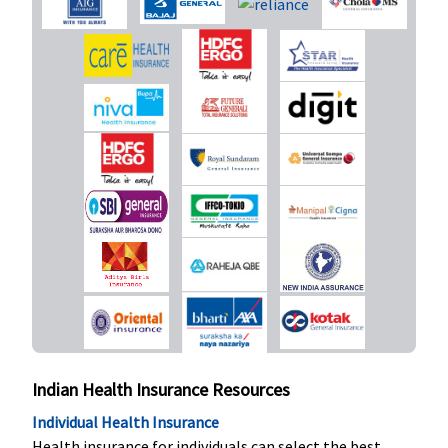
coverage of
24 months,
up to 2
pregnancy)
New Born baby cover
Covered up
Not Covered
Not Covered
Classic:
Not
to sum
covered
insured
Supreme:
Not covered
Elite:
Rs.25
lakhs:
Rs.625,000
Rs.30 lakhs:
Rs.750,000
Rs.50 Lakhs:
Indian Health Insurance Resources
Rs.1,250,000
Individual Health Insurance
Rs.100 lakhs:
Health insurance for individuals can select the best