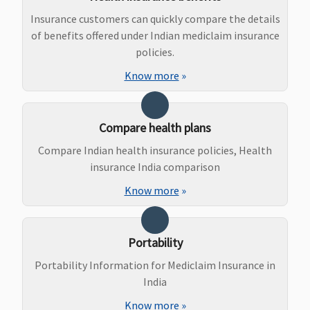
to Rs.50,000
Insurance customers can quickly compare the details
Maternity Benefits
of benefits offered under Indian mediclaim insurance
policies.
Gold (5
Not Covered
Not Covered
Classic:
Not
Know more
»
Lakhs)
:
covered
Covered up
Supreme:
to Rs.40,000
Not covered
Compare health plans
7.5 Lakhs
:
Elite:
Covered up
25,30,50
Compare Indian health insurance policies, Health
to Rs.60,000
Lakhs:
insurance India comparison
10 Lakhs
:
Rs.200000
Know more
»
Covered up
100,150
to Rs.70,000
Lakhs:
15 Lakhs
:
Rs.250000
Portability
Covered up
to Rs.75,000
Portability Information for Mediclaim Insurance in
20 Lakhs
:
India
Covered up
Know more
»