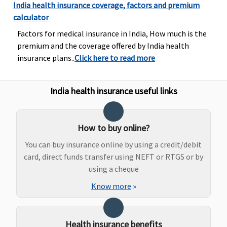
India health insurance coverage, factors and premium
Government
calculator
Hospitals -
Covered up
Factors for medical insurance in India, How much is the
to sum
premium and the coverage offered by India health
insured
insurance plans..
Click here to read more
Other
Hospitals -
India health insurance useful links
Covered up
to Rs.30,000
Elite:
How to buy online?
Government
Hospitals -
You can buy insurance online by using a credit/debit
Covered up
card, direct funds transfer using NEFT or RTGS or by
to sum
using a cheque
insured
Know more
»
Other
Hospitals -
Covered up
Health insurance benefits