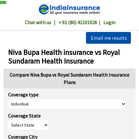
Chat with us
|
+ 91 (80) 41101026
|
Login
Email me results
Niva Bupa Health insurance vs Royal
Sundaram Health Insurance
Compare Niva Bupa vs Royal Sundaram Health Insurance
Plans
Coverage type
Coverage State
Coverage City