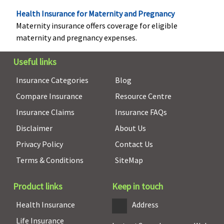
Rs.5,000
Varient3 ( 15
Health Insurance for Maternity and Pregnancy
to 100
Maternity insurance offers coverage for eligible
Lakhs)
: Up to
maternity and pregnancy expenses.
Rs.7,500(OPD
benefit upto
Useful links
defined limit
Insurance Categories
Blog
as part of
Compare Insurance
Resource Centre
overall limit)
Insurance Claims
Insurance FAQs
Daily Cash for Accompanying an Insured Child
Disclaimer
About Us
Not Covered
If an insured
If an insured
Not covered
Privacy Policy
Contact Us
child aged 12
child aged 12
Terms & Conditions
SiteMap
years or less is
years or less is
hospitalized.
hospitalized.
Product links
Keep in touch
The company
The company
pays 0.25% of
pays 0.25% of
Health Insurance
Address
base sum
base sum
Life Insurance