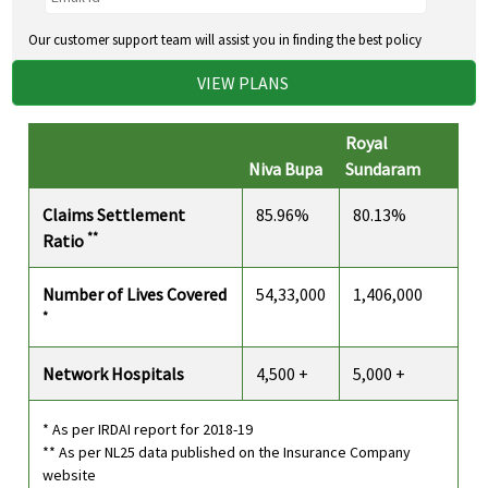
Our customer support team will assist you in finding the best policy
VIEW PLANS
Royal
Niva Bupa
Sundaram
Claims Settlement
85.96%
80.13%
**
Ratio
Number of Lives Covered
54,33,000
1,406,000
*
Network Hospitals
4,500 +
5,000 +
* As per IRDAI report for 2018-19
** As per NL25 data published on the Insurance Company
website