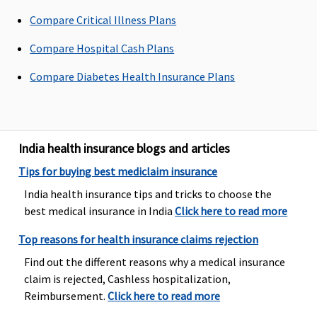
Not covered
Not covered
Not covered
Not covered
Compare Critical Illness Plans
Compare Hospital Cash Plans
Bariatric Surgery
Compare Diabetes Health Insurance Plans
Not Covered
Not Covered
Not Covered
Not covered
Ayush Benefit
Covered
Covered upto
Covered
Classic:
India health insurance blogs and articles
Reasonable
Ayurveda,
Government
Tips for buying best mediclaim insurance
and
Unani, Sidha
Hospitals -
Customary
and
Covered up
India health insurance tips and tricks to choose the
Charges
Homeopathy
to sum
best medical insurance in India
Click here to read more
insured
Top reasons for health insurance claims rejection
Other
Hospitals -
Find out the different reasons why a medical insurance
Covered up
claim is rejected, Cashless hospitalization,
to Rs.20,000
Reimbursement.
Click here to read more
Supreme: