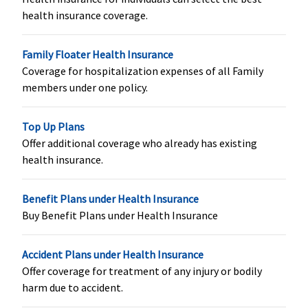
Rs.2,500,000
health insurance coverage.
Rs.150 lakhs:
Rs.3,750,000
Family Floater Health Insurance
Organ Donor Expenses
Coverage for hospitalization expenses of all Family
members under one policy.
Covered up
Covered up
Covered up
Covered up
to sum
to sum
to sum
to sum
Top Up Plans
insured
insured
insured
insured
Offer additional coverage who already has existing
health insurance.
Vaccination (In case of post bite treatment)
Not Covered
Varient1 ( 2
Not Covered
Classic:
Up t
Benefit Plans under Health Insurance
to 4 Lakhs)
:
Rs.2,500
Buy Benefit Plans under Health Insurance
Up to
Supreme:
Up
Rs.2,500
to Rs.5,000
Accident Plans under Health Insurance
Varient2 ( 5
Elite:
Up to
Offer coverage for treatment of any injury or bodily
to 12.5
Rs.7,500
harm due to accident.
Lakhs)
: Up to