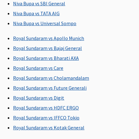
Niva Bupa vs SBI General
90 days
60 days after
180 days
Classic:
Niva Bupa vs TATA AIG
(Covered
discharge
(Covered up
Covered up
Niva Bupa vs Universal Sompo
upto sum
from the
to Sum
to 60 days
insured)
hospital
Insured)
Supreme:
Royal Sundaram vs Apollo Munich
Covered up
Royal Sundaram vs Bajaj General
to 90 days
Elite:
Royal Sundaram vs Bharati AXA
Covered up
Royal Sundaram vs Care
to 180 days
Royal Sundaram vs Cholamandalam
Day Care Procedures
Royal Sundaram vs Future Generali
Royal Sundaram vs Digit
Covered up
Covered up
Covered up
Covered up
to sum
to sum
to sum
to sum
Royal Sundaram vs HDFC ERGO
insured
insured
insured
insured
Royal Sundaram vs IFFCO Tokio
Royal Sundaram vs Kotak General
Domiciliary Treatment