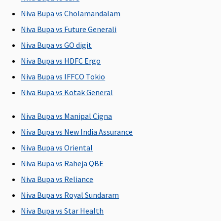
Insured
5 to 25
Niva Bupa vs Cholamandalam
Lakhs
:
Niva Bupa vs Future Generali
Covered up
Niva Bupa vs GO digit
to Sum
Insured
Niva Bupa vs HDFC Ergo
Niva Bupa vs IFFCO Tokio
Pre-hospitalization
Niva Bupa vs Kotak General
60 days
30 days
90 days
Classic:
(Covered
before the
(Covered up
Covered Up
Niva Bupa vs Manipal Cigna
upto sum
date of
to Sum
to 30 days
Niva Bupa vs New India Assurance
insured)
admission to
Insured)
Supreme:
Niva Bupa vs Oriental
the hospital
Covered up
to 60 days
Niva Bupa vs Raheja QBE
Elite:
Niva Bupa vs Reliance
Covered up
Niva Bupa vs Royal Sundaram
to 60 days
Niva Bupa vs Star Health
Post-hospitalization