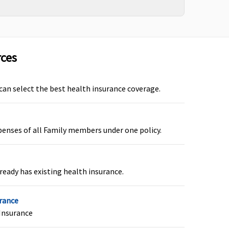
Covered but only
Not Covered
rces
s
under OPD section
y
and up to OPD Limit
specified in policy
 can select the best health insurance coverage.
e
schedule.
e
penses of all Family members under one policy.
of
ready has existing health insurance.
urance
Insurance