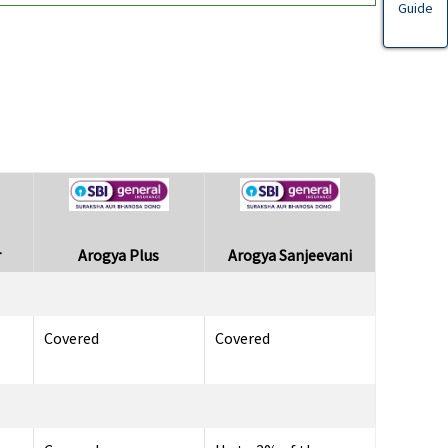
Guide
r
Arogya Plus
Arogya Sanjeevani
Covered
Covered