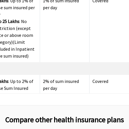
Lakhs
: Up to 1% of
1% of sum insured
Covered
e sum insured per
per day
y
o 25 Lakhs
: No
triction (except
te or above room
tegory)(Limit
luded in Inpatient
e sum insured)
Lakhs
: Up to 2% of
2% of sum insured
Covered
se Sum Insured
per day
o 25 Lakhs
: Covered
to Sum Insured
Compare other health insurance plans
days (Covered up
Up to 30 days
Up to 60 days