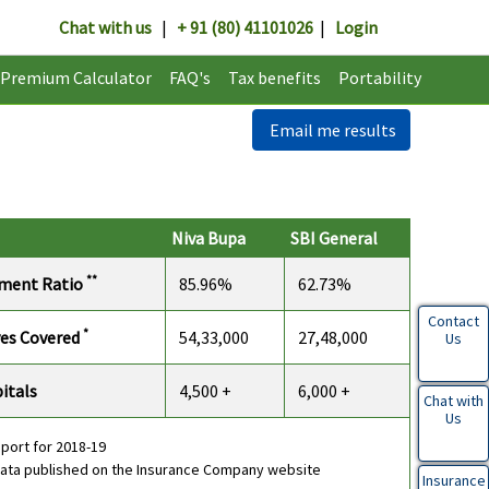
Chat with us
|
+ 91 (80) 41101026
|
Login
Premium Calculator
FAQ's
Tax benefits
Portability
Email me results
Niva Bupa
SBI General
**
ement Ratio
85.96%
62.73%
Contact
*
ves Covered
54,33,000
27,48,000
Us
itals
4,500 +
6,000 +
Chat with
Us
eport for 2018-19
data published on the Insurance Company website
Insurance