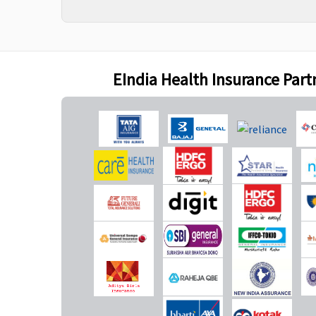
Maternity Benefits
Gold (5 Lakhs)
:
Not Covered
No
EIndia Health Insurance Part
Covered up to
Rs.40,000
7.5 Lakhs
: Covered up
to Rs.60,000
10 Lakhs
: Covered up
to Rs.70,000
15 Lakhs
: Covered up
to Rs.75,000
20 Lakhs
: Covered up
to Rs.80,000
30 & 50 Lakhs
:
Covered up to
Rs.1,00,000
Platinum - 15 Lakhs
: