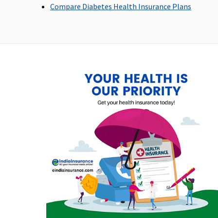
Compare Diabetes Health Insurance Plans
Emergency Ambulance
Network Hospital:
Up to Rs.3,000 per
Up 
Covered up to Sum
hospitalisation
hos
Insured
Non-network
Hospital: Covered up
to Rs.2,000 per event
Dental Treatment
Not covered
Not covered
No
Bariatric Surgery