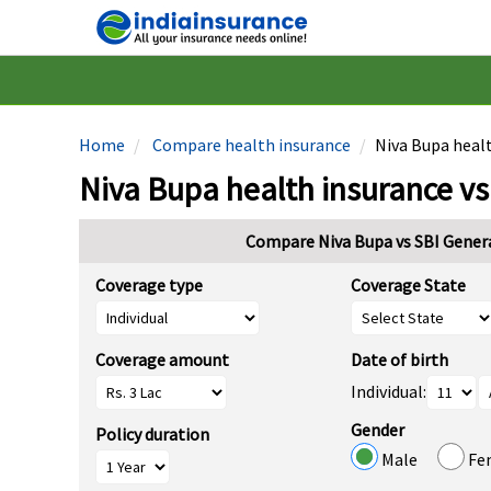
Home
Compare health insurance
Niva Bupa healt
Niva Bupa health insurance vs
Compare Niva Bupa vs SBI Genera
Coverage type
Coverage State
Coverage amount
Date of birth
Individual:
Gender
Policy duration
Male
Fe