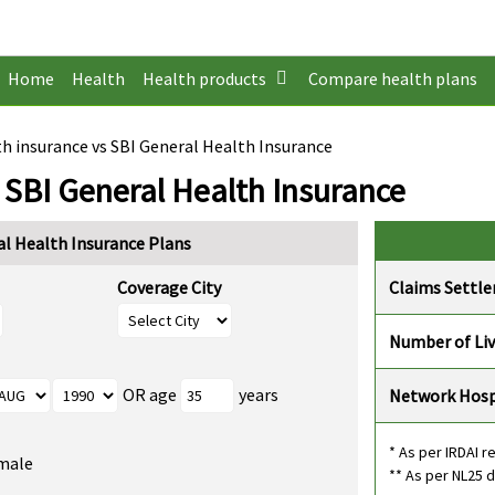
Home
Health
Health products
Compare health plans
h insurance vs SBI General Health Insurance
 SBI General Health Insurance
l Health Insurance Plans
Coverage City
Claims Settl
Number of Li
OR age
years
Network Hosp
* As per IRDAI r
male
** As per NL25 