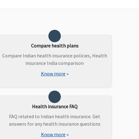
Not Covered
Not Covered
Covered
Covered
Compare health plans
Compare Indian health insurance policies, Health
insurance India comparison
Know more
»
Health insurance FAQ
FAQ related to Indian health insurance. Get
answers for any health insurance questions
Know more
»