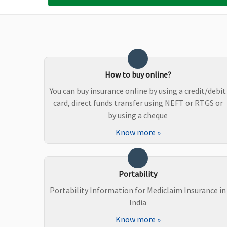
Not Covered
Not Covered
No
Ayush Benefit
Covered
Covered upto
Cov
Reasonable and
Una
Customary Charges
Ho
How to buy online?
You can buy insurance online by using a credit/debit
card, direct funds transfer using NEFT or RTGS or
by using a cheque
Know more
»
Portability
Portability Information for Mediclaim Insurance in
India
Know more
»