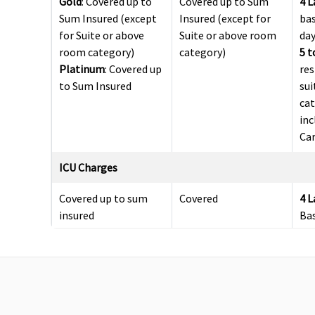
Gold
: Covered up to
Covered up to Sum
4 
Sum Insured (except
Insured (except for
bas
for Suite or above
Suite or above room
da
room category)
category)
5 t
Platinum
: Covered up
res
to Sum Insured
sui
ca
inc
Car
ICU Charges
Covered up to sum
Covered
4 
insured
Ba
5 t
up 
Pre-hospitalization
60 days (Covered upto
30 days before the
90 