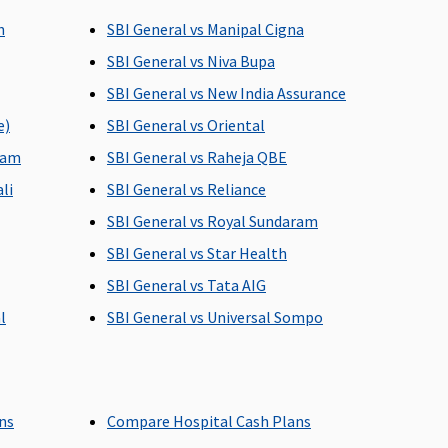
date of admission to
h
SBI General vs Manipal Cigna
the hospital
SBI General vs Niva Bupa
SBI General vs New India Assurance
e)
SBI General vs Oriental
Up to 90 days
60 days after
discharge from the
lam
SBI General vs Raheja QBE
hospital
li
SBI General vs Reliance
SBI General vs Royal Sundaram
SBI General vs Star Health
ses
142 day care expenses
All the day care
SBI General vs Tata AIG
covered
treatments
l
SBI General vs Universal Sompo
Insurer will cover
Not Covered
reasonable and
ans
Compare Hospital Cash Plans
s
customary charges