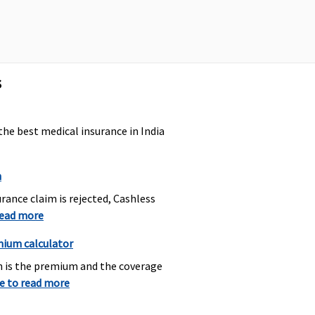
ry
towards domiciliary
hospitalisation.
s
Actual ambulance
Subject to a
expenses or Rs.1,500
maximum of Rs.2,000
per hospitalisation.
the best medical insurance in India
n
rance claim is rejected, Cashless
read more
Covered
Dental treatment
necessitated due to
mium calculator
disease or injury
h is the premium and the coverage
re to read more