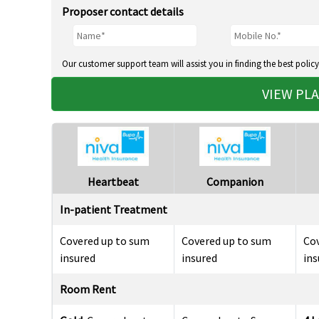
Proposer contact details
Our customer support team will assist you in finding the best policy
VIEW PL
Heartbeat
Companion
In-patient Treatment
Covered up to sum
Covered up to sum
Co
insured
insured
ins
Room Rent