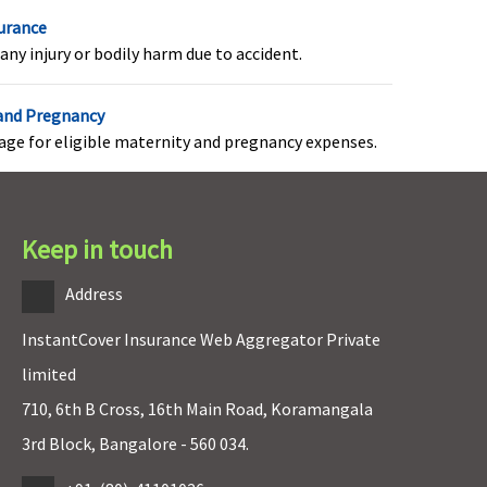
surance
any injury or bodily harm due to accident.
 and Pregnancy
rage for eligible maternity and pregnancy expenses.
Keep in touch
Address
InstantCover Insurance Web Aggregator Private
Not Covered
Not Covered
limited
710, 6th B Cross, 16th Main Road, Koramangala
3rd Block, Bangalore - 560 034.