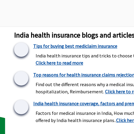
towards domicilia
hospitalisation.
India health insurance blogs and article
to Rs.3,000 per
1% of sum insured
Actual
pitalisation
per policy period up
Tips for buying best mediclaim insurance
to a maximum of
Rs.1,500
India health insurance tips and tricks to choose 
Click here to read more
Top reasons for health insurance claims rejectio
Find out the different reasons why a medical insu
hospitalization, Reimbursement.
Click here to 
t covered
Covered
Covered
India health insurance coverage, factors and pre
Factors for medical insurance in India, How muc
offered by India health insurance plans..
Click he