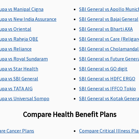
Sum Insured)
upa vs Manipal Cigna
SBI General vs Apollo Munic
upa vs New India Assurance
SBI General vs Bajaj General
upa vs Oriental
SBI General vs Bharti AXA
upa vs Raheja QBE
SBI General vs Care (Religar
 days (Covered up
Up to 60 days
Up to 90 days
Sum Insured)
upa vs Reliance
SBI General vs Cholamanda
upa vs Royal Sundaram
SBI General vs Future Genera
upa vs Star Health
SBI General vs GO digit
upa vs SBI General
SBI General vs HDFC ERGO
vered up to sum
142 day care expenses
142 day care expen
upa vs TATA AIG
SBI General vs IFFCO Tokio
ured
covered
covered
upa vs Universal Sompo
SBI General vs Kotak Genera
Compare Health Benefit Plans
vered up to sum
20% of the sum
Insurer will cover
ured
insured maximum up
reasonable and
re Cancer Plans
Compare Critical Illness Pl
to Rs.20,000
customary charge