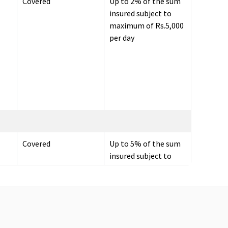
Covered
Up to 2% of the sum
insured subject to
maximum of Rs.5,000
per day
Covered
Up to 5% of the sum
insured subject to
maximum of
Rs.10,000 per day.
Up to 60 days
30 days before the