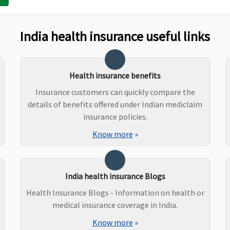
t Covered
Not Covered
Not Covered
India health insurance useful links
ered Ayurveda,
Ayurvedic medicine
Covered
ni, Sidha and
: Covered up to
meopathy
maximum 15% of
Health insurance benefits
sum insured per
Insurance customers can quickly compare the
policy period up to a
details of benefits offered under Indian mediclaim
maximum of
insurance policies.
Rs.20,000
Know more
»
Homeopathic and
Unani system of
medicine
:Covered up to
India health insurance Blogs
maximum 10% of
Health Insurance Blogs - Information on health or
sum insured per
medical insurance coverage in India.
policy period up to a
Know more
»
maximum of