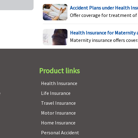
Accident Plans under Health In
Offer coverage for treatment of 
Health Insurance for Maternity
Maternity insurance offers cove
Product links
Health Insurance
e
Life Insurance
Travel Insurance
t Covered
Not Covered
Not Covered
Motor Insurance
Home Insurance
Personal Accident