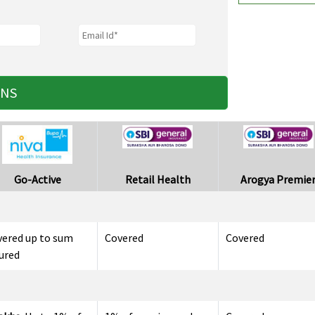
ANS
Go-Active
Retail Health
Arogya Premie
vered up to sum
Covered
Covered
ured