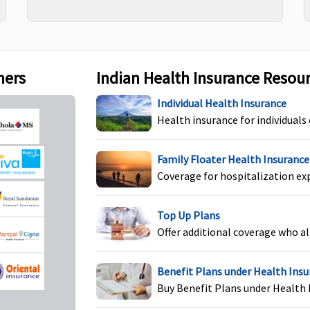
Rs.15,000
t Covered
Not Covered
Reasonable and
ners
Indian Health Insurance Resou
customary charge
towards maternit
Individual Health Insurance
expenses during
Health insurance for individuals
hospitalisation ar
covered after first
Family Floater Health Insurance
9months from th
Coverage for hospitalization ex
date of inception 
first policy
Top Up Plans
Offer additional coverage who al
Benefit Plans under Health Ins
Buy Benefit Plans under Health 