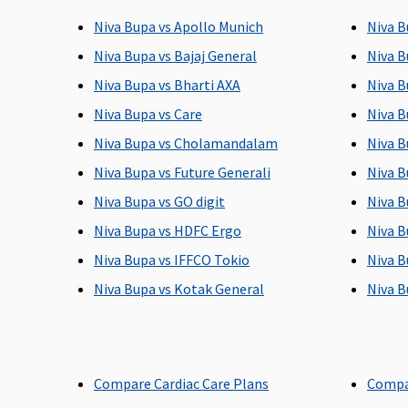
sum insured)
date of admission to
to 
Niva Bupa vs Apollo Munich
Niva B
the hospital
Niva Bupa vs Bajaj General
Niva B
Post-hospitalization
Niva Bupa vs Bharti AXA
Niva B
Niva Bupa vs Care
Niva B
90 days (Covered upto
60 days after
180
sum insured)
discharge from the
to 
Niva Bupa vs Cholamandalam
Niva B
hospital
Niva Bupa vs Future Generali
Niva B
Niva Bupa vs GO digit
Niva B
Day Care Procedures
Niva Bupa vs HDFC Ergo
Niva B
Covered up to sum
Covered up to sum
Co
Niva Bupa vs IFFCO Tokio
Niva B
insured
insured
ins
Niva Bupa vs Kotak General
Niva B
Domiciliary Treatment
Covered up to sum
Covered up to sum
Co
insured
insured
ins
Compare Cardiac Care Plans
Compa