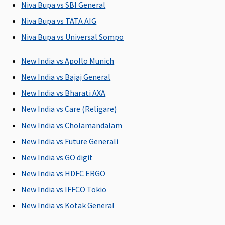
Niva Bupa vs SBI General
upto sum
from the
to Sum
from the
insured)
hospital
Insured)
hospital
Niva Bupa vs TATA AIG
Niva Bupa vs Universal Sompo
Day Care Procedures
New India vs Apollo Munich
Covered up
Covered up
Covered up
139 Day Care
to sum
to sum
to sum
procedures
New India vs Bajaj General
insured
insured
insured
are covered
New India vs Bharati AXA
New India vs Care (Religare)
Domiciliary Treatment
New India vs Cholamandalam
Covered up
Covered up
Covered up
Not Covered
New India vs Future Generali
to sum
to sum
to sum
insured
insured
insured
New India vs GO digit
New India vs HDFC ERGO
New India vs IFFCO Tokio
New India vs Kotak General