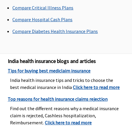
per event
Compare Critical Illness Plans
Dental Treatment
Compare Hospital Cash Plans
Not covered
Not covered
Not covered
Not Covered
Compare Diabetes Health Insurance Plans
India health insurance blogs and articles
Tips for buying best mediclaim insurance
India health insurance tips and tricks to choose the
best medical insurance in India
Click here to read more
Top reasons for health insurance claims rejection
Find out the different reasons why a medical insurance
claim is rejected, Cashless hospitalization,
Reimbursement.
Click here to read more