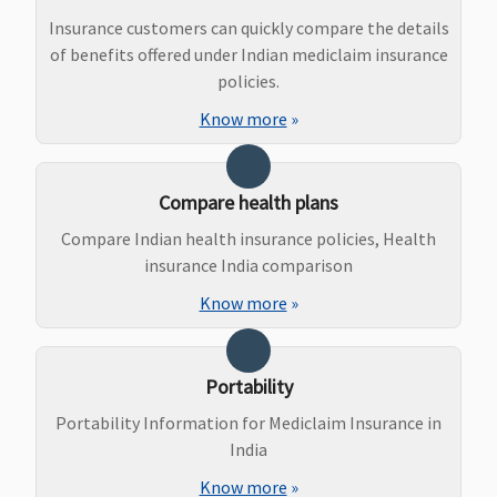
upto
Ayurveda,
of sum
Insurance customers can quickly compare the details
Reasonable
Unani, Sidha
insured
of benefits offered under Indian mediclaim insurance
and
and
policies.
Customary
Homeopathy
Know more
»
Charges
Maternity Benefits
Compare health plans
Gold (5
Not Covered
Not Covered
5 Lakhs and
Compare Indian health insurance policies, Health
Lakhs)
:
Above
: 10% of
insurance India comparison
Covered up
the sum
Know more
»
to Rs.40,000
insured(Waitin
7.5 Lakhs
:
period: 36
Covered up
months)
Portability
to Rs.60,000
(Optional)
10 Lakhs
:
Portability Information for Mediclaim Insurance in
Covered up
India
to Rs.70,000
Know more
»
15 Lakhs
: