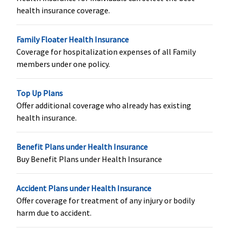
Organ Donor Expenses
health insurance coverage.
Covered up
Covered up
Covered up
Covered
to sum
to sum
to sum
Family Floater Health Insurance
insured
insured
insured
Coverage for hospitalization expenses of all Family
members under one policy.
Top Up Plans
Vaccination (In case of post bite treatment)
Offer additional coverage who already has existing
health insurance.
Not Covered
Varient1 ( 2
Not Covered
Not Covered
to 4 Lakhs)
:
Up to
Benefit Plans under Health Insurance
Rs.2,500
Buy Benefit Plans under Health Insurance
Varient2 ( 5
to 12.5
Accident Plans under Health Insurance
Lakhs)
: Up to
Offer coverage for treatment of any injury or bodily
Rs.5,000
harm due to accident.
Varient3 ( 15
to 100