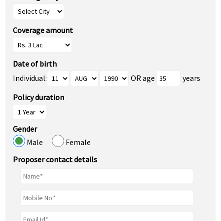
Coverage amount
Date of birth
Individual:
OR age
years
Policy duration
Gender
Male
Female
Proposer contact details