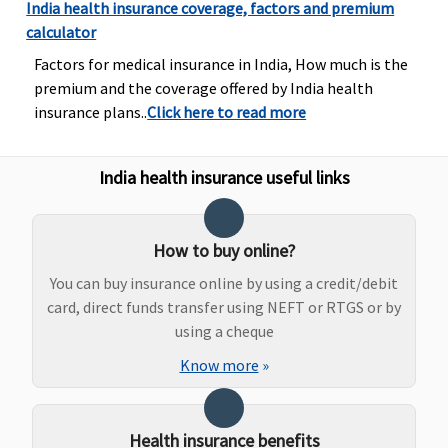
Bariatric Surgery
India health insurance coverage, factors and premium
calculator
Not Covered
Not Covered
Not Covered
If an insured
Factors for medical insurance in India, How much is the
child aged 12
premium and the coverage offered by India health
years or less is
insurance plans..
Click here to read more
hospitalized.
The company
pays 0.25% of
India health insurance useful links
base sum
insured and
maximum of
How to buy online?
Rs.2,000 per
You can buy insurance online by using a credit/debit
day for one
card, direct funds transfer using NEFT or RTGS or by
accompanying
using a cheque
adult for 24
hours.
Know more
»
Ayush Benefit
Health insurance benefits
Covered
Covered
Covered
Up to 25%