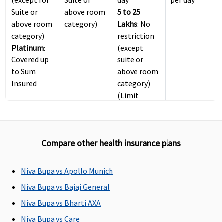
Suite or
above room
5 to 25
above room
category)
Lakhs
: No
category)
restriction
Platinum
:
(except
Covered up
suite or
to Sum
above room
Insured
category)
(Limit
included in
Inpatient
Care sum
Compare other health insurance plans
insured)
ICU Charges
Niva Bupa vs Apollo Munich
Covered up
Covered
4 Lakhs
: Up
Not
Niva Bupa vs Bajaj General
to sum
to 2% of
exceeding
Niva Bupa vs Bharti AXA
insured
Base Sum
2% of the
Niva Bupa vs Care
Insured
Sum Insured