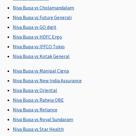
5 to 25
per day
Niva Bupa vs Cholamandalam
Lakhs
:
Niva Bupa vs Future Generali
Covered up
Niva Bupa vs GO digit
to Sum
Insured
Niva Bupa vs HDFC Ergo
Niva Bupa vs IFFCO Tokio
Pre-hospitalization
Niva Bupa vs Kotak General
60 days
30 days
90 days
30 days
(Covered
before the
(Covered up
before the
Niva Bupa vs Manipal Cigna
upto sum
date of
to Sum
date of
Niva Bupa vs New India Assurance
insured)
admission
Insured)
admission
Niva Bupa vs Oriental
to the
to the
hospital
hospital
Niva Bupa vs Raheja QBE
Niva Bupa vs Reliance
Post-hospitalization
Niva Bupa vs Royal Sundaram
90 days
60 days after
180 days
60 days after
Niva Bupa vs Star Health
(Covered
discharge
(Covered up
discharge