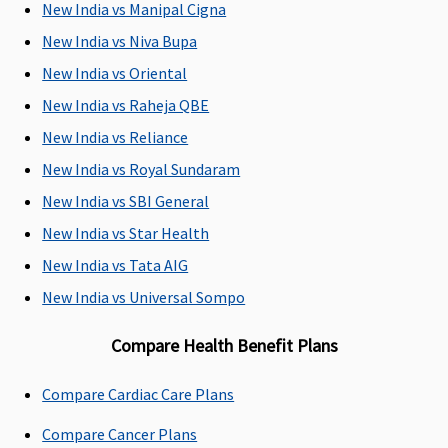
New India vs Manipal Cigna
New India vs Niva Bupa
New India vs Oriental
New India vs Raheja QBE
New India vs Reliance
New India vs Royal Sundaram
Emergency Ambulance
New India vs SBI General
Network
Up to Rs.3,000
Up to Rs.3,000
1% of the
New India vs Star Health
Hospital:
per
per
Sum Insured
Covered up
hospitalisation
hospitalisation
New India vs Tata AIG
to Sum
New India vs Universal Sompo
Insured
Non-
Compare Health Benefit Plans
network
Hospital:
Compare Cardiac Care Plans
Covered up
to Rs.2,000
Compare Cancer Plans