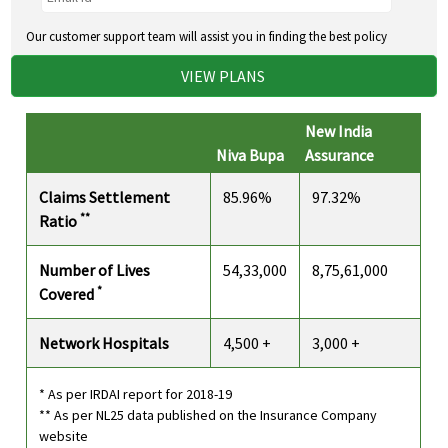
Our customer support team will assist you in finding the best policy
VIEW PLANS
New India
Niva Bupa
Assurance
Claims Settlement
85.96%
97.32%
**
Ratio
Number of Lives
54,33,000
8,75,61,000
*
Covered
Network Hospitals
4,500 +
3,000 +
* As per IRDAI report for 2018-19
** As per NL25 data published on the Insurance Company
website