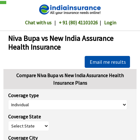
Chat with us
|
+ 91 (80) 41101026
|
Login
Niva Bupa vs New India Assurance
Health Insurance
Email me results
Compare Niva Bupa vs New India Assurance Health
Insurance Plans
Coverage type
Coverage State
Coverage City