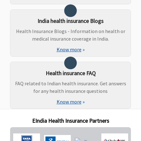
Covered up
to Rs.75,000
India health insurance Blogs
20 Lakhs
:
Covered up
Health Insurance Blogs - Information on health or
to Rs.80,000
medical insurance coverage in India.
30 & 50
Know more
»
Lakhs
:
Covered up
to
Health insurance FAQ
Rs.1,00,000
Platinum -
FAQ related to Indian health insurance. Get answers
15 Lakhs
:
for any health insurance questions
Covered up
Know more
»
to
Rs.120,000
EIndia Health Insurance Partners
20 Lakhs
:
Covered up
to