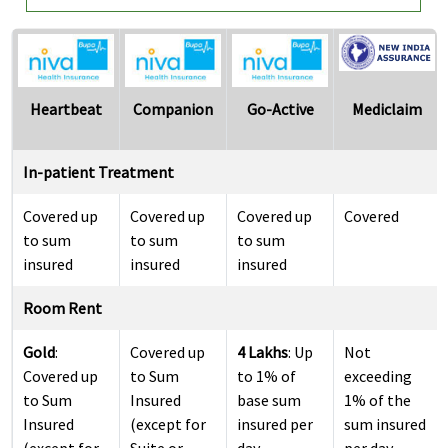
Heartbeat
Companion
Go-Active
Mediclaim
In-patient Treatment
Covered up
Covered up
Covered up
Covered
to sum
to sum
to sum
insured
insured
insured
Room Rent
Gold
:
Covered up
4 Lakhs
: Up
Not
Covered up
to Sum
to 1% of
exceeding
to Sum
Insured
base sum
1% of the
Insured
(except for
insured per
sum insured
(except for
Suite or
day
per day