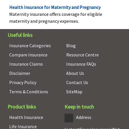
Lakhs)
: Up to
Health Insurance for Maternity and Pregnancy
Rs.7,500(OPD
Maternity insurance offers coverage for eligible
benefit upto
maternity and pregnancy expenses.
defined limit
as part of
Useful links
overall limit)
Insurance Categories
Blog
Daily Cash for Accompanying an Insured Child
Compare Insurance
Resource Centre
Insurance Claims
Insurance FAQs
Not Covered
If an insured
If an insured
Not Covered
Disclaimer
About Us
child aged 12
child aged 12
years or less is
years or less is
Privacy Policy
Contact Us
hospitalized.
hospitalized.
Terms & Conditions
SiteMap
The company
The company
pays 0.25% of
pays 0.25% of
Product links
Keep in touch
base sum
base sum
insured and
insured and
Health Insurance
Address
maximum of
maximum of
Life Insurance
Rs.2,000 per
Rs.2,000 per