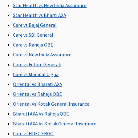
Star Health vs New India Assurance
Emergency Ambulance
Star Health vs Bharti AXA
Network
Up to Rs.3,000
Up to Rs.3,000
Maxima
Cov
Care vs Bajaj General
Hospital:
per
per
Restore
Care vs SBI General
Covered up
hospitalisation
hospitalisation
Super:
1%
to Sum
upto
Care vs Raheja QBE
Insured
Rs.5,000
Care vs New India Assurance
Non-
Early
Care vs Future Generali
network
Cover:
1%
Hospital:
upto
Care vs Manipal Cigna
Covered up
Rs.5,000
Oriental Vs Bharati AXA
to Rs.2,000
Super Care:
Oriental Vs Raheja QBE
per event
1% upto
Rs.5,000
Oriental Vs Kotak General Insurance
Bharati AXA Vs Raheja QBE
Dental Treatment
Bharati AXA Vs Kotak General Insurance
Not
Not
Not
Maxima
Cov
Care vs HDFC ERGO
covered
covered
covered
Restore