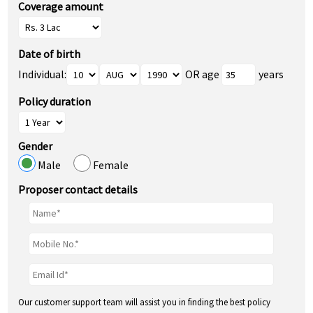
Coverage amount
Date of birth
Individual:
OR age
years
Policy duration
Gender
Male
Female
Proposer contact details
Our customer support team will assist you in finding the best policy