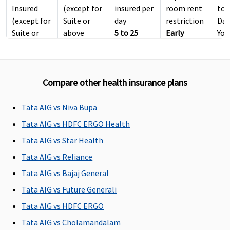
Insured
(except for
insured per
room rent
to 
(except for
Suite or
day
restriction
Day
Suite or
above
5 to 25
Early
You
above
room
Lakhs
: No
Cover:
No
men
room
category)
restriction
room rent
You
category)
(except
restriction
Compare other health insurance plans
Platinum
:
suite or
Super Care:
Covered up
above
No room
to Sum
room
rent
Tata AIG vs Niva Bupa
Insured
category)
restriction
Tata AIG vs HDFC ERGO Health
(Limit
Tata AIG vs Star Health
included in
Inpatient
Tata AIG vs Reliance
Care sum
Tata AIG vs Bajaj General
insured)
Tata AIG vs Future Generali
ICU Charges
Tata AIG vs HDFC ERGO
Tata AIG vs Cholamandalam
Covered up
Covered
4 Lakhs
: Up
Covered
Cov