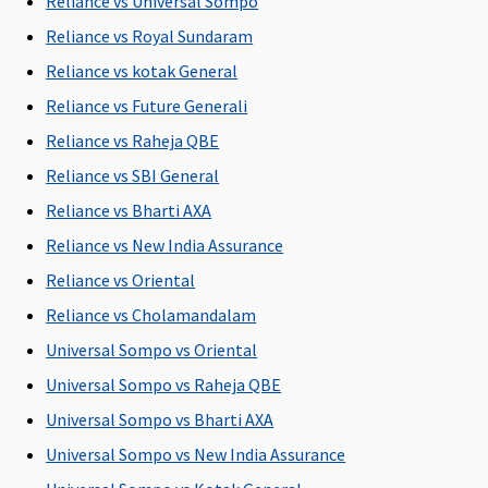
Reliance vs Universal Sompo
to
Covered
Reliance vs Royal Sundaram
Rs.40,000
Early
7.5 Lakhs
:
Cover:
Not
Reliance vs kotak General
Covered up
Covered
Reliance vs Future Generali
to
Super Care:
Reliance vs Raheja QBE
Rs.60,000
Not
10 Lakhs
:
Covered
Reliance vs SBI General
Covered up
Reliance vs Bharti AXA
to
Reliance vs New India Assurance
Rs.70,000
15 Lakhs
:
Reliance vs Oriental
Covered up
Reliance vs Cholamandalam
to
Universal Sompo vs Oriental
Rs.75,000
20 Lakhs
:
Universal Sompo vs Raheja QBE
Covered up
Universal Sompo vs Bharti AXA
to
Universal Sompo vs New India Assurance
Rs.80,000
30 & 50