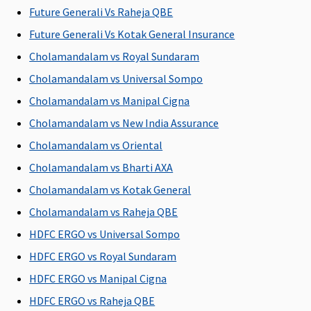
Future Generali Vs Raheja QBE
Covered
inc
Early
don
Future Generali Vs Kotak General Insurance
Cover:
Not
pos
Cholamandalam vs Royal Sundaram
Covered
hos
Cholamandalam vs Universal Sompo
Super Care:
exp
Not
cov
Cholamandalam vs Manipal Cigna
Covered
lim
Cholamandalam vs New India Assurance
the
Cholamandalam vs Oriental
cla
Cholamandalam vs Bharti AXA
Vaccination (In case of post bite treatment)
Cholamandalam vs Kotak General
Not
Varient1 ( 2
Not
Maxima
Cov
Cholamandalam vs Raheja QBE
Covered
to 4 Lakhs)
:
Covered
Restore
opt
HDFC ERGO vs Universal Sompo
Up to
Super:
Not
You
HDFC ERGO vs Royal Sundaram
Rs.2,500
Covered
Varient2 ( 5
Early
HDFC ERGO vs Manipal Cigna
to 12.5
Cover:
Not
HDFC ERGO vs Raheja QBE
Lakhs)
: Up to
Covered