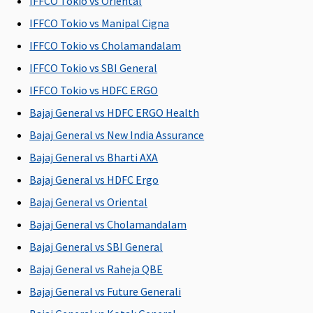
IFFCO Tokio vs Oriental
Covered
IFFCO Tokio vs Manipal Cigna
Vaccination of the new born baby
IFFCO Tokio vs Cholamandalam
Covered
Not
Not
Not
Vac
IFFCO Tokio vs SBI General
until new
Covered
Covered
Covered
of 
IFFCO Tokio vs HDFC ERGO
born baby
Bor
Bajaj General vs HDFC ERGO Health
completes
per
one year
Imm
Bajaj General vs New India Assurance
vaccinations
Sch
Bajaj General vs Bharti AXA
(as
def
Bajaj General vs HDFC Ergo
mentioned
Go
in the policy
of 
Bajaj General vs Oriental
document)
90 
Bajaj General vs Cholamandalam
the
Bajaj General vs SBI General
del
Bajaj General vs Raheja QBE
Daily Cash for Accompanying an Insured Child
Bajaj General vs Future Generali
Not
If an insured
If an insured
Maxima
Cov