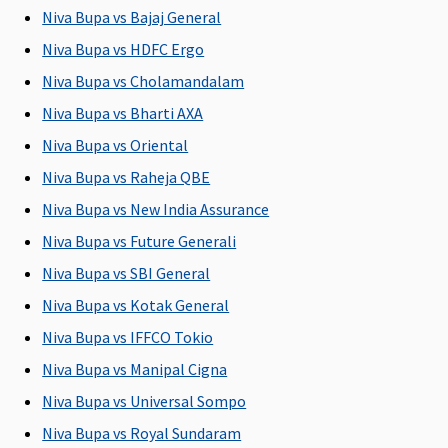
30 days
Niva Bupa vs Bajaj General
Niva Bupa vs HDFC Ergo
Post-hospitalization
Niva Bupa vs Cholamandalam
90 days
60 days
180 days
Maxima
Cov
Niva Bupa vs Bharti AXA
(Covered
after
(Covered
Restore
Niva Bupa vs Oriental
upto sum
discharge
up to Sum
Super:
60
insured)
from the
Insured)
days
Niva Bupa vs Raheja QBE
hospital
Early
Niva Bupa vs New India Assurance
Cover:
60
Niva Bupa vs Future Generali
days
Super Care:
Niva Bupa vs SBI General
60 days
Niva Bupa vs Kotak General
Niva Bupa vs IFFCO Tokio
Day Care Procedures
Niva Bupa vs Manipal Cigna
Covered up
Covered up
Covered up
Maxima
Cov
Niva Bupa vs Universal Sompo
to sum
to sum
to sum
Restore
insured
insured
insured
Super:
Niva Bupa vs Royal Sundaram