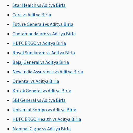
to Rs.3,750
Rs 5,000
Star Health vs Aditya Birla
per insured
per insured
Care vs Aditya Birla
person
person
20 Lakhs to
Gold (50
Future Generali vs Aditya Birla
1 Crore
:
Lakhs)
:
Cholamandalam vs Aditya Birla
Annually
Covered up
HDFC ERGO vs Aditya Birla
covered
to worth
upto
Rs 7,500
Royal Sundaram vs Aditya Birla
Rs.5,000
per insured
Bajaj General vs Aditya Birla
per insured
person
New India Assurance vs Aditya Birla
person
Platinum
(1crore to
Oriental vs Aditya Birla
3Crores)
:
Kotak General vs Aditya Birla
Covered up
SBI General vs Aditya Birla
to worth
Rs 10,000
Universal Sompo vs Aditya Birla
per insured
HDFC ERGO Health vs Aditya Birla
person
Manipal Cigna vs Aditya Birla