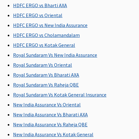
HDFC ERGO vs Bharti AXA
Rs.5,000
Super Care:
Varient3 ( 15
Not
HDFC ERGO vs Oriental
to 100
Covered
HDFC ERGO vs New India Assurance
Lakhs)
: Up to
HDFC ERGO vs Cholamandalam
Rs.7,500(OPD
benefit upto
HDFC ERGO vs Kotak General
defined limit
Royal Sundaram Vs New India Assurance
as part of
Royal Sundaram Vs Oriental
overall limit)
Royal Sundaram Vs Bharati AXA
Health Check-up
Royal Sundaram Vs Raheja QBE
Gold - 5
Silver (5
Available
Maxima
Cov
Royal Sundaram Vs Kotak General Insurance
Lakhs
:
Lakhs)
:
Restore
New India Assurance Vs Oriental
Annually
Covered up
Super:
New India Assurance Vs Bharati AXA
covered up
to worth
Covered
to Rs.1,250
Rs 1,250
Early
New India Assurance Vs Raheja QBE
per insured
per insured
Cover:
New India Assurance Vs Kotak General
person
person
Covered