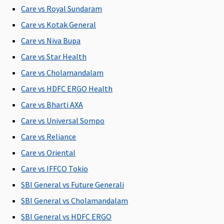
Care vs Royal Sundaram
Super:
Covered
Care vs Kotak General
Early
Care vs Niva Bupa
Cover:
Care vs Star Health
Covered
Super Care:
Care vs Cholamandalam
Covered
Care vs HDFC ERGO Health
Care vs Bharti AXA
Bariatric Surgery
Care vs Universal Sompo
Not
Not
Not
Maxima
Cov
Care vs Reliance
Covered
Covered
Covered
Restore
Super:
Care vs Oriental
Covered
Care vs IFFCO Tokio
Early
SBI General vs Future Generali
Cover:
Covered
SBI General vs Cholamandalam
Super Care:
SBI General vs HDFC ERGO
Covered