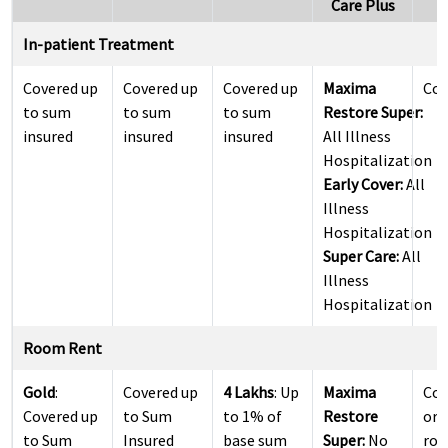
Care Plus
In-patient Treatment
Covered up
Covered up
Covered up
Maxima
Cov
to sum
to sum
to sum
Restore Super:
insured
insured
insured
All Illness
Hospitalization
Early Cover:
All
Illness
Hospitalization
Super Care:
All
Illness
Hospitalization
Room Rent
Gold
:
Covered up
4 Lakhs
: Up
Maxima
Cov
Covered up
to Sum
to 1% of
Restore
or 
to Sum
Insured
base sum
Super:
No
roo