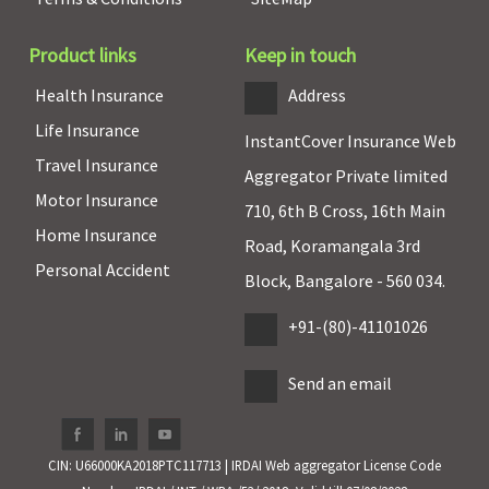
80D
80D
80D
80D
80
Product links
Keep in touch
Details
Details
Details
BUY
Brochure
Brochure
Brochure
NOW
Health Insurance
Address
Digit
Life Insurance
Health
H
InstantCover Insurance Web
Travel Insurance
Care Plus
Aggregator Private limited
Motor Insurance
710, 6th B Cross, 16th Main
Home Insurance
Road, Koramangala 3rd
Personal Accident
Block, Bangalore - 560 034.
+91-(80)-41101026
Send an email
CIN: U66000KA2018PTC117713 | IRDAI Web aggregator License Code