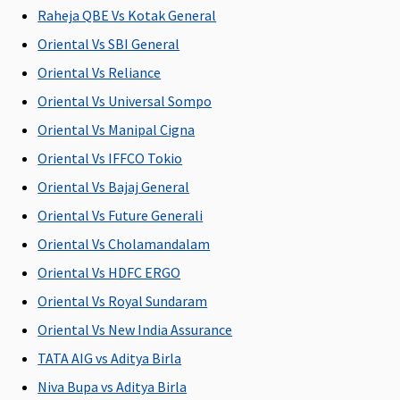
Raheja QBE Vs Kotak General
7.5 Lakhs
:
Silver (7.5
Super Care:
Annually
Lakhs)
:
Covered
Oriental Vs SBI General
covered up
Covered up
Oriental Vs Reliance
to Rs.1,875
to worth
Oriental Vs Universal Sompo
per insured
Rs 1,875
person
per insured
Oriental Vs Manipal Cigna
10 to 50
person
Oriental Vs IFFCO Tokio
Lakhs
:
Gold (10 to
Oriental Vs Bajaj General
Annually
20 Lakhs)
:
covered up
Covered up
Oriental Vs Future Generali
to Rs.2,500
to worth
Oriental Vs Cholamandalam
per insured
Rs 2,500
Oriental Vs HDFC ERGO
person
per insured
person;
Oriental Vs Royal Sundaram
Platinum -
Gold (30
Oriental Vs New India Assurance
15 Lakhs
:
Lakhs)
:
TATA AIG vs Aditya Birla
Annually
Covered up
covered up
to worth
Niva Bupa vs Aditya Birla