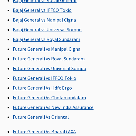
Bajaj General vs Kotak General
Covered
child aged 12
child aged 12
Restore
Bajaj General vs IFFCO Tokio
years or less is
years or less is
Super:
Not
Bajaj General vs Manipal Cigna
hospitalized.
hospitalized.
Covered
The company
The company
Early
Bajaj General vs Universal Sompo
pays 0.25% of
pays 0.25% of
Cover:
Not
Bajaj General vs Royal Sundaram
base sum
base sum
Covered
Future Generali vs Manipal Cigna
insured and
insured and
Super Care:
maximum of
maximum of
Not
Future Generali vs Royal Sundaram
Rs.2,000 per
Rs.2,000 per
Covered
Future Generali vs Universal Sompo
day for one
day for one
Future Generali vs IFFCO Tokio
accompanying
accompanying
adult for 24
adult for 24
Future Generali Vs Hdfc Ergo
hours.
hours.
Future Generali Vs Cholamandalam
Future Generali Vs New India Assurance
Organ Donor Expenses
Future Generali Vs Oriental
Covered up
Covered up
Covered up
Maxima
Or
to sum
to sum
to sum
Restore
tra
Future Generali Vs Bharati AXA
insured
insured
insured
Super:
cha