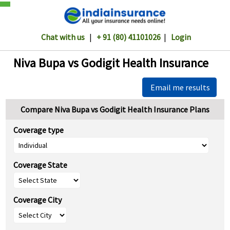
Chat with us
|
+ 91 (80) 41101026
|
Login
Niva Bupa vs Godigit Health Insurance
Email me results
Compare Niva Bupa vs Godigit Health Insurance Plans
Coverage type
Coverage State
Coverage City