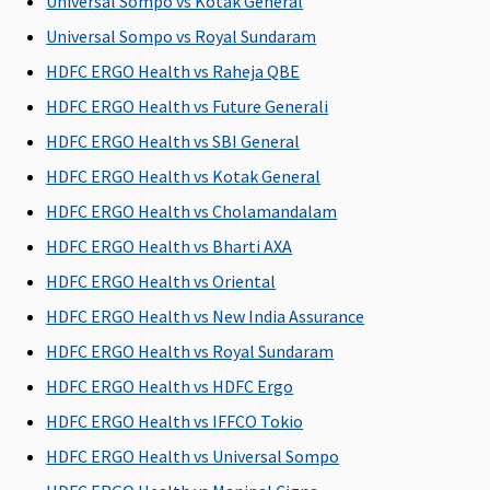
Universal Sompo vs Kotak General
Lakhs
:
Universal Sompo vs Royal Sundaram
Covered up
HDFC ERGO Health vs Raheja QBE
to
Rs.1,00,000
HDFC ERGO Health vs Future Generali
Platinum -
HDFC ERGO Health vs SBI General
15 Lakhs
:
HDFC ERGO Health vs Kotak General
Covered up
to
HDFC ERGO Health vs Cholamandalam
Rs.120,000
HDFC ERGO Health vs Bharti AXA
20 Lakhs
:
HDFC ERGO Health vs Oriental
Covered up
to
HDFC ERGO Health vs New India Assurance
Rs.160,000
HDFC ERGO Health vs Royal Sundaram
50 lakhs &
HDFC ERGO Health vs HDFC Ergo
1 crore
:
Covered up
HDFC ERGO Health vs IFFCO Tokio
to
HDFC ERGO Health vs Universal Sompo
Rs.200,000