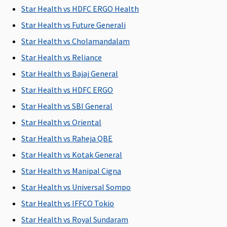
Covered
Star Health vs HDFC ERGO Health
Early
Star Health vs Future Generali
Cover:
Covered
Star Health vs Cholamandalam
Super Care:
Star Health vs Reliance
Covered
Star Health vs Bajaj General
Domiciliary Treatment
Star Health vs HDFC ERGO
Star Health vs SBI General
Covered up
Covered up
Covered up
Maxima
Cov
to sum
to sum
to sum
Restore
Star Health vs Oriental
insured
insured
insured
Super:
Not
Star Health vs Raheja QBE
Covered
Star Health vs Kotak General
Early
Cover:
Not
Star Health vs Manipal Cigna
Covered
Star Health vs Universal Sompo
Super Care:
Star Health vs IFFCO Tokio
Not
Covered
Star Health vs Royal Sundaram