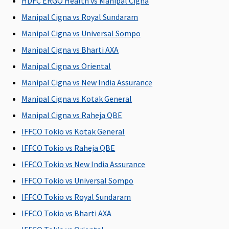
HDFC ERGO Health vs Manipal Cigna
(After
continuous
Manipal Cigna vs Royal Sundaram
coverage
Manipal Cigna vs Universal Sompo
of 24
Manipal Cigna vs Bharti AXA
months, up
to 2
Manipal Cigna vs Oriental
pregnancy)
Manipal Cigna vs New India Assurance
Manipal Cigna vs Kotak General
New Born baby cover
Manipal Cigna vs Raheja QBE
Covered up
Not
Not
Maxima
Cov
IFFCO Tokio vs Kotak General
to sum
Covered
Covered
Restore
opt
insured
Super:
Not
You
IFFCO Tokio vs Raheja QBE
Covered
IFFCO Tokio vs New India Assurance
Early
IFFCO Tokio vs Universal Sompo
Cover:
Not
Covered
IFFCO Tokio vs Royal Sundaram
Super Care:
IFFCO Tokio vs Bharti AXA
Not