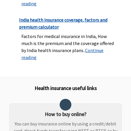
reading
covered
waiting
con
after 3
period for
cov
years of
PED
as 
India health insurance coverage, factors and
continuous
Super Care:
you
premium calculator
coverage
3 year
me
Factors for medical insurance in India, How
waiting
in 
much is the premium and the coverage offered
period for
sch
by India health insurance plans..
Continue
PED & 2
reading
year for
Specific
illness
Restore Benefit
Health insurance useful links
Up to 100%
Up to 100%
Up to 100%
Maxima
NIL
of Base
of Base
of Base
Restore
res
How to buy online?
Sum
Sum
Sum
Super:
Not
ben
Insured per
Insured per
Insured per
Covered
You can buy insurance online by using a credit/debit
year
year
year
Early
card, direct funds transfer using NEFT or RTGS or by