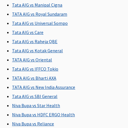
to sum
to 2% of
Tata AIG vs Manipal Cigna
insured
Base Sum
TATA AIG vs Royal Sundaram
Insured
Tata AIG vs Universal Sompo
5 to 25
Lakhs
:
Tata AIG vs Care
Covered up
Tata AIG vs Raheja QBE
to Sum
Tata AIG vs Kotak General
Insured
TATA AIG vs Oriental
Pre-hospitalization
Tata AIG vs IFFCO Tokio
60 days
30 days
90 days
Maxima
Cov
TATA AIG vs Bharti AXA
(Covered
before the
(Covered
Restore
TATA AIG vs New India Assurance
upto sum
date of
up to Sum
Super:
30
Tata AIG vs SBI General
insured)
admission
Insured)
days
to the
Early
Niva Bupa vs Star Health
hospital
Cover:
30
Niva Bupa vs HDFC ERGO Health
days
Niva Bupa vs Reliance
Super Care: