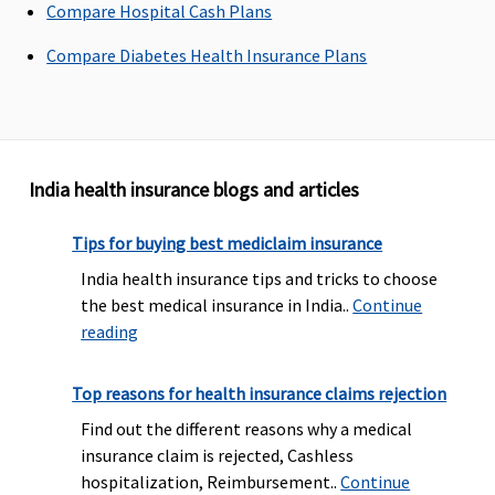
Compare Hospital Cash Plans
payment
Paltinum :
Compare Diabetes Health Insurance Plans
Options of
10% and
20% co-
payment
India health insurance blogs and articles
Pre-existing diseases coverage
Tips for buying best mediclaim insurance
Pre-
Pre-
Pre-
Maxima
Pre
existing
existing
existing
Restore
exi
India health insurance tips and tricks to choose
diseases
diseases
diseases
Super:
2
Dis
the best medical insurance in India..
Continue
covered
for 2 to 4
covered
year
def
reading
after 2
Lakhs is
after 3
waiting
thi
years of
covered
years of
period for
sha
Top reasons for health insurance claims rejection
continuous
after 4
continuous
PED
be 
Find out the different reasons why a medical
coverage
years and
coverage
Early
unt
insurance claim is rejected, Cashless
for 5 to 100
Cover:
2
num
hospitalization, Reimbursement..
Continue
Lakhs is
year
mon