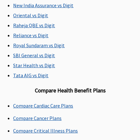
Zone 2,
inpatients,
Super:
No
New India Assurance vs Digit
then 20%
10% for
Age based
Oriental vs Digit
co-
OPD
Co-
payment
treatment
Payment
Raheja QBE vs Digit
will apply
Early
Reliance vs Digit
for
Cover:
No
Royal Sundaram vs Digit
treatment
Age based
in Mumbai
Co-
SBI General vs Digit
(including
Payment
Star Health vs Digit
Navi
Super Care:
Tata AIG vs Digit
Mumbai &
No Age
Thane),
based Co-
Compare Health Benefit Plans
Delhi NCR,
Payment
Kolkata &
Compare Cardiac Care Plans
Gujarat
State b.
Compare Cancer Plans
Options of
10% and
Compare Critical Illness Plans
20% co-