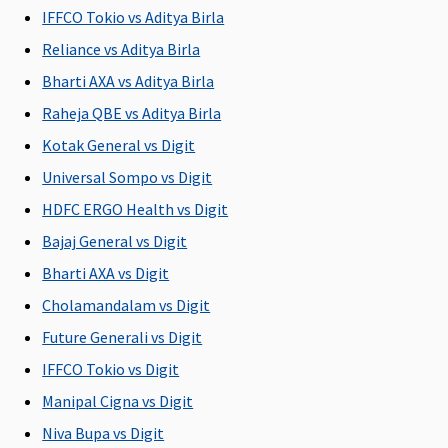
Hospital daily allowance
IFFCO Tokio vs Aditya Birla
Reliance vs Aditya Birla
Gold
:
Varient1
:
Not
Maxima
Cov
Rs.3,000
Rs.1,000 per
covered
Restore
Bharti AXA vs Aditya Birla
per day
day
Super:
Raheja QBE vs Aditya Birla
Platinum
:
Varient2
: Rs.
Covered
Kotak General vs Digit
Rs.6,000
2,000 per day
Early
per day
Varient3
: Rs.
Cover:
Universal Sompo vs Digit
4,000 per day
Covered
HDFC ERGO Health vs Digit
(Min 48hrs
Super Care:
Bajaj General vs Digit
contineous
Covered
hospitalisation
Bharti AXA vs Digit
required)
Cholamandalam vs Digit
(optional)
Future Generali vs Digit
Co-pay
IFFCO Tokio vs Digit
Manipal Cigna vs Digit
Gold : a. If
NIL co-pay
No co-pay
Maxima
Cov
you select
for all
Restore
Niva Bupa vs Digit