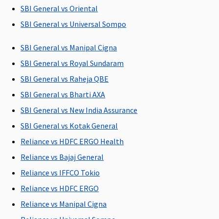
SBI General vs Oriental
Ayush Benefit
SBI General vs Universal Sompo
Covered
Covered
Covered
Maxima
Cov
SBI General vs Manipal Cigna
upto
Ayurveda,
Restore
SBI General vs Royal Sundaram
Reasonable
Unani, Sidha
Super:
Not
and
and
Covered
SBI General vs Raheja QBE
Customary
Homeopathy
Early
SBI General vs Bharti AXA
Charges
Cover:
Not
SBI General vs New India Assurance
Covered
Super Care:
SBI General vs Kotak General
Not
Reliance vs HDFC ERGO Health
Covered
Reliance vs Bajaj General
Maternity Benefits
Reliance vs IFFCO Tokio
Reliance vs HDFC ERGO
Gold (5
Not
Not
Maxima
Cov
Lakhs)
:
Covered
Covered
Restore
opt
Reliance vs Manipal Cigna
Covered up
Super:
Not
You