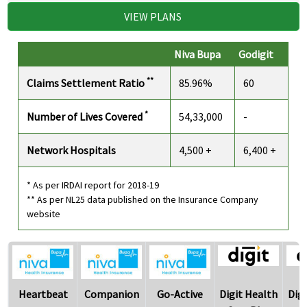
VIEW PLANS
Niva Bupa
Godigit
**
Claims Settlement Ratio
85.96%
60
*
Number of Lives Covered
54,33,000
-
Network Hospitals
4,500 +
6,400 +
* As per IRDAI report for 2018-19
** As per NL25 data published on the Insurance Company
website
Heartbeat
Companion
Go-Active
Digit Health
Dig