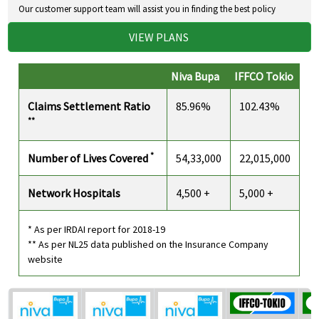
Our customer support team will assist you in finding the best policy
VIEW PLANS
Niva Bupa
IFFCO Tokio
Claims Settlement Ratio
85.96%
102.43%
**
*
Number of Lives Covered
54,33,000
22,015,000
Network Hospitals
4,500 +
5,000 +
* As per IRDAI report for 2018-19
** As per NL25 data published on the Insurance Company
website