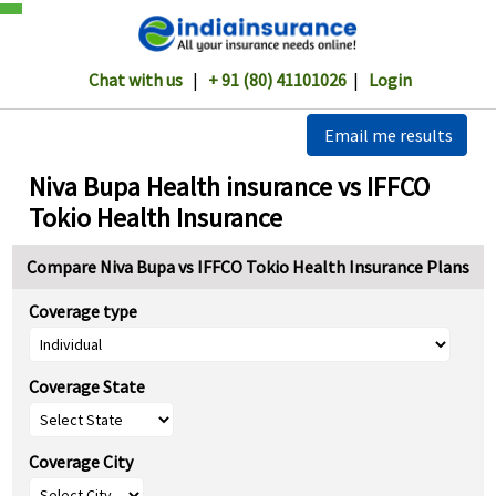
Chat with us
|
+ 91 (80) 41101026
|
Login
Email me results
Niva Bupa Health insurance vs IFFCO
Tokio Health Insurance
Compare Niva Bupa vs IFFCO Tokio Health Insurance Plans
Coverage type
Coverage State
Coverage City