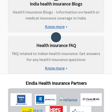
India health insurance Blogs
Covered
Covered
Covered
Individual
N
Health Insurance Blogs - Information on health or
upto
Ayurveda,
Health
co
medical insurance coverage in India.
Reasonable
Unani, Sidha
Protector:
and
and
Covered
Know more
»
Customary
Homeopathy
Family
Charges
Health
Protector:
Health insurance FAQ
Covered
FAQ related to Indian health insurance. Get answers
for any health insurance questions
Maternity Benefits
Know more
»
Gold (5
Not
Not
Individual
N
Lakhs)
:
Covered
Covered
Health
co
EIndia Health Insurance Partners
Covered up
Protector:
to
Not
Rs.40,000
covered
7.5 Lakhs
:
Family
Covered up
Health