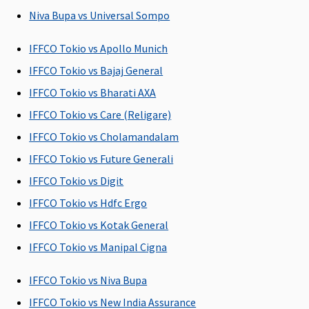
to the
days.
Niva Bupa vs Universal Sompo
hospital
Family
Health
IFFCO Tokio vs Apollo Munich
Protector:
IFFCO Tokio vs Bajaj General
Up to 45
IFFCO Tokio vs Bharati AXA
days.
IFFCO Tokio vs Care (Religare)
Post-hospitalization
IFFCO Tokio vs Cholamandalam
90 days
60 days
180 days
Individual
30
IFFCO Tokio vs Future Generali
(Covered
after
(Covered
Health
ho
IFFCO Tokio vs Digit
upto sum
discharge
up to Sum
Protector:
IFFCO Tokio vs Hdfc Ergo
insured)
from the
Insured)
Up to 60
hospital
days.
IFFCO Tokio vs Kotak General
Family
IFFCO Tokio vs Manipal Cigna
Health
Protector:
IFFCO Tokio vs Niva Bupa
Up to 60
IFFCO Tokio vs New India Assurance
days.