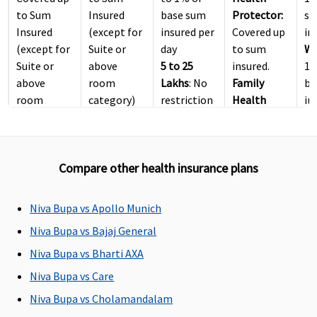
to Sum
Insured
base sum
Protector:
s
Insured
(except for
insured per
Covered up
in
(except for
Suite or
day
to sum
Wi
Suite or
above
5 to 25
insured.
1.
above
room
Lakhs
: No
Family
ba
room
category)
restriction
Health
in
category)
(except
Protector:
Platinum
:
suite or
Covered up
Covered up
above
to sum
Compare other health insurance plans
to Sum
room
insured.
Insured
category)
(Limit
Niva Bupa vs Apollo Munich
included in
Niva Bupa vs Bajaj General
Inpatient
Care sum
Niva Bupa vs Bharti AXA
insured)
Niva Bupa vs Care
Niva Bupa vs Cholamandalam
ICU Charges