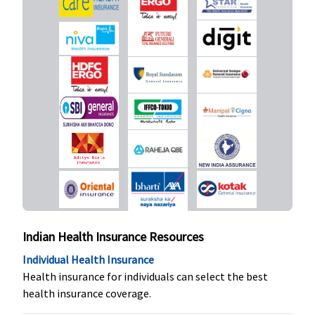
to
Protector:
Rs.60,000
Not
10 Lakhs
:
covered
Covered up
to
Rs.70,000
15 Lakhs
:
Covered up
to
Rs.75,000
20 Lakhs
:
Covered up
to
Rs.80,000
Indian Health Insurance Resources
30 & 50
Lakhs
:
Individual Health Insurance
Covered up
Health insurance for individuals can select the best
to
health insurance coverage.
Rs.1,00,000