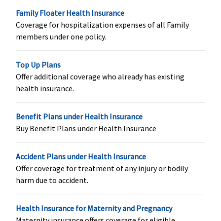
Platinum -
Family Floater Health Insurance
15 Lakhs
:
Coverage for hospitalization expenses of all Family
Covered up
members under one policy.
to
Rs.120,000
Top Up Plans
20 Lakhs
:
Offer additional coverage who already has existing
Covered up
health insurance.
to
Rs.160,000
50 lakhs & 1
Benefit Plans under Health Insurance
crore
:
Buy Benefit Plans under Health Insurance
Covered up
to
Accident Plans under Health Insurance
Rs.200,000
Offer coverage for treatment of any injury or bodily
(After
harm due to accident.
continuous
coverage of
24 months,
Health Insurance for Maternity and Pregnancy
up to 2
Maternity insurance offers coverage for eligible