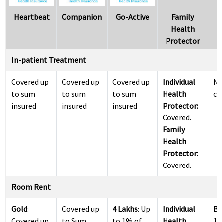
Heartbeat
Companion
Go-Active
Family
S
Health
Protector
In-patient Treatment
Covered up
Covered up
Covered up
Individual
N
to sum
to sum
to sum
Health
co
insured
insured
insured
Protector:
Covered.
Family
Health
Protector:
Covered.
Room Rent
Gold
:
Covered up
4 Lakhs
: Up
Individual
Ba
Covered up
to Sum
to 1% of
Health
1.