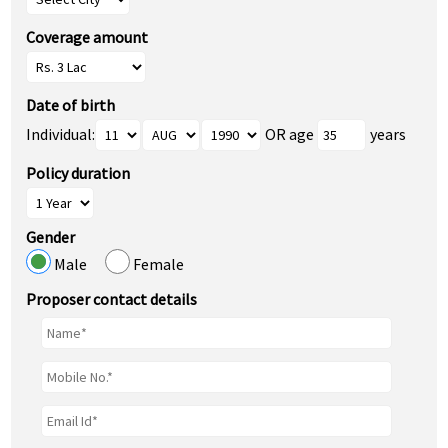
Coverage amount
Date of birth
Individual:
OR age
years
Policy duration
Gender
Male
Female
Proposer contact details