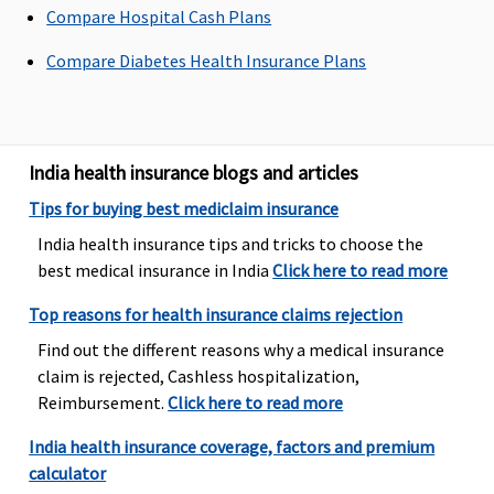
insured are
in
Compare Hospital Cash Plans
covered
Compare Diabetes Health Insurance Plans
Family
Health
Protector:
up to 20%
India health insurance blogs and articles
of the sum
insured are
Tips for buying best mediclaim insurance
covered
India health insurance tips and tricks to choose the
best medical insurance in India
Click here to read more
Emergency Ambulance
Top reasons for health insurance claims rejection
Network
Up to Rs.3,000
Up to Rs.3,000
Individual
Ba
Hospital:
per
per
Health
Rs
Find out the different reasons why a medical insurance
Covered up
hospitalisation
hospitalisation
Protector:
ac
claim is rejected, Cashless hospitalization,
to Sum
1% of sum
wh
Reimbursement.
Click here to read more
Insured
insured or
is 
India health insurance coverage, factors and premium
Non-
Rs. 2500,
ea
calculator
network
whichever
Wi