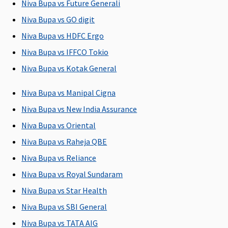
Niva Bupa vs Future Generali
Covered up
Covered
4 Lakhs
: Up
Individual
Ba
Niva Bupa vs GO digit
to sum
to 2% of
Health
2.
insured
Base Sum
Protector:
s
Niva Bupa vs HDFC Ergo
Insured
Covered up
in
Niva Bupa vs IFFCO Tokio
5 to 25
to sum
Wi
Niva Bupa vs Kotak General
Lakhs
:
insured.
2.
Covered up
Family
s
Niva Bupa vs Manipal Cigna
to Sum
Health
in
Insured
Protector:
Niva Bupa vs New India Assurance
Covered up
Niva Bupa vs Oriental
to sum
Niva Bupa vs Raheja QBE
insured
Niva Bupa vs Reliance
Pre-hospitalization
Niva Bupa vs Royal Sundaram
60 days
30 days
90 days
Individual
30
Niva Bupa vs Star Health
(Covered
before the
(Covered
Health
ho
Niva Bupa vs SBI General
upto sum
date of
up to Sum
Protector:
Niva Bupa vs TATA AIG
insured)
admission
Insured)
Up to 45