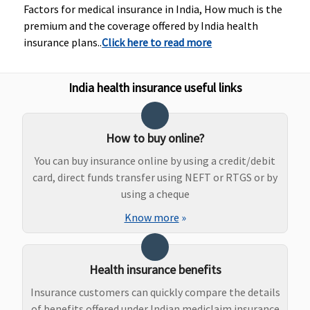
Hospital:
is less.
Rs
Factors for medical insurance in India, How much is the
Covered up
Family
ac
premium and the coverage offered by India health
to Rs.2,000
Health
wh
insurance plans..
Click here to read more
per event
Protector:
is 
0.75% of
India health insurance useful links
sum
insured or
Rs. 2500,
How to buy online?
whichever
is less.
You can buy insurance online by using a credit/debit
card, direct funds transfer using NEFT or RTGS or by
Dental Treatment
using a cheque
Know more
»
Not
Not
Not
Individual
Co
covered
covered
covered
Health
Protector:
Health insurance benefits
Not
covered
Insurance customers can quickly compare the details
Family
of benefits offered under Indian mediclaim insurance