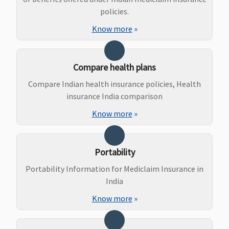
Health
policies.
Protector:
Know more
»
Not
covered
Bariatric Surgery
Compare health plans
Compare Indian health insurance policies, Health
Not
Not
Not
Individual
N
insurance India comparison
Covered
Covered
Covered
Health
co
Protector:
Know more
»
Not
covered
Family
Portability
Health
Portability Information for Mediclaim Insurance in
Protector:
India
Not
Know more
»
covered
Ayush Benefit