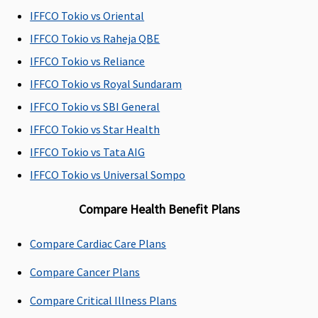
IFFCO Tokio vs Oriental
Day Care Procedures
IFFCO Tokio vs Raheja QBE
Covered up
Covered up
Covered up
Individual
N
IFFCO Tokio vs Reliance
to sum
to sum
to sum
Health
co
IFFCO Tokio vs Royal Sundaram
insured
insured
insured
Protector:
IFFCO Tokio vs SBI General
Covered
Family
IFFCO Tokio vs Star Health
Health
IFFCO Tokio vs Tata AIG
Protector:
IFFCO Tokio vs Universal Sompo
Covered
Compare Health Benefit Plans
Domiciliary Treatment
Covered up
Covered up
Covered up
Individual
M
Compare Cardiac Care Plans
to sum
to sum
to sum
Health
su
Compare Cancer Plans
insured
insured
insured
Protector:
of
up to 20%
th
Compare Critical Illness Plans
of the sum
s