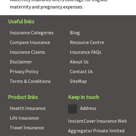
pregnancy)
maternity and pregnancy expenses.
New Born baby cover
Useful links
Insurance Categories
Blog
Covered up
Not
Not
Individual
N
to sum
Covered
Covered
Health
co
Compare Insurance
Resource Centre
insured
Protector:
Insurance Claims
Insurance FAQs
Not
Disclaimer
About Us
covered
Family
Privacy Policy
Contact Us
Health
Terms & Conditions
SiteMap
Protector:
Not
Product links
Keep in touch
covered
Health Insurance
Address
Organ Donor Expenses
Life Insurance
InstantCover Insurance Web
Covered up
Covered up
Covered up
Individual
Co
Travel Insurance
Aggregator Private limited
to sum
to sum
to sum
Health