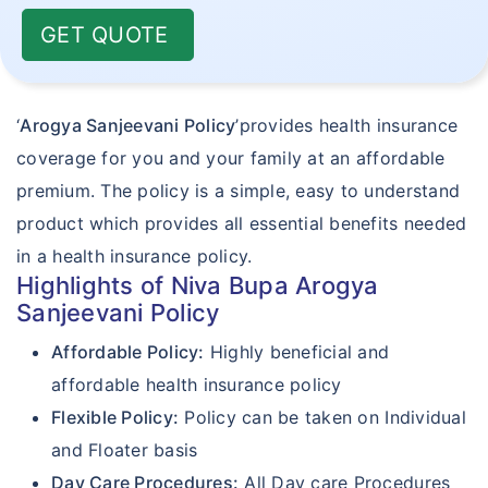
GET QUOTE
‘
Arogya Sanjeevani Policy
’provides health insurance
coverage for you and your family at an affordable
premium. The policy is a simple, easy to understand
product which provides all essential benefits needed
in a health insurance policy.
Highlights of Niva Bupa Arogya
Sanjeevani Policy
Affordable Policy:
Highly beneficial and
affordable health insurance policy
Flexible Policy:
Policy can be taken on Individual
and Floater basis
Day Care Procedures:
All Day care Procedures