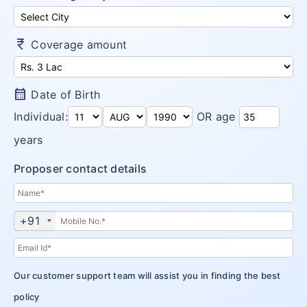
Money Saver
Insurance Claims
Niva Bupa vs Bajaj Allianz Health
Go Active
Arogya Sanjeevani
currency_rupee
Customer Care
Coverage amount
Niva Bupa vs TATA AIG Health
Health Recharge
CritiCare – Critical Illness
Niva Bupa vs Religare
Health Pulse
Corona Kavach
calendar_month
Date of Birth
Money Saver
ReAssure Family Health
Individual:
OR age
Arogya Sanjeevani
years
CritiCare – Critical Illness
Proposer contact details
Corona Kavach
+91
ReAssure Family Health
Our customer support team will assist you in finding the best
policy