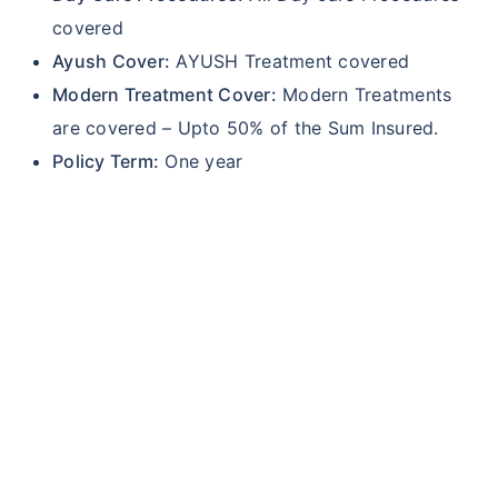
covered
Ayush Cover:
AYUSH Treatment covered
Modern Treatment Cover:
Modern Treatments
are covered – Upto 50% of the Sum Insured.
Policy Term:
One year