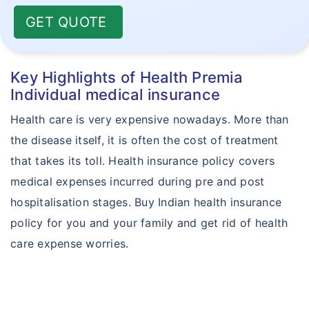
GET QUOTE
Key Highlights of Health Premia
Individual medical insurance
Health care is very expensive nowadays. More than
the disease itself, it is often the cost of treatment
that takes its toll. Health insurance policy covers
medical expenses incurred during pre and post
hospitalisation stages. Buy Indian health insurance
policy for you and your family and get rid of health
care expense worries.