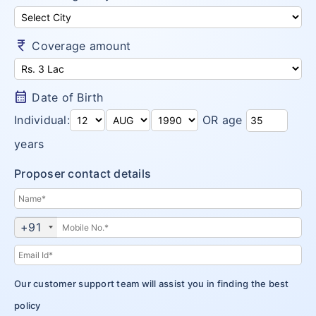
Money Saver
Insurance Claims
Niva Bupa vs Bajaj Allianz Health
Go Active
Arogya Sanjeevani
currency_rupee
Customer Care
Coverage amount
Niva Bupa vs TATA AIG Health
Health Recharge
CritiCare – Critical Illness
Niva Bupa vs Religare
Health Pulse
Corona Kavach
calendar_month
Date of Birth
Money Saver
ReAssure Family Health
Individual:
OR age
Arogya Sanjeevani
years
CritiCare – Critical Illness
Proposer contact details
Corona Kavach
+91
ReAssure Family Health
Our customer support team will assist you in finding the best
policy