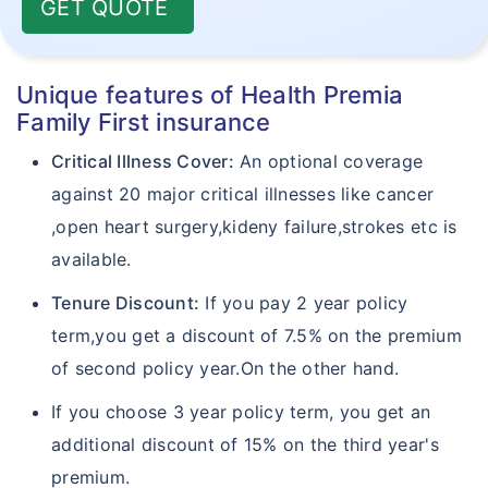
GET QUOTE
Unique features of Health Premia
Family First insurance
Critical Illness Cover:
An optional coverage
against 20 major critical illnesses like cancer
,open heart surgery,kideny failure,strokes etc is
available.
Tenure Discount:
If you pay 2 year policy
term,you get a discount of 7.5% on the premium
of second policy year.On the other hand.
If you choose 3 year policy term, you get an
additional discount of 15% on the third year's
premium.