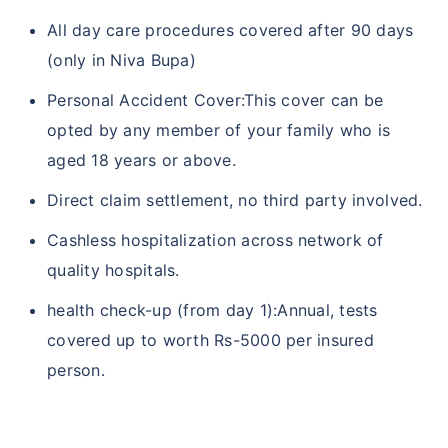
All day care procedures covered after 90 days
(only in Niva Bupa)
Personal Accident Cover:This cover can be
opted by any member of your family who is
aged 18 years or above.
Direct claim settlement, no third party involved.
Cashless hospitalization across network of
quality hospitals.
health check-up (from day 1):Annual, tests
covered up to worth Rs-5000 per insured
person.