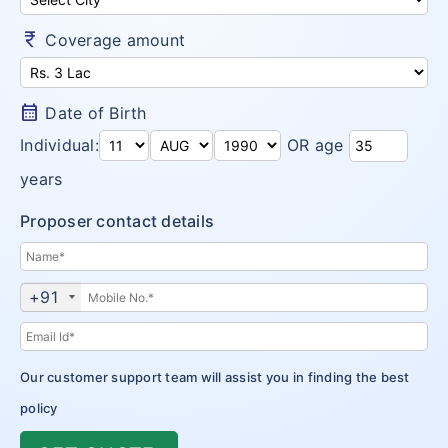
Money Saver
Insurance Claims
Niva Bupa vs Bajaj Allianz Health
Go Active
currency_rupee
Coverage amount
Arogya Sanjeevani
Customer Care
Niva Bupa vs TATA AIG Health
Health Recharge
CritiCare – Critical Illness
Niva Bupa vs Religare
calendar_month
Date of Birth
Health Pulse
Corona Kavach
Individual:
OR age
Money Saver
ReAssure Family Health
years
Arogya Sanjeevani
Proposer contact details
CritiCare – Critical Illness
Corona Kavach
+91
ReAssure Family Health
Our customer support team will assist you in finding the best
policy