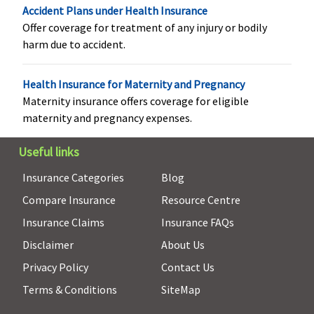
Accident Plans under Health Insurance
Health Check-up
Offer coverage for treatment of any injury or bodily
Not Available
Not Available
Annual
Available,
harm due to accident.
once in a
policy year
Health Insurance for Maternity and Pregnancy
Maternity insurance offers coverage for eligible
Hospital daily allowance
maternity and pregnancy expenses.
Not Covered
Not Covered
Not Covered
Not Covere
Useful links
Co-pay
Insurance Categories
Blog
Compare Insurance
Resource Centre
60 to 64
5% co-pay on
No co-pay
For Sum
years: 20%
all claims
Insured 3
Insurance Claims
Insurance FAQs
Co-pay
lakhs and
Disclaimer
About Us
65 to 69
below -
Privacy Policy
Contact Us
years: 25%
Zone II to
Co-pay
Zone I: 10
Terms & Conditions
SiteMap
70 to 74
Zone III to