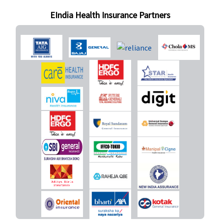
30,000 to
EIndia Health Insurance Partners
40,000
Caesarian -
50,000 to
60,000
Premier (50
Lakhs to 1
Crore)
:
Normal
delivery -
50,000
Caesarian -
1,00,000
(waiting
period : 2
years)
New Born baby cover