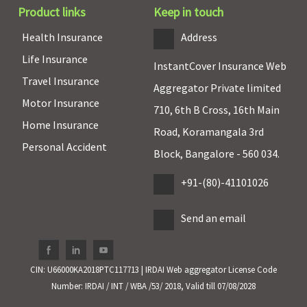
years: 30%
Zone II: 15
Product links
Keep in touch
Co-pay
Zone III to
Health Insurance
Address
75 and above
Zone I: 25
years: 40%
For Sum
Life Insurance
InstantCover Insurance Web
Co-pay
Insured 4
Travel Insurance
lakhs and
Aggregator Private limited
Motor Insurance
above - No
710, 6th B Cross, 16th Main
Applicable
Home Insurance
Road, Koramangala 3rd
Personal Accident
Pre-existing diseases coverage
Block, Bangalore - 560 034.
Pre-existing
Pre-existing
Pre-existing
+91-(80)-41101026
diseases
diseases
disease
covered after
covered after
waiting
Send an email
2 years of
4 years of
period: 48
continuous
continuous
months
coverage
coverage
CIN: U66000KA2018PTC117713 | IRDAI Web aggregator License Code
Number: IRDAI / INT / WBA /53/ 2018, Valid till 07/08/2028
Restore Benefit