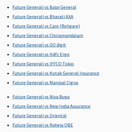
available)
Future Generali vs Bajaj General
ICU Charges
Future Generali vs Bharati AXA
Future Generali vs Care (Religare)
Covered
Up to 5% of
2% of SI per
Covered
the sum
day - for SI 2
Future Generali vs Cholamandalam
insured
lakhs, 3 lakhs
Future Generali vs GO digit
subject to
and 4 lakhs
Future Generali vs Hdfc Ergo
maximum of
Up to SI - for
Rs.10,000 per
SI 5 lakhs and
Future Generali vs IFFCO Tokio
day.
above
Future Generali vs Kotak General Insurance
Future Generali vs Manipal Cigna
Pre-hospitalization
60 days
30 days
30 days
60 days
Future Generali vs Niva Bupa
before the
before the
Future Generali vs New India Assurance
date of
date of
Future Generali vs Oriental
admission to
admission to
the hospital
the hospital
Future Generali vs Raheja QBE