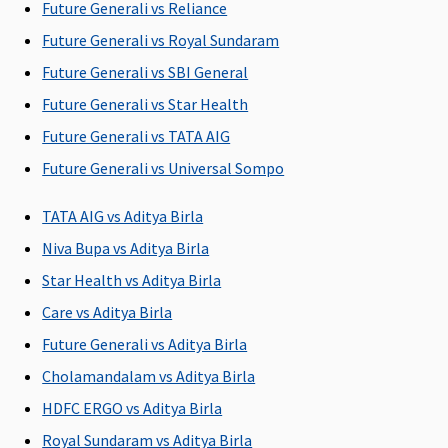
Future Generali vs Reliance
Post-hospitalization
Future Generali vs Royal Sundaram
90 days after
60 days after
60 days
180 days
Future Generali vs SBI General
discharge
discharge
Future Generali vs Star Health
from the
from the
hospital
hospital
Future Generali vs TATA AIG
Future Generali vs Universal Sompo
Day Care Procedures
TATA AIG vs Aditya Birla
Covered
Covered
586 listed
Covered up
procedures
Sum Insure
Niva Bupa vs Aditya Birla
covered up to
Star Health vs Aditya Birla
SI
Care vs Aditya Birla
Domiciliary Treatment
Future Generali vs Aditya Birla
Cholamandalam vs Aditya Birla
Covered up to
Not Covered
Up to 10% of
Covered up
10% sum
SI
Sum Insure
HDFC ERGO vs Aditya Birla
insured
Royal Sundaram vs Aditya Birla