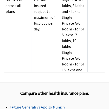
across all
insured
lakhs, 3 lakhs
plans
subject to
and 4 lakhs
maximum of
Single
Rs.5,000 per
Private A/C
day.
Room - for SI
5 lakhs, 7
lakhs, 10
lakhs
Single
Private A/C
Room - for SI
15 lakhs and
above
(Upgradable
to next level,
Compare other health insurance plans
only if Single
Private A/C
Room is not
Future Generali vs Apollo Munich