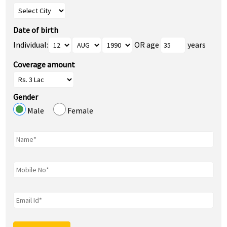
Date of birth
Individual:
OR age
years
Coverage amount
Gender
Male
Female