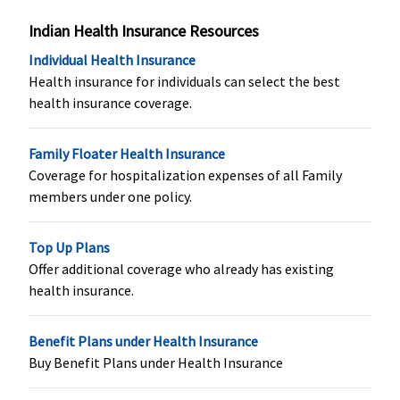
Vital
: Not
Not Covered
Not Covered
Not Covere
Covered
Indian Health Insurance Resources
Superior
:
Individual Health Insurance
Covered
Health insurance for individuals can select the best
Premier
:
health insurance coverage.
Covered
Organ Donor Expenses
Family Floater Health Insurance
Coverage for hospitalization expenses of all Family
Covered
Not Covered
Covered up to
Covered up
members under one policy.
sum insured
sum insure
Top Up Plans
Vaccination (In case of post bite treatment)
Offer additional coverage who already has existing
health insurance.
Not Covered
Not Covered
Up to 10,000
Not Covere
(Applicable
for SI of `1
Benefit Plans under Health Insurance
crore and
Buy Benefit Plans under Health Insurance
above)