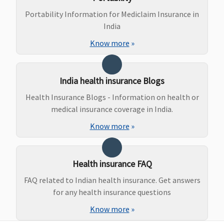
50,000 - for SI
Portability Information for Mediclaim Insurance in
1 Crore - 2
India
Crores
Know more
»
Maternity Benefits
Vital (3 to 10
Not Covered
Not Covered
Not Covere
India health insurance Blogs
Lakhs)
:
Normal
Health Insurance Blogs - Information on health or
delivery -
medical insurance coverage in India.
15,000 to
Know more
»
25,000
Caesarian -
25,000 to
Health insurance FAQ
45,000
Superior (15
FAQ related to Indian health insurance. Get answers
to 25 Lakhs)
:
for any health insurance questions
Normal
Know more
»
delivery -