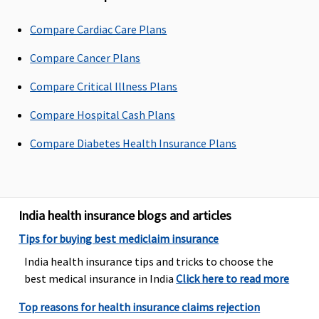
Rs.2,000 per
hospitalisation
Compare Cardiac Care Plans
Premier
:
Network
Compare Cancer Plans
Hospital -
Compare Critical Illness Plans
Actuals
Non-network
Compare Hospital Cash Plans
Hospital:
Covered up to
Compare Diabetes Health Insurance Plans
Rs.5,000 per
hospitalisation
Dental Treatment
India health insurance blogs and articles
Vital
Tips for buying best mediclaim insurance
: Not
Dental
Not Covered
Available f
Covered
treatment,
Sum Insure
India health insurance tips and tricks to choose the
Superior
: In
necessitated
15 lakhs an
best medical insurance in India
Click here to read more
case of dental
due to
above
consultations
Top reasons for health insurance claims rejection
disease or