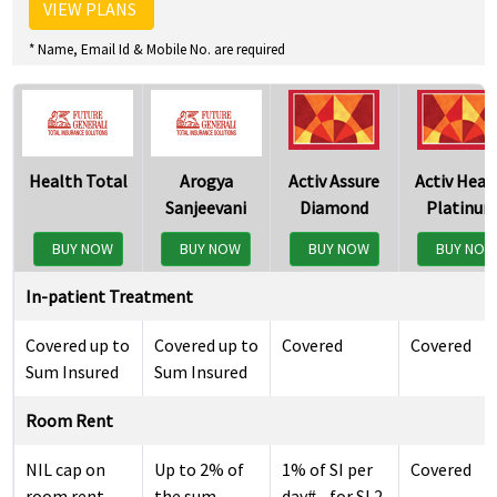
VIEW PLANS
* Name, Email Id & Mobile No. are required
Health Total
Arogya
Activ Assure
Activ Heal
Sanjeevani
Diamond
Platinu
BUY NOW
BUY NOW
BUY NOW
BUY NO
In-patient Treatment
Covered up to
Covered up to
Covered
Covered
Sum Insured
Sum Insured
Room Rent
NIL cap on
Up to 2% of
1% of SI per
Covered
room rent
the sum
day# - for SI 2