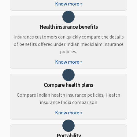
Know more
»
Bariatric Surgery
Not Covered
Not Covered
Not Covered
Not Covere
Health insurance benefits
Insurance customers can quickly compare the details
Ayush Benefit
of benefits offered under Indian mediclaim insurance
Covered
Covered
15,000 - for SI
Covered up
policies.
2 lakhs, 3
Sum Insure
Know more
»
lakhs, 4 lakhs
20,000 - for SI
5 lakhs - 10
Compare health plans
lakhs
Compare Indian health insurance policies, Health
30,000 - for SI
insurance India comparison
15 lakhs - 40
lakhs
Know more
»
40,000 - for SI
50 lakhs - 75
lakhs
Portability