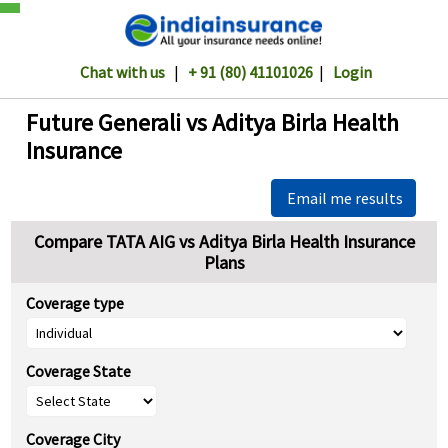
Chat with us
|
+ 91 (80) 41101026
|
Login
Future Generali vs Aditya Birla Health
Insurance
Email me results
Compare TATA AIG vs Aditya Birla Health Insurance
Plans
Coverage type
Coverage State
Coverage City