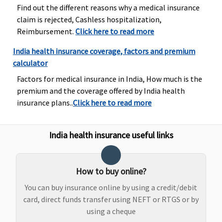
and
injury
Find out the different reasons why a medical insurance
diagnostics,
claim is rejected, Cashless hospitalization,
our liability
Reimbursement.
Click here to read more
will be
restricted to
India health insurance coverage, factors and premium
70% of
calculator
admissible
Factors for medical insurance in India, How much is the
bills
premium and the coverage offered by India health
Premier
: In
insurance plans..
Click here to read more
case of dental
consultations
and
India health insurance useful links
diagnostics,
our liability
will be
How to buy online?
restricted to
You can buy insurance online by using a credit/debit
70% of
card, direct funds transfer using NEFT or RTGS or by
admissible
using a cheque
bills