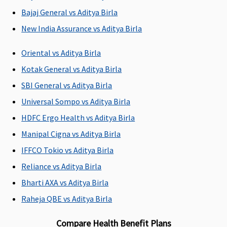
Bajaj General vs Aditya Birla
Emergency Ambulance
New India Assurance vs Aditya Birla
Vital
: Network
maximum of
1,500 - for SI
Available
Hospital -
Rs.2,000 per
2 lakhs, 3
Oriental vs Aditya Birla
Rs.1,500 per
hospitalization
lakhs, 4 lakhs
Kotak General vs Aditya Birla
hospitalisation
per event •
Non-network
2,000 - for SI
SBI General vs Aditya Birla
Hospital:
5 lakhs - 10
Universal Sompo vs Aditya Birla
Covered up to
lakhs
HDFC Ergo Health vs Aditya Birla
Rs.1,500 per
2,500 - for SI
hospitalisation
15 lakhs - 40
Manipal Cigna vs Aditya Birla
Superior
:
lakhs
IFFCO Tokio vs Aditya Birla
Network
3,000 - for SI
Reliance vs Aditya Birla
Hospital -
50 lakhs - 75
Actuals
lakhs
Bharti AXA vs Aditya Birla
Non-network
5,000 - for SI
Raheja QBE vs Aditya Birla
Hospital:
1 Crore - 2
Covered up to
Crores
Compare Health Benefit Plans