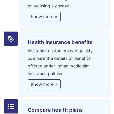
or by using a cheque.
Know more »
loyalty
Health insurance benefits
Insurance customers can quickly
compare the details of benefits
offered under Indian mediclaim
insurance policies.
Know more »
lists
Compare health plans