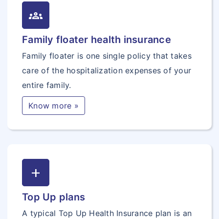
groups
Family floater health insurance
Family floater is one single policy that takes
care of the hospitalization expenses of your
entire family.
Know more »
add
Top Up plans
A typical Top Up Health Insurance plan is an