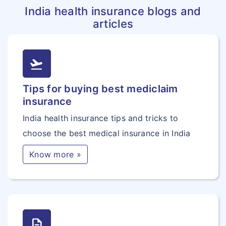
India health insurance blogs and
articles
flight_takeoff
Tips for buying best mediclaim
insurance
India health insurance tips and tricks to
choose the best medical insurance in India
Know more »
description