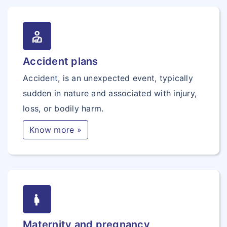
personal_injury
Accident plans
Accident, is an unexpected event, typically
sudden in nature and associated with injury,
loss, or bodily harm.
Know more »
pregnancy
Maternity and pregnancy