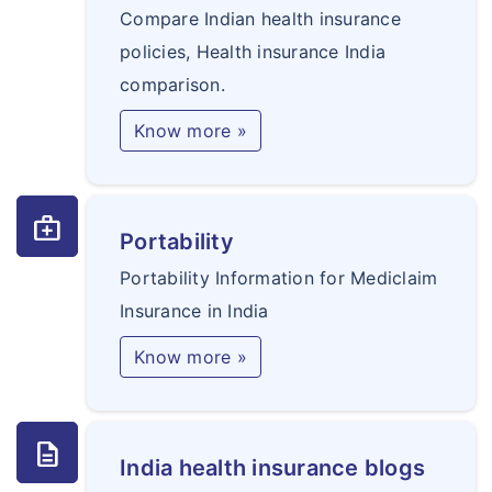
Compare Indian health insurance
policies, Health insurance India
comparison.
Know more »
medical_services
Portability
Portability Information for Mediclaim
Insurance in India
Know more »
description
India health insurance blogs