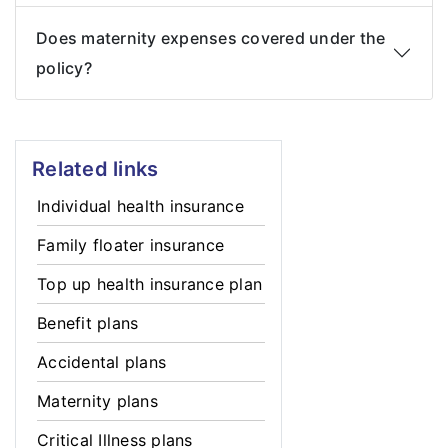
Does maternity expenses covered under the
policy?
Related links
Individual health insurance
Family floater insurance
Top up health insurance plan
Benefit plans
Accidental plans
Maternity plans
Critical Illness plans