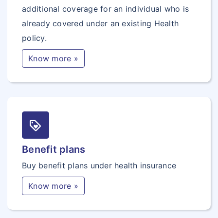
additional coverage for an individual who is
already covered under an existing Health
policy.
Know more »
loyalty
Benefit plans
Buy benefit plans under health insurance
Know more »