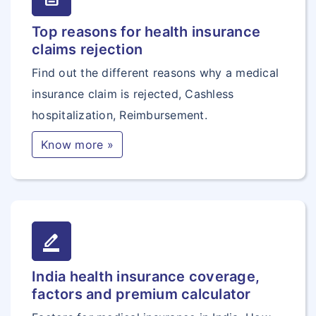
Top reasons for health insurance
claims rejection
Find out the different reasons why a medical
insurance claim is rejected, Cashless
hospitalization, Reimbursement.
Know more »
border_color
India health insurance coverage,
factors and premium calculator