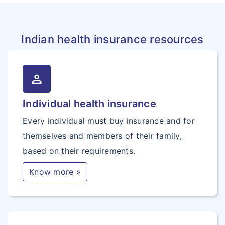
Indian health insurance resources
person
Individual health insurance
Every individual must buy insurance and for
themselves and members of their family,
based on their requirements.
Know more »