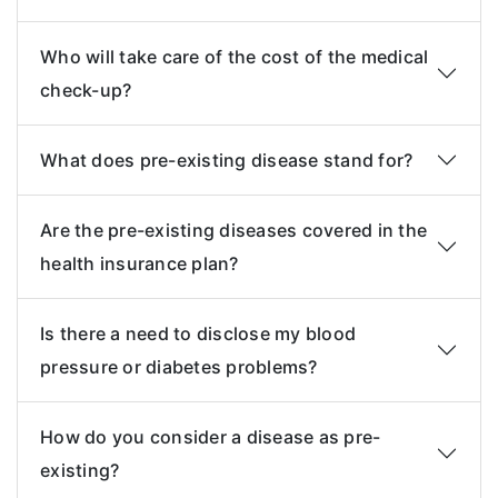
Who will take care of the cost of the medical
check-up?
What does pre-existing disease stand for?
Are the pre-existing diseases covered in the
health insurance plan?
Is there a need to disclose my blood
pressure or diabetes problems?
How do you consider a disease as pre-
existing?