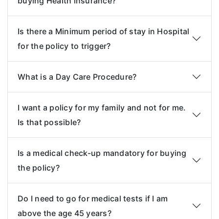
buying Health insurance?
Is there a Minimum period of stay in Hospital
for the policy to trigger?
What is a Day Care Procedure?
I want a policy for my family and not for me.
Is that possible?
Is a medical check-up mandatory for buying
the policy?
Do I need to go for medical tests if I am
above the age 45 years?