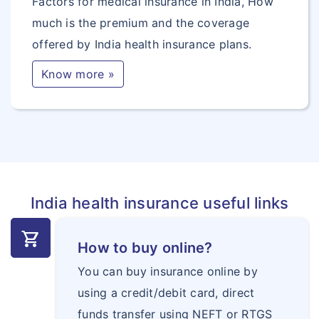
Factors for medical insurance in India, How
much is the premium and the coverage
offered by India health insurance plans.
Know more »
India health insurance useful links
shopping_cart
How to buy online?
You can buy insurance online by
using a credit/debit card, direct
funds transfer using NEFT or RTGS