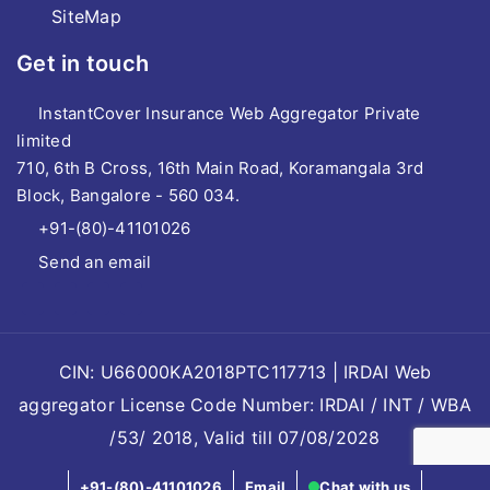
SiteMap
Get in touch
InstantCover Insurance Web Aggregator Private
limited
710, 6th B Cross, 16th Main Road, Koramangala 3rd
Block, Bangalore - 560 034.
+91-(80)-41101026
Send an email
CIN: U66000KA2018PTC117713 | IRDAI Web
aggregator License Code Number: IRDAI / INT / WBA
/53/ 2018, Valid till 07/08/2028
+91-(80)-41101026
Email
Chat with us