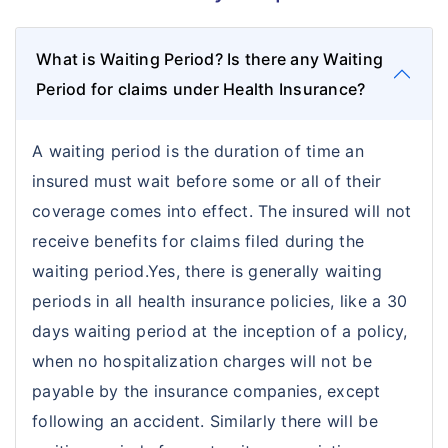
Commercial General Liability
What is Waiting Period? Is there any Waiting
Period for claims under Health Insurance?
A waiting period is the duration of time an
insured must wait before some or all of their
coverage comes into effect. The insured will not
receive benefits for claims filed during the
waiting period.Yes, there is generally waiting
periods in all health insurance policies, like a 30
days waiting period at the inception of a policy,
when no hospitalization charges will not be
payable by the insurance companies, except
following an accident. Similarly there will be