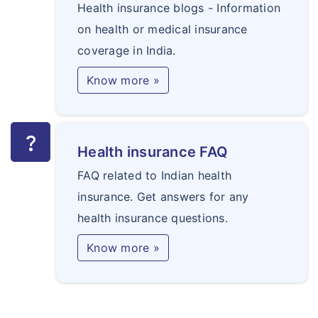
Health insurance blogs - Information
on health or medical insurance
coverage in India.
Know more »
question_mark
Health insurance FAQ
FAQ related to Indian health
insurance. Get answers for any
health insurance questions.
Know more »