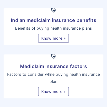
loyalty
Indian mediclaim insurance benefits
Benefits of buying health insurance plans
Know more »
loyalty
Mediclaim insurance factors
Factors to consider while buying health insurance
plan
Know more »