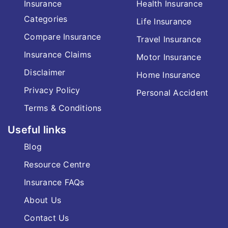
Insurance
Health Insurance
Categories
Life Insurance
Compare Insurance
Travel Insurance
Insurance Claims
Motor Insurance
Disclaimer
Home Insurance
Privacy Policy
Personal Accident
Terms & Conditions
Useful links
Blog
Resource Centre
Insurance FAQs
About Us
Contact Us