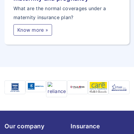
What are the normal coverages under a
maternity insurance plan?
Know more »
Previous
Next
Our company
Insurance