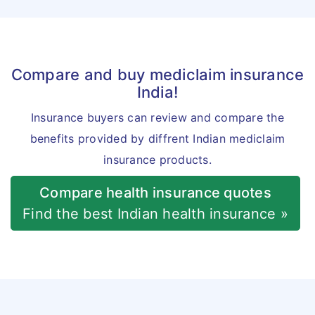
Compare and buy mediclaim insurance
India!
Insurance buyers can review and compare the
benefits provided by diffrent Indian mediclaim
insurance products.
Compare health insurance quotes
Find the best Indian health insurance »