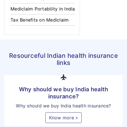
Mediclaim Portability in India
Tax Benefits on Mediclaim
Resourceful Indian health insurance
links
flight
Why should we buy India health
insurance?
Why should we buy India health insurance?
Know more »