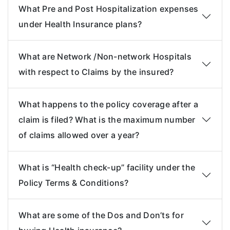
What Pre and Post Hospitalization expenses
under Health Insurance plans?
What are Network /Non-network Hospitals
with respect to Claims by the insured?
What happens to the policy coverage after a
claim is filed? What is the maximum number
of claims allowed over a year?
What is “Health check-up” facility under the
Policy Terms & Conditions?
What are some of the Dos and Don’ts for