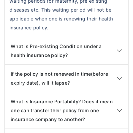
waiting periods for maternity, pre existing
diseases etc. This waiting period will not be
applicable when one is renewing their health
insurance policy.
What is Pre-existing Condition under a
health insurance policy?
If the policy is not renewed in time(before
expiry date), will it lapse?
What is Insurance Portability? Does it mean
one can transfer their policy from one
insurance company to another?