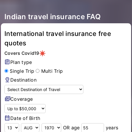
Indian travel insurance FAQ
International travel insurance free
quotes
Covers Covid19
assignment
Plan type
Single Trip
Multi Trip
pin_drop
Destination
full_coverage
Coverage
calendar_month
Date of Birth
OR age
years