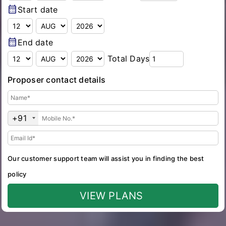
calendar_month
Start date
calendar_month
End date
Total Days
Proposer contact details
+91
Our customer support team will assist you in finding the best
policy
VIEW PLANS