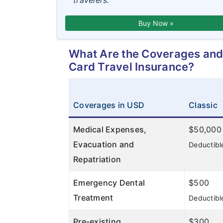
travelers.
Buy Now »
What Are the Coverages and 
Card Travel Insurance?
Coverages in USD
Classic
Medical Expenses,
$50,000
Evacuation and
Deductibl
Repatriation
Emergency Dental
$500
Treatment
Deductibl
Pre-existing
$300