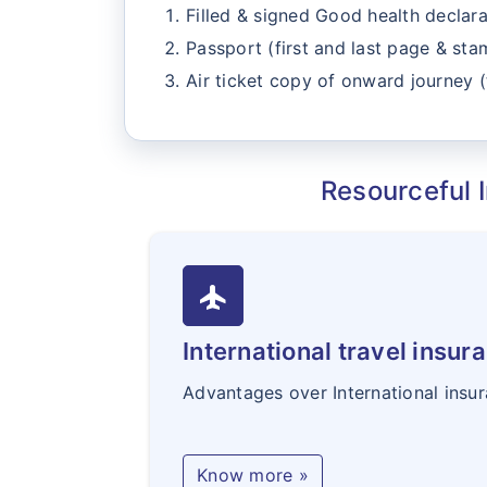
Filled & signed Good health declara
Passport (first and last page & st
Air ticket copy of onward journey (
Resourceful I
flight
International travel insur
Advantages over International insu
Know more »