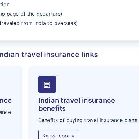
tion
amp page of the departure)
traveled from India to overseas)
ndian travel insurance links
article
ance
Indian travel insurance
benefits
rance
Benefits of buying travel insurance plans
Know more »