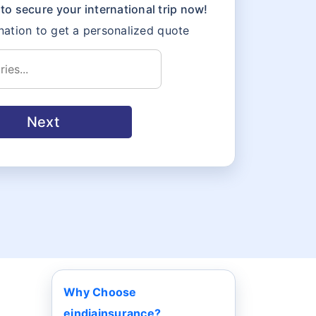
to secure your international trip now!
ation to get a personalized quote
Next
Why Choose
eindiainsurance?