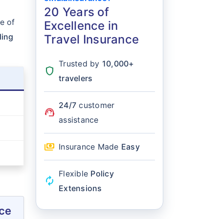
20 Years of
e of
Excellence in
ding
Travel Insurance
Trusted by
10,000+
shield
travelers
24/7
customer
support_agent
assistance
payments
Insurance Made
Easy
Flexible
Policy
autorenew
Extensions
nce