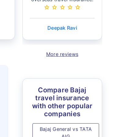
star
star
star
star
star
can selec
star
sta
Deepak Ravi
Mo
More reviews
Compare Bajaj
travel insurance
with other popular
companies