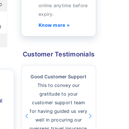
00
online anytime before
expiry.
Know more »
0
Customer Testimonials
Good Customer Support
Buy Tra
This to convey our
O
gratitude to your
I felt h
al
customer support team
travel ins
for having guided us very
I can easi
well in procuring our
all the 
chevron_left
chevron_right
Previous
overseas travel insurance.
Next
based on m