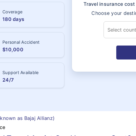
Travel insurance cost 
Coverage
Choose your destin
180 days
Personal Accident
$10,000
Support Available
24/7
 known as Bajaj Allianz)
nce