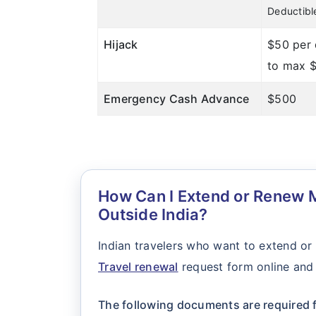
Deductibl
Hijack
$50 per
to max 
Emergency Cash Advance
$500
How Can I Extend or Renew M
Outside India?
Indian travelers who want to extend or
Travel renewal
request form online and 
The following documents are required f