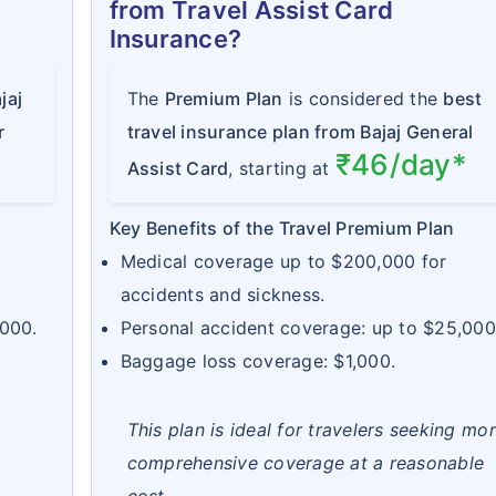
from Travel Assist Card
Insurance?
jaj
The
Premium Plan
is considered the
best
r
travel insurance plan from Bajaj General
₹46/day*
Assist Card
, starting at
Key Benefits of the Travel Premium Plan
Medical coverage up to $200,000 for
accidents and sickness.
,000.
Personal accident coverage: up to $25,000
Baggage loss coverage: $1,000.
This plan is ideal for travelers seeking mo
comprehensive coverage at a reasonable