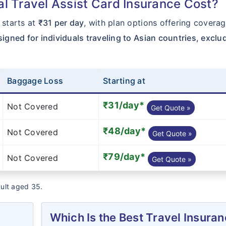
 Travel Assist Card Insurance Cost?
starts at
₹31 per day
, with plan options offering coverag
signed for individuals traveling to Asian countries, exclu
Baggage Loss
Starting at
₹31/day*
Not Covered
Get Quote »
₹48/day*
Not Covered
Get Quote »
₹79/day*
Not Covered
Get Quote »
dult aged 35.
Which Is the Best Travel Insura