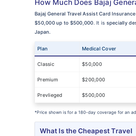
How Much Does Bajaj General
Bajaj General Travel Assist Card Insurance
$50,000 up to $500,000
. It is
specially de
Japan.
Plan
Medical Cover
Classic
$50,000
Premium
$200,000
Prevlieged
$500,000
*Price shown is for a 180-day coverage for an a
What Is the Cheapest Travel