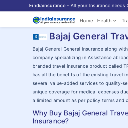
Eindiainsurance
- All your Insurance needs 
keyboard_arrow_down
Home
Health
Tr
Bajaj General Tra
Bajaj General General Insurance along wi
company specializing in Assistance abroa
branded travel insurance product called 
has all the benefits of the existing travel 
several value-added services to quality-se
unique coverage for medical expenses due t
a limited amount as per policy terms and 
Why Buy Bajaj General Trave
Insurance?