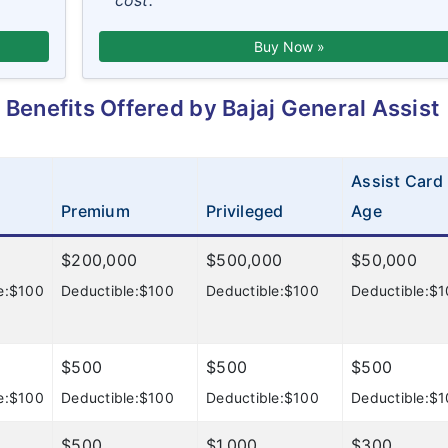
cost.
Buy Now »
Benefits Offered by Bajaj General Assist
Assist Card
Premium
Privileged
Age
$200,000
$500,000
$50,000
e:$100
Deductible:$100
Deductible:$100
Deductible:$
$500
$500
$500
e:$100
Deductible:$100
Deductible:$100
Deductible:$
$500
$1,000
$300