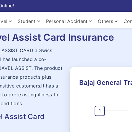
Online!
keyboard_arrow_down
keyboard_arrow_down
keyboard_arrow_down
keyboard_arrow_down
avel
Student
Personal Accident
Others
Com
vel Assist Card Insurance
keyboard_arrow_down
th ASSIST CARD a Swiss
d has launched a co-
keyboard_arrow_down
TRAVEL ASSIST. The product
keyboard_arrow_down
Home
insurance products plus
Bajaj General Tr
nsitive customers.It has a
o pre-existing illness for
conditions
l Assist Card