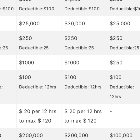
e:$100
Deductible:$100
Deductible:$100
Deductible:$
$25,000
$30,000
$25,000
$250
$250
$250
e:25
Deductible:25
Deductible:25
Deductible:25
$1000
$1000
$250
$100
$100
$100
e:
Deductible: 12hrs
Deductible: 12hrs
Deductible:
12hrs
$ 20 per 12 hrs
$ 20 per 12 hrs
-
to max $ 120
to max $ 120
0
$200,000
$200,000
$100,000