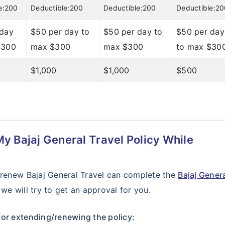
e:200
Deductible:200
Deductible:200
Deductible:2
 day
$50 per day to
$50 per day to
$50 per day
$300
max $300
max $300
to max $30
$1,000
$1,000
$500
y Bajaj General Travel Policy While
 renew Bajaj General Travel can complete the
Bajaj Gener
we will try to get an approval for you.
or extending/renewing the policy: