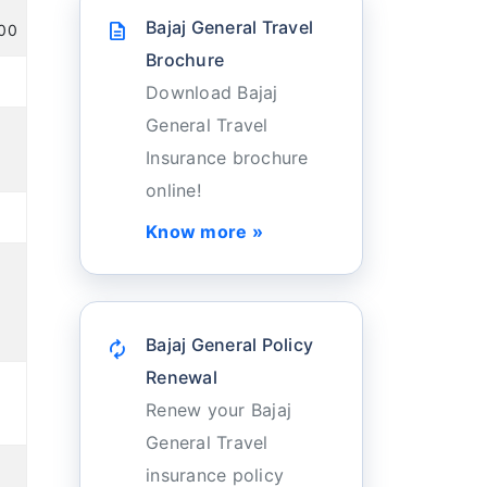
Bajaj General Travel
description
100
Brochure
Download Bajaj
General Travel
Insurance brochure
online!
Know more »
Bajaj General Policy
autorenew
Renewal
Renew your Bajaj
General Travel
insurance policy