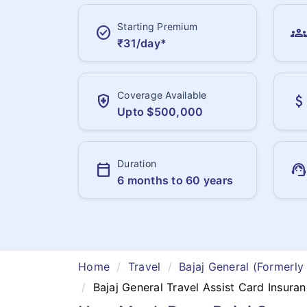
Starting Premium
check_circle
groups
₹31/day*
Coverage Available
health_and_safety
attach_money
Upto $500,000
Duration
calendar_today
support_agent
6 months to 60 years
Home
Travel
Bajaj General (Formerly
Bajaj General Travel Assist Card Insura