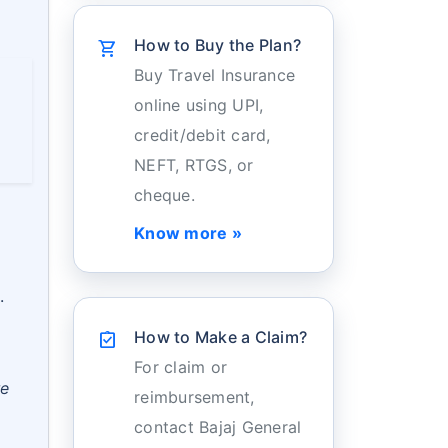
How to Buy the Plan?
shopping_cart
Buy Travel Insurance
online using UPI,
credit/debit card,
NEFT, RTGS, or
cheque.
Know more »
.
How to Make a Claim?
assignment_turned_in
For claim or
re
reimbursement,
contact Bajaj General