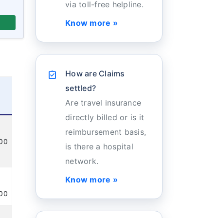
via toll-free helpline.
Know more »
How are Claims
assignment_turned_in
settled?
Are travel insurance
directly billed or is it
reimbursement basis,
100
is there a hospital
network.
Know more »
100