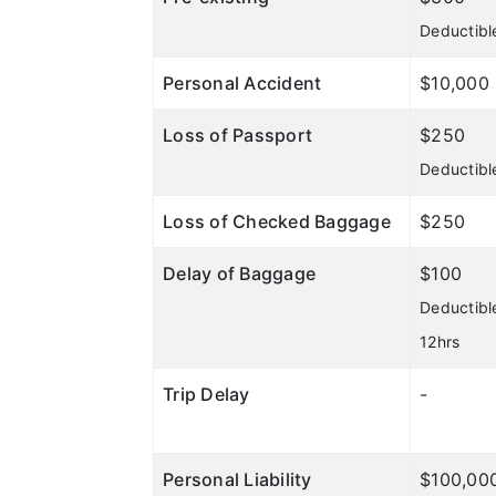
Deductibl
Personal Accident
$10,000
Loss of Passport
$250
Deductibl
Loss of Checked Baggage
$250
Delay of Baggage
$100
Deductibl
12hrs
Trip Delay
-
Personal Liability
$100,00