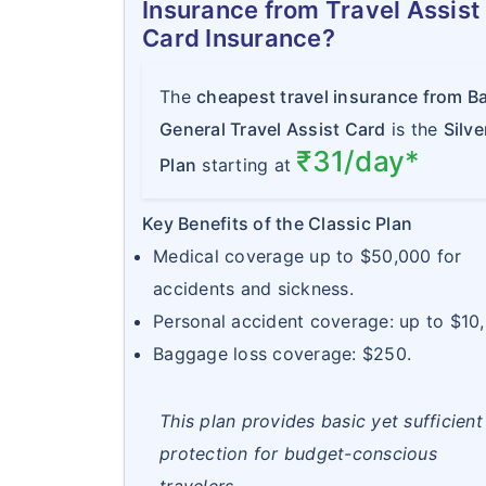
Insurance from Travel Assist
Card Insurance?
The
cheapest travel insurance from Ba
General Travel Assist Card
is the
Silve
₹31/day*
Plan
starting at
Key Benefits of the Classic Plan
Medical coverage up to $50,000 for
accidents and sickness.
Personal accident coverage: up to $10
Baggage loss coverage: $250.
This plan provides basic yet sufficient
protection for budget-conscious