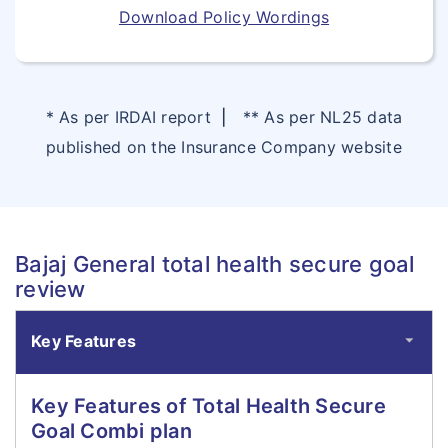
Download Policy Wordings
* As per IRDAI report
|
** As per NL25 data
published on the Insurance Company website
Bajaj General total health secure goal
review
Key Features
Key Features of Total Health Secure
Goal Combi plan