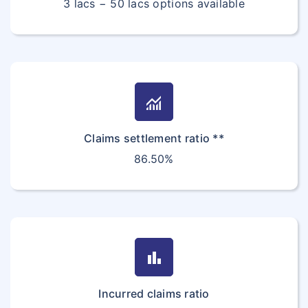
3 lacs − 50 lacs options available
Women Specific Critical Health Insurance
Student Insurance FAQ
Star vs Bajaj General
Corona Kavach
Travel Insurance FAQ's
Customer Care
monitoring
Claims settlement ratio **
86.50%
bar_chart
Incurred claims ratio