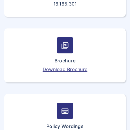
18,185,301
picture_as_pdf
Brochure
Download Brochure
keyboard_onscreen
Policy Wordings