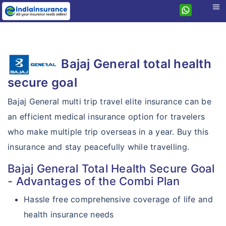
menu
Home
Health
Bajaj General total health
Travel
Health Insurance
secure goal
Student
Travel Insurance
Health Guard
Bajaj General multi trip travel elite insurance can be
Personal Accident
Student Insurance
Bajaj General
Extra Care
an efficient medical insurance option for travelers
Others
Personal Accident
Student Companion
Travel ACE
Hospital Cash
who make multiple trip overseas in a year. Buy this
Compare plans
Corporate
Sankat Mochan
Student Elite
insurance and stay peacefully while travelling.
Travel Elite
Critical Illness
Features
Compare travel plans
Pet Dog Insurance
Bajaj General Total Health Secure Goal
Student Prime
Travel Prime
Personal Guard
Resources
Why Bajaj General?
- Advantages of the Combi Plan
TATA AIG vs Bajaj General
Motor
Travel Asia
Gloabl Personal Guard
Why eIndiaInsurance?
Countries Covered
Hassle free comprehensive coverage of life and
Bajaj General vs IndusInd
Home
Travel Companion
Health Care Supreme
health insurance needs
Why Buy Online?
Claims Procedure
Bajaj General vs Care
House Insurance