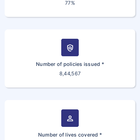
77%
policy
Number of policies issued *
8,44,567
person
Number of lives covered *