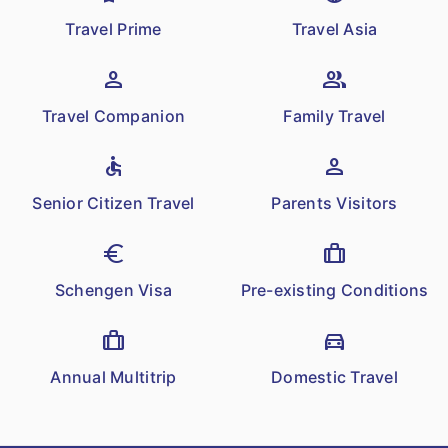
for policies with term more than 1 year.
Travel Prime
Travel Asia
Additional premium would not be
charged for reinstatement of the Sum
person
group
Insured.
Travel Companion
Family Travel
Incase Family Floater policy,
Reinstatement of Sum Insured will be
accessible
person
available for all Insured Persons in the
Senior Citizen Travel
Parents Visitors
Policy
euro
trip
Schengen Visa
Pre-existing Conditions
trip
directions_car
Annual Multitrip
Domestic Travel