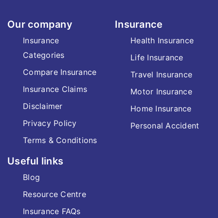
Our company
Insurance
Insurance
Health Insurance
Categories
Life Insurance
Compare Insurance
Travel Insurance
Insurance Claims
Motor Insurance
Disclaimer
Home Insurance
Privacy Policy
Personal Accident
Terms & Conditions
Useful links
Blog
Resource Centre
Insurance FAQs