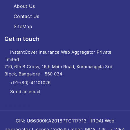
About Us
Contact Us
SiteMap
Get in touch
InstantCover Insurance Web Aggregator Private
limited
710, 6th B Cross, 16th Main Road, Koramangala 3rd
Block, Bangalore - 560 034.
+91-(80)-41101026
Send an email
CIN: U66000KA2018PTC117713 | IRDAI Web
aggregator License Code Number: IRDAI / INT / WBA