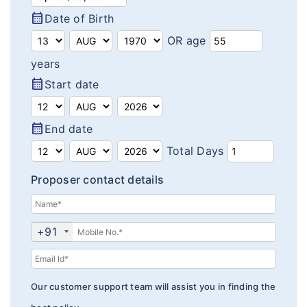
Domestic Travel Insurance
calendar_month
Customer Feedback
Date of Birth
Pre Existing Coverage Insurance
OR age
Insurance Articles
years
Group Travel Insurance
Blogs
calendar_month
Start date
Visitor insurance no sub-limits
Customer Testimonials
calendar_month
End date
Insurance News
Total Days
Insurance Glossary
Proposer contact details
Insurance FAQ
+91
Our customer support team will assist you in finding the