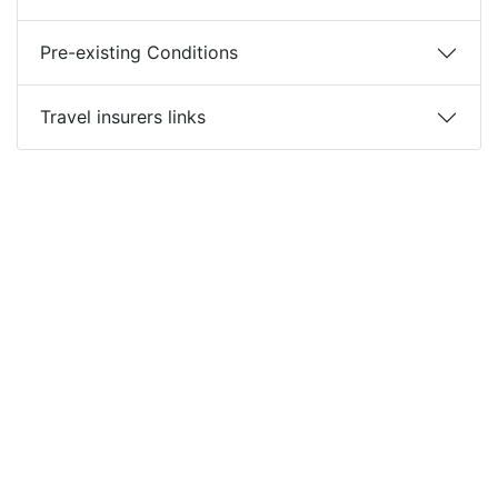
Pre-existing Conditions
Travel insurers links