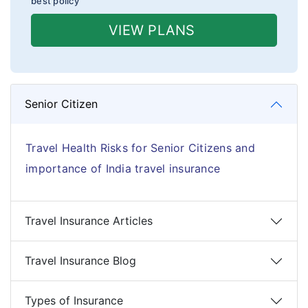
best policy
VIEW PLANS
Senior Citizen
Travel Health Risks for Senior Citizens and
importance of India travel insurance
Travel Insurance Articles
Travel Insurance Blog
Types of Insurance