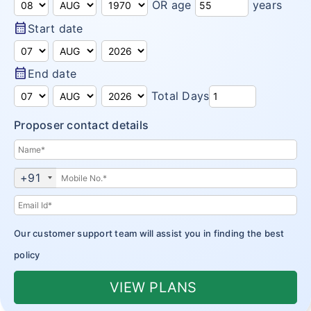
OR age
years
Domestic Travel Insurance
Customer Feedback
calendar_month
Start date
Pre Existing Coverage Insurance
Insurance Articles
Group Travel Insurance
calendar_month
End date
Blogs
Total Days
Visitor insurance no sub-limits
Customer Testimonials
Proposer contact details
Insurance News
Insurance Glossary
+91
Insurance FAQ
Our customer support team will assist you in finding the best
policy
VIEW PLANS