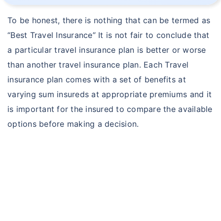
To be honest, there is nothing that can be termed as
“Best Travel Insurance” It is not fair to conclude that
a particular travel insurance plan is better or worse
than another travel insurance plan. Each Travel
insurance plan comes with a set of benefits at
varying sum insureds at appropriate premiums and it
is important for the insured to compare the available
options before making a decision.