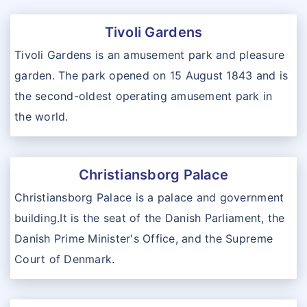
Tivoli Gardens
Tivoli Gardens is an amusement park and pleasure
garden. The park opened on 15 August 1843 and is
the second-oldest operating amusement park in
the world.
Christiansborg Palace
Christiansborg Palace is a palace and government
building.It is the seat of the Danish Parliament, the
Danish Prime Minister's Office, and the Supreme
Court of Denmark.