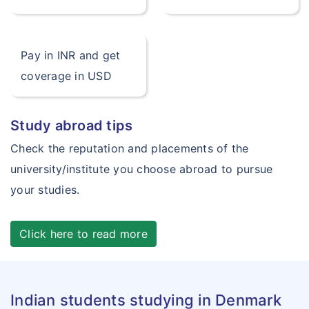
Pay in INR and get
coverage in USD
Study abroad tips
Check the reputation and placements of the
university/institute you choose abroad to pursue
your studies.
Click here to read more
Indian students studying in Denmark