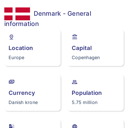
Denmark - General
information
pin_drop
account_balance
Location
Capital
Europe
Copenhagen
payments
group
Currency
Population
Danish krone
5.75 million
g_translate
language