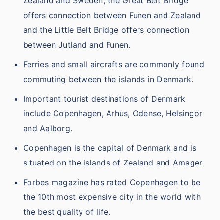
Zealand and Sweden, the Great Belt Bridge
offers connection between Funen and Zealand
and the Little Belt Bridge offers connection
between Jutland and Funen.
Ferries and small aircrafts are commonly found
commuting between the islands in Denmark.
Important tourist destinations of Denmark
include Copenhagen, Arhus, Odense, Helsingor
and Aalborg.
Copenhagen is the capital of Denmark and is
situated on the islands of Zealand and Amager.
Forbes magazine has rated Copenhagen to be
the 10th most expensive city in the world with
the best quality of life.