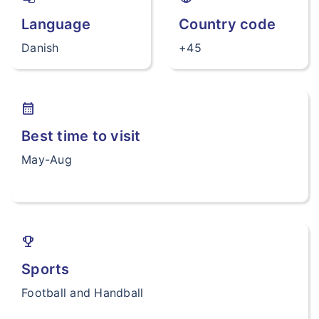
Language
Country code
Danish
+45
calendar_month
Best time to visit
May-Aug
trophy
Sports
Football and Handball