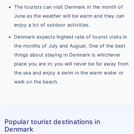
The tourists can visit Denmark in the month of
June as the weather will be warm and they can
enjoy a lot of outdoor activities.
Denmark expects highest rate of tourist visits in
the months of July and August. One of the best
things about staying in Denmark is whichever
place you are in; you will never be far away from
the sea and enjoy a swim in the warm water or
walk on the beach.
Popular tourist destinations in
Denmark