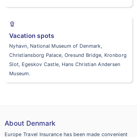
distance
Vacation spots
Nyhavn, National Museum of Denmark,
Christiansborg Palace, Oresund Bridge, Kronborg
Slot, Egeskov Castle, Hans Christian Andersen
Museum.
About Denmark
Europe Travel Insurance has been made convenient