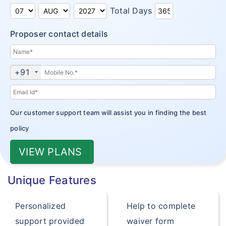
Domestic Travel Insurance
Total Days
Customer Feedback
Pre Existing Coverage Insurance
Proposer contact details
Insurance Articles
Group Travel Insurance
Blogs
Visitor insurance no sub-limits
+91
Customer Testimonials
Insurance News
Our customer support team will assist you in finding the best
Insurance Glossary
policy
Insurance FAQ
VIEW PLANS
Unique Features
Personalized
Help to complete
support provided
waiver form