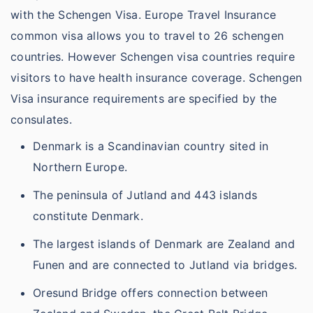
with the Schengen Visa. Europe Travel Insurance
common visa allows you to travel to 26 schengen
countries. However Schengen visa countries require
visitors to have health insurance coverage. Schengen
Visa insurance requirements are specified by the
consulates.
Denmark is a Scandinavian country sited in
Northern Europe.
The peninsula of Jutland and 443 islands
constitute Denmark.
The largest islands of Denmark are Zealand and
Funen and are connected to Jutland via bridges.
Oresund Bridge offers connection between