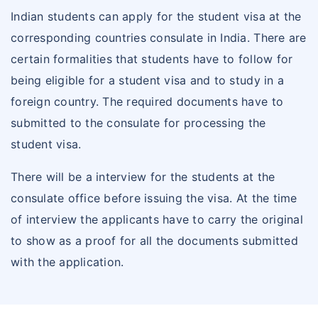
Indian students can apply for the student visa at the
corresponding countries consulate in India. There are
certain formalities that students have to follow for
being eligible for a student visa and to study in a
foreign country. The required documents have to
submitted to the consulate for processing the
student visa.
There will be a interview for the students at the
consulate office before issuing the visa. At the time
of interview the applicants have to carry the original
to show as a proof for all the documents submitted
with the application.