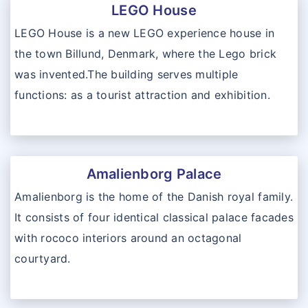
LEGO House
LEGO House is a new LEGO experience house in
the town Billund, Denmark, where the Lego brick
was invented.The building serves multiple
functions: as a tourist attraction and exhibition.
Amalienborg Palace
Amalienborg is the home of the Danish royal family.
It consists of four identical classical palace facades
with rococo interiors around an octagonal
courtyard.