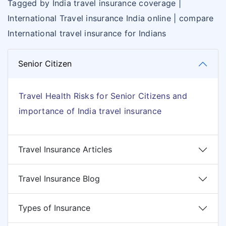
Tagged by India travel insurance coverage |
International Travel insurance India online | compare
International travel insurance for Indians
Senior Citizen
Travel Health Risks for Senior Citizens and
importance of India travel insurance
Travel Insurance Articles
Travel Insurance Blog
Types of Insurance