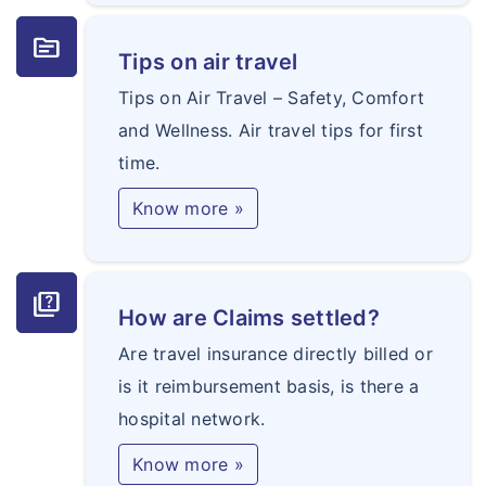
topic
Tips on air travel
Tips on Air Travel – Safety, Comfort
and Wellness. Air travel tips for first
time.
Know more »
quiz
How are Claims settled?
Are travel insurance directly billed or
is it reimbursement basis, is there a
hospital network.
Know more »