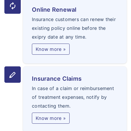
autorenew
Online Renewal
Insurance customers can renew their
existing policy online before the
exipry date at any time.
Know more »
stylus
Insurance Claims
In case of a claim or reimbursement
of treatment expenses, notify by
contacting them.
Know more »