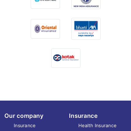
Our company
Insurance
Insurance
Health Insurance