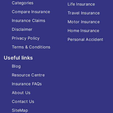
Categories
Life Insurance
Compare Insurance
Travel Insurance
Insurance Claims
Motor Insurance
Disclaimer
Home Insurance
Privacy Policy
Personal Accident
Terms & Conditions
Useful links
Blog
Resource Centre
Insurance FAQs
About Us
Contact Us
SiteMap