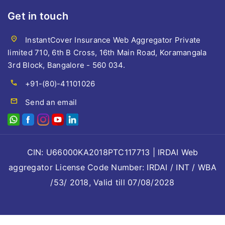
Get in touch
location_on
InstantCover Insurance Web Aggregator Private
limited 710, 6th B Cross, 16th Main Road, Koramangala
3rd Block, Bangalore - 560 034.
call
+91-(80)-41101026
mail
Send an email
CIN: U66000KA2018PTC117713 | IRDAI Web
aggregator License Code Number: IRDAI / INT / WBA
/53/ 2018, Valid till 07/08/2028