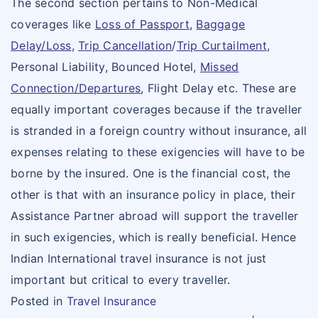
The second section pertains to Non-Medical
coverages like
Loss of Passport
,
Baggage
Delay/Loss
,
Trip Cancellation
/
Trip Curtailment
,
Personal Liability, Bounced Hotel,
Missed
Connection/Departures
, Flight Delay etc. These are
equally important coverages because if the traveller
is stranded in a foreign country without insurance, all
expenses relating to these exigencies will have to be
borne by the insured. One is the financial cost, the
other is that with an insurance policy in place, their
Assistance Partner abroad will support the traveller
in such exigencies, which is really beneficial. Hence
Indian International travel insurance is not just
important but critical to every traveller.
Posted in
Travel Insurance