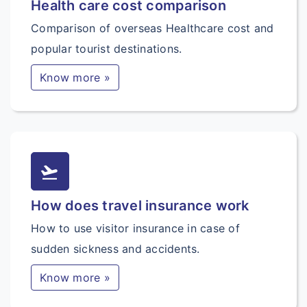
Health care cost comparison
Comparison of overseas Healthcare cost and
popular tourist destinations.
Know more »
flight_takeoff
How does travel insurance work
How to use visitor insurance in case of
sudden sickness and accidents.
Know more »