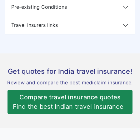
Pre-existing Conditions
Travel insurers links
Get quotes for India travel insurance!
Review and compare the best mediclaim insurance.
Compare travel insurance quotes
Find the best Indian travel insurance