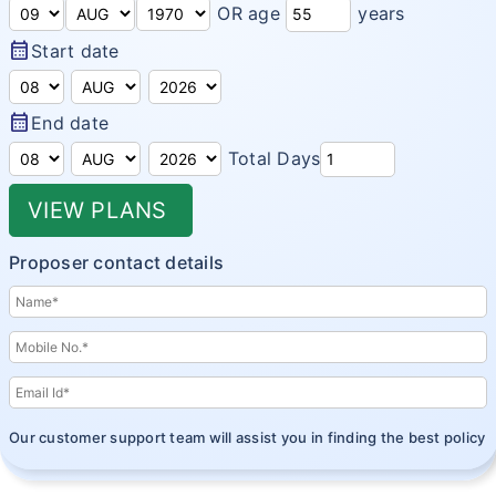
OR age
years
Domestic Travel Insurance
Customer Feedback
calendar_month
Start date
Pre Existing Coverage Insurance
Insurance Articles
Group Travel Insurance
calendar_month
Blogs
End date
Visitor insurance no sub-limits
Total Days
Customer Testimonials
VIEW PLANS
Insurance News
Insurance Glossary
Proposer contact details
Insurance FAQ
Our customer support team will assist you in finding the best policy