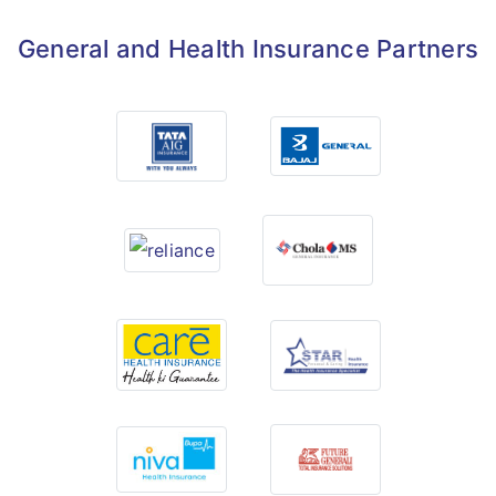
General and Health Insurance Partners