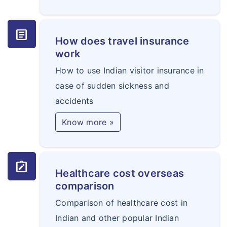
article
How does travel insurance
work
How to use Indian visitor insurance in
case of sudden sickness and
accidents
Know more »
note_alt
Healthcare cost overseas
comparison
Comparison of healthcare cost in
Indian and other popular Indian