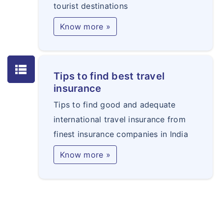
tourist destinations
Know more »
lists
Tips to find best travel
insurance
Tips to find good and adequate
international travel insurance from
finest insurance companies in India
Know more »