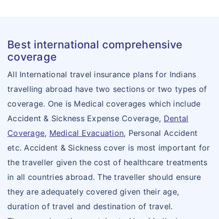
Best international comprehensive
coverage
All International travel insurance plans for Indians
travelling abroad have two sections or two types of
coverage. One is Medical coverages which include
Accident & Sickness Expense Coverage,
Dental
Coverage
,
Medical Evacuation
, Personal Accident
etc. Accident & Sickness cover is most important for
the traveller given the cost of healthcare treatments
in all countries abroad. The traveller should ensure
they are adequately covered given their age,
duration of travel and destination of travel.