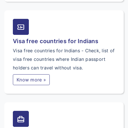
airplane_ticket
Visa free countries for Indians
Visa free countries for Indians - Check, list of
visa free countries where Indian passport
holders can travel without visa.
Know more »
card_travel