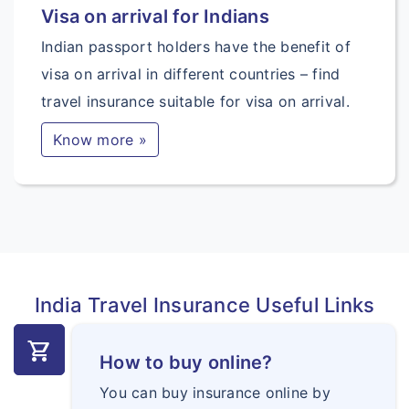
Visa on arrival for Indians
Indian passport holders have the benefit of
visa on arrival in different countries – find
travel insurance suitable for visa on arrival.
Know more »
India Travel Insurance Useful Links
shopping_cart
How to buy online?
You can buy insurance online by