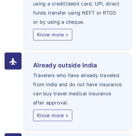
using a credit/debit card, UPI, direct
funds transfer using NEFT or RTGS
or by using a cheque.
Know more »
flight
Already outside India
Travelers who have already traveled
from India and do not have insurance
can buy travel medical insurance
after approval.
Know more »