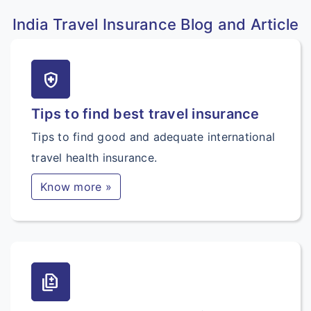
India Travel Insurance Blog and Article
health_and_safety
Tips to find best travel insurance
Tips to find good and adequate international
travel health insurance.
Know more »
difference