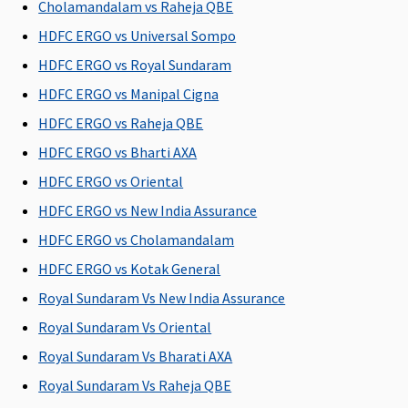
Su
Cholamandalam vs Raheja QBE
N
HDFC ERGO vs Universal Sompo
C
HDFC ERGO vs Royal Sundaram
General waiting period
HDFC ERGO vs Manipal Cigna
HDFC ERGO vs Raheja QBE
30 days
30 days
30 days
30 days
M
R
HDFC ERGO vs Bharti AXA
Su
HDFC ERGO vs Oriental
d
HDFC ERGO vs New India Assurance
Ea
30
HDFC ERGO vs Cholamandalam
Su
HDFC ERGO vs Kotak General
30
Royal Sundaram Vs New India Assurance
Renewal Benefit / Cumulative Bonus
Royal Sundaram Vs Oriental
Royal Sundaram Vs Bharati AXA
25% for
Not
25% for
5% for
M
every claim
Covered
every claim
every claim
R
Royal Sundaram Vs Raheja QBE
free year up
free year up
free year up
Su