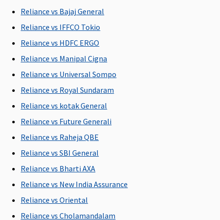
C
Reliance vs Bajaj General
Reliance vs IFFCO Tokio
New Born baby cover
Reliance vs HDFC ERGO
Covered
Covered for
Covered
Not
M
Reliance vs Manipal Cigna
any Illness
Covered
R
Reliance vs Universal Sompo
or Injury
Su
C
Reliance vs Royal Sundaram
Ea
Reliance vs kotak General
N
Reliance vs Future Generali
C
Su
Reliance vs Raheja QBE
N
Reliance vs SBI General
C
Reliance vs Bharti AXA
Organ Donor Expenses
Reliance vs New India Assurance
Reliance vs Oriental
Covered
Covered
Covered
Not
M
hospitalisation
hospitalisation
Covered
R
Reliance vs Cholamandalam