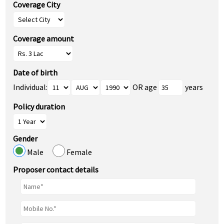
Coverage City
Coverage amount
Date of birth
Individual:
OR age
years
Policy duration
Gender
Male
Female
Proposer contact details