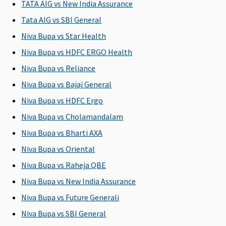
TATA AIG vs New India Assurance
Tata AIG vs SBI General
Post-hospitalization
Niva Bupa vs Star Health
60 days
90 days
60 days
60 days
M
Niva Bupa vs HDFC ERGO Health
after
after
after
after
R
discharge
discharge
discharge
discharge
Su
Niva Bupa vs Reliance
from the
from the
from the
from the
d
Niva Bupa vs Bajaj General
hospital
hospital
hospital
hospital
Ea
Niva Bupa vs HDFC Ergo
60
Su
Niva Bupa vs Cholamandalam
60
Niva Bupa vs Bharti AXA
Niva Bupa vs Oriental
Day Care Procedures
Niva Bupa vs Raheja QBE
139 Day
Covered
Covered
Covered
M
Niva Bupa vs New India Assurance
Care
R
procedures
Su
Niva Bupa vs Future Generali
are covered
C
Niva Bupa vs SBI General
Ea