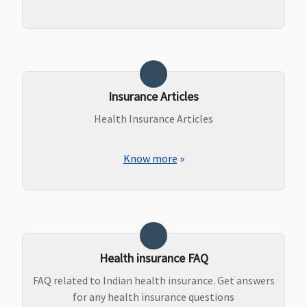
Insurance Articles
Health Insurance Articles
Know more
»
Health insurance FAQ
FAQ related to Indian health insurance. Get answers
for any health insurance questions