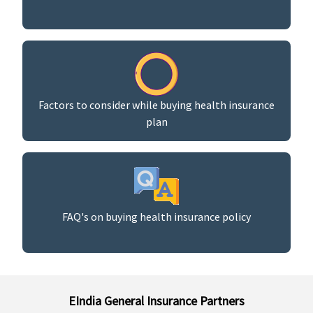
Factors to consider while buying health insurance
plan
FAQ's on buying health insurance policy
EIndia General Insurance Partners