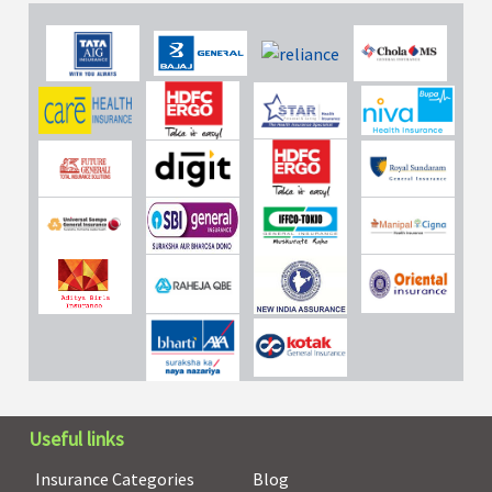
Useful links
Insurance Categories
Blog