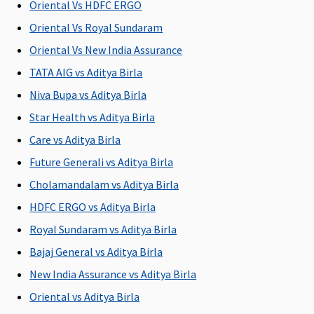
Oriental Vs HDFC ERGO
illness
C
Oriental Vs Royal Sundaram
Ea
N
Oriental Vs New India Assurance
C
TATA AIG vs Aditya Birla
Su
Niva Bupa vs Aditya Birla
N
C
Star Health vs Aditya Birla
Care vs Aditya Birla
Future Generali vs Aditya Birla
Cholamandalam vs Aditya Birla
Available sum insured options
HDFC ERGO vs Aditya Birla
Rs.1 to 15
Rs.15 Lakhs
Rs.2 to 15
Rs.1 to 5
M
Royal Sundaram vs Aditya Birla
Lakhs
to 1 Crore
Lakhs
Lakhs
R
Bajaj General vs Aditya Birla
Su
New India Assurance vs Aditya Birla
to
Ea
Oriental vs Aditya Birla
Rs