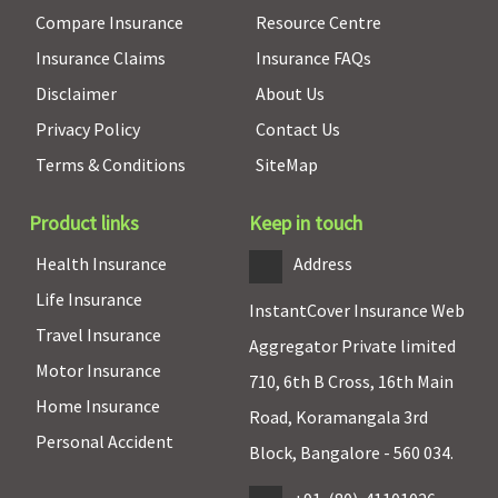
Compare Insurance
Resource Centre
Insurance Claims
Insurance FAQs
Disclaimer
About Us
Privacy Policy
Contact Us
Terms & Conditions
SiteMap
Product links
Keep in touch
Health Insurance
Address
Life Insurance
InstantCover Insurance Web
Travel Insurance
Aggregator Private limited
Motor Insurance
710, 6th B Cross, 16th Main
Home Insurance
Road, Koramangala 3rd
Personal Accident
Block, Bangalore - 560 034.