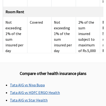
Ho
Room Rent
Not
Covered
Not
2% of the
M
exceeding
exceeding
sum
R
1% of the
1% of the
insured
Su
sum
sum
subject to
r
insured per
insured per
maximum
re
day
day
of Rs.5,000
Ea
per day
N
r
re
Compare other health insurance plans
Su
N
r
Tata AIG vs Niva Bupa
re
Tata AIG vs HDFC ERGO Health
Tata AIG vs Star Health
ICU Charges