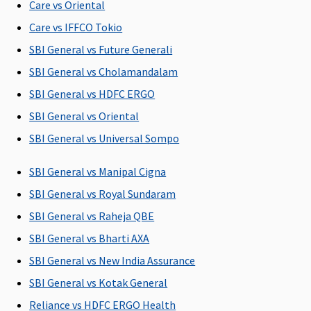
Care vs Oriental
C
Care vs IFFCO Tokio
Ea
N
SBI General vs Future Generali
C
SBI General vs Cholamandalam
Su
SBI General vs HDFC ERGO
N
C
SBI General vs Oriental
SBI General vs Universal Sompo
Maternity Benefits
SBI General vs Manipal Cigna
5 Lakhs and
Plan A
: Up
5 Lakhs and
Not
M
Above
: 10% of
to
Above
: 10% of
Covered
R
SBI General vs Royal Sundaram
the sum
Rs.50,000
the sum
Su
SBI General vs Raheja QBE
insured(Waiting
Plan B
: Up
insured(Waiting
C
SBI General vs Bharti AXA
period: 36
to
period: 36
Ea
months)
Rs.100,000
months)
N
SBI General vs New India Assurance
(Optional)
(Optional)
C
SBI General vs Kotak General
Su
Reliance vs HDFC ERGO Health
N