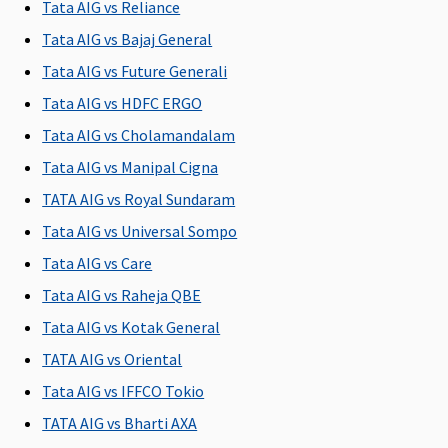
Tata AIG vs Reliance
Not
Covered
Not
Up to 5% of
C
Tata AIG vs Bajaj General
exceeding
exceeding
sum
2% of the
2% of the
insured
Tata AIG vs Future Generali
Sum
Sum
subject to
Tata AIG vs HDFC ERGO
Insured per
Insured per
maximum
Tata AIG vs Cholamandalam
day
day
of
Rs.10,000
Tata AIG vs Manipal Cigna
per day
TATA AIG vs Royal Sundaram
Tata AIG vs Universal Sompo
Pre-hospitalization
Tata AIG vs Care
30 days
60 days
30 days
30 days
M
Tata AIG vs Raheja QBE
before the
before the
before the
before the
R
date of
date of
date of
date of
Su
Tata AIG vs Kotak General
admission
admission
admission
admission
d
TATA AIG vs Oriental
to the
to the
to the
to the
Ea
Tata AIG vs IFFCO Tokio
hospital
hospital
hospital
hospital
30
Su
TATA AIG vs Bharti AXA
30