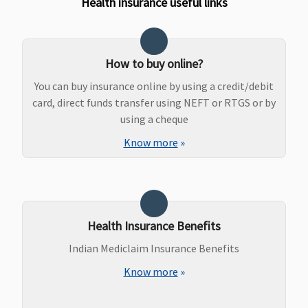
Health insurance useful links
How to buy online?
You can buy insurance online by using a credit/debit
card, direct funds transfer using NEFT or RTGS or by
using a cheque
Know more
»
Health Insurance Benefits
Indian Mediclaim Insurance Benefits
Know more
»