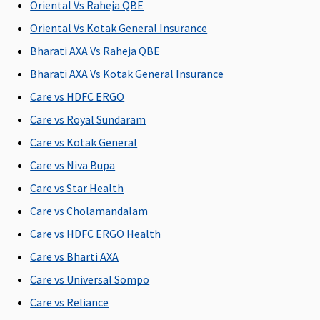
injury
C
Oriental Vs Raheja QBE
Su
Oriental Vs Kotak General Insurance
C
Bharati AXA Vs Raheja QBE
Bariatric Surgery
Bharati AXA Vs Kotak General Insurance
Care vs HDFC ERGO
Not
Not
Not
Not
M
Covered
Covered
Covered
Covered
R
Care vs Royal Sundaram
Su
Care vs Kotak General
C
Care vs Niva Bupa
Ea
C
Care vs Star Health
Su
Care vs Cholamandalam
C
Care vs HDFC ERGO Health
Ayush Benefit
Care vs Bharti AXA
Care vs Universal Sompo
Up to 25%
Up to 20%
Up to 25%
Covered
M
of sum
of Sum
of sum
R
Care vs Reliance
insured
Insured
insured
Su