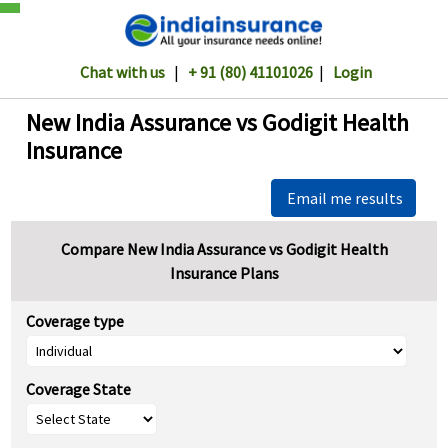
Chat with us
|
+ 91 (80) 41101026
|
Login
New India Assurance vs Godigit Health
Insurance
Email me results
Compare New India Assurance vs Godigit Health
Insurance Plans
Coverage type
Coverage State