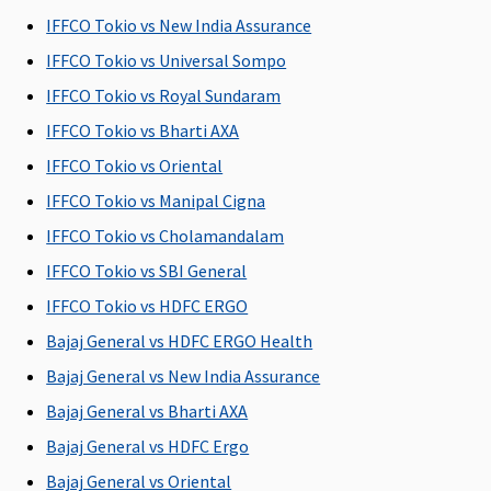
Insured per
Rs.2,000
Insured per
Covered
R
IFFCO Tokio vs New India Assurance
day, up to a
per day
day, up to a
Su
maximum
Plan B
:
maximum
C
IFFCO Tokio vs Universal Sompo
of 1% Sum
Rs.4,000
of 1% Sum
Ea
IFFCO Tokio vs Royal Sundaram
Insured
per day
Insured
C
IFFCO Tokio vs Bharti AXA
Su
C
IFFCO Tokio vs Oriental
IFFCO Tokio vs Manipal Cigna
Co-pay
IFFCO Tokio vs Cholamandalam
Option of
NIL Co-pay
NIL Co-pay
5% Co-pay
M
IFFCO Tokio vs SBI General
Co-pay up
under this
under this
applicable
R
IFFCO Tokio vs HDFC ERGO
to 20% on
plan
plan
on all
Su
certain
claims
A
Bajaj General vs HDFC ERGO Health
mediclaim
C
Bajaj General vs New India Assurance
plans
P
Bajaj General vs Bharti AXA
Ea
N
Bajaj General vs HDFC Ergo
b
Bajaj General vs Oriental