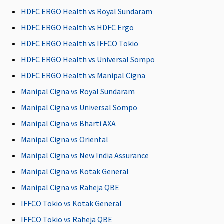
C
HDFC ERGO Health vs Royal Sundaram
Su
HDFC ERGO Health vs HDFC Ergo
N
C
HDFC ERGO Health vs IFFCO Tokio
HDFC ERGO Health vs Universal Sompo
Health Check-up
HDFC ERGO Health vs Manipal Cigna
Health
Health
Covered
Not
M
Manipal Cigna vs Royal Sundaram
check up
check up
Covered
R
Manipal Cigna vs Universal Sompo
for every 3
for every 3
Su
claim free
claim free
C
Manipal Cigna vs Bharti AXA
years
years
Ea
Manipal Cigna vs Oriental
C
Manipal Cigna vs New India Assurance
Su
C
Manipal Cigna vs Kotak General
Manipal Cigna vs Raheja QBE
Hospital daily allowance
IFFCO Tokio vs Kotak General
0.1% Sum
Plan A
:
0.1% Sum
Not
M
IFFCO Tokio vs Raheja QBE