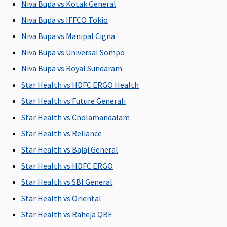
Niva Bupa vs Kotak General
C
Su
Niva Bupa vs IFFCO Tokio
C
Niva Bupa vs Manipal Cigna
Niva Bupa vs Universal Sompo
Domiciliary Treatment
Niva Bupa vs Royal Sundaram
Not
Not
Not
Not
M
Star Health vs HDFC ERGO Health
Covered
Covered
Covered
Covered
R
Su
Star Health vs Future Generali
C
Star Health vs Cholamandalam
Ea
Star Health vs Reliance
N
C
Star Health vs Bajaj General
Su
Star Health vs HDFC ERGO
N
Star Health vs SBI General
C
Star Health vs Oriental
Emergency Ambulance
Star Health vs Raheja QBE