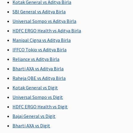
Kotak General vs Aditya Birla
L
SBI General vs Aditya Birla
Su
Rs
Universal Sompo vs Aditya Birla
L
HDFC ERGO Health vs Aditya Birla
Manipal Cigna vs Aditya Birla
Policy can be purchased for
IFFCO Tokio vs Aditya Birla
1/2/3 years
1/2/3 years
1/2/3 years
1 year
M
Reliance vs Aditya Birla
R
Su
Bharti AXA vs Aditya Birla
ye
Raheja QBE vs Aditya Birla
Ea
Kotak General vs Digit
1/
Su
Universal Sompo vs Digit
1/
HDFC ERGO Health vs Digit
Bajaj General vs Digit
Eligibility criteria
Bharti AXA vs Digit
Adults from
Adults from
Adults from
Adults from
Ad