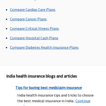
Claims loading
Compare Cardiac Care Plans
No Loading
No Loading
No Loading
No Loading
L
Compare Cancer Plans
Portablity
Compare Critical Illness Plans
(At the time of renewal)
Compare Hospital Cash Plans
Yes
Yes
Yes
Yes
Ye
Compare Diabetes Health Insurance Plans
Tax Benefits Limit
Income tax
Income tax
Income tax
Income tax
I
benefit
benefit
benefit
benefit
be
under
under
under
under
u
India health insurance blogs and articles
section 80D
section 80D
section 80D
section 80D
se
Tips for buying best mediclaim insurance
BUY NOW
BUY NOW
BUY NOW
BUY NOW
India health insurance tips and tricks to choose
Mediclaim
Premier
Floater
Arogya
the best medical insurance in India..
Continue
Mediclaim
Mediclaim
Sanjeevani