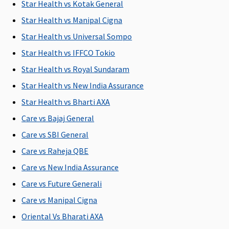
1% of the
Covered
1% of the
Rs.2,000 per
M
Star Health vs Kotak General
Sum
Sum
hospitalisation
R
Star Health vs Manipal Cigna
Insured
Insured
Su
Star Health vs Universal Sompo
u
Rs
Star Health vs IFFCO Tokio
Ea
Star Health vs Royal Sundaram
1
Star Health vs New India Assurance
Rs
Su
Star Health vs Bharti AXA
1
Care vs Bajaj General
Rs
Care vs SBI General
Dental Treatment
Care vs Raheja QBE
Care vs New India Assurance
Not
Not
Not
Dental
M
Covered
Covered
Covered
treatment,
R
Care vs Future Generali
necessitated
Su
Care vs Manipal Cigna
due to
C
Oriental Vs Bharati AXA
disease or
Ea