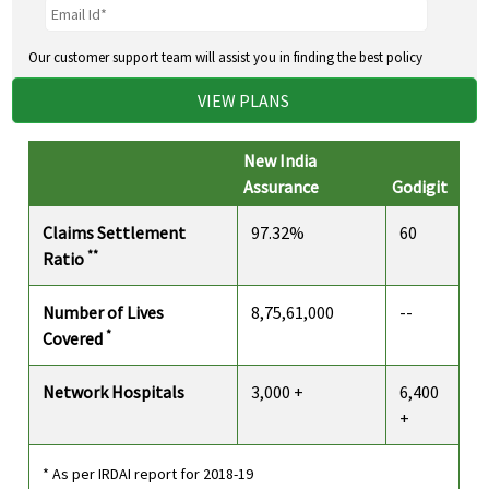
Our customer support team will assist you in finding the best policy
VIEW PLANS
New India
Assurance
Godigit
Claims Settlement
97.32%
60
**
Ratio
Number of Lives
8,75,61,000
--
*
Covered
Network Hospitals
3,000 +
6,400
+
* As per IRDAI report for 2018-19