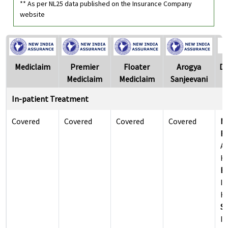
** As per NL25 data published on the Insurance Company
website
Mediclaim
Premier
Floater
Arogya
Di
Mediclaim
Mediclaim
Sanjeevani
In-patient Treatment
Covered
Covered
Covered
Covered
M
Re
Al
Ho
Ea
Il
Ho
Su
Il