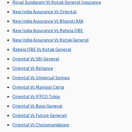
Royal Sundaram Vs Kotak General Insurance
to 50% of
to 50% of
to 50% of
ea
New India Assurance Vs Oriental
sum
sum
sum
fr
insured
insured
insured
(
New India Assurance Vs Bharati AXA
Ea
New India Assurance Vs Raheja QBE
1
New India Assurance Vs Kotak General
cl
y
Raheja QBE Vs Kotak General
5
Oriental Vs SBI General
Su
Oriental Vs Reliance
1
cl
Oriental Vs Universal Sompo
y
Oriental Vs Manipal Cigna
5
Oriental Vs IFFCO Tokio
Emergency Air Ambulance
Oriental Vs Bajaj General
Oriental Vs Future Generali
Not
Up to Rs.
Not
Not
M
Covered
1,00,000 for
Covered
Covered
R
Oriental Vs Cholamandalam
any one
Su