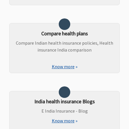
Compare health plans
Compare Indian health insurance policies, Health
insurance India comparison
Know more
»
India health insurance Blogs
E India Insurance - Blog
Know more
»