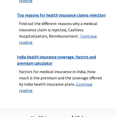
reading
Top reasons for health insurance claims rejection
Find out the different reasons why a medical
insurance claim is rejected, Cashless
hospitalization, Reimbursement..
Continue
reading
India health insurance coverage, factors and
premium calculator
Factors for medical insurance in India, How
much is the premium and the coverage offered
by India health insurance plans..
Continue
reading