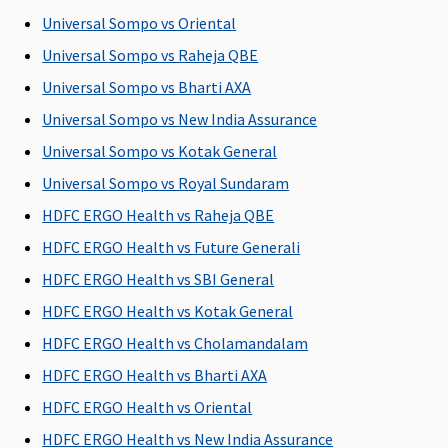
expenses
expenses
Su
Universal Sompo vs Oriental
(excluding cost
(excluding cost
C
Universal Sompo vs Raheja QBE
of organ)
of organ)
Ea
N
Universal Sompo vs Bharti AXA
C
Universal Sompo vs New India Assurance
Su
Universal Sompo vs Kotak General
N
C
Universal Sompo vs Royal Sundaram
HDFC ERGO Health vs Raheja QBE
HDFC ERGO Health vs Future Generali
Vaccination (In case of post bite treatment)
HDFC ERGO Health vs SBI General
HDFC ERGO Health vs Kotak General
Not
Not
Not
Not
M
Covered
Covered
Covered
Covered
R
HDFC ERGO Health vs Cholamandalam
Su
HDFC ERGO Health vs Bharti AXA
C
HDFC ERGO Health vs Oriental
Ea
N
HDFC ERGO Health vs New India Assurance