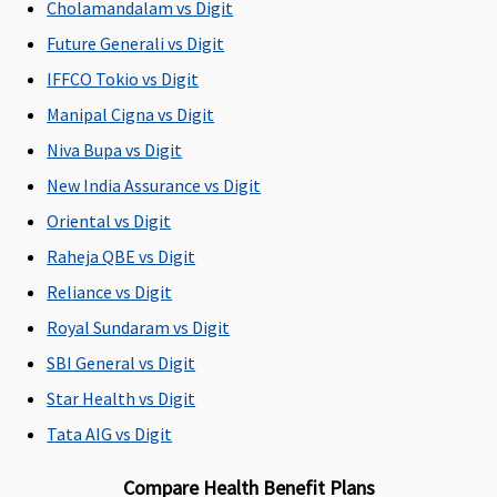
Cholamandalam vs Digit
18 to 65
18 to 65
18 to 65
18 to 65
fr
years
years
years
years
80
Future Generali vs Digit
(dependents
(dependents
(dependents
(dependents
(
IFFCO Tokio vs Digit
91 days to 17
91 days to 17
91 days to 17
91 days to 17
ch
Manipal Cigna vs Digit
years)
years)
years)
years)
wi
co
Niva Bupa vs Digit
th
New India Assurance vs Digit
25
Oriental vs Digit
Renewability
Raheja QBE vs Digit
Reliance vs Digit
Renewal
Renewal
Renewal
Renewal
R
for whole
for whole
for whole
for whole
fo
Royal Sundaram vs Digit
life
life
life
life
li
SBI General vs Digit
Star Health vs Digit
Daily Cash for Accompanying an Insured Child
Tata AIG vs Digit
Not
Not
Not
Not
N
Covered
Covered
Covered
Covered
C
Compare Health Benefit Plans