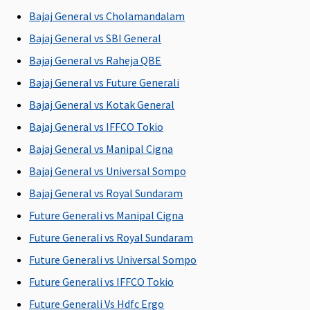
P
Bajaj General vs Cholamandalam
Su
N
Bajaj General vs SBI General
b
Bajaj General vs Raheja QBE
P
Bajaj General vs Future Generali
Pre-existing diseases coverage
Bajaj General vs Kotak General
Bajaj General vs IFFCO Tokio
Covered
Covered
Covered
Covered
M
after 4
after 3
after 4
after 4
R
Bajaj General vs Manipal Cigna
years of
years of
years of
years of
Su
Bajaj General vs Universal Sompo
continuous
continuous
continuous
continuous
ye
Bajaj General vs Royal Sundaram
coverage
coverage
coverage
coverage
w
pe
Future Generali vs Manipal Cigna
P
Future Generali vs Royal Sundaram
Ea
Future Generali vs Universal Sompo
2 
w
Future Generali vs IFFCO Tokio
pe
Future Generali Vs Hdfc Ergo