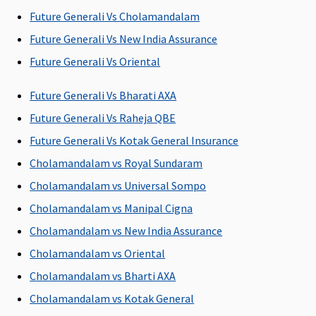
P
Future Generali Vs Cholamandalam
Su
3 
Future Generali Vs New India Assurance
w
Future Generali Vs Oriental
pe
P
Future Generali Vs Bharati AXA
ye
Future Generali Vs Raheja QBE
Sp
il
Future Generali Vs Kotak General Insurance
Cholamandalam vs Royal Sundaram
Restore Benefit
Cholamandalam vs Universal Sompo
NIL
NIL
NIL
NIL
M
Cholamandalam vs Manipal Cigna
Restoration
Restoration
Restoration
Restoration
R
Cholamandalam vs New India Assurance
benefit
benefit
benefit
benefit
Su
C
Cholamandalam vs Oriental
Ea
Cholamandalam vs Bharti AXA
N
Cholamandalam vs Kotak General
C