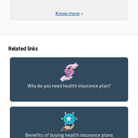
Know more
»
Related links
Why do you need health insurance plan?
Benefits of buying health insurance plans